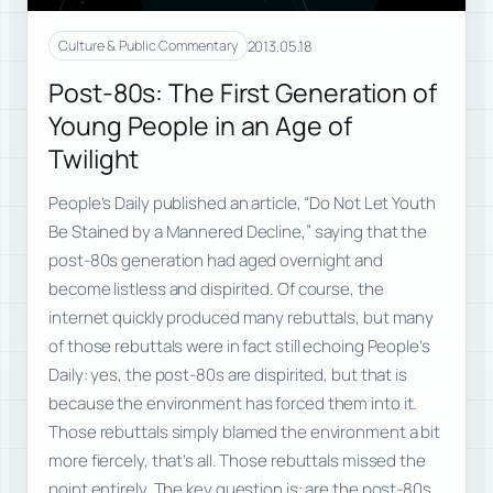
2013.05.18
Culture & Public Commentary
Post-80s: The First Generation of
Young People in an Age of
Twilight
People’s Daily published an article, “Do Not Let Youth
Be Stained by a Mannered Decline,” saying that the
post-80s generation had aged overnight and
become listless and dispirited. Of course, the
internet quickly produced many rebuttals, but many
of those rebuttals were in fact still echoing People’s
Daily: yes, the post-80s are dispirited, but that is
because the environment has forced them into it.
Those rebuttals simply blamed the environment a bit
more fiercely, that’s all. Those rebuttals missed the
point entirely. The key question is: are the post-80s