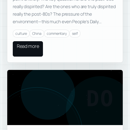
really dispirited? Are the ones who are truly dispirited
really the post-80s? The pressure of the
environment—this much even People’s Daily…
culture
China
commentary
self
Read more
DO