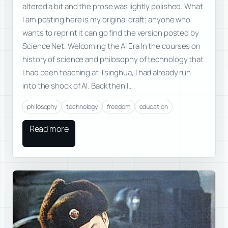
altered a bit and the prose was lightly polished. What
I am posting here is my original draft; anyone who
wants to reprint it can go find the version posted by
Science Net. Welcoming the AI Era In the courses on
history of science and philosophy of technology that
I had been teaching at Tsinghua, I had already run
into the shock of AI. Back then I…
philosophy
technology
freedom
education
Read more