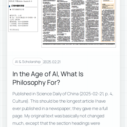
2025.02.21
AI & Scholarship
In the Age of AI, What Is
Philosophy For?
Published in Science Daily of China (2025-02-21, p. 4,
Culture). This should be the longest article I have
ever published in a newspaper; they gave me a full
page. My original text was basically not changed
much, except that the section headings were