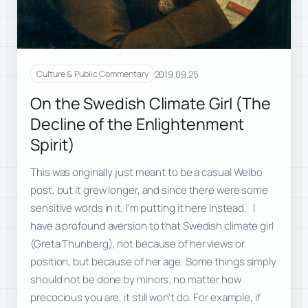
2019.09.25
Culture & Public Commentary
On the Swedish Climate Girl (The
Decline of the Enlightenment
Spirit)
This was originally just meant to be a casual Weibo
post, but it grew longer, and since there were some
sensitive words in it, I’m putting it here instead. I
have a profound aversion to that Swedish climate girl
(Greta Thunberg), not because of her views or
position, but because of her age. Some things simply
should not be done by minors; no matter how
precocious you are, it still won’t do. For example, if