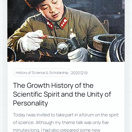
2020.12.19
History of Science & Scholarship
The Growth History of the
Scientific Spirit and the Unity of
Personality
Today I was invited to take part in a forum on the spirit
of science. Although my theme talk was only five
minutes long, I had also prepared some new