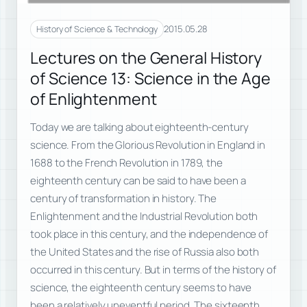
2015.05.28
History of Science & Technology
Lectures on the General History
of Science 13: Science in the Age
of Enlightenment
Today we are talking about eighteenth-century
science. From the Glorious Revolution in England in
1688 to the French Revolution in 1789, the
eighteenth century can be said to have been a
century of transformation in history. The
Enlightenment and the Industrial Revolution both
took place in this century, and the independence of
the United States and the rise of Russia also both
occurred in this century. But in terms of the history of
science, the eighteenth century seems to have
been a relatively uneventful period. The sixteenth