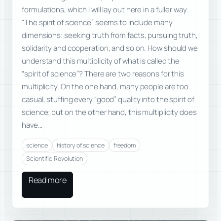
formulations, which I will lay out here in a fuller way.
“The spirit of science” seems to include many
dimensions: seeking truth from facts, pursuing truth,
solidarity and cooperation, and so on. How should we
understand this multiplicity of what is called the
“spirit of science”? There are two reasons for this
multiplicity. On the one hand, many people are too
casual, stuffing every “good” quality into the spirit of
science; but on the other hand, this multiplicity does
have…
science
history of science
freedom
Scientific Revolution
Read more