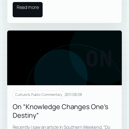
Read more
ON
2011.08.08
Culture & Public Commentary
On “Knowledge Changes One’s
Destiny”
Recently I saw an article in Southern Weekend, “Do