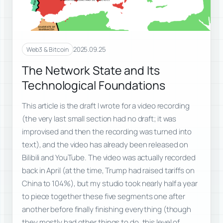
2025.09.25
Web3 & Bitcoin
The Network State and Its
Technological Foundations
This article is the draft I wrote for a video recording
(the very last small section had no draft; it was
improvised and then the recording was turned into
text), and the video has already been released on
Bilibili and YouTube. The video was actually recorded
back in April (at the time, Trump had raised tariffs on
China to 104%), but my studio took nearly half a year
to piece together these five segments one after
another before finally finishing everything (though
they mostly had other things to do, this level of