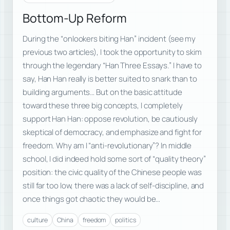
Bottom-Up Reform
During the “onlookers biting Han” incident (see my
previous two articles), I took the opportunity to skim
through the legendary “Han Three Essays.” I have to
say, Han Han really is better suited to snark than to
building arguments… But on the basic attitude
toward these three big concepts, I completely
support Han Han: oppose revolution, be cautiously
skeptical of democracy, and emphasize and fight for
freedom. Why am I “anti-revolutionary”? In middle
school, I did indeed hold some sort of “quality theory”
position: the civic quality of the Chinese people was
still far too low, there was a lack of self-discipline, and
once things got chaotic they would be…
culture
China
freedom
politics