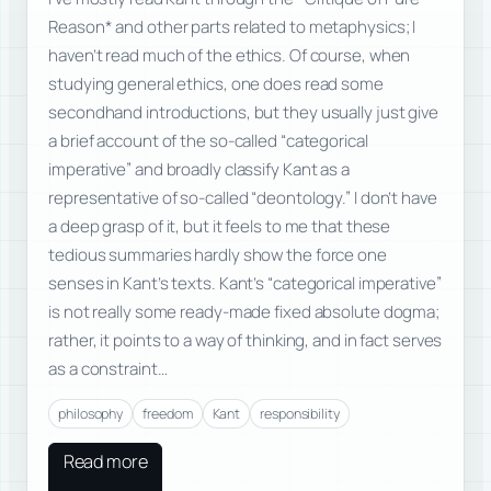
Reason* and other parts related to metaphysics; I
haven’t read much of the ethics. Of course, when
studying general ethics, one does read some
secondhand introductions, but they usually just give
a brief account of the so-called “categorical
imperative” and broadly classify Kant as a
representative of so-called “deontology.” I don’t have
a deep grasp of it, but it feels to me that these
tedious summaries hardly show the force one
senses in Kant’s texts. Kant’s “categorical imperative”
is not really some ready-made fixed absolute dogma;
rather, it points to a way of thinking, and in fact serves
as a constraint…
philosophy
freedom
Kant
responsibility
Read more