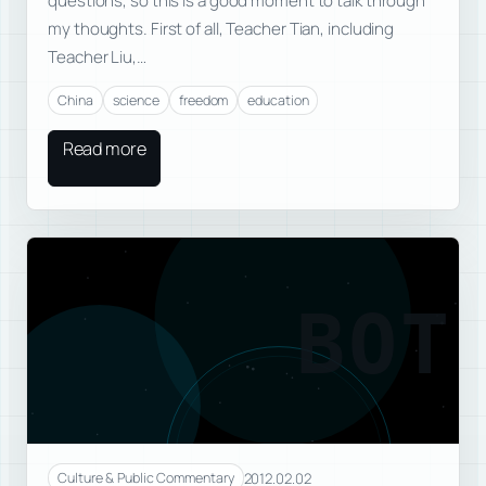
questions, so this is a good moment to talk through
my thoughts. First of all, Teacher Tian, including
Teacher Liu,…
China
science
freedom
education
Read more
BOT
2012.02.02
Culture & Public Commentary