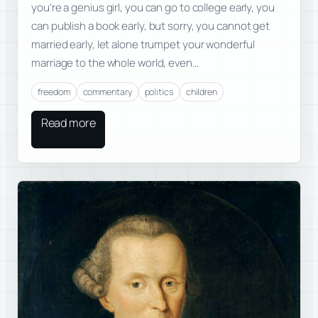
you’re a genius girl, you can go to college early, you
can publish a book early, but sorry, you cannot get
married early, let alone trumpet your wonderful
marriage to the whole world, even…
freedom
commentary
politics
children
Read more