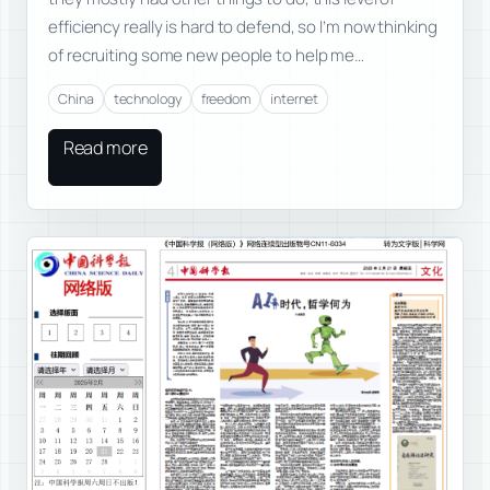
efficiency really is hard to defend, so I’m now thinking
of recruiting some new people to help me…
China
technology
freedom
internet
Read more