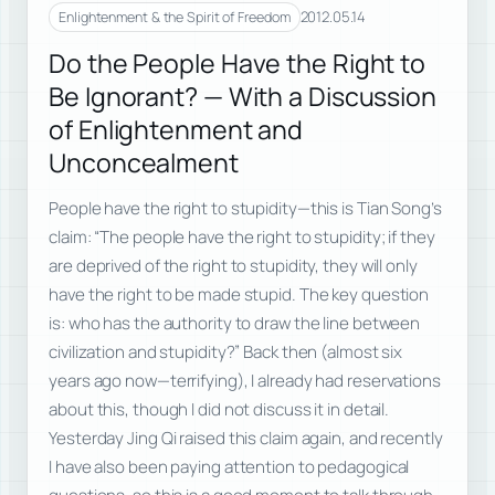
2012.05.14
Enlightenment & the Spirit of Freedom
Do the People Have the Right to
Be Ignorant? — With a Discussion
of Enlightenment and
Unconcealment
People have the right to stupidity—this is Tian Song’s
claim: “The people have the right to stupidity; if they
are deprived of the right to stupidity, they will only
have the right to be made stupid. The key question
is: who has the authority to draw the line between
civilization and stupidity?” Back then (almost six
years ago now—terrifying), I already had reservations
about this, though I did not discuss it in detail.
Yesterday Jing Qi raised this claim again, and recently
I have also been paying attention to pedagogical