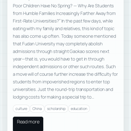
Poor Children Have No Spring? — Why Are Students
from Humble Families Increasingly Farther Away from
First-Rate Universities?” In the past few days, while
eating with my family and relatives, this kind of topic
has also come up often. Today someone mentioned
that Fudan University may completely abolish
admissions through straight Gaokao scores next
year—that is, you would have to get in through
independent admissions or other such routes. Such
a move will of course further increase the difficulty for
students from impoverished regions to enter top
universities. Just the round-trip transportation and
lodging costs for making a special trip to…
culture
China
scholarship
education
Read more