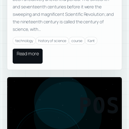
and seventeenth centuries before it were the
sweeping and magnificent Scientific Revolution; and
the nineteenth century is called the century of
science, with…
technology
history of science
course
Kant
Read more
POS