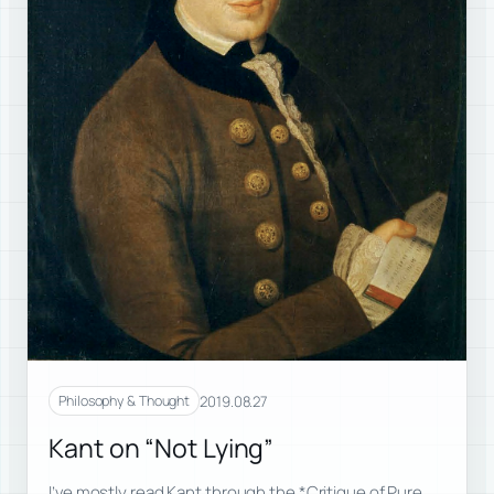
2019.08.27
Philosophy & Thought
Kant on “Not Lying”
I’ve mostly read Kant through the *Critique of Pure