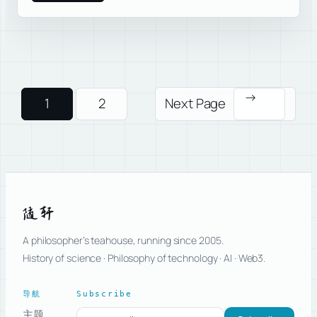
→
1
2
Next Page
随轩
A philosopher’s teahouse, running since 2005.
History of science · Philosophy of technology · AI · Web3.
导航
Subscribe
主题
Subscribe to new posts