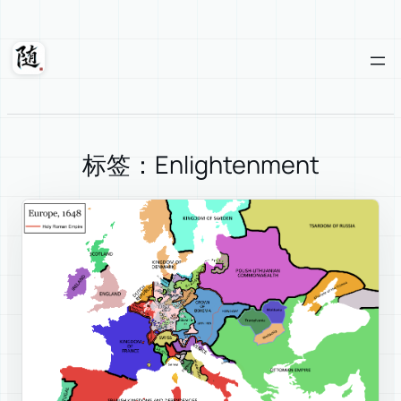
Skip
to
content
Suixuan
标签：Enlightenment