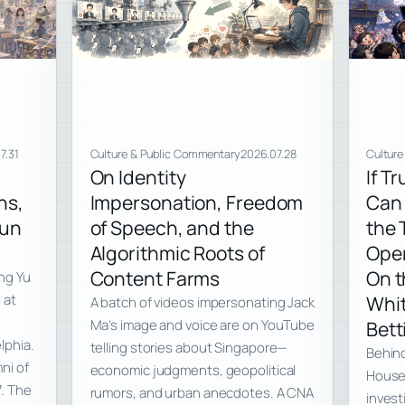
7.31
Culture & Public Commentary
2026.07.28
Culture
On Identity
If T
ns,
Impersonation, Freedom
Can 
Run
of Speech, and the
the 
Algorithmic Roots of
Ope
Content Farms
On t
ng Yu
 at
Whit
A batch of videos impersonating Jack
Ma’s image and voice are on YouTube
Bett
lphia.
telling stories about Singapore—
Behind
ni of
economic judgments, geopolitical
House 
7. The
rumors, and urban anecdotes. A CNA
invest