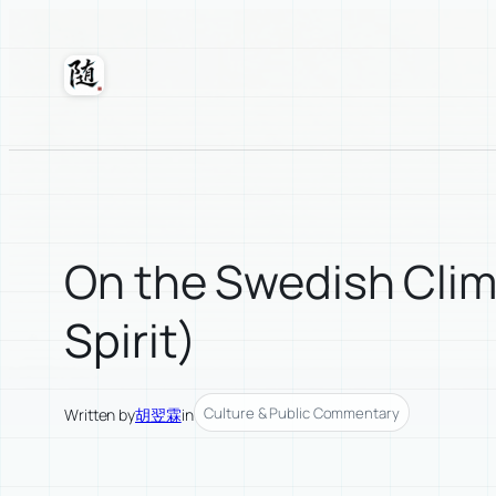
Skip
to
content
Suixuan
On the Swedish Clima
Spirit)
Culture & Public Commentary
Written by
胡翌霖
in