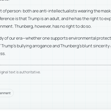
of person: both are anti-intellectualists wearing the mask o
fference is that Trump is an adult, and he has the right to e
enment. Thunberg, however, has no right to do so.
 of our era—whether one supports environmental protection 
” Trump’s bullying arrogance and Thunberg’s blunt sincerity a
ss.
ginal text is authoritative.
tenment