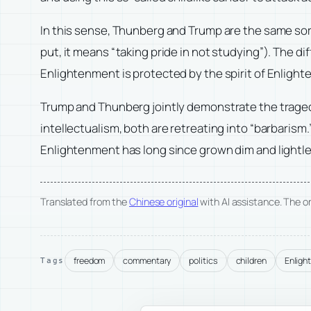
In this sense, Thunberg and Trump are the same sort 
put, it means “taking pride in not studying”). The di
Enlightenment is protected by the spirit of Enlight
Trump and Thunberg jointly demonstrate the tragedy
intellectualism, both are retreating into “barbarism.
Enlightenment has long since grown dim and lightle
Translated from the
Chinese original
with AI assistance. The ori
freedom
commentary
politics
children
Enligh
Tags