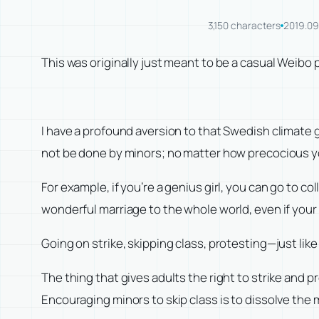
3,150 characters
2019.09
This was originally just meant to be a casual Weibo p
I have a profound aversion to that Swedish climate 
not be done by minors; no matter how precocious you 
For example, if you’re a genius girl, you can go to co
wonderful marriage to the whole world, even if your 
Going on strike, skipping class, protesting—just like
The thing that gives adults the right to strike and 
Encouraging minors to skip class is to dissolve the m