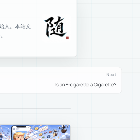
室创始人。本站文
接。
Next
Is an E-cigarette a Cigarette?