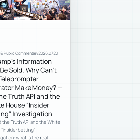
 & Public Commentary
2026.07.20
rump’s Information
Be Sold, Why Can’t
Teleprompter
rator Make Money? —
he Truth API and the
e House “Insider
ing” Investigation
 the Truth API and the White
“insider betting”
igation: what is the real