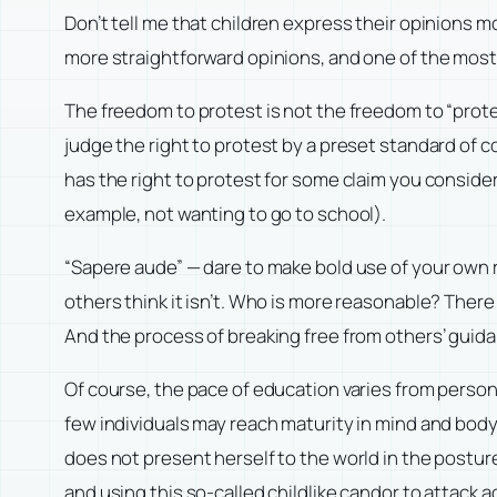
Don’t tell me that children express their opinions m
more straightforward opinions, and one of the most 
The freedom to protest is not the freedom to “prote
judge the right to protest by a preset standard of 
has the right to protest for some claim you consider
example, not wanting to go to school).
“Sapere aude” — dare to make bold use of your own 
others think it isn’t. Who is more reasonable? There
And the process of breaking free from others’ guida
Of course, the pace of education varies from person
few individuals may reach maturity in mind and body
does not present herself to the world in the posture
and using this so-called childlike candor to attack a