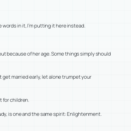
words in it, I’m putting it here instead.
, but because of her age. Some things simply should
ot get married early, let alone trumpet your
 for children.
tudy, is one and the same spirit: Enlightenment.