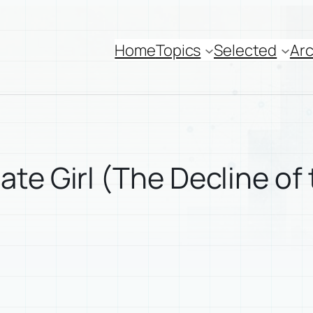
Home
Topics
Selected
Arc
te Girl (The Decline of