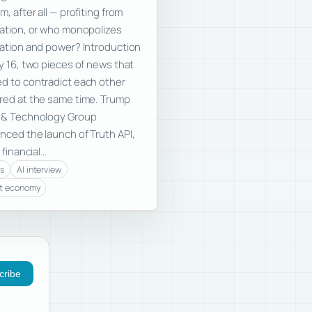
m, after all — profiting from
ation, or who monopolizes
ation and power? Introduction
y 16, two pieces of news that
 to contradict each other
ed at the same time. Trump
 & Technology Group
ced the launch of Truth API,
 financial…
cs
AI interview
t economy
cribe