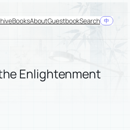
hive
Books
About
Guestbook
Search
中
 the Enlightenment