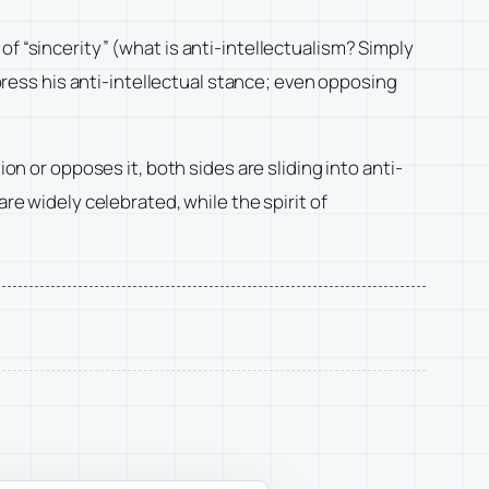
f “sincerity” (what is anti-intellectualism? Simply
xpress his anti-intellectual stance; even opposing
or opposes it, both sides are sliding into anti-
re widely celebrated, while the spirit of