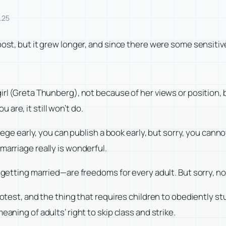
.25
ost, but it grew longer, and since there were some sensitive 
girl (Greta Thunberg), not because of her views or position
are, it still won’t do.
llege early, you can publish a book early, but sorry, you cann
marriage really is wonderful.
 getting married—are freedoms for every adult. But sorry, not
protest, and the thing that requires children to obediently s
eaning of adults’ right to skip class and strike.