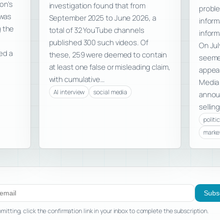
on’s
investigation found that from
proble
was
September 2025 to June 2026, a
inform
g the
total of 32 YouTube channels
inform
published 300 such videos. Of
On Jul
ed a
these, 259 were deemed to contain
seemed
at least one false or misleading claim,
appear
with cumulative…
Media
AI interview
social media
announ
selling
politi
marke
ibe to new posts
Subs
mitting, click the confirmation link in your inbox to complete the subscription.