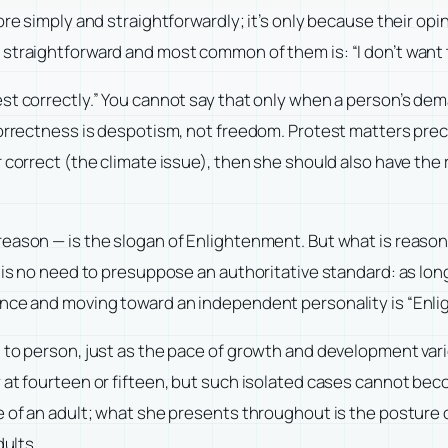
ore simply and straightforwardly; it’s only because their op
straightforward and most common of them is: “I don’t want t
st correctly.” You cannot say that only when a person’s dema
correctness is despotism, not freedom. Protest matters preci
 correct (the climate issue), then she should also have the 
reason — is the slogan of Enlightenment. But what is reaso
 is no need to presuppose an authoritative standard: as lon
nce and moving toward an independent personality is “Enlight
 to person, just as the pace of growth and development varie
 at fourteen or fifteen, but such isolated cases cannot be
 of an adult; what she presents throughout is the posture of
dults.