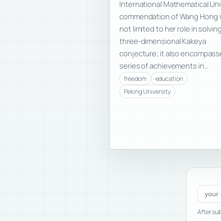
International Mathematical Uni
commendation of Wang Hong 
not limited to her role in solvin
three-dimensional Kakeya
conjecture; it also encompass
series of achievements in…
freedom
education
Peking University
Subscr
After sub