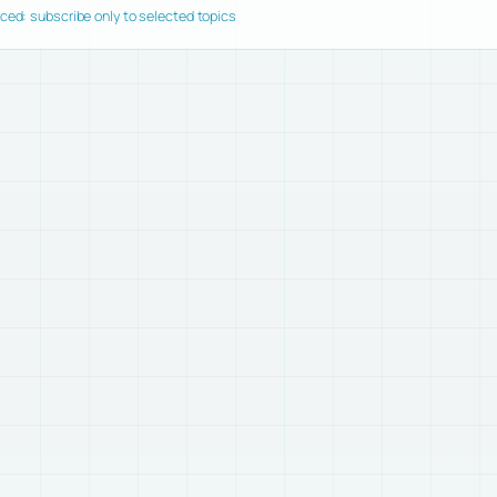
ed: subscribe only to selected topics