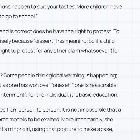
inions happen to suit your tastes. More children have
o go to school.”
nd is correct does he have the right to protest. To
sely because “dissent” has meaning. So if a child
right to protest for any other claim whatsoever (for
n? Some people think global warming is happening;
g as one has won over “oneself,” one is reasonable.
enment”; for the individual, it is basic education.
s from person to person. It is not impossible that a
come models to be exalted. More importantly, she
 a minor girl, using that posture to make a case,