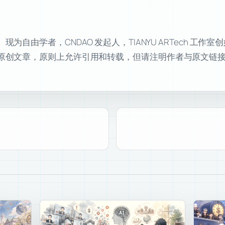
自由学者，CNDAO 发起人，TIANYU ARTech 工作
原创文章，原则上允许引用和转载，但请注明作者与原文链