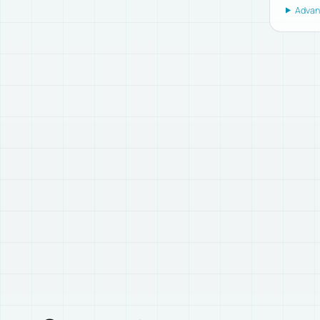
Advanc