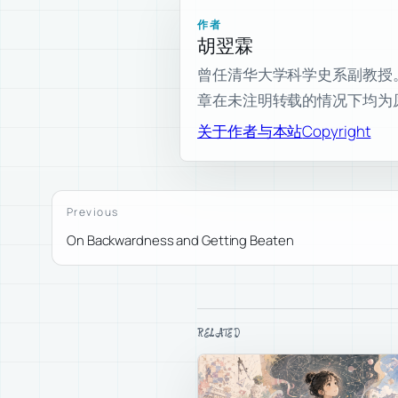
作者
胡翌霖
曾任清华大学科学史系副教授。现为
章在未注明转载的情况下均为
关于作者与本站
Copyright
Previous
On Backwardness and Getting Beaten
RELATED