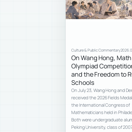
Culture & Public Commentary
2026.0
On Wang Hong, Math
Olympiad Competitio
and the Freedom to 
Schools
On July 23, Wang Hong and De
received the 2026 Fields Medal
the International Congress of
Mathematicians held in Philade
Both were undergraduate alum
Peking University, class of 200