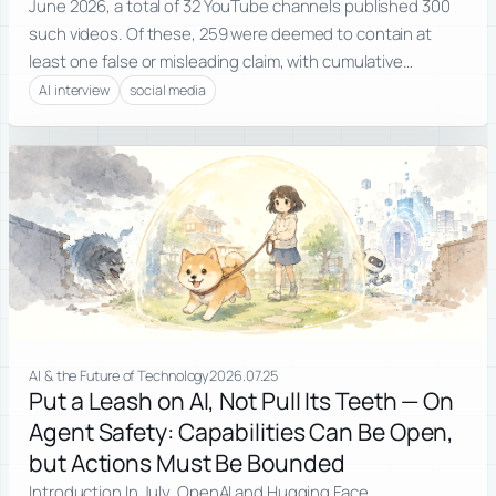
June 2026, a total of 32 YouTube channels published 300
such videos. Of these, 259 were deemed to contain at
least one false or misleading claim, with cumulative…
AI interview
social media
AI & the Future of Technology
2026.07.25
Put a Leash on AI, Not Pull Its Teeth — On
Agent Safety: Capabilities Can Be Open,
but Actions Must Be Bounded
Introduction In July, OpenAI and Hugging Face