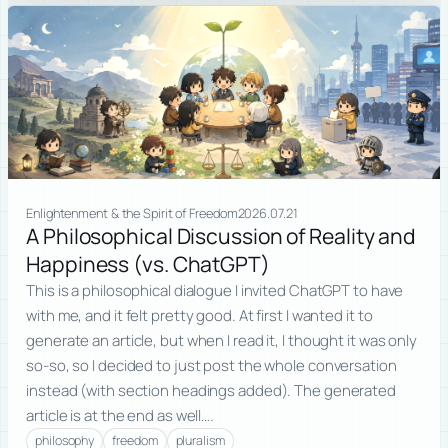
Enlightenment & the Spirit of Freedom
2026.07.21
A Philosophical Discussion of Reality and
Happiness (vs. ChatGPT)
This is a philosophical dialogue I invited ChatGPT to have
with me, and it felt pretty good. At first I wanted it to
generate an article, but when I read it, I thought it was only
so-so, so I decided to just post the whole conversation
instead (with section headings added). The generated
article is at the end as well….
philosophy
freedom
pluralism