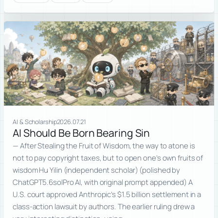
AI & Scholarship
2026.07.21
AI Should Be Born Bearing Sin
— After Stealing the Fruit of Wisdom, the way to atone is
not to pay copyright taxes, but to open one’s own fruits of
wisdom Hu Yilin (independent scholar) (polished by
ChatGPT5.6solPro AI, with original prompt appended) A
U.S. court approved Anthropic’s $1.5 billion settlement in a
class-action lawsuit by authors. The earlier ruling drew a