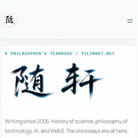
Skip
to
content
Suixuan
A PHILOSOPHER’S TEAHOUSE / YILINHUT.NET
Writing since 2005: history of science, philosophy of
technology, AI, and Web3. The old essays are all here,