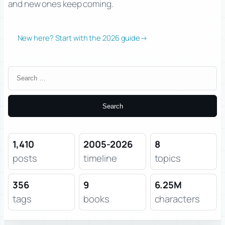
and new ones keep coming.
New here? Start with the 2026 guide
→
Search
for:
1,410
2005-2026
8
posts
timeline
topics
356
9
6.25M
tags
books
characters