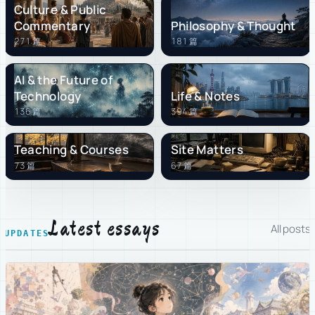
Culture & Public
Commentary
Philosophy & Thought
271 篇
181 篇
AI & the Future of
Technology
Life & Notes
136 篇
394 篇
Teaching & Courses
Site Matters
73 篇
67 篇
Latest essays
All posts
UPDATES