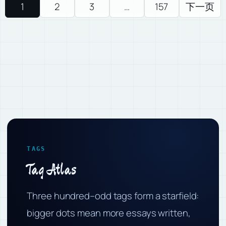
1
2
3
…
157
下一页
TAGS
Tag Atlas
Three hundred–odd tags form a starfield:
bigger dots mean more essays written,