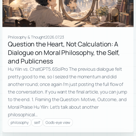
Philosophy & Thought
2026.07.23
Question the Heart, Not Calculation: A
Dialogue on Moral Philosophy, the Self,
and Publicness
Hu Yilin vs. ChatGPT5.6SolPro The previous dialogue felt
pretty good to me, so I seized the momentum and did
another round; once again I’m just posting the full flow of
the conversation. If you want the final article, you can jump
to the end. 1. Framing the Question: Motive, Outcome, and
Moral Praise Hu Yilin: Let’s talk about another
philosophical…
philosophy
self
God's-eye view