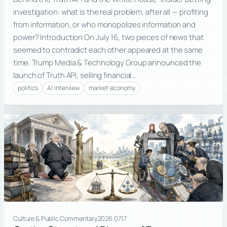
investigation: what is the real problem, after all — profiting
from information, or who monopolizes information and
power? Introduction On July 16, two pieces of news that
seemed to contradict each other appeared at the same
time. Trump Media & Technology Group announced the
launch of Truth API, selling financial…
politics
AI interview
market economy
Culture & Public Commentary
2026.07.17