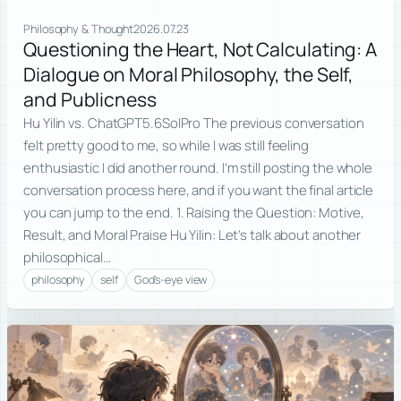
Philosophy & Thought
2026.07.23
Questioning the Heart, Not Calculating: A
Dialogue on Moral Philosophy, the Self,
and Publicness
Hu Yilin vs. ChatGPT5.6SolPro The previous conversation
felt pretty good to me, so while I was still feeling
enthusiastic I did another round. I’m still posting the whole
conversation process here, and if you want the final article
you can jump to the end. 1. Raising the Question: Motive,
Result, and Moral Praise Hu Yilin: Let’s talk about another
philosophical…
philosophy
self
God's-eye view