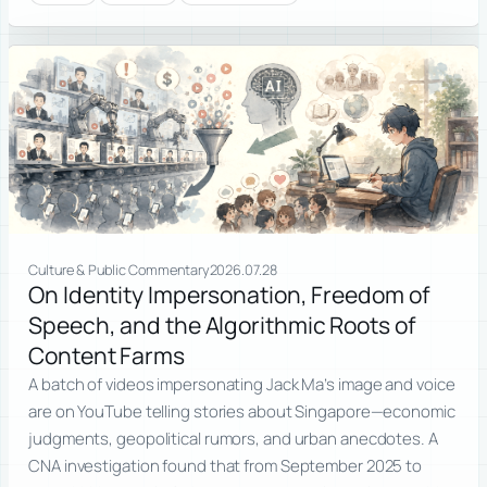
Culture & Public Commentary
2026.07.28
On Identity Impersonation, Freedom of
Speech, and the Algorithmic Roots of
Content Farms
A batch of videos impersonating Jack Ma’s image and voice
are on YouTube telling stories about Singapore—economic
judgments, geopolitical rumors, and urban anecdotes. A
CNA investigation found that from September 2025 to