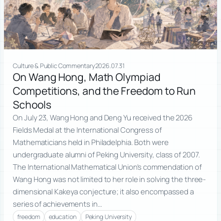
Culture & Public Commentary
2026.07.31
On Wang Hong, Math Olympiad
Competitions, and the Freedom to Run
Schools
On July 23, Wang Hong and Deng Yu received the 2026
Fields Medal at the International Congress of
Mathematicians held in Philadelphia. Both were
undergraduate alumni of Peking University, class of 2007.
The International Mathematical Union’s commendation of
Wang Hong was not limited to her role in solving the three-
dimensional Kakeya conjecture; it also encompassed a
series of achievements in…
freedom
education
Peking University