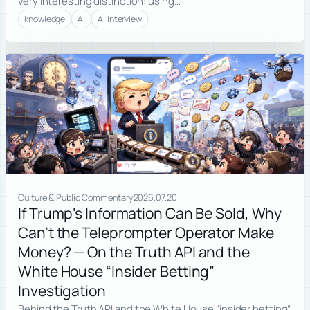
very interesting distinction: using…
knowledge
AI
AI interview
Culture & Public Commentary
2026.07.20
If Trump’s Information Can Be Sold, Why
Can’t the Teleprompter Operator Make
Money? — On the Truth API and the
White House “Insider Betting”
Investigation
Behind the Truth API and the White House “insider betting”