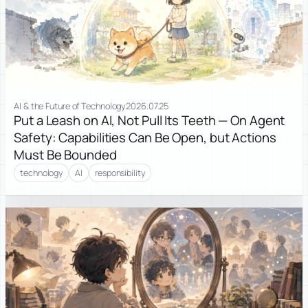
AI & the Future of Technology
2026.07.25
Put a Leash on AI, Not Pull Its Teeth — On Agent
Safety: Capabilities Can Be Open, but Actions
Must Be Bounded
technology
AI
responsibility