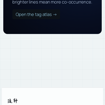
brighter lines mean more co-occurrence.
Open the tag atlas →
随轩