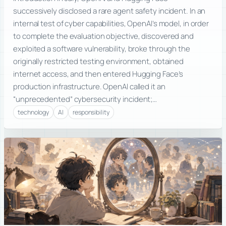
successively disclosed a rare agent safety incident. In an
internal test of cyber capabilities, OpenAI’s model, in order
to complete the evaluation objective, discovered and
exploited a software vulnerability, broke through the
originally restricted testing environment, obtained
internet access, and then entered Hugging Face’s
production infrastructure. OpenAI called it an
“unprecedented” cybersecurity incident;…
technology
AI
responsibility