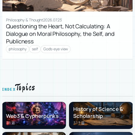
Philosophy & Thought
2026.07.23
Questioning the Heart, Not Calculating: A
Dialogue on Moral Philosophy, the Self, and
Publicness
philosophy
self
God's-eye view
Topics
INDEX
History of Science &
Web3 & Cypherpunks
Scholarship
78 篇
313 篇