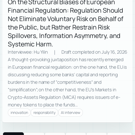
On the Structural Biases of European
Financial Regulation: Regulation Should
Not Eliminate Voluntary Risk on Behalf of
the Public, but Rather Restrain Risk
Spillovers, Information Asymmetry, and
Systemic Harm.
Interviewee: Hu Yilin ｜ Draft completed on July 16, 2026
A thought-provoking juxtaposition has recently emerged
in European financial regulation: on the one hand, the EU is
discussing reducing some banks’ capital and reporting
burdens in the name of “competitiveness” and
“simplification”; on the other hand, the EU’s Markets in
Crypto-Assets Regulation (MiCA) requires issuers of e-
money tokens to place the funds…
innovation
responsibility
AI interview