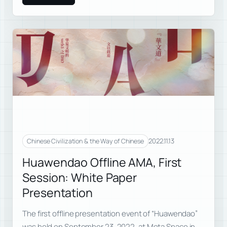
2022.11.13
Chinese Civilization & the Way of Chinese
Huawendao Offline AMA, First
Session: White Paper
Presentation
The first offline presentation event of “Huawendao”
was held on September 23, 2022, at Meta Space in