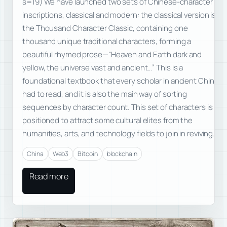
s=19) We have launched two sets of Chinese-character
inscriptions, classical and modern: the classical version is
the Thousand Character Classic, containing one
thousand unique traditional characters, forming a
beautiful rhymed prose—“Heaven and Earth dark and
yellow, the universe vast and ancient…” This is a
foundational textbook that every scholar in ancient China
had to read, and it is also the main way of sorting
sequences by character count. This set of characters is
positioned to attract some cultural elites from the
humanities, arts, and technology fields to join in reviving…
China
Web3
Bitcoin
blockchain
Read more