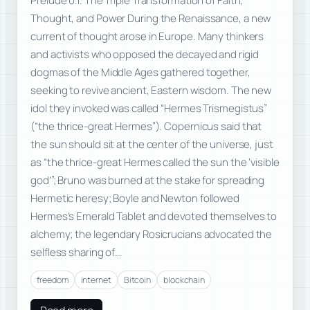
Prelude 0.1. The Triple Transformation of Faith,
Thought, and Power During the Renaissance, a new
current of thought arose in Europe. Many thinkers
and activists who opposed the decayed and rigid
dogmas of the Middle Ages gathered together,
seeking to revive ancient, Eastern wisdom. The new
idol they invoked was called “Hermes Trismegistus”
(“the thrice-great Hermes”). Copernicus said that
the sun should sit at the center of the universe, just
as “the thrice-great Hermes called the sun the ‘visible
god’”; Bruno was burned at the stake for spreading
Hermetic heresy; Boyle and Newton followed
Hermes’s Emerald Tablet and devoted themselves to
alchemy; the legendary Rosicrucians advocated the
selfless sharing of…
freedom
internet
Bitcoin
blockchain