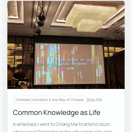
2024.11.16
Chinese Civilization & the Way of Chinese
Common Knowledge as Life
A while back I went to Chiang Mai to attend ckcon,
where I read Simondon to the ckb community and