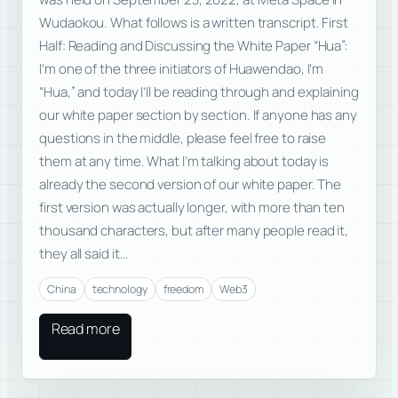
Wudaokou. What follows is a written transcript. First
Half: Reading and Discussing the White Paper “Hua”:
I’m one of the three initiators of Huawendao, I’m
“Hua,” and today I’ll be reading through and explaining
our white paper section by section. If anyone has any
questions in the middle, please feel free to raise
them at any time. What I’m talking about today is
already the second version of our white paper. The
first version was actually longer, with more than ten
thousand characters, but after many people read it,
they all said it…
China
technology
freedom
Web3
Read more