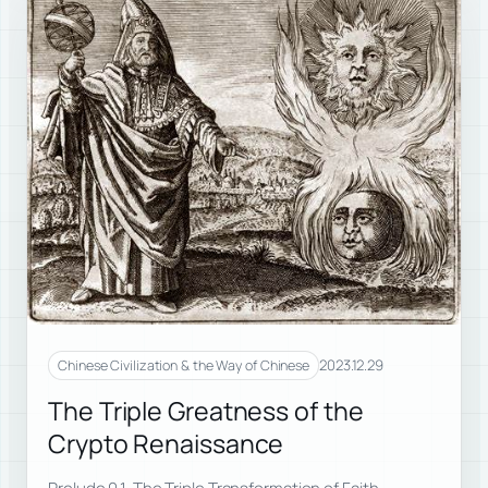
2023.12.29
Chinese Civilization & the Way of Chinese
The Triple Greatness of the
Crypto Renaissance