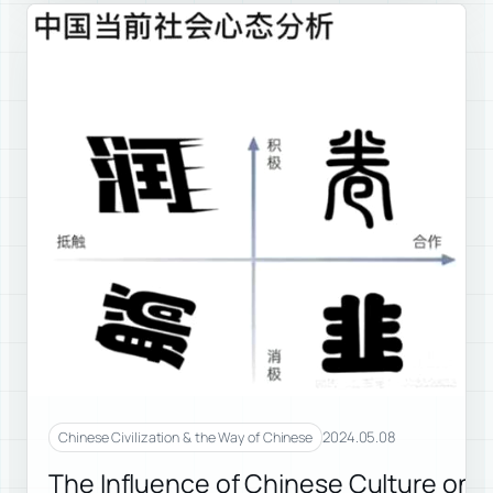
2024.05.08
Chinese Civilization & the Way of Chinese
The Influence of Chinese Culture on 