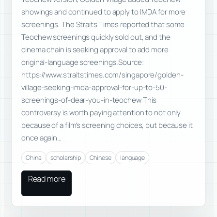
showings and continued to apply to IMDA for more
screenings. The Straits Times reported that some
Teochew screenings quickly sold out, and the
cinema chain is seeking approval to add more
original-language screenings.Source:
https://www.straitstimes.com/singapore/golden-
village-seeking-imda-approval-for-up-to-50-
screenings-of-dear-you-in-teochew This
controversy is worth paying attention to not only
because of a film’s screening choices, but because it
once again…
China
scholarship
Chinese
language
Read more