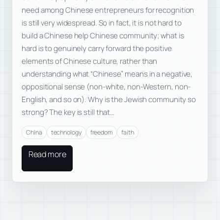
need among Chinese entrepreneurs for recognition
is still very widespread. So in fact, it is not hard to
build a Chinese help Chinese community; what is
hard is to genuinely carry forward the positive
elements of Chinese culture, rather than
understanding what “Chinese” means in a negative,
oppositional sense (non-white, non-Western, non-
English, and so on). Why is the Jewish community so
strong? The key is still that…
China
technology
freedom
faith
Read more