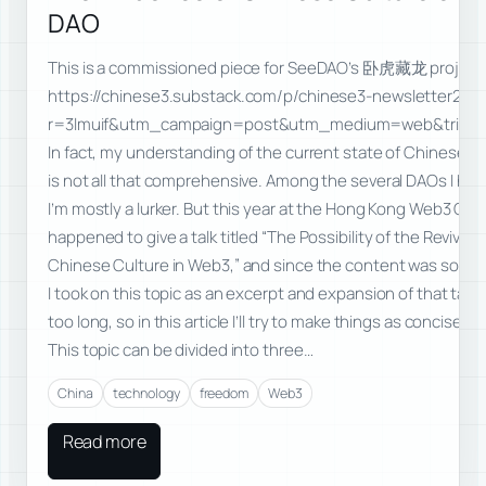
DAO
This is a commissioned piece for SeeDAO’s 卧虎藏龙 project
https://chinese3.substack.com/p/chinese3-newsletter2da
r=3lmuif&utm_campaign=post&utm_medium=web&triedRe
In fact, my understanding of the current state of Chinese-
is not all that comprehensive. Among the several DAOs I han
I’m mostly a lurker. But this year at the Hong Kong Web3 Carni
happened to give a talk titled “The Possibility of the Revival o
Chinese Culture in Web3,” and since the content was some
I took on this topic as an excerpt and expansion of that talk.
too long, so in this article I’ll try to make things as concise as
This topic can be divided into three…
China
technology
freedom
Web3
Read more