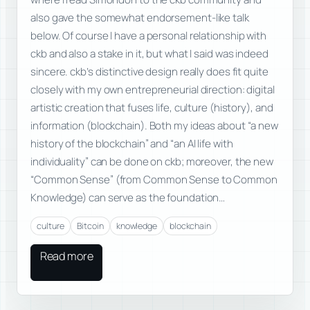
also gave the somewhat endorsement-like talk
below. Of course I have a personal relationship with
ckb and also a stake in it, but what I said was indeed
sincere. ckb’s distinctive design really does fit quite
closely with my own entrepreneurial direction: digital
artistic creation that fuses life, culture (history), and
information (blockchain). Both my ideas about “a new
history of the blockchain” and “an AI life with
individuality” can be done on ckb; moreover, the new
“Common Sense” (from Common Sense to Common
Knowledge) can serve as the foundation…
culture
Bitcoin
knowledge
blockchain
Read more