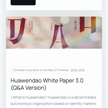
2024.01.15
Chinese Civilization & the Way of Chinese
Huawendao White Paper 3.0
(Q&A Version)
1.What is Huawendao? Huawendao is a decentralized
autonomous organization based on identity markers