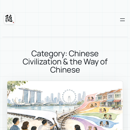
Skip
to
content
Suixuan
Category: Chinese
Civilization & the Way of
Chinese