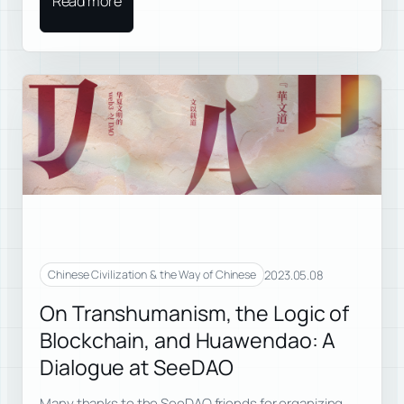
Read more
2023.05.08
Chinese Civilization & the Way of Chinese
On Transhumanism, the Logic of
Blockchain, and Huawendao: A
Dialogue at SeeDAO
Many thanks to the SeeDAO friends for organizing