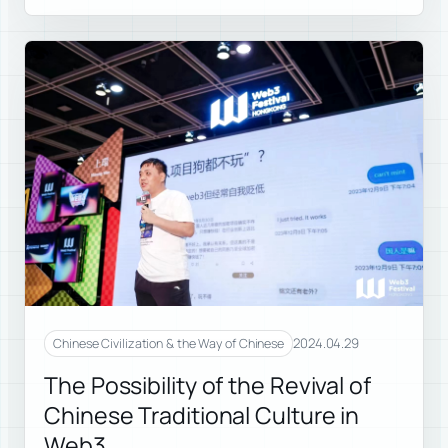
2024.04.29
Chinese Civilization & the Way of Chinese
The Possibility of the Revival of
Chinese Traditional Culture in
Web3