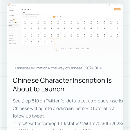
2024.01.14
Chinese Civilization & the Way of Chinese
Chinese Character Inscription Is
About to Launch
See @epr510 on Twitter for details Let us proudly inscribe
Chinese writing into blockchain history! (Tutorial in a
follow-up tweet
https://twitter.com/epr510/status/1746151703915725284?