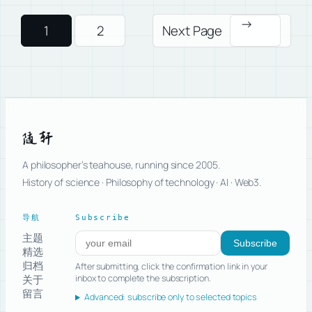
→
1
2
Next Page
随轩
A philosopher’s teahouse, running since 2005.
History of science · Philosophy of technology · AI · Web3.
导航
Subscribe
主题
Subscribe to new posts
Subscribe
精选
归档
After submitting, click the confirmation link in your
关于
inbox to complete the subscription.
留言
Advanced: subscribe only to selected topics