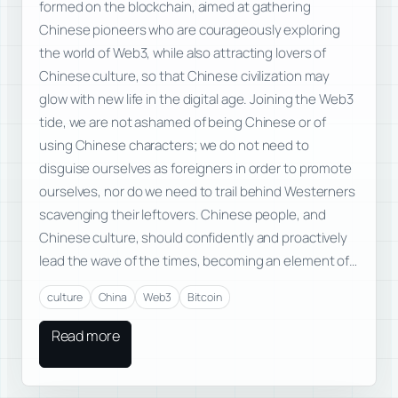
formed on the blockchain, aimed at gathering
Chinese pioneers who are courageously exploring
the world of Web3, while also attracting lovers of
Chinese culture, so that Chinese civilization may
glow with new life in the digital age. Joining the Web3
tide, we are not ashamed of being Chinese or of
using Chinese characters; we do not need to
disguise ourselves as foreigners in order to promote
ourselves, nor do we need to trail behind Westerners
scavenging their leftovers. Chinese people, and
Chinese culture, should confidently and proactively
lead the wave of the times, becoming an element of…
culture
China
Web3
Bitcoin
Read more