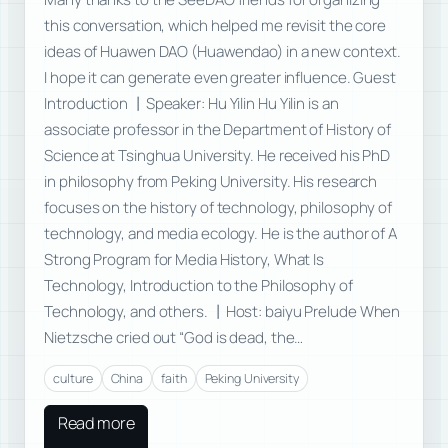
this conversation, which helped me revisit the core
ideas of Huawen DAO (Huawendao) in a new context.
I hope it can generate even greater influence. Guest
Introduction 丨Speaker: Hu Yilin Hu Yilin is an
associate professor in the Department of History of
Science at Tsinghua University. He received his PhD
in philosophy from Peking University. His research
focuses on the history of technology, philosophy of
technology, and media ecology. He is the author of A
Strong Program for Media History, What Is
Technology, Introduction to the Philosophy of
Technology, and others. 丨Host: baiyu Prelude When
Nietzsche cried out “God is dead, the…
culture
China
faith
Peking University
Read more