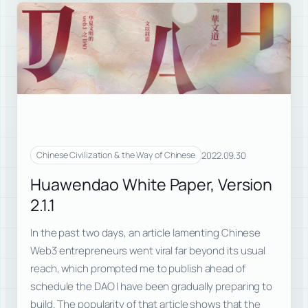
2022.09.30
Chinese Civilization & the Way of Chinese
Huawendao White Paper, Version
2.1.1
In the past two days, an article lamenting Chinese
Web3 entrepreneurs went viral far beyond its usual
reach, which prompted me to publish ahead of
schedule the DAO I have been gradually preparing to
build. The popularity of that article shows that the