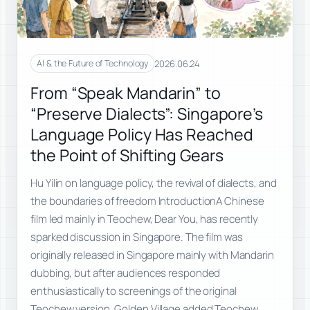
2026.06.24
AI & the Future of Technology
From “Speak Mandarin” to
“Preserve Dialects”: Singapore’s
Language Policy Has Reached
the Point of Shifting Gears
Hu Yilin on language policy, the revival of dialects, and
the boundaries of freedom IntroductionA Chinese
film led mainly in Teochew, Dear You, has recently
sparked discussion in Singapore. The film was
originally released in Singapore mainly with Mandarin
dubbing, but after audiences responded
enthusiastically to screenings of the original
Teochew version, Golden Village added Teochew