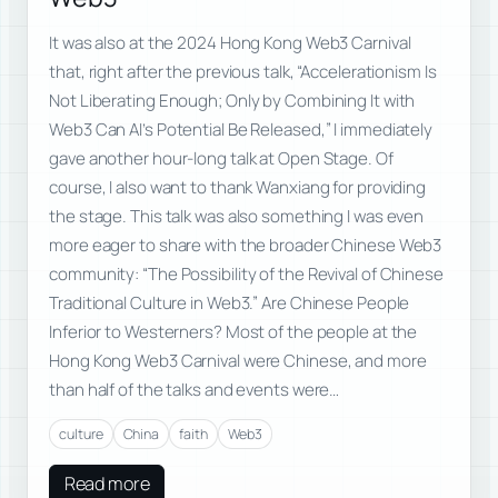
It was also at the 2024 Hong Kong Web3 Carnival
that, right after the previous talk, “Accelerationism Is
Not Liberating Enough; Only by Combining It with
Web3 Can AI’s Potential Be Released,” I immediately
gave another hour-long talk at Open Stage. Of
course, I also want to thank Wanxiang for providing
the stage. This talk was also something I was even
more eager to share with the broader Chinese Web3
community: “The Possibility of the Revival of Chinese
Traditional Culture in Web3.” Are Chinese People
Inferior to Westerners? Most of the people at the
Hong Kong Web3 Carnival were Chinese, and more
than half of the talks and events were…
culture
China
faith
Web3
Read more