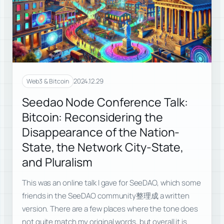
2024.12.29
Web3 & Bitcoin
Seedao Node Conference Talk:
Bitcoin: Reconsidering the
Disappearance of the Nation-
State, the Network City-State,
and Pluralism
This was an online talk I gave for SeeDAO, which some
friends in the SeeDAO community整理成 a written
version. There are a few places where the tone does
not quite match my original words, but overall it is