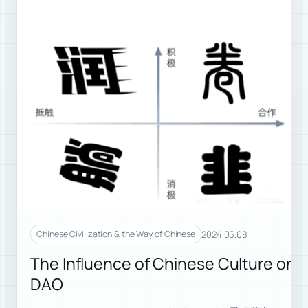
2024.05.08
Chinese Civilization & the Way of Chinese
The Influence of Chinese Culture on 
DAO