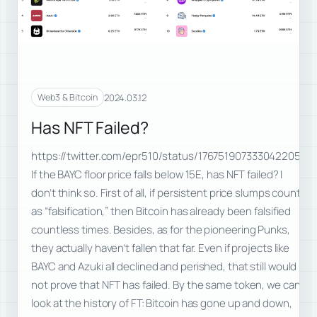
2024.03.12
Web3 & Bitcoin
Has NFT Failed?
https://twitter.com/epr510/status/1767519073330422056
If the BAYC floor price falls below 15E, has NFT failed? I
don’t think so. First of all, if persistent price slumps count
as “falsification,” then Bitcoin has already been falsified
countless times. Besides, as for the pioneering Punks,
they actually haven’t fallen that far. Even if projects like
BAYC and Azuki all declined and perished, that still would
not prove that NFT has failed. By the same token, we can
look at the history of FT: Bitcoin has gone up and down,