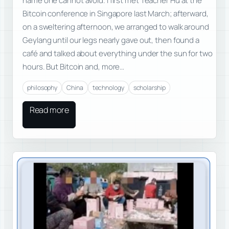
name one cannot avoid. I first met Teacher Hu at the
Bitcoin conference in Singapore last March; afterward,
on a sweltering afternoon, we arranged to walk around
Geylang until our legs nearly gave out, then found a
café and talked about everything under the sun for two
hours. But Bitcoin and, more…
philosophy
China
technology
scholarship
Read more