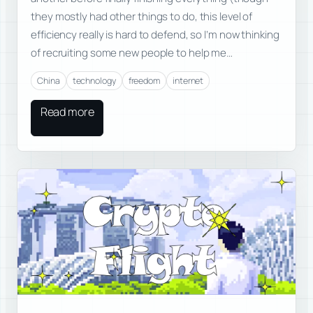
they mostly had other things to do, this level of
efficiency really is hard to defend, so I’m now thinking
of recruiting some new people to help me…
China
technology
freedom
internet
Read more