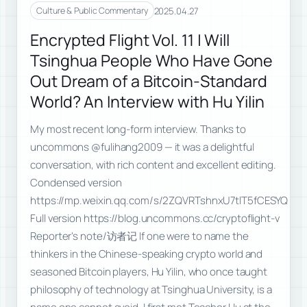
2025.04.27
Culture & Public Commentary
Encrypted Flight Vol. 11 | Will
Tsinghua People Who Have Gone
Out Dream of a Bitcoin-Standard
World? An Interview with Hu Yilin
My most recent long-form interview. Thanks to
uncommons @fulihang2009 — it was a delightful
conversation, with rich content and excellent editing.
Condensed version
https://mp.weixin.qq.com/s/2ZQVRTshnxU7tlT5fCESYQ
Full version https://blog.uncommons.cc/cryptoflight-v
Reporter's note/访者记 If one were to name the
thinkers in the Chinese-speaking crypto world and
seasoned Bitcoin players, Hu Yilin, who once taught
philosophy of technology at Tsinghua University, is a