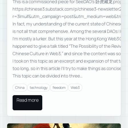
This is a commissioned piece for SeeDAO’s 卧虎藏龙 project
https://chinese3.substack.com/p/chinese3-newsletter2da
r=3lmuif&utm_campaign=post&utm_medium=web&triedRe
In fact, my understanding of the current state of Chinese-
is not all that comprehensive. Among the several DAOs I han
I’m mostly a lurker. But this year at the Hong Kong Web3 Carni
happened to give a talk titled “The Possibility of the Revival o
Chinese Culture in Web3,” and since the content was some
I took on this topic as an excerpt and expansion of that talk.
too long, so in this article I’ll try to make things as concise as
This topic can be divided into three…
China
technology
freedom
Web3
Read more