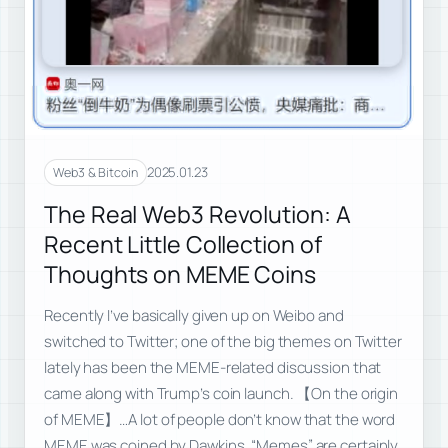
2025.01.23
Web3 & Bitcoin
The Real Web3 Revolution: A
Recent Little Collection of
Thoughts on MEME Coins
Recently I’ve basically given up on Weibo and
switched to Twitter; one of the big themes on Twitter
lately has been the MEME-related discussion that
came along with Trump’s coin launch. 【On the origin
of MEME】…A lot of people don’t know that the word
MEME was coined by Dawkins. “Memes” are certainly