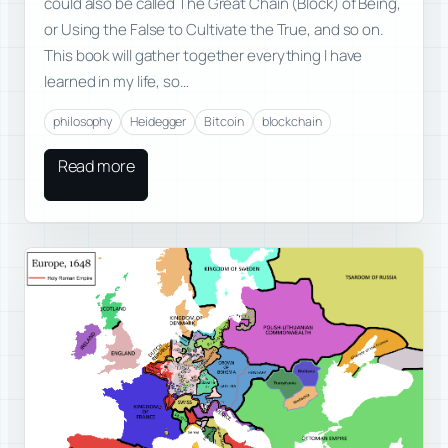
could also be called The Great Chain (Block) of Being,
or Using the False to Cultivate the True, and so on.
This book will gather together everything I have
learned in my life, so…
philosophy
Heidegger
Bitcoin
blockchain
Read more