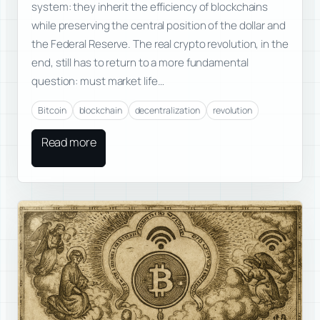
system: they inherit the efficiency of blockchains
while preserving the central position of the dollar and
the Federal Reserve. The real crypto revolution, in the
end, still has to return to a more fundamental
question: must market life…
Bitcoin
blockchain
decentralization
revolution
Read more