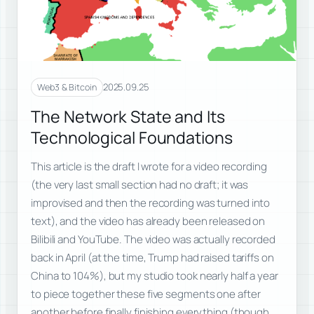
2025.09.25
Web3 & Bitcoin
The Network State and Its
Technological Foundations
This article is the draft I wrote for a video recording
(the very last small section had no draft; it was
improvised and then the recording was turned into
text), and the video has already been released on
Bilibili and YouTube. The video was actually recorded
back in April (at the time, Trump had raised tariffs on
China to 104%), but my studio took nearly half a year
to piece together these five segments one after
another before finally finishing everything (though