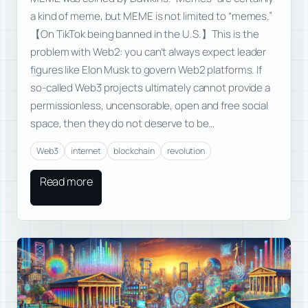
a kind of meme, but MEME is not limited to “memes.”
【On TikTok being banned in the U.S.】This is the
problem with Web2: you can’t always expect leader
figures like Elon Musk to govern Web2 platforms. If
so-called Web3 projects ultimately cannot provide a
permissionless, uncensorable, open and free social
space, then they do not deserve to be…
Web3
internet
blockchain
revolution
Read more