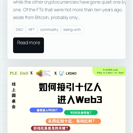
while the other cryptocurrencies have gone quiet one by
one. Of the FTs that were hot more than ten years ago,
aside from Bitcoin, probably only…
DAO
NFT
commodity
being-with
Read more