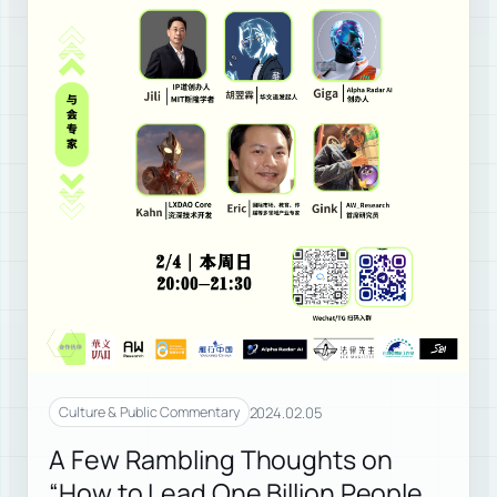
2024.02.05
Culture & Public Commentary
A Few Rambling Thoughts on
“How to Lead One Billion People