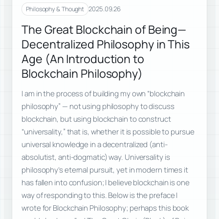
2025.09.26
Philosophy & Thought
The Great Blockchain of Being—
Decentralized Philosophy in This
Age (An Introduction to
Blockchain Philosophy)
I am in the process of building my own “blockchain
philosophy” — not using philosophy to discuss
blockchain, but using blockchain to construct
“universality,” that is, whether it is possible to pursue
universal knowledge in a decentralized (anti-
absolutist, anti-dogmatic) way. Universality is
philosophy’s eternal pursuit, yet in modern times it
has fallen into confusion; I believe blockchain is one
way of responding to this. Below is the preface I
wrote for Blockchain Philosophy; perhaps this book