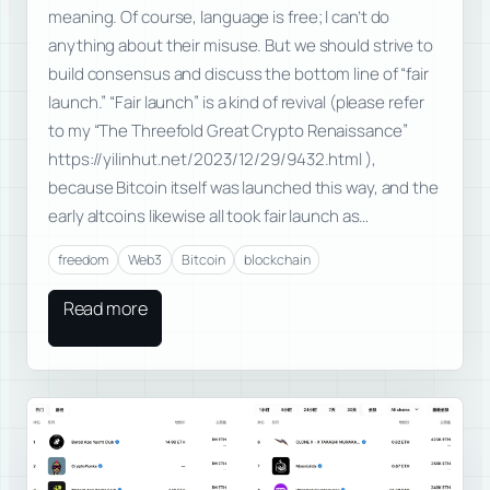
meaning. Of course, language is free; I can’t do
anything about their misuse. But we should strive to
build consensus and discuss the bottom line of “fair
launch.” “Fair launch” is a kind of revival (please refer
to my “The Threefold Great Crypto Renaissance”
https://yilinhut.net/2023/12/29/9432.html ),
because Bitcoin itself was launched this way, and the
early altcoins likewise all took fair launch as…
freedom
Web3
Bitcoin
blockchain
Read more