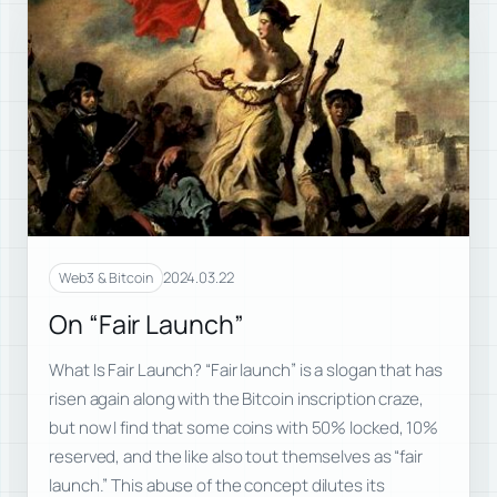
2024.03.22
Web3 & Bitcoin
On “Fair Launch”
What Is Fair Launch? “Fair launch” is a slogan that has
risen again along with the Bitcoin inscription craze,
but now I find that some coins with 50% locked, 10%
reserved, and the like also tout themselves as “fair
launch.” This abuse of the concept dilutes its