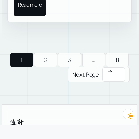
Read more
1
2
3
…
8
→
Next Page
随轩
A philosopher’s teahouse, running since 2005.