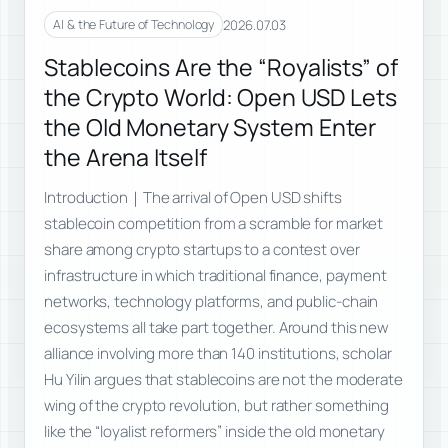
2026.07.03
AI & the Future of Technology
Stablecoins Are the “Royalists” of
the Crypto World: Open USD Lets
the Old Monetary System Enter
the Arena Itself
Introduction｜The arrival of Open USD shifts
stablecoin competition from a scramble for market
share among crypto startups to a contest over
infrastructure in which traditional finance, payment
networks, technology platforms, and public-chain
ecosystems all take part together. Around this new
alliance involving more than 140 institutions, scholar
Hu Yilin argues that stablecoins are not the moderate
wing of the crypto revolution, but rather something
like the “loyalist reformers” inside the old monetary