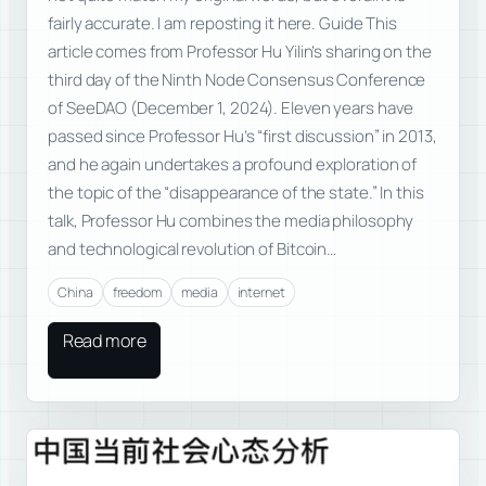
fairly accurate. I am reposting it here. Guide This
article comes from Professor Hu Yilin’s sharing on the
third day of the Ninth Node Consensus Conference
of SeeDAO (December 1, 2024). Eleven years have
passed since Professor Hu’s “first discussion” in 2013,
and he again undertakes a profound exploration of
the topic of the “disappearance of the state.” In this
talk, Professor Hu combines the media philosophy
and technological revolution of Bitcoin…
China
freedom
media
internet
Read more