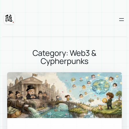
Skip
to
content
Suixuan
Category: Web3 &
Cypherpunks