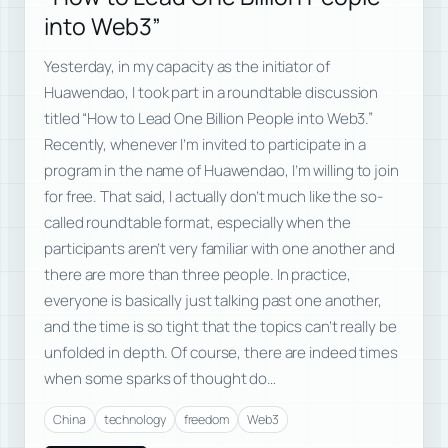
into Web3”
Yesterday, in my capacity as the initiator of
Huawendao, I took part in a roundtable discussion
titled “How to Lead One Billion People into Web3.”
Recently, whenever I’m invited to participate in a
program in the name of Huawendao, I’m willing to join
for free. That said, I actually don’t much like the so-
called roundtable format, especially when the
participants aren’t very familiar with one another and
there are more than three people. In practice,
everyone is basically just talking past one another,
and the time is so tight that the topics can’t really be
unfolded in depth. Of course, there are indeed times
when some sparks of thought do…
China
technology
freedom
Web3