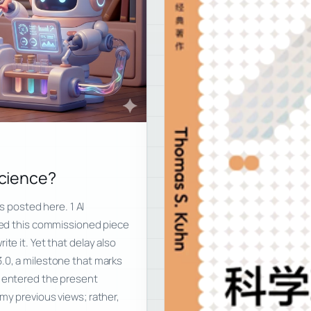
Science?
is posted here. 1 AI
ived this commissioned piece
te it. Yet that delay also
3.0, a milestone that marks
g entered the present
my previous views; rather,