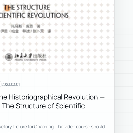
2023.03.01
the Historiographical Revolution —
 The Structure of Scientific
uctory lecture for Chaoxing. The video course should