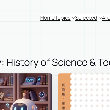
Home
Topics
Selected
Arc
: History of Science & T