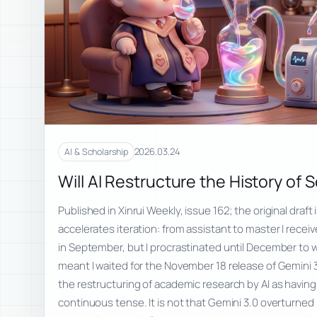
2026.03.24
AI & Scholarship
Will AI Restructure the History of 
Published in Xinrui Weekly, issue 162; the original draft 
accelerates iteration: from assistant to master I rece
in September, but I procrastinated until December to wri
meant I waited for the November 18 release of Gemini 
the restructuring of academic research by AI as havin
continuous tense. It is not that Gemini 3.0 overturned 