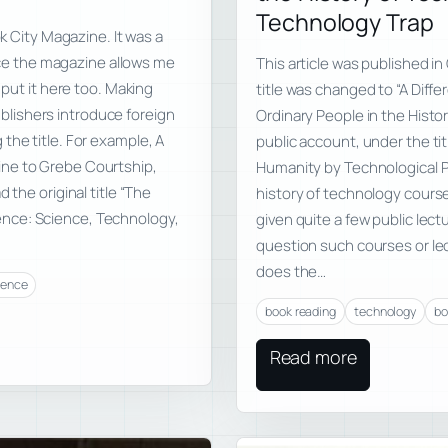
Technology Trap
ok City Magazine. It was a
ince the magazine allows me
This article was published i
 put it here too. Making
title was changed to “A Diffe
lishers introduce foreign
Ordinary People in the Histo
the title. For example, A
public account, under the tit
ine to Grebe Courtship,
Humanity by Technological Pr
 the original title “The
history of technology course
nce: Science, Technology,
given quite a few public lect
question such courses or lec
does the…
ience
book reading
technology
bo
Read more