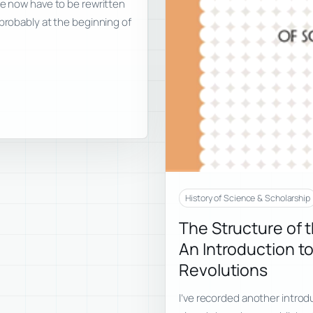
re now have to be rewritten
 probably at the beginning of
History of Science & Scholarship
The Structure of 
An Introduction to
Revolutions
I’ve recorded another introd