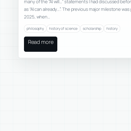
many of the “AI will…” statements I had discussed befo
as “AI can already…”. The previous major milestone was
2025, when…
philosophy
history of science
scholarship
history
Read more