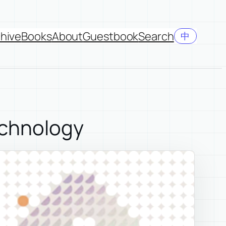
hive
Books
About
Guestbook
Search
中
echnology