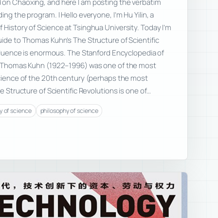
 on Chaoxing, and here I am posting the verbatim
ing the program. I Hello everyone, I’m Hu Yilin, a
 History of Science at Tsinghua University. Today I’m
uide to Thomas Kuhn’s The Structure of Scientific
influence is enormous. The Stanford Encyclopedia of
: “Thomas Kuhn (1922–1996) was one of the most
science of the 20th century (perhaps the most
he Structure of Scientific Revolutions is one of…
y of science
philosophy of science