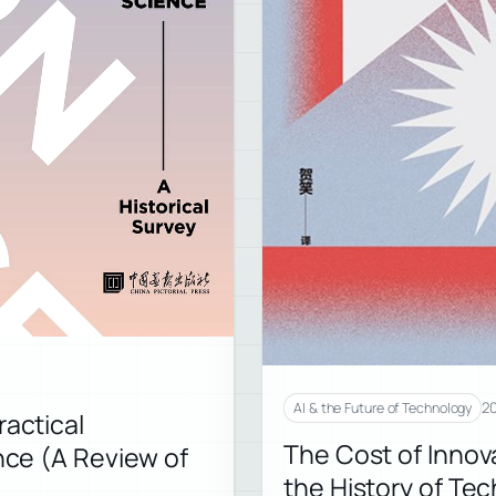
20
AI & the Future of Technology
ractical
The Cost of Innov
ence (A Review of
the History of Te