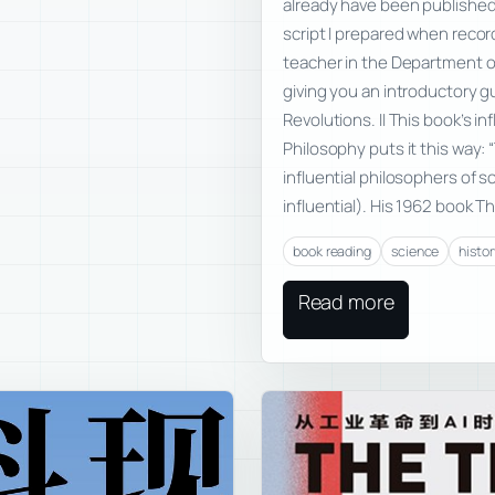
already have been published
script I prepared when record
teacher in the Department of
giving you an introductory g
Revolutions. II This book’s 
Philosophy puts it this way
influential philosophers of 
influential). His 1962 book T
book reading
science
histor
Read more