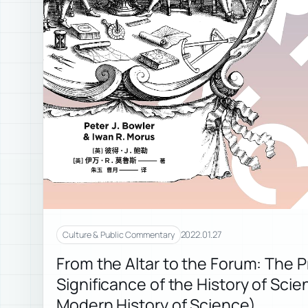
2022.01.27
Culture & Public Commentary
From the Altar to the Forum: The P
Significance of the History of Sci
Modern History of Science)