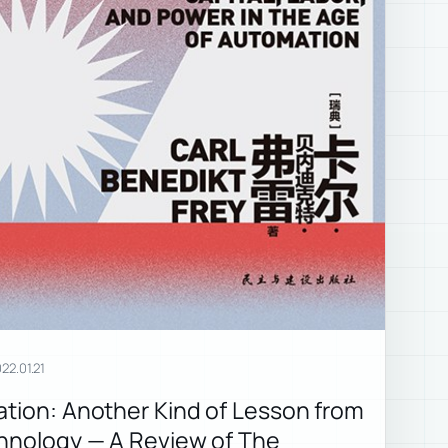
22.01.21
ation: Another Kind of Lesson from
chnology — A Review of The