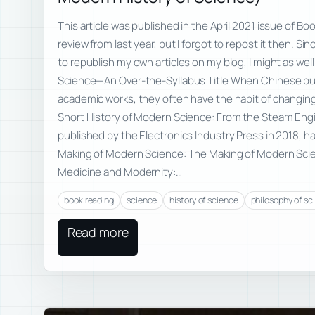
This article was published in the April 2021 issue of Bo
review from last year, but I forgot to repost it then. S
to republish my own articles on my blog, I might as well
Science—An Over-the-Syllabus Title When Chinese pub
academic works, they often have the habit of changing 
Short History of Modern Science: From the Steam Eng
published by the Electronics Industry Press in 2018, had
Making of Modern Science: The Making of Modern Scie
Medicine and Modernity:…
book reading
science
history of science
philosophy of sc
Read more