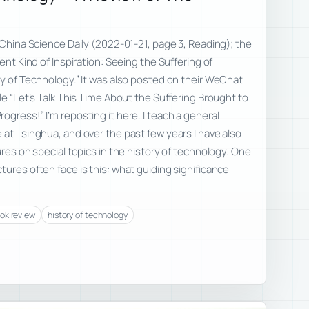
n China Science Daily (2022-01-21, page 3, Reading); the
rent Kind of Inspiration: Seeing the Suffering of
ry of Technology.” It was also posted on their WeChat
le “Let’s Talk This Time About the Suffering Brought to
ogress!” I’m reposting it here. I teach a general
 at Tsinghua, and over the past few years I have also
ures on special topics in the history of technology. One
tures often face is this: what guiding significance
ok review
history of technology