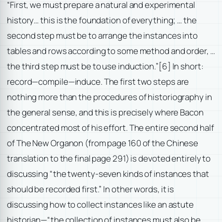
“First, we must prepare a natural and experimental
history… this is the foundation of everything; … the
second step must be to arrange the instances into
tables and rows according to some method and order, …
the third step must be to use induction.”
[6] In short:
record—compile—induce. The first two steps are
nothing more than the procedures of historiography in
the general sense, and this is precisely where Bacon
concentrated most of his effort. The entire second half
of The New Organon (from page 160 of the Chinese
translation to the final page 291) is devoted entirely to
discussing “the twenty-seven kinds of instances that
should be recorded first.” In other words, it is
discussing how to collect instances like an astute
historian—“the collection of instances must also be