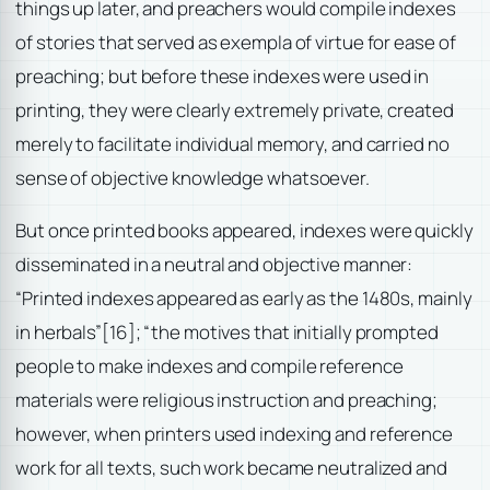
things up later, and preachers would compile indexes
of stories that served as exempla of virtue for ease of
preaching; but before these indexes were used in
printing, they were clearly extremely private, created
merely to facilitate individual memory, and carried no
sense of objective knowledge whatsoever.
But once printed books appeared, indexes were quickly
disseminated in a neutral and objective manner:
“Printed indexes appeared as early as the 1480s, mainly
in herbals”
[16]; “the motives that initially prompted
people to make indexes and compile reference
materials were religious instruction and preaching;
however, when printers used indexing and reference
work for all texts, such work became neutralized and