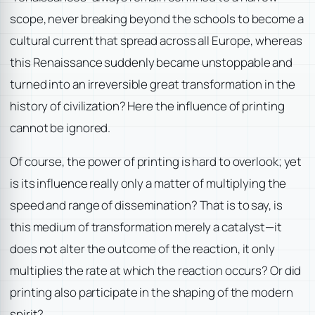
scope, never breaking beyond the schools to become a
cultural current that spread across all Europe, whereas
this Renaissance suddenly became unstoppable and
turned into an irreversible great transformation in the
history of civilization? Here the influence of printing
cannot be ignored.
Of course, the power of printing is hard to overlook; yet
is its influence really only a matter of multiplying the
speed and range of dissemination? That is to say, is
this medium of transformation merely a catalyst—it
does not alter the outcome of the reaction, it only
multiplies the rate at which the reaction occurs? Or did
printing also participate in the shaping of the modern
spirit?