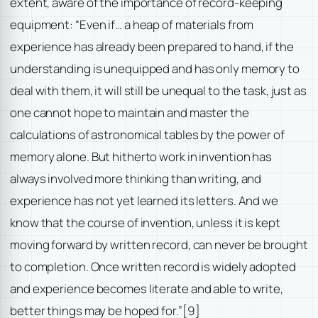
extent, aware of the importance of record-keeping
equipment: “Even if… a heap of materials from
experience has already been prepared to hand, if the
understanding is unequipped and has only memory to
deal with them, it will still be unequal to the task, just as
one cannot hope to maintain and master the
calculations of astronomical tables by the power of
memory alone. But hitherto work in invention has
always involved more thinking than writing, and
experience has not yet learned its letters. And we
know that the course of invention, unless it is kept
moving forward by written record, can never be brought
to completion. Once written record is widely adopted
and experience becomes literate and able to write,
better things may be hoped for.”
[9]