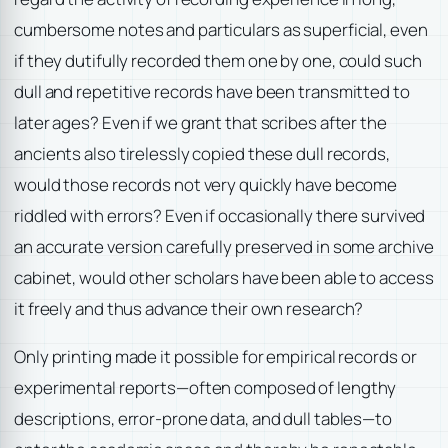
cumbersome notes and particulars as superficial, even
if they dutifully recorded them one by one, could such
dull and repetitive records have been transmitted to
later ages? Even if we grant that scribes after the
ancients also tirelessly copied these dull records,
would those records not very quickly have become
riddled with errors? Even if occasionally there survived
an accurate version carefully preserved in some archive
cabinet, would other scholars have been able to access
it freely and thus advance their own research?
Only printing made it possible for empirical records or
experimental reports—often composed of lengthy
descriptions, error-prone data, and dull tables—to