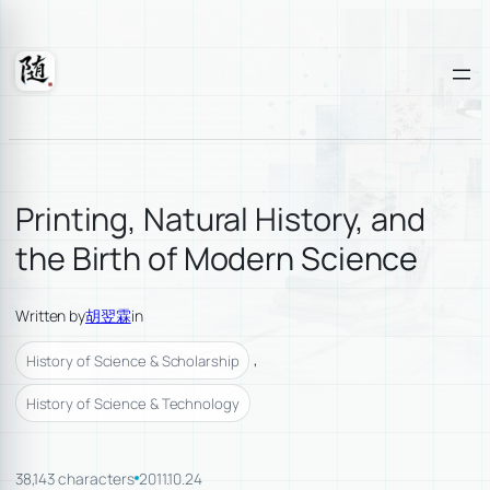
Skip
to
content
Suixuan
Printing, Natural History, and
the Birth of Modern Science
Written by
胡翌霖
in
, 
History of Science & Scholarship
History of Science & Technology
38,143 characters
2011.10.24