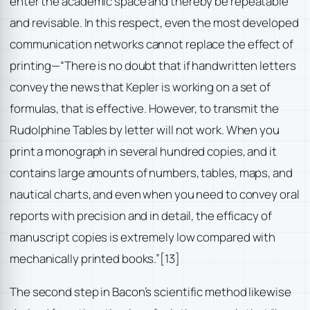
enter the academic space and thereby be repeatable
and revisable. In this respect, even the most developed
communication networks cannot replace the effect of
printing—“There is no doubt that if handwritten letters
convey the news that Kepler is working on a set of
formulas, that is effective. However, to transmit the
Rudolphine Tables by letter will not work. When you
print a monograph in several hundred copies, and it
contains large amounts of numbers, tables, maps, and
nautical charts, and even when you need to convey oral
reports with precision and in detail, the efficacy of
manuscript copies is extremely low compared with
mechanically printed books.”
[13]
The second step in Bacon’s scientific method likewise