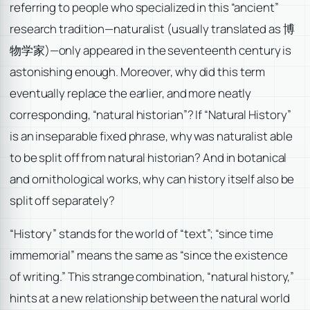
referring to people who specialized in this “ancient”
research tradition—naturalist (usually translated as 博
物学家)—only appeared in the seventeenth century is
astonishing enough. Moreover, why did this term
eventually replace the earlier, and more neatly
corresponding, “natural historian”? If “Natural History”
is an inseparable fixed phrase, why was naturalist able
to be split off from natural historian? And in botanical
and ornithological works, why can history itself also be
split off separately?
“History” stands for the world of “text”; “since time
immemorial” means the same as “since the existence
of writing.” This strange combination, “natural history,”
hints at a new relationship between the natural world