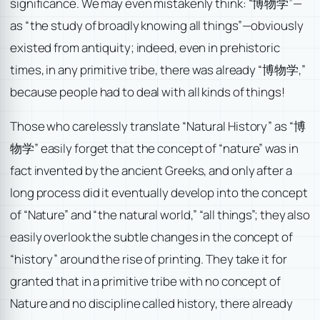
significance. We may even mistakenly think: “博物学”—
as “the study of broadly knowing all things”—obviously
existed from antiquity; indeed, even in prehistoric
times, in any primitive tribe, there was already “博物学,”
because people had to deal with all kinds of things!
Those who carelessly translate “Natural History” as “博
物学” easily forget that the concept of “nature” was in
fact invented by the ancient Greeks, and only after a
long process did it eventually develop into the concept
of “Nature” and “the natural world,” “all things”; they also
easily overlook the subtle changes in the concept of
“history” around the rise of printing. They take it for
granted that in a primitive tribe with no concept of
Nature and no discipline called history, there already