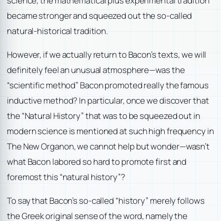
science, the mathematical plus experimental tradition
became stronger and squeezed out the so-called
natural-historical tradition.
However, if we actually return to Bacon’s texts, we will
definitely feel an unusual atmosphere—was the
“scientific method” Bacon promoted really the famous
inductive method? In particular, once we discover that
the “Natural History” that was to be squeezed out in
modern science is mentioned at such high frequency in
The New Organon, we cannot help but wonder—wasn’t
what Bacon labored so hard to promote first and
foremost this “natural history”?
To say that Bacon’s so-called “history” merely follows
the Greek original sense of the word, namely the