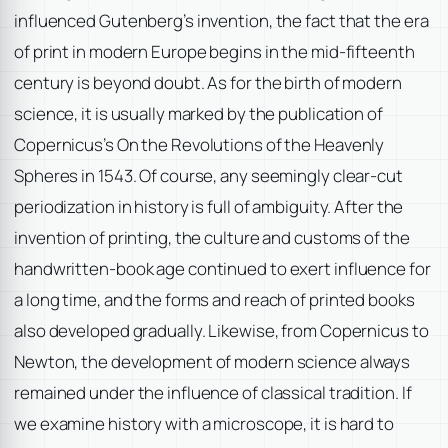
influenced Gutenberg’s invention, the fact that the era
of print in modern Europe begins in the mid-fifteenth
century is beyond doubt. As for the birth of modern
science, it is usually marked by the publication of
Copernicus’s On the Revolutions of the Heavenly
Spheres in 1543. Of course, any seemingly clear-cut
periodization in history is full of ambiguity. After the
invention of printing, the culture and customs of the
handwritten-book age continued to exert influence for
a long time, and the forms and reach of printed books
also developed gradually. Likewise, from Copernicus to
Newton, the development of modern science always
remained under the influence of classical tradition. If
we examine history with a microscope, it is hard to