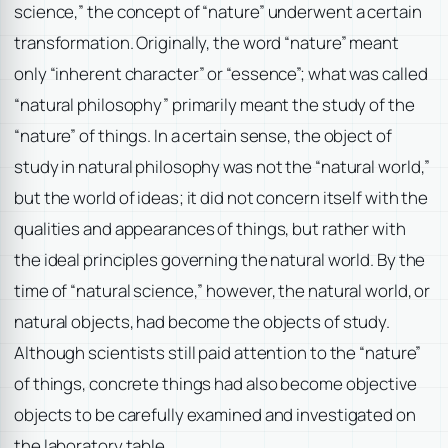
science,” the concept of “nature” underwent a certain
transformation. Originally, the word “nature” meant
only “inherent character” or “essence”; what was called
“natural philosophy” primarily meant the study of the
“nature” of things. In a certain sense, the object of
study in natural philosophy was not the “natural world,”
but the world of ideas; it did not concern itself with the
qualities and appearances of things, but rather with
the ideal principles governing the natural world. By the
time of “natural science,” however, the natural world, or
natural objects, had become the objects of study.
Although scientists still paid attention to the “nature”
of things, concrete things had also become objective
objects to be carefully examined and investigated on
the laboratory table.