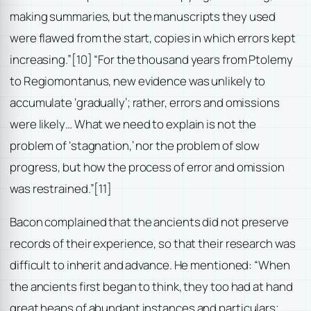
making summaries, but the manuscripts they used
were flawed from the start, copies in which errors kept
increasing.”
[10] “For the thousand years from Ptolemy
to Regiomontanus, new evidence was unlikely to
accumulate ‘gradually’; rather, errors and omissions
were likely… What we need to explain is not the
problem of ‘stagnation,’ nor the problem of slow
progress, but how the process of error and omission
was restrained.”
[11]
Bacon complained that the ancients did not preserve
records of their experience, so that their research was
difficult to inherit and advance. He mentioned: “When
the ancients first began to think, they too had at hand
great heaps of abundant instances and particulars;