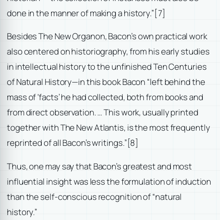
done in the manner of making a history.”
[7]
Besides The New Organon, Bacon’s own practical work
also centered on historiography, from his early studies
in intellectual history to the unfinished Ten Centuries
of Natural History—in this book Bacon “left behind the
mass of ‘facts’ he had collected, both from books and
from direct observation. … This work, usually printed
together with The New Atlantis, is the most frequently
reprinted of all Bacon’s writings.”
[8]
Thus, one may say that Bacon’s greatest and most
influential insight was less the formulation of induction
than the self-conscious recognition of “natural
history.”