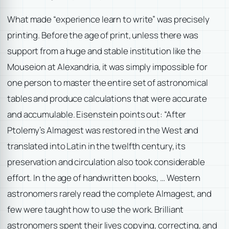
What made “experience learn to write” was precisely
printing. Before the age of print, unless there was
support from a huge and stable institution like the
Mouseion at Alexandria, it was simply impossible for
one person to master the entire set of astronomical
tables and produce calculations that were accurate
and accumulable. Eisenstein points out: “After
Ptolemy’s Almagest was restored in the West and
translated into Latin in the twelfth century, its
preservation and circulation also took considerable
effort. In the age of handwritten books, … Western
astronomers rarely read the complete Almagest, and
few were taught how to use the work. Brilliant
astronomers spent their lives copying, correcting, and