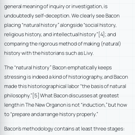
general meaning of inquiry or investigation, is
undoubtedly self-deception. We clearly see Bacon
placing “natural history” alongside “social history,
religious history, and intellectual history”
[4]; and
comparing the rigorous method of making (natural)
history with the historians such as Livy.
The “natural history” Bacon emphatically keeps
stressing is indeed a kind of historiography, and Bacon
made this historiographical labor “the basis of natural
philosophy.”
[5] What Bacon discusses at greatest
length in The New Organon is not “induction,” but how
to “prepare and arrange history properly.”
Bacon’s methodology contains at least three stages: