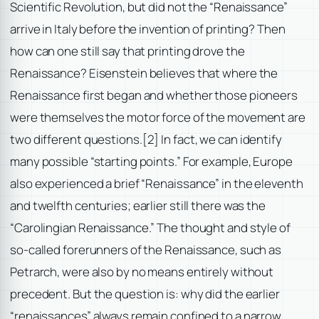
Scientific Revolution, but did not the “Renaissance”
arrive in Italy before the invention of printing? Then
how can one still say that printing drove the
Renaissance? Eisenstein believes that where the
Renaissance first began and whether those pioneers
were themselves the motor force of the movement are
two different questions.
[2] In fact, we can identify
many possible “starting points.” For example, Europe
also experienced a brief “Renaissance” in the eleventh
and twelfth centuries; earlier still there was the
“Carolingian Renaissance.” The thought and style of
so-called forerunners of the Renaissance, such as
Petrarch, were also by no means entirely without
precedent. But the question is: why did the earlier
“renaissances” always remain confined to a narrow