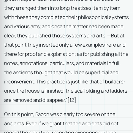
they arranged them into long treatises item by item;
with these they completed their philosophical systems
and various arts; and once the matter had been made
clear, they published those systems and arts. —But at
that point they inserted only a few examples here and
there for proof and explanation; as for publishing all the
notes, annotations, particulars, and materials in full,
the ancients thought that would be superficial and
inconvenient. This practice is just like that of builders:
once the house is finished, the scaffolding and ladders
are removed and disappear.”
[12]
On this point, Bacon was clearly too severe on the
ancients. Even if we grant that the ancients did not
regard the activity of recording experience in long,