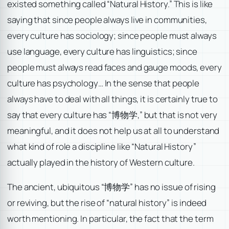
existed something called “Natural History.” This is like
saying that since people always live in communities,
every culture has sociology; since people must always
use language, every culture has linguistics; since
people must always read faces and gauge moods, every
culture has psychology… In the sense that people
always have to deal with all things, it is certainly true to
say that every culture has “博物学,” but that is not very
meaningful, and it does not help us at all to understand
what kind of role a discipline like “Natural History”
actually played in the history of Western culture.
The ancient, ubiquitous “博物学” has no issue of rising
or reviving, but the rise of “natural history” is indeed
worth mentioning. In particular, the fact that the term