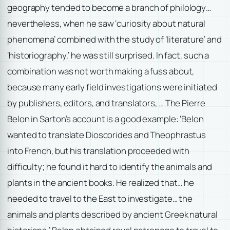
geography tended to become a branch of philology…
nevertheless, when he saw ‘curiosity about natural
phenomena’ combined with the study of ‘literature’ and
‘historiography,’ he was still surprised. In fact, such a
combination was not worth making a fuss about,
because many early field investigations were initiated
by publishers, editors, and translators, … The Pierre
Belon in Sarton’s account is a good example: ‘Belon
wanted to translate Dioscorides and Theophrastus
into French, but his translation proceeded with
difficulty; he found it hard to identify the animals and
plants in the ancient books. He realized that… he
needed to travel to the East to investigate… the
animals and plants described by ancient Greek natural