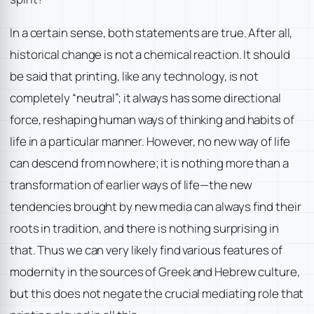
In a certain sense, both statements are true. After all,
historical change is not a chemical reaction. It should
be said that printing, like any technology, is not
completely “neutral”; it always has some directional
force, reshaping human ways of thinking and habits of
life in a particular manner. However, no new way of life
can descend from nowhere; it is nothing more than a
transformation of earlier ways of life—the new
tendencies brought by new media can always find their
roots in tradition, and there is nothing surprising in
that. Thus we can very likely find various features of
modernity in the sources of Greek and Hebrew culture,
but this does not negate the crucial mediating role that