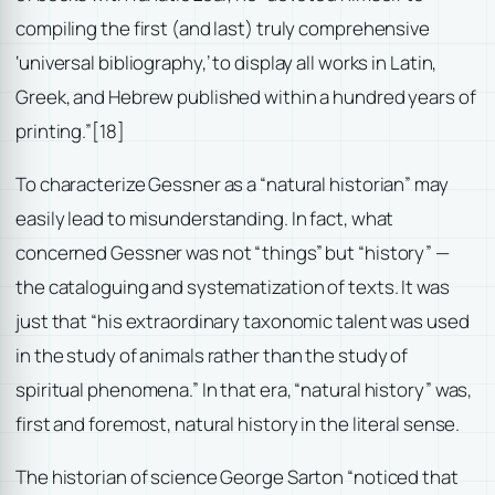
compiling the first (and last) truly comprehensive
‘universal bibliography,’ to display all works in Latin,
Greek, and Hebrew published within a hundred years of
printing.”
[18]
To characterize Gessner as a “natural historian” may
easily lead to misunderstanding. In fact, what
concerned Gessner was not “things” but “history” —
the cataloguing and systematization of texts. It was
just that “his extraordinary taxonomic talent was used
in the study of animals rather than the study of
spiritual phenomena.” In that era, “natural history” was,
first and foremost, natural history in the literal sense.
The historian of science George Sarton “noticed that