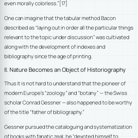
even morally colorless.”
[17]
One can imagine that the tabular method Bacon
described as “laying out in order all the particular things
relevant to the topic under discussion” was cultivated
along with the development of indexes and
bibliography since the age of printing.
II. Nature Becomes an Object of Historiography
Thus it is not hard to understand that the pioneer of
modern Europe’s “zoology” and “botany” — the Swiss
scholar Conrad Gessner — also happened to be worthy
of the title “father of bibliography.”
Gessner pursued the cataloguing and systematization
of books with fanatic zeal; he “devoted himself to