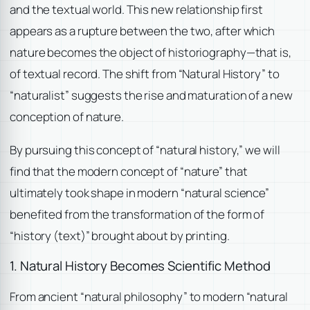
and the textual world. This new relationship first
appears as a rupture between the two, after which
nature becomes the object of historiography—that is,
of textual record. The shift from “Natural History” to
“naturalist” suggests the rise and maturation of a new
conception of nature.
By pursuing this concept of “natural history,” we will
find that the modern concept of “nature” that
ultimately took shape in modern “natural science”
benefited from the transformation of the form of
“history (text)” brought about by printing.
1. Natural History Becomes Scientific Method
From ancient “natural philosophy” to modern “natural