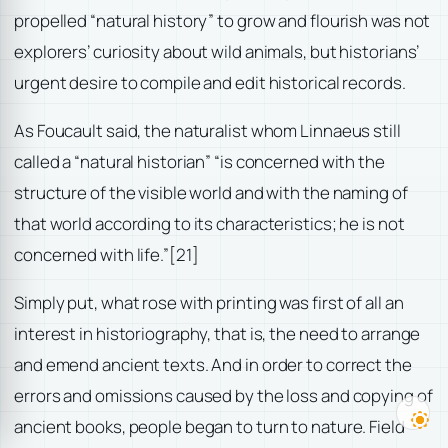
propelled “natural history” to grow and flourish was not
explorers’ curiosity about wild animals, but historians’
urgent desire to compile and edit historical records.
As Foucault said, the naturalist whom Linnaeus still
called a “natural historian” “is concerned with the
structure of the visible world and with the naming of
that world according to its characteristics; he is not
concerned with life.”
[21]
Simply put, what rose with printing was first of all an
interest in historiography, that is, the need to arrange
and emend ancient texts. And in order to correct the
errors and omissions caused by the loss and copying of
ancient books, people began to turn to nature. Field