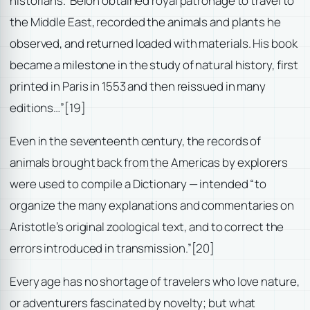
historians.’ Belon obtained royal patronage to travel to
the Middle East, recorded the animals and plants he
observed, and returned loaded with materials. His book
became a milestone in the study of natural history, first
printed in Paris in 1553 and then reissued in many
editions…”
[19]
Even in the seventeenth century, the records of
animals brought back from the Americas by explorers
were used to compile a Dictionary — intended “to
organize the many explanations and commentaries on
Aristotle’s original zoological text, and to correct the
errors introduced in transmission.”
[20]
Every age has no shortage of travelers who love nature,
or adventurers fascinated by novelty; but what