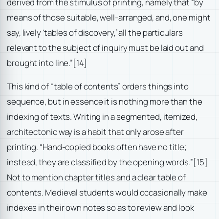
derived from the stimulus of printing, namely that “by
means of those suitable, well-arranged, and, one might
say, lively ‘tables of discovery,’ all the particulars
relevant to the subject of inquiry must be laid out and
brought into line.”
[14]
This kind of “table of contents” orders things into
sequence, but in essence it is nothing more than the
indexing of texts. Writing in a segmented, itemized,
architectonic way is a habit that only arose after
printing. “Hand-copied books often have no title;
instead, they are classified by the opening words.”
[15]
Not to mention chapter titles and a clear table of
contents. Medieval students would occasionally make
indexes in their own notes so as to review and look