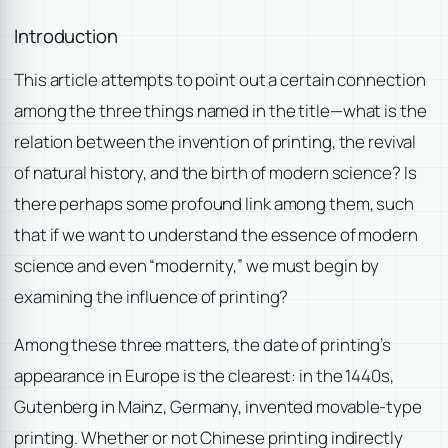
Introduction
This article attempts to point out a certain connection
among the three things named in the title—what is the
relation between the invention of printing, the revival
of natural history, and the birth of modern science? Is
there perhaps some profound link among them, such
that if we want to understand the essence of modern
science and even “modernity,” we must begin by
examining the influence of printing?
Among these three matters, the date of printing’s
appearance in Europe is the clearest: in the 1440s,
Gutenberg in Mainz, Germany, invented movable-type
printing. Whether or not Chinese printing indirectly