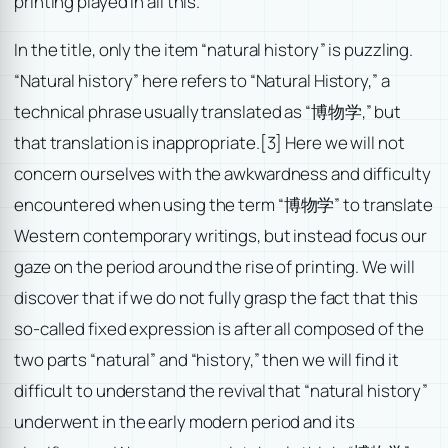
printing played in all this.
In the title, only the item “natural history” is puzzling.
“Natural history” here refers to “Natural History,” a
technical phrase usually translated as “博物学,” but
that translation is inappropriate.
[3] Here we will not
concern ourselves with the awkwardness and difficulty
encountered when using the term “博物学” to translate
Western contemporary writings, but instead focus our
gaze on the period around the rise of printing. We will
discover that if we do not fully grasp the fact that this
so-called fixed expression is after all composed of the
two parts “natural” and “history,” then we will find it
difficult to understand the revival that “natural history”
underwent in the early modern period and its