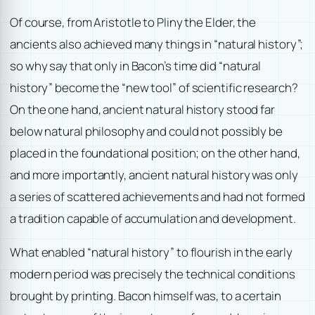
Of course, from Aristotle to Pliny the Elder, the
ancients also achieved many things in “natural history”;
so why say that only in Bacon’s time did “natural
history” become the “new tool” of scientific research?
On the one hand, ancient natural history stood far
below natural philosophy and could not possibly be
placed in the foundational position; on the other hand,
and more importantly, ancient natural history was only
a series of scattered achievements and had not formed
a tradition capable of accumulation and development.
What enabled “natural history” to flourish in the early
modern period was precisely the technical conditions
brought by printing. Bacon himself was, to a certain