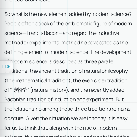
So what is the new element added by modern science?
People often speak of the emblematic figure of modern
science—Francis Bacon—and regard the inductive
method or experimental method he advocated as the
defining element of modern science. The development
of modern science is described as three parallel
目录
traditions: the ancient tradition of natural philosophy
(the mathematical tradition), the even older tradition
of “博物学” (natural history), and the recently added
Baconian tradition of induction and experiment. But
the relationship among these three traditions remains
obscure. Given the situation we are in today, it is easy
for us to think that, along with the rise of modern