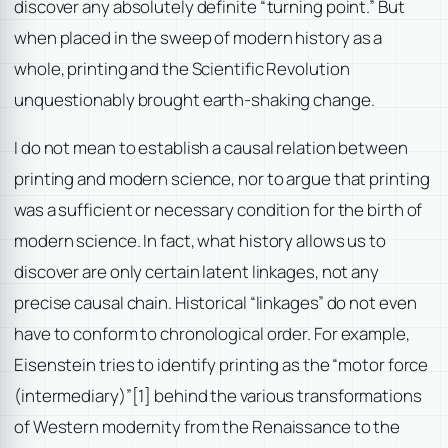
discover any absolutely definite “turning point.” But
when placed in the sweep of modern history as a
whole, printing and the Scientific Revolution
unquestionably brought earth-shaking change.
I do not mean to establish a causal relation between
printing and modern science, nor to argue that printing
was a sufficient or necessary condition for the birth of
modern science. In fact, what history allows us to
discover are only certain latent linkages, not any
precise causal chain. Historical “linkages” do not even
have to conform to chronological order. For example,
Eisenstein tries to identify printing as the “motor force
(intermediary)”
[1] behind the various transformations
of Western modernity from the Renaissance to the