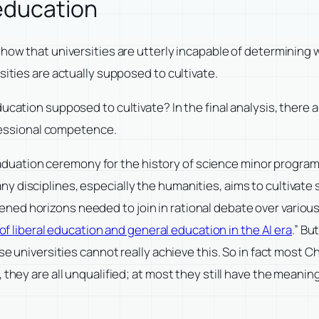
 education
show that universities are utterly incapable of determining 
sities are actually supposed to cultivate.
cation supposed to cultivate? In the final analysis, there are
rofessional competence.
e graduation ceremony for the history of science minor progra
 disciplines, especially the humanities, aims to cultivate 
d horizons needed to join in rational debate over various pu
 of liberal education and general education in the AI era
.” Bu
ese universities cannot really achieve this. So in fact most 
they are all unqualified; at most they still have the meaning 