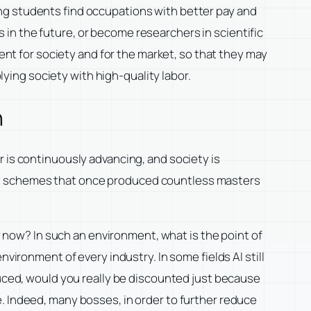
ng students find occupations with better pay and
rs in the future, or become researchers in scientific
lent for society and for the market, so that they may
ing society with high-quality labor.
n
 is continuously advancing, and society is
ng schemes that once produced countless masters
ry now? In such an environment, what is the point of
vironment of every industry. In some fields AI still
duced, would you really be discounted just because
. Indeed, many bosses, in order to further reduce