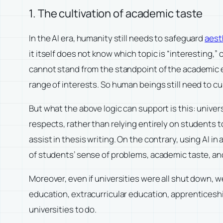
1. The cultivation of academic taste
In the AI era, humanity still needs to safeguard
aest
it itself does not know which topic is “interesting,” 
cannot stand from the standpoint of the academic e
range of interests. So human beings still need to cul
But what the above logic can support is this: univer
respects, rather than relying entirely on students t
assist in thesis writing. On the contrary, using AI 
of students’ sense of problems, academic taste, a
Moreover, even if universities were all shut down, 
education, extracurricular education, apprenticeship
universities to do.