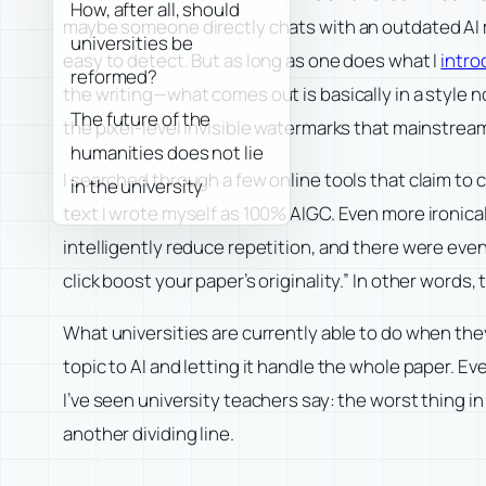
How, after all, should
maybe someone directly chats with an outdated AI mod
universities be
easy to detect. But as long as one does what I
intro
reformed?
the writing—what comes out is basically in a style 
The future of the
the pixel-level invisible watermarks that mainstream
humanities does not lie
I searched through a few online tools that claim to
in the university
text I wrote myself as 100% AIGC. Even more ironical
intelligently reduce repetition, and there were even
click boost your paper’s originality.” In other words
What universities are currently able to do when they
topic to AI and letting it handle the whole paper. Ev
I’ve seen university teachers say: the worst thing i
another dividing line.