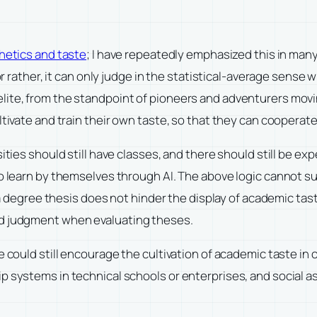
hetics and taste
; I have repeatedly emphasized this in many e
or rather, it can only judge in the statistical-average sense w
lite, from the standpoint of pioneers and adventurers mov
tivate and train their own taste, so that they can cooperate 
sities should still have classes, and there should still be 
o learn by themselves through AI. The above logic cannot sup
in a degree thesis does not hinder the display of academic t
nd judgment when evaluating theses.
we could still encourage the cultivation of academic taste i
 systems in technical schools or enterprises, and social ass