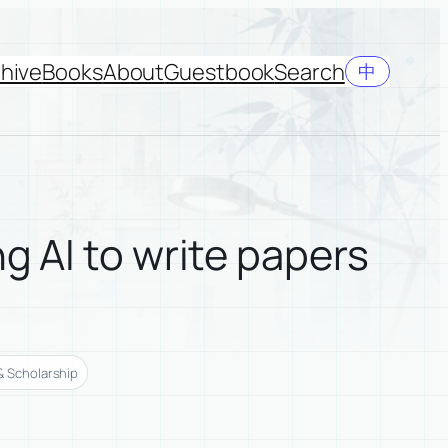
hive
Books
About
Guestbook
Search
中
g AI to write papers
& Scholarship