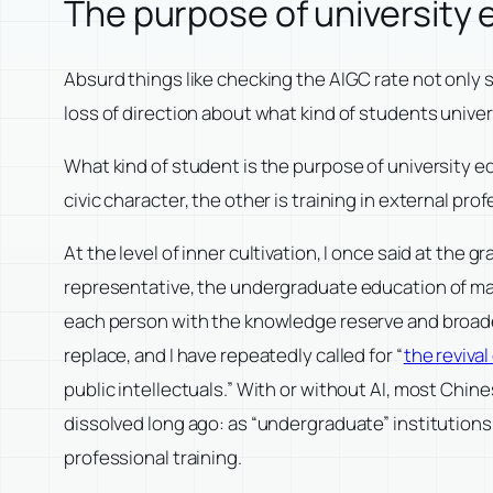
The purpose of university
Absurd things like checking the AIGC rate not only 
loss of direction about what kind of students univer
What kind of student is the purpose of university edu
civic character, the other is training in external p
At the level of inner cultivation, I once said at th
representative, the undergraduate education of many
each person with the knowledge reserve and broadene
replace, and I have repeatedly called for “
the revival
public intellectuals.” With or without AI, most Chin
dissolved long ago: as “undergraduate” institutions, 
professional training.