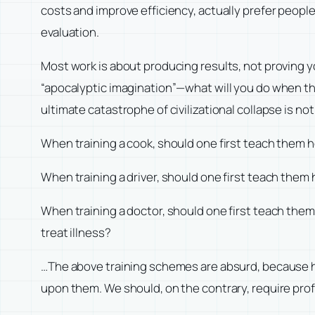
costs and improve efficiency, actually prefer peo
evaluation.
Most work is about producing results, not proving yo
“apocalyptic imagination”—what will you do when the
ultimate catastrophe of civilizational collapse is not
When training a cook, should one first teach them 
When training a driver, should one first teach them
When training a doctor, should one first teach th
treat illness?
…The above training schemes are absurd, because h
upon them. We should, on the contrary, require profe