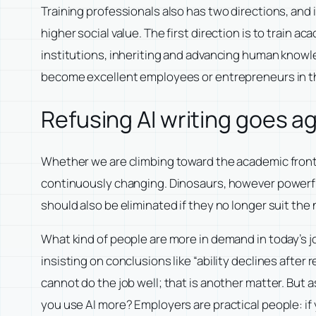
Training professionals also has two directions, an
higher social value. The first direction is to train a
institutions, inheriting and advancing human knowled
become excellent employees or entrepreneurs in the
Refusing AI writing goes a
Whether we are climbing toward the academic frontie
continuously changing. Dinosaurs, however powerf
should also be eliminated if they no longer suit th
What kind of people are more in demand in today’s jo
insisting on conclusions like “ability declines after
cannot do the job well; that is another matter. But
you use AI more? Employers are practical people: if