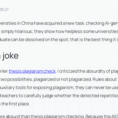
05.27
ersities in China have acquired a new task: checking AI-gen
mply hilarious; they show how helpless some universities are
ate can be dissolved on the spot; that is the best thing it 
 joke
rlier
thesis plagiarism check
. I criticized the absurdity of p
wo possibilities, plagiarized or not plagiarized. Rules about
auxiliary tools for exposing plagiarism; they can never be u
eachers to carefully judge whether the detected repetition
the first place.
re absurd than thesis plagiarism checking. Because the AIGC