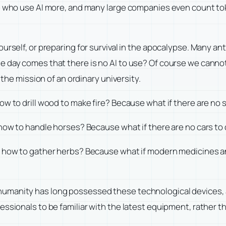
ple who use AI more, and many large companies even count t
urself, or preparing for survival in the apocalypse. Many a
 day comes that there is no AI to use? Of course we cannot r
 the mission of an ordinary university.
how to drill wood to make fire? Because what if there are n
 how to handle horses? Because what if there are no cars t
em how to gather herbs? Because what if modern medicines a
umanity has long possessed these technological devices, 
ssionals to be familiar with the latest equipment, rather t