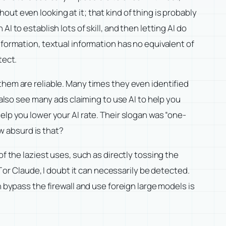
ut even looking at it; that kind of thing is probably
I to establish lots of skill, and then letting AI do
nformation, textual information has no equivalent of
tect.
them are reliable. Many times they even identified
 also see many ads claiming to use AI to help you
elp you lower your AI rate. Their slogan was “one-
ow absurd is that?
f the laziest uses, such as directly tossing the
T or Claude, I doubt it can necessarily be detected.
 bypass the firewall and use foreign large models is