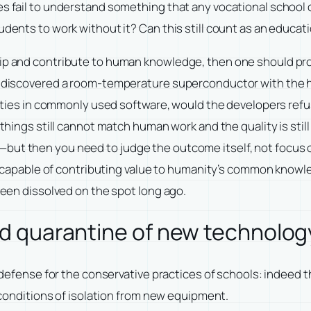
es fail to understand something that any vocational school 
udents to work without it? Can this still count as an educati
hip and contribute to human knowledge, then one should pr
 I discovered a room-temperature superconductor with the h
abilities in commonly used software, would the developers r
 things still cannot match human work and the quality is stil
but then you need to judge the outcome itself, not focus on
 is capable of contributing value to humanity’s common knowle
 been dissolved on the spot long ago.
ted quarantine of new technolog
me defense for the conservative practices of schools: indeed 
r conditions of isolation from new equipment.