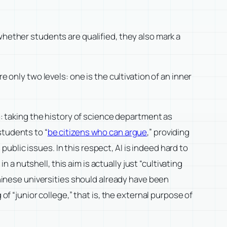
whether students are qualified, they also mark a
 only two levels: one is the cultivation of an inner
m: taking the history of science department as
students to “
be citizens who can argue
,” providing
blic issues. In this respect, AI is indeed hard to
t in a nutshell, this aim is actually just “cultivating
Chinese universities should already have been
of “junior college,” that is, the external purpose of