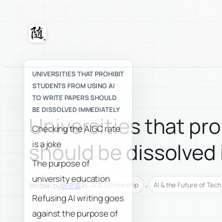
Skip
to
content
Suixuan
UNIVERSITIES THAT PROHIBIT
STUDENTS FROM USING AI
TO WRITE PAPERS SHOULD
BE DISSOLVED IMMEDIATELY
Universities that pro
Checking the AIGC rate
is a joke
should be dissolved
The purpose of
university education
, 
AI & Scholarship
AI & the Future of Tec
Written by
胡翌霖
in
Refusing AI writing goes
against the purpose of