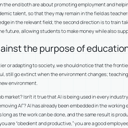
d in the end both are about promoting employment and helpi
cademic talent, so that they may remain in the field as teache
ge in the relevant field; the second direction is to train ta
 future, allowing students to make money while also supply
gainst the purpose of educatio
r or adapting to society, we should notice that the frontier
ul, still go extinct when the environment changes; teachi
e new environment.
b market? Isn’t it true that AI is being used in every indust
 removing AI”? AI has already been embedded in the working en
 as long as the work can be done, and the same result is pro
 you are “obedient and productive,” you are a good employee