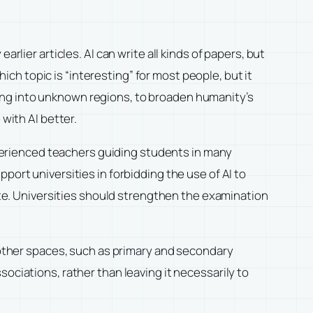
arlier articles. AI can write all kinds of papers, but
hich topic is “interesting” for most people, but it
ing into unknown regions, to broaden humanity’s
with AI better.
experienced teachers guiding students in many
port universities in forbidding the use of AI to
aste. Universities should strengthen the examination
n other spaces, such as primary and secondary
ociations, rather than leaving it necessarily to