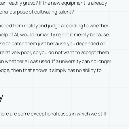
can readily grasp? If the new equipment is already
onal purpose of cultivating talent?
oceed from reality and judge according to whether
elp of AI, would humanity reject it merely because
efuse to patch them just because you depended on
l relatively poor, so you do not want to accept them
 whether AI was used. If a university can no longer
dge, then that shows it simply has no ability to
y
there are some exceptional cases in which we still