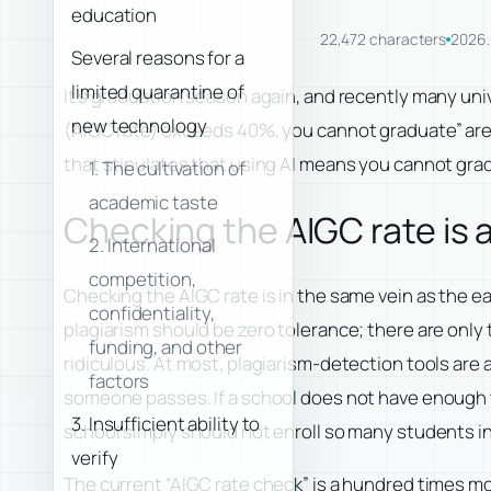
education
22,472 characters
2026.
Several reasons for a
limited quarantine of
It’s graduation season again, and recently many univ
new technology
(AIGC rate) exceeds 40%, you cannot graduate” are si
that stipulates that using AI means you cannot gradu
1. The cultivation of
academic taste
Checking the AIGC rate is a
2. International
competition,
Checking the AIGC rate is in the same vein as the ea
confidentiality,
plagiarism should be zero tolerance; there are only t
funding, and other
ridiculous. At most, plagiarism-detection tools are 
factors
someone passes. If a school does not have enough t
3. Insufficient ability to
school simply should not enroll so many students in 
verify
The current “AIGC rate check” is a hundred times mo