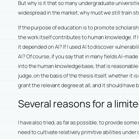
But why is it that so many undergraduate universiti
widespread in the market, why must we still train st
If the purpose of education is to promote scholars
the work itself contributes to human knowledge. If
it depended on AI? If I used AI to discover vulner
AI? Of course, if you say that in many fields AI-made
into the human knowledge base, that is reasonable—
judge, on the basis of the thesis itself, whether it
grant the relevant degree at all, and it should have
Several reasons for a limi
I have also tried, as far as possible, to provide so
need to cultivate relatively primitive abilities unde