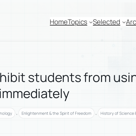
Home
Topics
Selected
Arc
hibit students from usin
 immediately
, 
, 
hnology
Enlightenment & the Spirit of Freedom
History of Science 