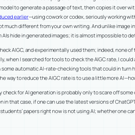
el to generate a passage of text, then copies it over witho
duced earlier
—using cowork or codex, seriously working with A
not much different from your own writing. And unlike image i
 AIs hide in generated images; it is almost impossible to de
 check AIGC, and experimentally used them; indeed, none of 
ly, when I searched for tools to check the AIGC rate, I could
 some automatic AI-rate-checking tools that could in turn h
, the way to reduce the AIGC rate is to use a little more AI—h
 check for AI generation is probably only to scare off some o
en in that case, if one can use the latest versions of ChatGP
n students’ papers right now is not using AI; whether one can