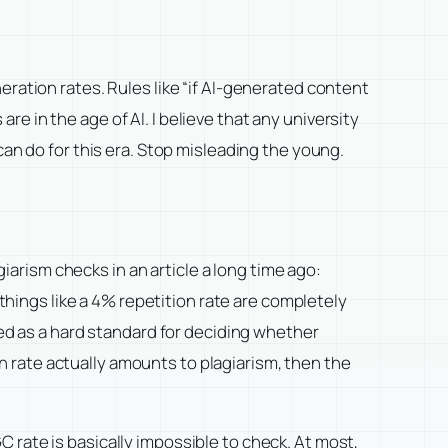
eration rates. Rules like “if AI-generated content
 in the age of AI. I believe that any university
can do for this era. Stop misleading the young.
lagiarism checks in an article a long time ago:
 things like a 4% repetition rate are completely
sed as a hard standard for deciding whether
 rate actually amounts to plagiarism, then the
 rate is basically impossible to check. At most,