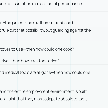
oken consumption rate as part of performance
nti-AI arguments are built on some absurd
ule out that possibility, but guarding against the
o stoves to use—then how could one cook?
o drive—then how could one drive?
nd medical tools are all gone—then how could one
and the entire employment environment is built
han insist that they must adapt to obsolete tools.