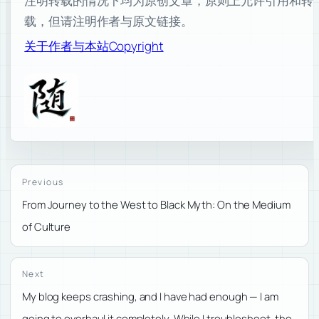
注明转载的情况下均为原创文章，原则上允许引用和转
载，但请注明作者与原文链接。
关于作者与本站
Copyright
Previous
From Journey to the West to Black Myth: On the Medium
of Culture
Next
My blog keeps crashing, and I have had enough — I am
going to overhaul it completely. While I troubleshoot, the