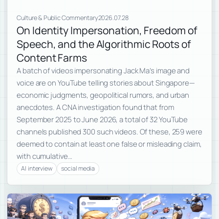
Culture & Public Commentary
2026.07.28
On Identity Impersonation, Freedom of
Speech, and the Algorithmic Roots of
Content Farms
A batch of videos impersonating Jack Ma’s image and
voice are on YouTube telling stories about Singapore—
economic judgments, geopolitical rumors, and urban
anecdotes. A CNA investigation found that from
September 2025 to June 2026, a total of 32 YouTube
channels published 300 such videos. Of these, 259 were
deemed to contain at least one false or misleading claim,
with cumulative…
AI interview
social media