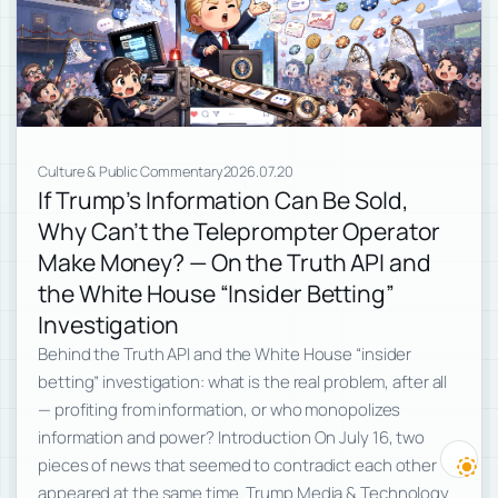
Culture & Public Commentary
2026.07.20
If Trump’s Information Can Be Sold,
Why Can’t the Teleprompter Operator
Make Money? — On the Truth API and
the White House “Insider Betting”
Investigation
Behind the Truth API and the White House “insider
betting” investigation: what is the real problem, after all
— profiting from information, or who monopolizes
information and power? Introduction On July 16, two
pieces of news that seemed to contradict each other
appeared at the same time. Trump Media & Technology