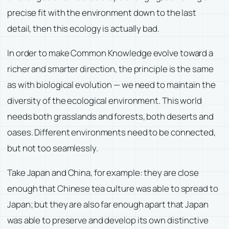
precise fit with the environment down to the last
detail, then this ecology is actually bad.
In order to make Common Knowledge evolve toward a
richer and smarter direction, the principle is the same
as with biological evolution — we need to maintain the
diversity of the ecological environment. This world
needs both grasslands and forests, both deserts and
oases. Different environments need to be connected,
but not too seamlessly.
Take Japan and China, for example: they are close
enough that Chinese tea culture was able to spread to
Japan; but they are also far enough apart that Japan
was able to preserve and develop its own distinctive