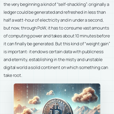
the very beginning a kind of “self-shackling”: originally a
ledger could be generated and refreshed in less than
half a watt-hour of electricity and in under a second,
but now, through PoW, it has to consume vast amounts
of computing power and takes about 10 minutes before
it can finally be generated. But this kind of “weight gain”
is important: it endows certain data with publicness
and eternity, establishing in the misty and unstable
digital world a solid continent on which something can
take root.