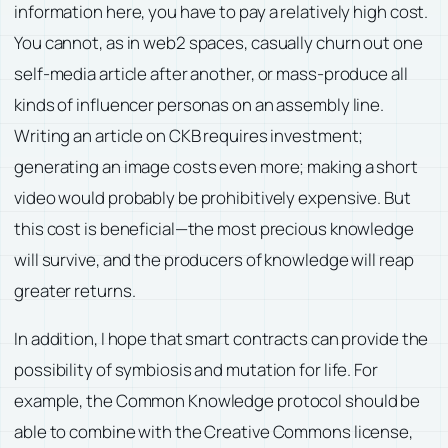
information here, you have to pay a relatively high cost.
You cannot, as in web2 spaces, casually churn out one
self-media article after another, or mass-produce all
kinds of influencer personas on an assembly line.
Writing an article on CKB requires investment;
generating an image costs even more; making a short
video would probably be prohibitively expensive. But
this cost is beneficial—the most precious knowledge
will survive, and the producers of knowledge will reap
greater returns.
In addition, I hope that smart contracts can provide the
possibility of symbiosis and mutation for life. For
example, the Common Knowledge protocol should be
able to combine with the Creative Commons license,