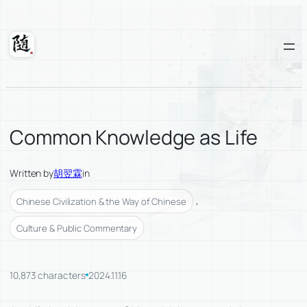
Skip
to
content
Suixuan
Common Knowledge as Life
Written by
胡翌霖
in
, 
Chinese Civilization & the Way of Chinese
Culture & Public Commentary
10,873 characters
2024.11.16