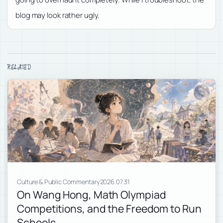
blog may look rather ugly.
RELATED
Culture & Public Commentary
2026.07.31
On Wang Hong, Math Olympiad
Competitions, and the Freedom to Run
Schools