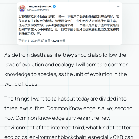
Aside from death, as life, they should also follow the
laws of evolution and ecology. I will compare common
knowledge to species, as the unit of evolution in the
world of ideas.
The things I want to talk about today are divided into
three levels: first, Common Knowledge is alive; second,
how Common Knowledge survives in the new
environment of the internet; third, what kind of better
ecological environment blockchain, especially CKB, can