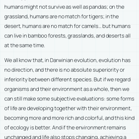
humans might not survive as well as pandas; on the
grassland, humans are no match for tigers; in the
desert, humans are no match for camels… but humans
can live in bamboo forests, grasslands, and deserts all
at the same time.
We all know that, in Darwinian evolution, evolution has
no direction, and there is no absolute superiority or
inferiority between different species. But if we regard
organisms and their environment as a whole, then we
can still make some subjective evaluations: some forms
of life are developing together with their environment,
becoming more and more rich and colorful, and this kind
of ecology is better. And if the environment remains
unchanged and life also stops changing, achieving a