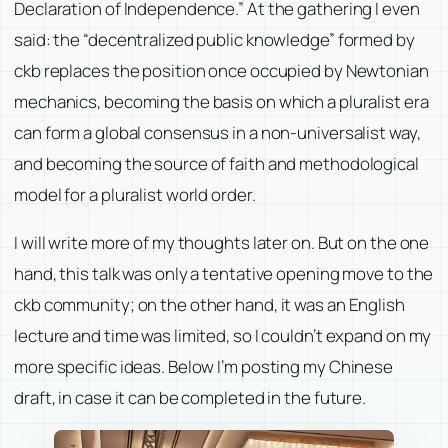
Declaration of Independence.” At the gathering I even
said: the “decentralized public knowledge” formed by
ckb replaces the position once occupied by Newtonian
mechanics, becoming the basis on which a pluralist era
can form a global consensus in a non-universalist way,
and becoming the source of faith and methodological
model for a pluralist world order.
I will write more of my thoughts later on. But on the one
hand, this talk was only a tentative opening move to the
ckb community; on the other hand, it was an English
lecture and time was limited, so I couldn’t expand on my
more specific ideas. Below I’m posting my Chinese
draft, in case it can be completed in the future.