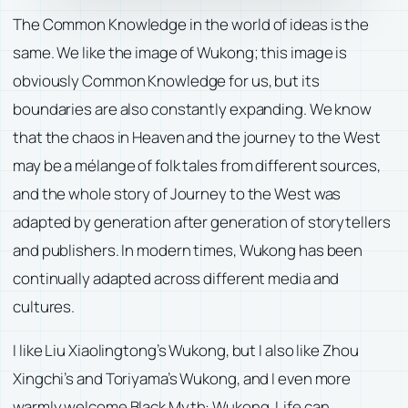
The Common Knowledge in the world of ideas is the
same. We like the image of Wukong; this image is
obviously Common Knowledge for us, but its
boundaries are also constantly expanding. We know
that the chaos in Heaven and the journey to the West
may be a mélange of folk tales from different sources,
and the whole story of Journey to the West was
adapted by generation after generation of storytellers
and publishers. In modern times, Wukong has been
continually adapted across different media and
cultures.
I like Liu Xiaolingtong’s Wukong, but I also like Zhou
Xingchi’s and Toriyama’s Wukong, and I even more
warmly welcome Black Myth: Wukong. Life can