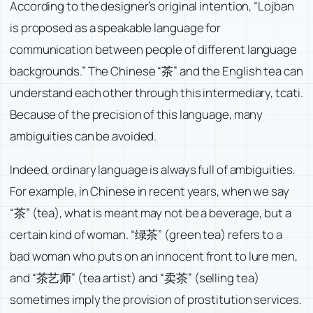
According to the designer’s original intention, “Lojban
is proposed as a speakable language for
communication between people of different language
backgrounds.” The Chinese “茶” and the English tea can
understand each other through this intermediary, tcati.
Because of the precision of this language, many
ambiguities can be avoided.
Indeed, ordinary language is always full of ambiguities.
For example, in Chinese in recent years, when we say
“茶” (tea), what is meant may not be a beverage, but a
certain kind of woman. “绿茶” (green tea) refers to a
bad woman who puts on an innocent front to lure men,
and “茶艺师” (tea artist) and “卖茶” (selling tea)
sometimes imply the provision of prostitution services.