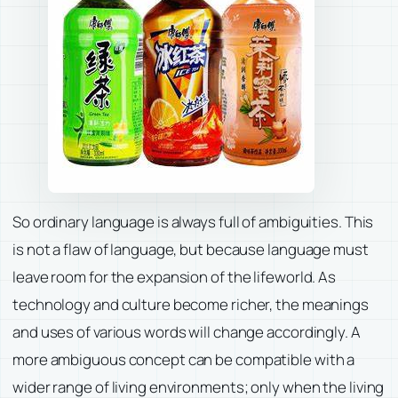
So ordinary language is always full of ambiguities. This
is not a flaw of language, but because language must
leave room for the expansion of the lifeworld. As
technology and culture become richer, the meanings
and uses of various words will change accordingly. A
more ambiguous concept can be compatible with a
wider range of living environments; only when the living