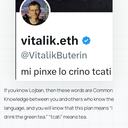
If you know Lojban, then these words are Common
Knowledge between you and others who know the
language, and you will know that this plan means
“I
drink the green tea.”
“tcati” means tea.