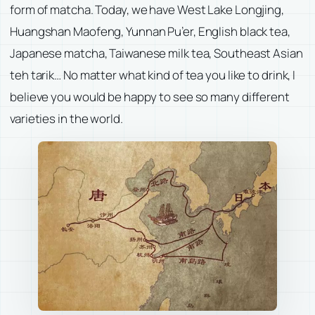
form of matcha. Today, we have West Lake Longjing,
Huangshan Maofeng, Yunnan Pu’er, English black tea,
Japanese matcha, Taiwanese milk tea, Southeast Asian
teh tarik… No matter what kind of tea you like to drink, I
believe you would be happy to see so many different
varieties in the world.