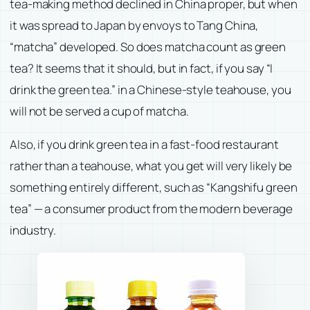
tea-making method declined in China proper, but when
it was spread to Japan by envoys to Tang China,
“matcha” developed. So does matcha count as green
tea? It seems that it should, but in fact, if you say “I
drink the green tea.” in a Chinese-style teahouse, you
will not be served a cup of matcha.
Also, if you drink green tea in a fast-food restaurant
rather than a teahouse, what you get will very likely be
something entirely different, such as “Kangshifu green
tea” — a consumer product from the modern beverage
industry.