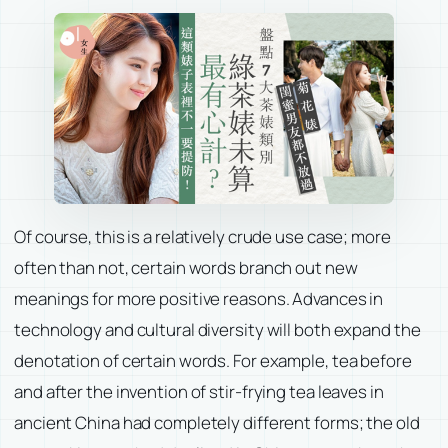
Of course, this is a relatively crude use case; more
often than not, certain words branch out new
meanings for more positive reasons. Advances in
technology and cultural diversity will both expand the
denotation of certain words. For example, tea before
and after the invention of stir-frying tea leaves in
ancient China had completely different forms; the old