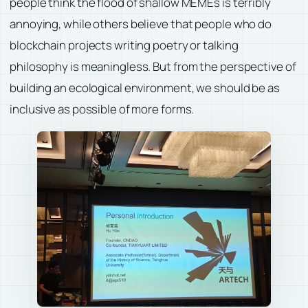
people think the flood of shallow MEMEs is terribly
annoying, while others believe that people who do
blockchain projects writing poetry or talking
philosophy is meaningless. But from the perspective of
building an ecological environment, we should be as
inclusive as possible of more forms.