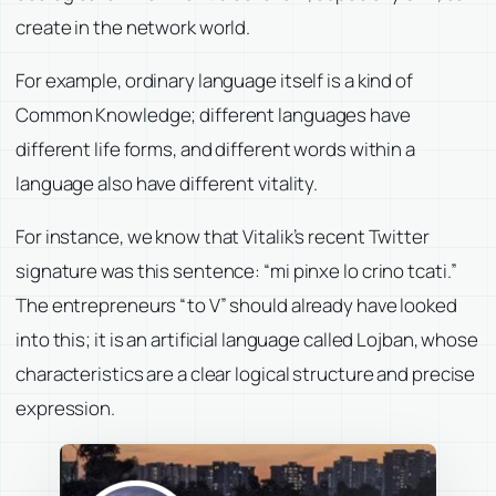
create in the network world.
For example, ordinary language itself is a kind of
Common Knowledge; different languages have
different life forms, and different words within a
language also have different vitality.
For instance, we know that Vitalik’s recent Twitter
signature was this sentence: “mi pinxe lo crino tcati.”
The entrepreneurs “to V” should already have looked
into this; it is an artificial language called Lojban, whose
characteristics are a clear logical structure and precise
expression.