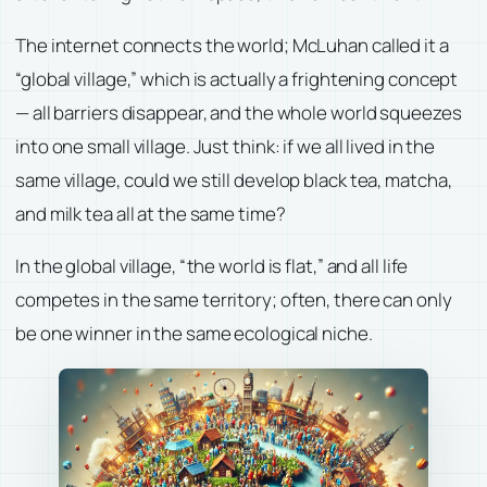
The internet connects the world; McLuhan called it a
“global village,” which is actually a frightening concept
— all barriers disappear, and the whole world squeezes
into one small village. Just think: if we all lived in the
same village, could we still develop black tea, matcha,
and milk tea all at the same time?
In the global village, “the world is flat,” and all life
competes in the same territory; often, there can only
be one winner in the same ecological niche.