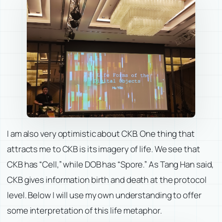
I am also very optimistic about CKB. One thing that
attracts me to CKB is its imagery of life. We see that
CKB has “Cell,” while DOB has “Spore.” As Tang Han said,
CKB gives information birth and death at the protocol
level. Below I will use my own understanding to offer
some interpretation of this life metaphor.