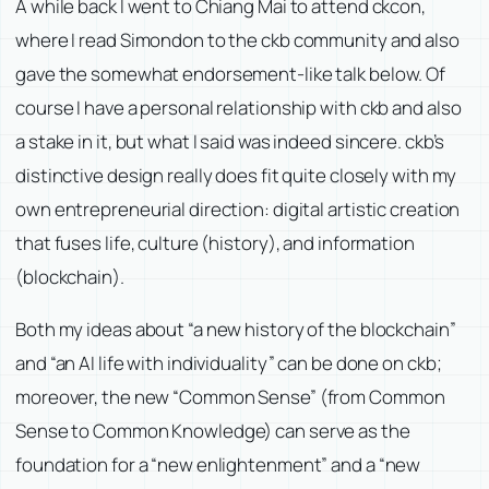
A while back I went to Chiang Mai to attend ckcon,
where I read Simondon to the ckb community and also
gave the somewhat endorsement-like talk below. Of
course I have a personal relationship with ckb and also
a stake in it, but what I said was indeed sincere. ckb’s
distinctive design really does fit quite closely with my
own entrepreneurial direction: digital artistic creation
that fuses life, culture (history), and information
(blockchain).
Both my ideas about “a new history of the blockchain”
and “an AI life with individuality” can be done on ckb;
moreover, the new “Common Sense” (from Common
Sense to Common Knowledge) can serve as the
foundation for a “new enlightenment” and a “new