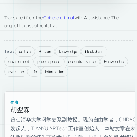
Translated from the
Chinese original
with AI assistance. The
original text is authoritative.
culture
Bitcoin
knowledge
blockchain
Tags
environment
public sphere
decentralization
Huawendao
evolution
life
information
作者
胡翌霖
曾任清华大学科学史系副教授。现为自由学者，CNDAO
发起人，TIANYU ARTech 工作室创始人。本站文章在未