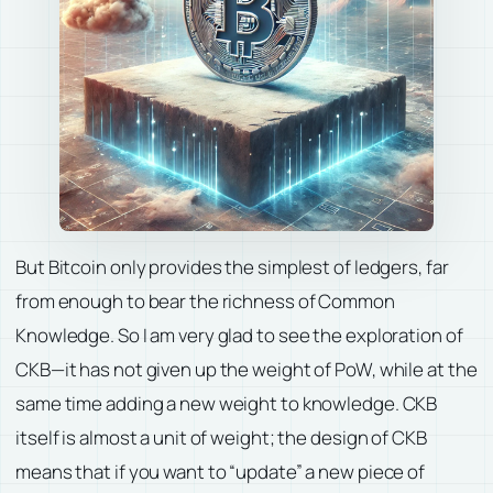
But Bitcoin only provides the simplest of ledgers, far
from enough to bear the richness of Common
Knowledge. So I am very glad to see the exploration of
CKB—it has not given up the weight of PoW, while at the
same time adding a new weight to knowledge. CKB
itself is almost a unit of weight; the design of CKB
means that if you want to “update” a new piece of