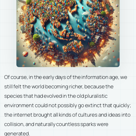
Of course, in the early days of the information age, we
still felt the world becoming richer, because the
species that had evolved in the old pluralistic
environment could not possibly go extinct that quickly;
the internet brought all kinds of cultures and ideas into
collision, and naturally countless sparks were
generated.