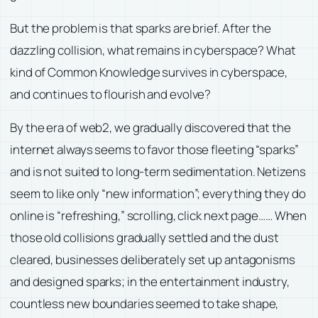
But the problem is that sparks are brief. After the
dazzling collision, what remains in cyberspace? What
kind of Common Knowledge survives in cyberspace,
and continues to flourish and evolve?
By the era of web2, we gradually discovered that the
internet always seems to favor those fleeting “sparks”
and is not suited to long-term sedimentation. Netizens
seem to like only “new information”; everything they do
online is “refreshing,” scrolling, click next page…… When
those old collisions gradually settled and the dust
cleared, businesses deliberately set up antagonisms
and designed sparks; in the entertainment industry,
countless new boundaries seemed to take shape,