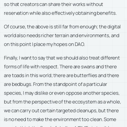
so that creators can share their works without
reservation while also effectively obtaining benefits.
Of course, the above is still far from enough; the digital
world also needs richer terrain and environments, and
on this point I place my hopes on DAO.
Finally, I want to say that we should also treat different
forms of life with respect. There are swans and there
are toads in this world; there are butterflies and there
are bedbugs. From the standpoint of a particular
species, I may dislike or even oppose another species,
but from the perspective of the ecosystem as a whole,
we can carry out certain targeted cleanups, but there
is no need to make the environment too clean. Some