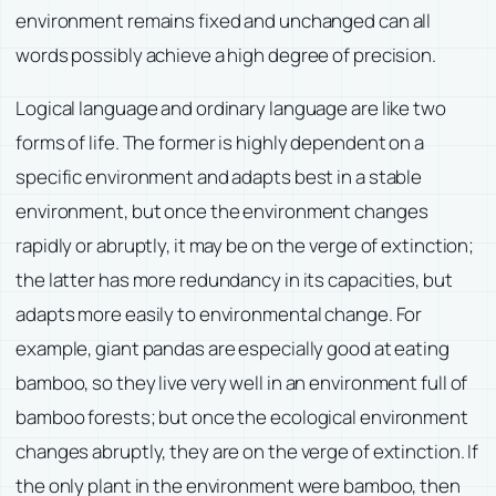
environment remains fixed and unchanged can all
words possibly achieve a high degree of precision.
Logical language and ordinary language are like two
forms of life. The former is highly dependent on a
specific environment and adapts best in a stable
environment, but once the environment changes
rapidly or abruptly, it may be on the verge of extinction;
the latter has more redundancy in its capacities, but
adapts more easily to environmental change. For
example, giant pandas are especially good at eating
bamboo, so they live very well in an environment full of
bamboo forests; but once the ecological environment
changes abruptly, they are on the verge of extinction. If
the only plant in the environment were bamboo, then