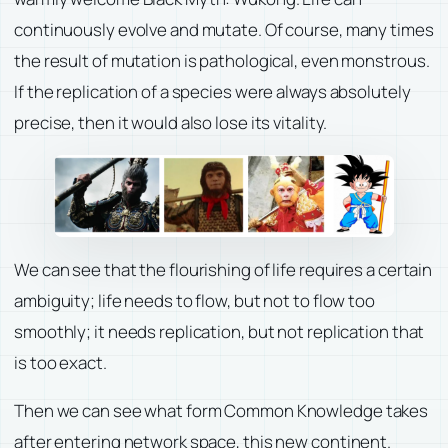
continuously evolve and mutate. Of course, many times
the result of mutation is pathological, even monstrous.
If the replication of a species were always absolutely
precise, then it would also lose its vitality.
We can see that the flourishing of life requires a certain
ambiguity; life needs to flow, but not to flow too
smoothly; it needs replication, but not replication that
is too exact.
Then we can see what form Common Knowledge takes
after entering network space, this new continent.