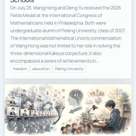
On July 23, Wang Hong and Deng Yu received the 2026
Fields Medal at the International Congress of
Mathematicians held in Philadelphia. Both were
undergraduate alumni of Peking University, class of 2007.
The International Mathematical Union’s commendation
of Wang Hong was not limited to her role in solving the
three-dimensional Kakeya conjecture; it also
encompassed a series of achievements in…
freedom
education
Peking University