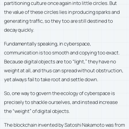
partitioning culture once again into little circles. But
the value of these circles lies in producing sparks and
generating traffic, so they too are still destined to
decay quickly.
Fundamentally speaking, in cyberspace,
communication is too smooth and copying too exact.
Because digital objects are too “light,” they have no
weight at all, and thus can spread without obstruction,
yet always fail to take root and settle down.
So, one way to govern the ecology of cyberspace is
precisely to shackle ourselves, and instead increase
the “weight” of digital objects.
The blockchain invented by Satoshi Nakamoto was from