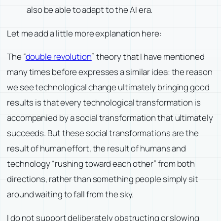
also be able to adapt to the AI era.
Let me add a little more explanation here:
The “
double revolution
” theory that I have mentioned
many times before expresses a similar idea: the reason
we see technological change ultimately bringing good
results is that every technological transformation is
accompanied by a social transformation that ultimately
succeeds. But these social transformations are the
result of human effort, the result of humans and
technology “rushing toward each other” from both
directions, rather than something people simply sit
around waiting to fall from the sky.
I do not support deliberately obstructing or slowing