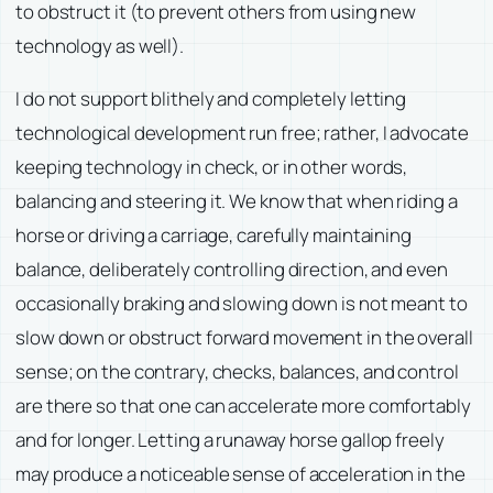
to obstruct it (to prevent others from using new
technology as well).
I do not support blithely and completely letting
technological development run free; rather, I advocate
keeping technology in check, or in other words,
balancing and steering it. We know that when riding a
horse or driving a carriage, carefully maintaining
balance, deliberately controlling direction, and even
occasionally braking and slowing down is not meant to
slow down or obstruct forward movement in the overall
sense; on the contrary, checks, balances, and control
are there so that one can accelerate more comfortably
and for longer. Letting a runaway horse gallop freely
may produce a noticeable sense of acceleration in the