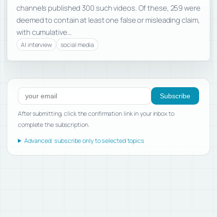
channels published 300 such videos. Of these, 259 were
deemed to contain at least one false or misleading claim,
with cumulative…
AI interview
social media
Subscribe to new posts
Subscribe
After submitting, click the confirmation link in your inbox to
complete the subscription.
Advanced: subscribe only to selected topics