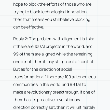
hope to block the efforts of those who are
trying to block technological innovation,
then that means you still believe blocking
can be effective.
Reply 2: The problem with alignment is this:
if there are 100 AI projects in the world, and
99 of them are aligned while the remaining
one is not, then it may still go out of control.
But as for the direction of social
transformation: if there are 100 autonomous
communities in the world, and 99 fail to
make a revolutionary breakthrough, if one of
them has its proactive revolutionary
direction correctly set, then it will ultimately