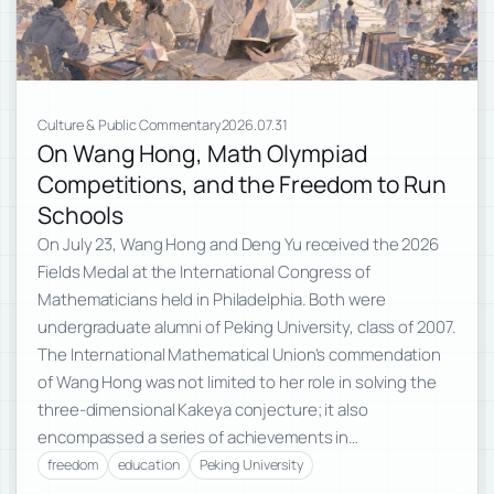
Culture & Public Commentary
2026.07.31
On Wang Hong, Math Olympiad
Competitions, and the Freedom to Run
Schools
On July 23, Wang Hong and Deng Yu received the 2026
Fields Medal at the International Congress of
Mathematicians held in Philadelphia. Both were
undergraduate alumni of Peking University, class of 2007.
The International Mathematical Union’s commendation
of Wang Hong was not limited to her role in solving the
three-dimensional Kakeya conjecture; it also
encompassed a series of achievements in…
freedom
education
Peking University