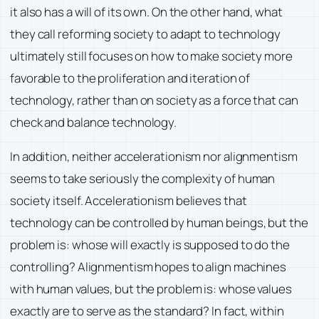
it also has a will of its own. On the other hand, what
they call reforming society to adapt to technology
ultimately still focuses on how to make society more
favorable to the proliferation and iteration of
technology, rather than on society as a force that can
check and balance technology.
In addition, neither accelerationism nor alignmentism
seems to take seriously the complexity of human
society itself. Accelerationism believes that
technology can be controlled by human beings, but the
problem is: whose will exactly is supposed to do the
controlling? Alignmentism hopes to align machines
with human values, but the problem is: whose values
exactly are to serve as the standard? In fact, within