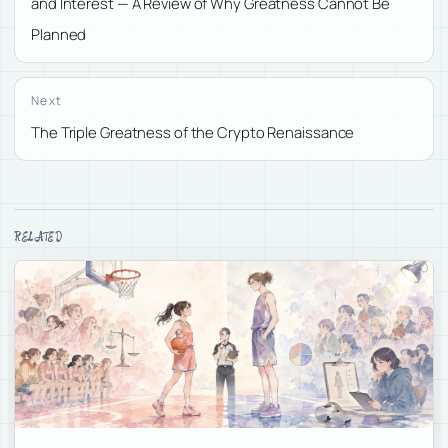
and Interest — A Review of Why Greatness Cannot Be
Planned
Next
The Triple Greatness of the Crypto Renaissance
RELATED