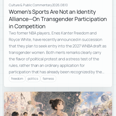
Culture & Public Commentary
2026.08.10
Women’s Sports Are Not an Identity
Alliance—On Transgender Participation
in Competition
Two former NBA players, Enes Kanter Freedom and
Royce White, have recently announced in succession
that they plan to seek entry into the 2027 WNBA draft as
transgender women. Both men’s remarks clearly carry
the flavor of political protest and a stress test of the
rules, rather than an ordinary application for
participation that has already been recognized by the…
freedom
politics
fairness