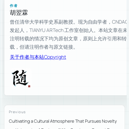
作者
胡翌霖
曾任清华大学科学史系副教授。现为自由学者，CNDAO
发起人，TIANYU ARTech 工作室创始人。本站文章在未
注明转载的情况下均为原创文章，原则上允许引用和转
载，但请注明作者与原文链接。
关于作者与本站
Copyright
Previous
Cultivating a Cultural Atmosphere That Pursues Novelty