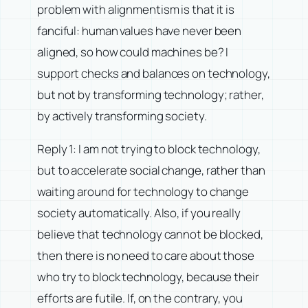
problem with alignmentism is that it is
fanciful: human values have never been
aligned, so how could machines be? I
support checks and balances on technology,
but not by transforming technology; rather,
by actively transforming society.
Reply 1: I am not trying to block technology,
but to accelerate social change, rather than
waiting around for technology to change
society automatically. Also, if you really
believe that technology cannot be blocked,
then there is no need to care about those
who try to block technology, because their
efforts are futile. If, on the contrary, you