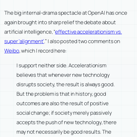
The big internal-drama spectacle at OpenAI has once
again brought into sharp relief the debate about
artificial intelligence, “
effective accelerationism vs.
super ‘alignment’
.” I also posted two comments on
Weibo
, which I record here:
I support neither side. Accelerationism
believes that whenever new technology
disrupts society, the result is always good.
But the problem is that in history, good
outcomes are also the result of positive
social change; if society merely passively
accepts the push of new technology, there
may not necessarily be good results. The