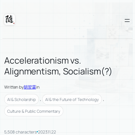
Skip
to
content
Suixuan
Accelerationism vs.
Alignmentism, Socialism(?)
Written by
胡翌霖
in
, 
, 
AI & Scholarship
AI & the Future of Technology
Culture & Public Commentary
5,508 characters
2023.11.22