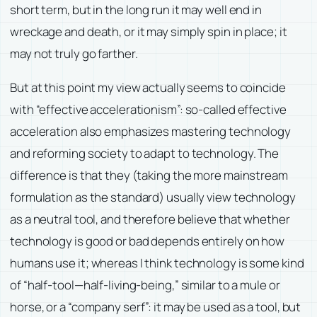
short term, but in the long run it may well end in
wreckage and death, or it may simply spin in place; it
may not truly go farther.
But at this point my view actually seems to coincide
with “effective accelerationism”: so-called effective
acceleration also emphasizes mastering technology
and reforming society to adapt to technology. The
difference is that they (taking the more mainstream
formulation as the standard) usually view technology
as a neutral tool, and therefore believe that whether
technology is good or bad depends entirely on how
humans use it; whereas I think technology is some kind
of “half-tool—half-living-being,” similar to a mule or
horse, or a “company serf”: it may be used as a tool, but