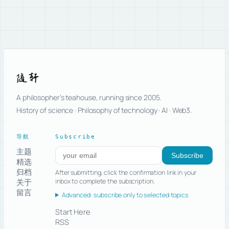
随轩
A philosopher’s teahouse, running since 2005.
History of science · Philosophy of technology · AI · Web3.
导航
Subscribe
主题
Subscribe to new posts
Subscribe
精选
归档
After submitting, click the confirmation link in your
关于
inbox to complete the subscription.
留言
Advanced: subscribe only to selected topics
Start Here
RSS