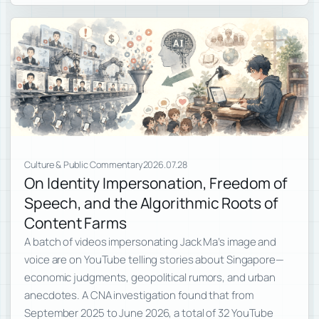
Culture & Public Commentary
2026.07.28
On Identity Impersonation, Freedom of
Speech, and the Algorithmic Roots of
Content Farms
A batch of videos impersonating Jack Ma’s image and
voice are on YouTube telling stories about Singapore—
economic judgments, geopolitical rumors, and urban
anecdotes. A CNA investigation found that from
September 2025 to June 2026, a total of 32 YouTube