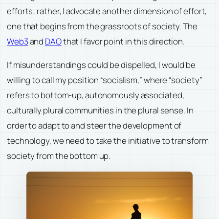
efforts; rather, I advocate another dimension of effort,
one that begins from the grassroots of society. The
Web3
and
DAO
that I favor point in this direction.
If misunderstandings could be dispelled, I would be
willing to call my position “socialism,” where “society”
refers to bottom-up, autonomously associated,
culturally plural communities in the plural sense. In
order to adapt to and steer the development of
technology, we need to take the initiative to transform
society from the bottom up.