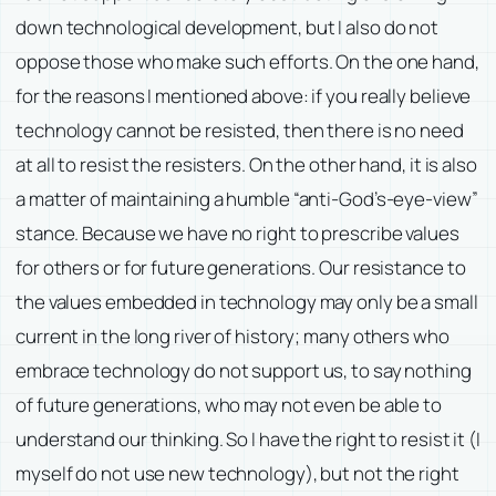
down technological development, but I also do not
oppose those who make such efforts. On the one hand,
for the reasons I mentioned above: if you really believe
technology cannot be resisted, then there is no need
at all to resist the resisters. On the other hand, it is also
a matter of maintaining a humble “anti-God’s-eye-view”
stance. Because we have no right to prescribe values
for others or for future generations. Our resistance to
the values embedded in technology may only be a small
current in the long river of history; many others who
embrace technology do not support us, to say nothing
of future generations, who may not even be able to
understand our thinking. So I have the right to resist it (I
myself do not use new technology), but not the right