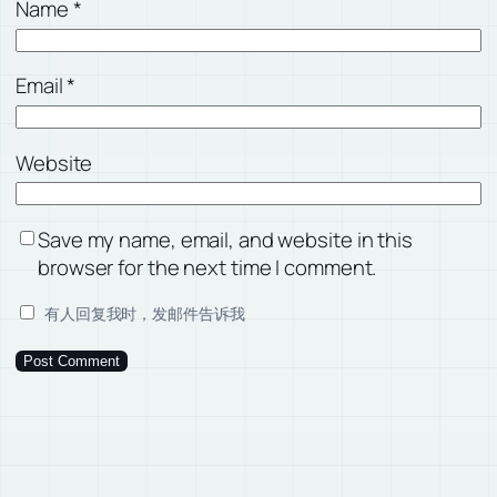
Name
*
Email
*
Website
Save my name, email, and website in this
browser for the next time I comment.
有人回复我时，发邮件告诉我