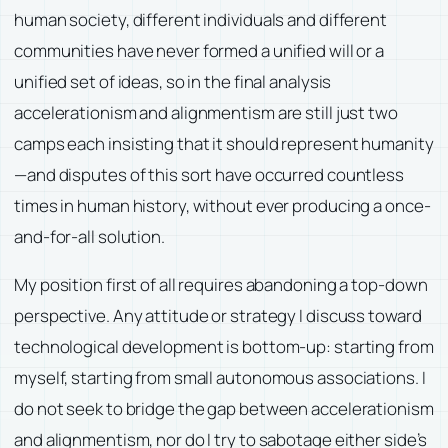
human society, different individuals and different
communities have never formed a unified will or a
unified set of ideas, so in the final analysis
accelerationism and alignmentism are still just two
camps each insisting that it should represent humanity
—and disputes of this sort have occurred countless
times in human history, without ever producing a once-
and-for-all solution.
My position first of all requires abandoning a top-down
perspective. Any attitude or strategy I discuss toward
technological development is bottom-up: starting from
myself, starting from small autonomous associations. I
do not seek to bridge the gap between accelerationism
and alignmentism, nor do I try to sabotage either side’s