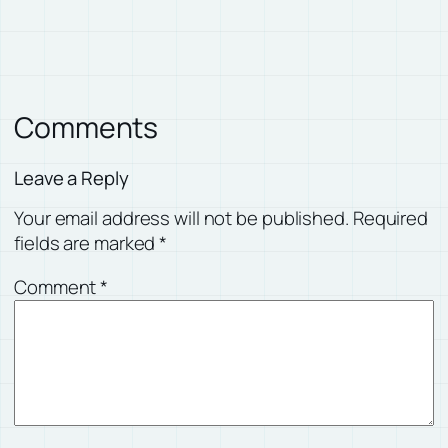
Comments
Leave a Reply
Your email address will not be published.
Required
fields are marked
*
Comment
*