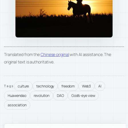
Translated from the
Chinese original
with AI assistance. The
original text is authoritative.
culture
technology
freedom
Web3
AI
Tags
Huawendao
revolution
DAO
God's-eye view
association