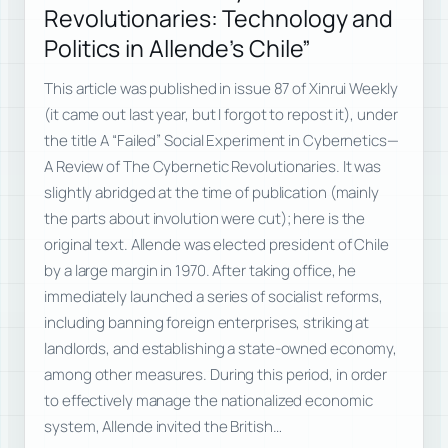
Revolutionaries: Technology and
Politics in Allende’s Chile”
This article was published in issue 87 of Xinrui Weekly
(it came out last year, but I forgot to repost it), under
the title A “Failed” Social Experiment in Cybernetics—
A Review of The Cybernetic Revolutionaries. It was
slightly abridged at the time of publication (mainly
the parts about involution were cut); here is the
original text. Allende was elected president of Chile
by a large margin in 1970. After taking office, he
immediately launched a series of socialist reforms,
including banning foreign enterprises, striking at
landlords, and establishing a state-owned economy,
among other measures. During this period, in order
to effectively manage the nationalized economic
system, Allende invited the British…