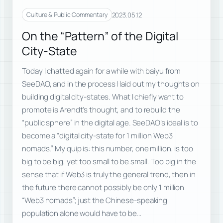
2023.05.12
Culture & Public Commentary
On the “Pattern” of the Digital
City-State
Today I chatted again for a while with baiyu from
SeeDAO, and in the process I laid out my thoughts on
building digital city-states. What I chiefly want to
promote is Arendt's thought, and to rebuild the
“public sphere” in the digital age. SeeDAO’s ideal is to
become a “digital city-state for 1 million Web3
nomads.” My quip is: this number, one million, is too
big to be big, yet too small to be small. Too big in the
sense that if Web3 is truly the general trend, then in
the future there cannot possibly be only 1 million
“Web3 nomads”; just the Chinese-speaking
population alone would have to be…