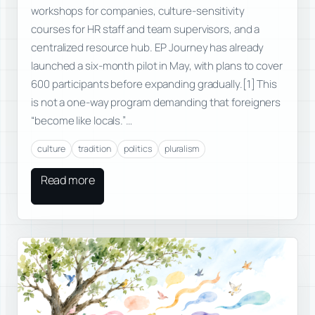
workshops for companies, culture-sensitivity
courses for HR staff and team supervisors, and a
centralized resource hub. EP Journey has already
launched a six-month pilot in May, with plans to cover
600 participants before expanding gradually.[1] This
is not a one-way program demanding that foreigners
“become like locals.”…
culture
tradition
politics
pluralism
Read more