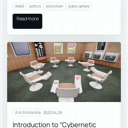
Web3
politics
blockchain
public sphere
Read more
2023.04.29
AI & Scholarship
Introduction to “Cybernetic