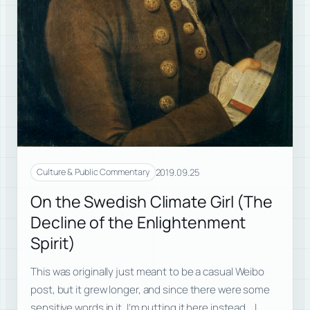
2019.09.25
Culture & Public Commentary
On the Swedish Climate Girl (The
Decline of the Enlightenment
Spirit)
This was originally just meant to be a casual Weibo
post, but it grew longer, and since there were some
sensitive words in it, I’m putting it here instead. I