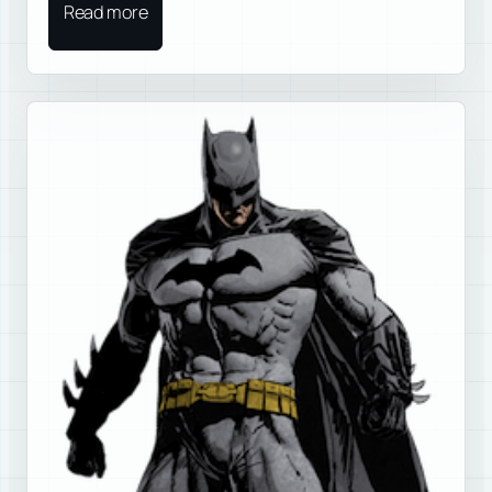
Read more