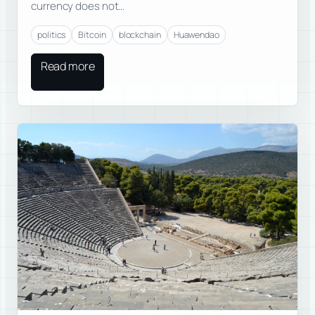
currency does not…
politics
Bitcoin
blockchain
Huawendao
Read more