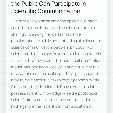
the Public Can Participate in
Scientific Communication
The third essay written amid the epidemic. I’ll say it
again: things are tense, so please be cautious about
sharing this among friends. From science
popularization to public understanding of science to
science communication, people in philosophy of
science and technology have been talking about this
for at least twenty years. The most traditional “deficit
model” has long been widely questioned, but to this
day, science communication and its significance still
have by no means truly taken root in people’s minds.
Simply put, the “deficit model” says that scientists
possess scientific knowledge while the public lacks
scientific knowledge, so science popularization is
nothing more than scientists, from a position of…