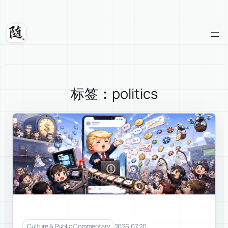
Skip
to
content
Suixuan
标签：politics
2026.07.20
Culture & Public Commentary