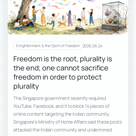
2026.06.24
Enlightenment & the Spirit of Freedom
Freedom is the root, plurality is
the end; one cannot sacrifice
freedom in order to protect
plurality
The Singapore government recently required
YouTube, Facebook, and X to block 14 pieces of
online content targeting the Indian community.
Singapore’s Ministry of Home Affairs said these posts
attacked the Indian community and undermined