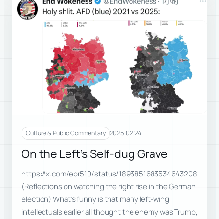
2025.02.24
Culture & Public Commentary
On the Left’s Self-dug Grave
https://x.com/epr510/status/1893851683534643208
(Reflections on watching the right rise in the German
election) What’s funny is that many left-wing
intellectuals earlier all thought the enemy was Trump,