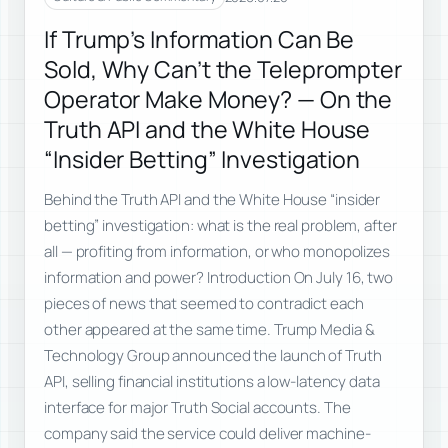
If Trump’s Information Can Be
Sold, Why Can’t the Teleprompter
Operator Make Money? — On the
Truth API and the White House
“Insider Betting” Investigation
Behind the Truth API and the White House “insider
betting” investigation: what is the real problem, after
all — profiting from information, or who monopolizes
information and power? Introduction On July 16, two
pieces of news that seemed to contradict each
other appeared at the same time. Trump Media &
Technology Group announced the launch of Truth
API, selling financial institutions a low-latency data
interface for major Truth Social accounts. The
company said the service could deliver machine-