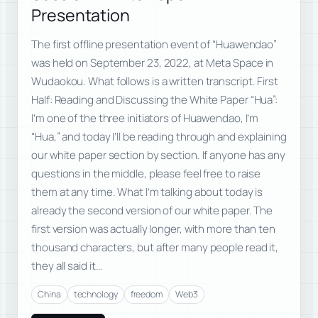
Presentation
The first offline presentation event of “Huawendao”
was held on September 23, 2022, at Meta Space in
Wudaokou. What follows is a written transcript. First
Half: Reading and Discussing the White Paper “Hua”:
I’m one of the three initiators of Huawendao, I’m
“Hua,” and today I’ll be reading through and explaining
our white paper section by section. If anyone has any
questions in the middle, please feel free to raise
them at any time. What I’m talking about today is
already the second version of our white paper. The
first version was actually longer, with more than ten
thousand characters, but after many people read it,
they all said it…
China
technology
freedom
Web3