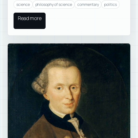
science
philosophy of science
commentary
politics
Read more