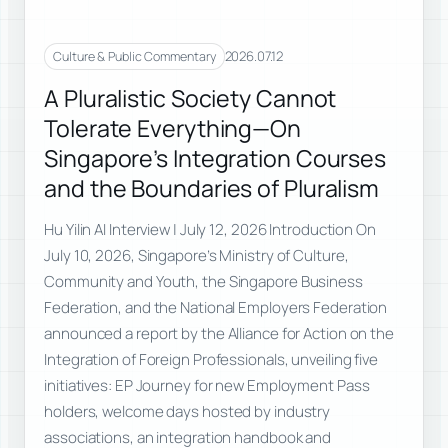
2026.07.12
Culture & Public Commentary
A Pluralistic Society Cannot
Tolerate Everything—On
Singapore’s Integration Courses
and the Boundaries of Pluralism
Hu Yilin AI Interview | July 12, 2026 Introduction On
July 10, 2026, Singapore’s Ministry of Culture,
Community and Youth, the Singapore Business
Federation, and the National Employers Federation
announced a report by the Alliance for Action on the
Integration of Foreign Professionals, unveiling five
initiatives: EP Journey for new Employment Pass
holders, welcome days hosted by industry
associations, an integration handbook and