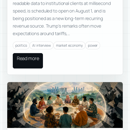
readable data to institutional clients at millisecond
speed, is scheduled to open on August 1, and is
being positioned as a new long-term recurring
revenue source. Trump’s remarks often move
expectations around tariffs,…
politics
AI interview
market economy
power
Read more