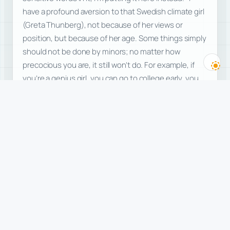
have a profound aversion to that Swedish climate girl
(Greta Thunberg), not because of her views or
position, but because of her age. Some things simply
should not be done by minors; no matter how
precocious you are, it still won’t do. For example, if
you’re a genius girl, you can go to college early, you
can publish a book early, but sorry, you cannot get
married early, let alone trumpet your wonderful
marriage to the whole world, even…
freedom
commentary
politics
children
Read more