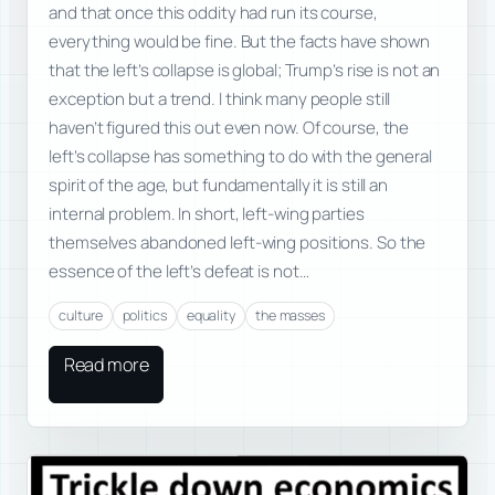
and that once this oddity had run its course,
everything would be fine. But the facts have shown
that the left’s collapse is global; Trump’s rise is not an
exception but a trend. I think many people still
haven’t figured this out even now. Of course, the
left’s collapse has something to do with the general
spirit of the age, but fundamentally it is still an
internal problem. In short, left-wing parties
themselves abandoned left-wing positions. So the
essence of the left’s defeat is not…
culture
politics
equality
the masses
Read more