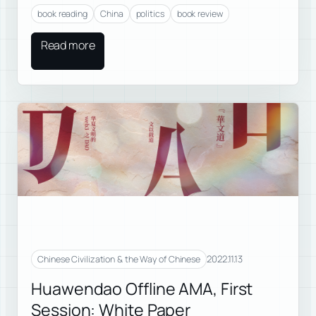
book reading
China
politics
book review
Read more
2022.11.13
Chinese Civilization & the Way of Chinese
Huawendao Offline AMA, First
Session: White Paper