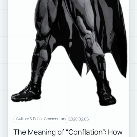
2020.02.06
Culture & Public Commentary
The Meaning of “Conflation”: How