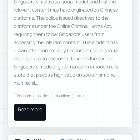
Singapore’s multiracial social model, and that the
relevant content may have originated on Chinese
platforms. The police issued directives to the
platforms under the Online Criminal Harms Act,
requiring them to bar Singapore users from
accessing the relevant content. This incident has
drawn attention not only because it involves racial
issues, but also because it touches the core of
Singapore’s mode of governance: in a modern city-
state that places a high value on social harmony,
multiracial…
freedom
politics
pluralism
state
Read more