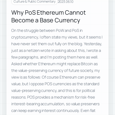
2023.06.10
Culture & Public Commentary
Why PoS Ethereum Cannot
Become a Base Currency
On the struggle between PoW and PoS in
cryptocurrency, I often state my views, but it seems I
have never set them out fully on the blog. Yesterday,
just as a netizen wrote in asking about this, I wrote a
few paragraphs, and I’m posting them here as well.
Asked whether Ethereum might replace Bitcoin as
the value-preserving currency of future society, my
view is as follows: Of course Ethereum can preserve
value, but I oppose POS currencies as the standard
value-preserving currency, and this is for political
reasons. POS provides a mechanism for risk-free
interest-bearing accumulation, so value preservers
can keep earning interest continuously. Even fiat