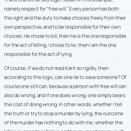
namely respect for “free will.” Every person has both
the right and the duty to make choices freely from their
own perspective, and to be responsible for their own
choices. He chose to kill, then he is the one responsible
for the act of killing; I chose to lie, then I am the one
responsible for the act of lying.
Of course, if we do not read Kant so rigidly, then
according to this logic, can one lie to save someone? Of
course one still can, because a person with free will can
also do wrong, and if one does wrong, one simply bears
the cost of doing wrong. In other words, whether I tell
the truth or try to stop a murder by lying, the outcome
of the murder has nothing to do with me; whether the