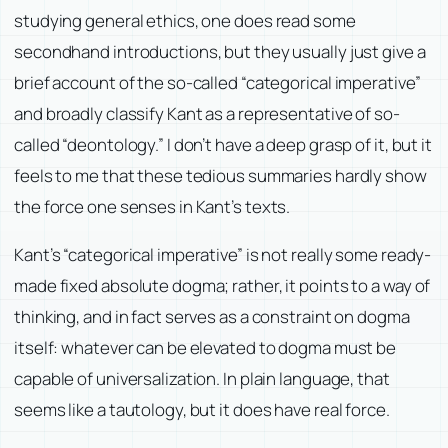
studying general ethics, one does read some
secondhand introductions, but they usually just give a
brief account of the so-called “categorical imperative”
and broadly classify Kant as a representative of so-
called “deontology.” I don’t have a deep grasp of it, but it
feels to me that these tedious summaries hardly show
the force one senses in Kant’s texts.
Kant’s “categorical imperative” is not really some ready-
made fixed absolute dogma; rather, it points to a way of
thinking, and in fact serves as a constraint on dogma
itself: whatever can be elevated to dogma must be
capable of universalization. In plain language, that
seems like a tautology, but it does have real force.