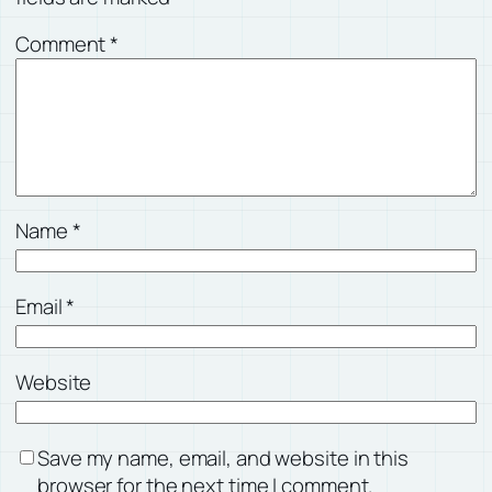
Comment
*
Name
*
Email
*
Website
Save my name, email, and website in this
browser for the next time I comment.