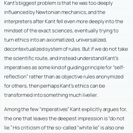
Kant’s biggest problem is that he was too deeply
influenced by Newtonian mechanics, and the
interpreters after Kant fell even more deeply into the
mindset of the exact sciences, eventually trying to
turn ethics into an axiomatized, universalized,
decontextualized system of rules. But if we do not take
the scientific route, and instead understand Kant’s
imperatives as some kind of guiding principle for “self-
reflection” rather than as objective rules anonymized
for others, then perhaps Kant’s ethics can be
transformed into something much livelier.
Among the few “imperatives” Kant explicitly argues for,
the one that leaves the deepest impression is “do not
lie.” His criticism of the so-called “white lie” is also one