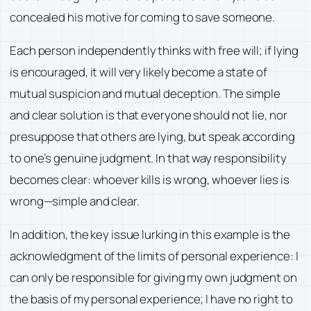
concealed his motive for coming to save someone.
Each person independently thinks with free will; if lying
is encouraged, it will very likely become a state of
mutual suspicion and mutual deception. The simple
and clear solution is that everyone should not lie, nor
presuppose that others are lying, but speak according
to one’s genuine judgment. In that way responsibility
becomes clear: whoever kills is wrong, whoever lies is
wrong—simple and clear.
In addition, the key issue lurking in this example is the
acknowledgment of the limits of personal experience: I
can only be responsible for giving my own judgment on
the basis of my personal experience; I have no right to