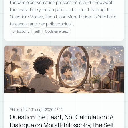
the whole conversation process here, and if you want
the final article you can jump to the end. 1. Raising the
Question: Motive, Result, and Moral Praise Hu Yilin: Let’s
talk about another philosophical…
philosophy
self
God's-eye view
Philosophy & Thought
2026.07.23
Question the Heart, Not Calculation: A
Dialogue on Moral Philosophy, the Self,