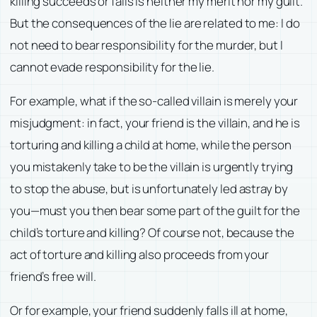
killing succeeds or fails is neither my merit nor my guilt.
But the consequences of the lie are related to me: I do
not need to bear responsibility for the murder, but I
cannot evade responsibility for the lie.
For example, what if the so-called villain is merely your
misjudgment: in fact, your friend is the villain, and he is
torturing and killing a child at home, while the person
you mistakenly take to be the villain is urgently trying
to stop the abuse, but is unfortunately led astray by
you—must you then bear some part of the guilt for the
child’s torture and killing? Of course not, because the
act of torture and killing also proceeds from your
friend’s free will.
Or for example, your friend suddenly falls ill at home,