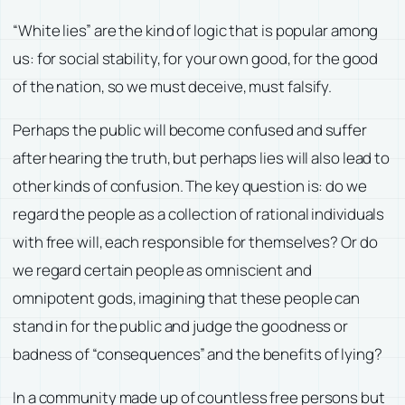
“White lies” are the kind of logic that is popular among
us: for social stability, for your own good, for the good
of the nation, so we must deceive, must falsify.
Perhaps the public will become confused and suffer
after hearing the truth, but perhaps lies will also lead to
other kinds of confusion. The key question is: do we
regard the people as a collection of rational individuals
with free will, each responsible for themselves? Or do
we regard certain people as omniscient and
omnipotent gods, imagining that these people can
stand in for the public and judge the goodness or
badness of “consequences” and the benefits of lying?
In a community made up of countless free persons but