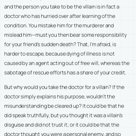
and the person you take to be the villain is in fact a
doctor who has hurried over after learning of the
condition. You mistake him for the murderer and
mislead him—must you then bear some responsibility
for your friend’s sudden death? That, I’m afraid, is
harder to escape, because dying of illness is not
caused by an agent acting out of free will, whereas the
sabotage of rescue efforts has a share of your credit.
But why would you take the doctor for a villain? If the
doctor simply explains his purpose, wouldn’t the
misunderstanding be cleared up? It could be that he
did speak truthfully, but you thought it was a villain’s
disguise and did not trust it; or it could be that the
doctor thought you were a personal enemy, and so