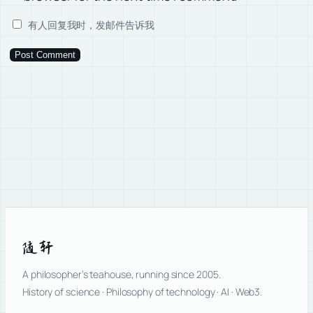
有人回复我时，发邮件告诉我
随轩
A philosopher’s teahouse, running since 2005.
History of science · Philosophy of technology · AI · Web3.