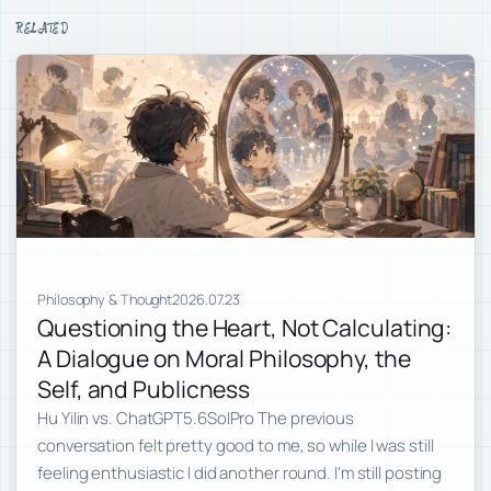
RELATED
Philosophy & Thought
2026.07.23
Questioning the Heart, Not Calculating:
A Dialogue on Moral Philosophy, the
Self, and Publicness
Hu Yilin vs. ChatGPT5.6SolPro The previous
conversation felt pretty good to me, so while I was still
feeling enthusiastic I did another round. I’m still posting