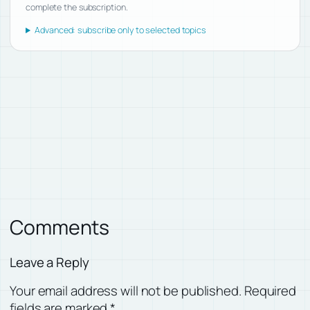
complete the subscription.
Advanced: subscribe only to selected topics
Comments
Leave a Reply
Your email address will not be published.
Required
fields are marked
*