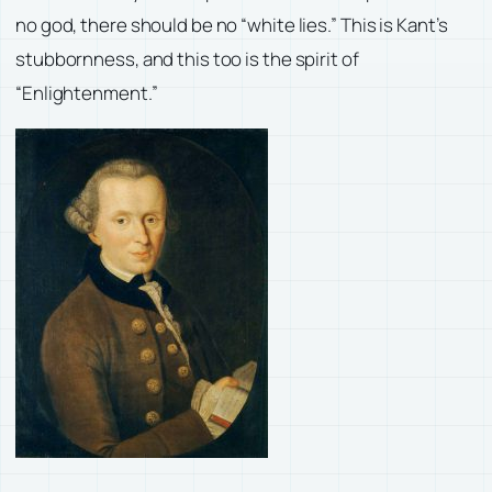
no god, there should be no “white lies.” This is Kant’s
stubbornness, and this too is the spirit of
“Enlightenment.”