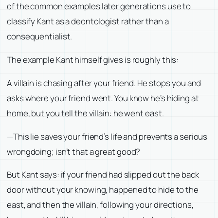
of the common examples later generations use to
classify Kant as a deontologist rather than a
consequentialist.
The example Kant himself gives is roughly this:
A villain is chasing after your friend. He stops you and
asks where your friend went. You know he’s hiding at
home, but you tell the villain: he went east.
—This lie saves your friend’s life and prevents a serious
wrongdoing; isn’t that a great good?
But Kant says: if your friend had slipped out the back
door without your knowing, happened to hide to the
east, and then the villain, following your directions,