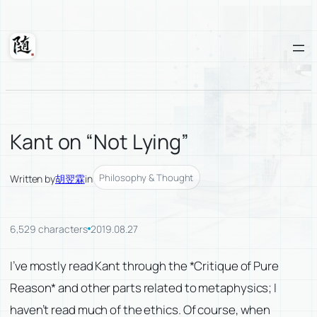
Skip
to
content
Suixuan
Kant on “Not Lying”
Philosophy & Thought
Written by
胡翌霖
in
6,529 characters
2019.08.27
I’ve mostly read Kant through the *Critique of Pure
Reason* and other parts related to metaphysics; I
haven’t read much of the ethics. Of course, when