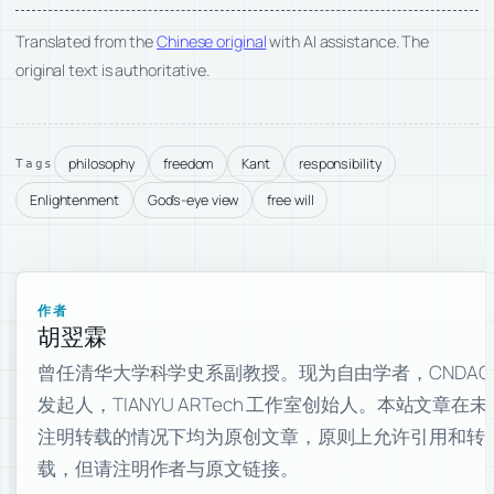
Translated from the
Chinese original
with AI assistance. The
original text is authoritative.
philosophy
freedom
Kant
responsibility
Tags
Enlightenment
God's-eye view
free will
作者
胡翌霖
曾任清华大学科学史系副教授。现为自由学者，CNDAO
发起人，TIANYU ARTech 工作室创始人。本站文章在未
注明转载的情况下均为原创文章，原则上允许引用和转
载，但请注明作者与原文链接。