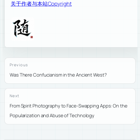
关于作者与本站
Copyright
Previous
Was There Confucianism in the Ancient West?
Next
From Spirit Photography to Face-Swapping Apps: On the
Popularization and Abuse of Technology