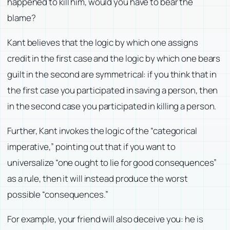
happened to kill him, would you have to bear the
blame?
Kant believes that the logic by which one assigns
credit in the first case and the logic by which one bears
guilt in the second are symmetrical: if you think that in
the first case you participated in saving a person, then
in the second case you participated in killing a person.
Further, Kant invokes the logic of the “categorical
imperative,” pointing out that if you want to
universalize “one ought to lie for good consequences”
as a rule, then it will instead produce the worst
possible “consequences.”
For example, your friend will also deceive you: he is