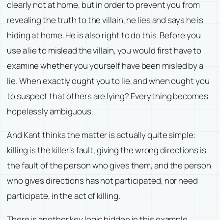
clearly not at home, but in order to prevent you from
revealing the truth to the villain, he lies and says he is
hiding at home. He is also right to do this. Before you
use a lie to mislead the villain, you would first have to
examine whether you yourself have been misled by a
lie. When exactly ought you to lie, and when ought you
to suspect that others are lying? Everything becomes
hopelessly ambiguous.
And Kant thinks the matter is actually quite simple:
killing is the killer’s fault, giving the wrong directions is
the fault of the person who gives them, and the person
who gives directions has not participated, nor need
participate, in the act of killing.
There is another key logic hidden in this example,