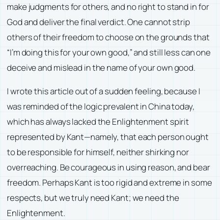
make judgments for others, and no right to stand in for
God and deliver the final verdict. One cannot strip
others of their freedom to choose on the grounds that
“I’m doing this for your own good,” and still less can one
deceive and mislead in the name of your own good.
I wrote this article out of a sudden feeling, because I
was reminded of the logic prevalent in China today,
which has always lacked the Enlightenment spirit
represented by Kant—namely, that each person ought
to be responsible for himself, neither shirking nor
overreaching. Be courageous in using reason, and bear
freedom. Perhaps Kant is too rigid and extreme in some
respects, but we truly need Kant; we need the
Enlightenment.