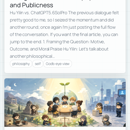
and Publicness
Hu Yilin vs. ChatGPT5.6SolPro The previous dialogue felt
pretty good to me, so I seized the momentum and did
another round; once again I’m just posting the full flow
of the conversation. If you want the final article, you can
jump to the end. 1. Framing the Question: Motive,
Outcome, and Moral Praise Hu Yilin: Let’s talk about
another philosophical…
philosophy
self
God's-eye view