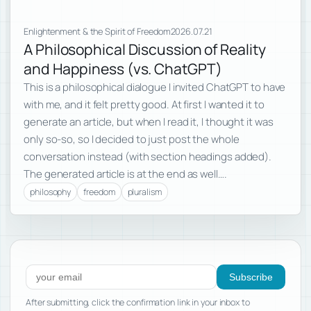
Enlightenment & the Spirit of Freedom
2026.07.21
A Philosophical Discussion of Reality
and Happiness (vs. ChatGPT)
This is a philosophical dialogue I invited ChatGPT to have
with me, and it felt pretty good. At first I wanted it to
generate an article, but when I read it, I thought it was
only so-so, so I decided to just post the whole
conversation instead (with section headings added).
The generated article is at the end as well….
philosophy
freedom
pluralism
Subscribe to new posts
Subscribe
After submitting, click the confirmation link in your inbox to