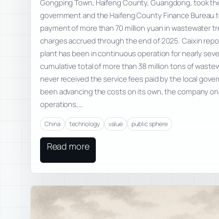
Gongping Town, Haifeng County, Guangdong, took t
government and the Haifeng County Finance Bureau t
payment of more than 70 million yuan in wastewater t
charges accrued through the end of 2025. Caixin repo
plant has been in continuous operation for nearly sev
cumulative total of more than 38 million tons of waste
never received the service fees paid by the local gove
been advancing the costs on its own, the company on
operations,…
China
technology
value
public sphere
Read more