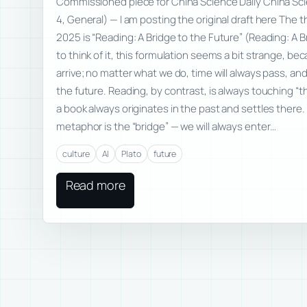
Commissioned piece for China Science Daily China Sci
4, General) — I am posting the original draft here The
2025 is “Reading: A Bridge to the Future” (Reading: A 
to think of it, this formulation seems a bit strange, bec
arrive; no matter what we do, time will always pass, an
the future. Reading, by contrast, is always touching 
a book always originates in the past and settles there.
metaphor is the “bridge” — we will always enter…
culture
AI
Plato
future
Read more