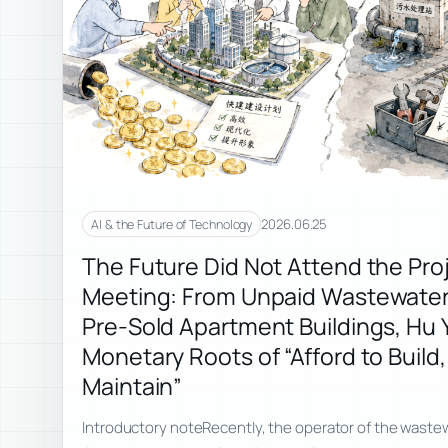
2026.06.25
AI & the Future of Technology
The Future Did Not Attend the Pro
Meeting: From Unpaid Wastewater 
Pre-Sold Apartment Buildings, Hu Y
Monetary Roots of “Afford to Build,
Maintain”
Introductory noteRecently, the operator of the wastew