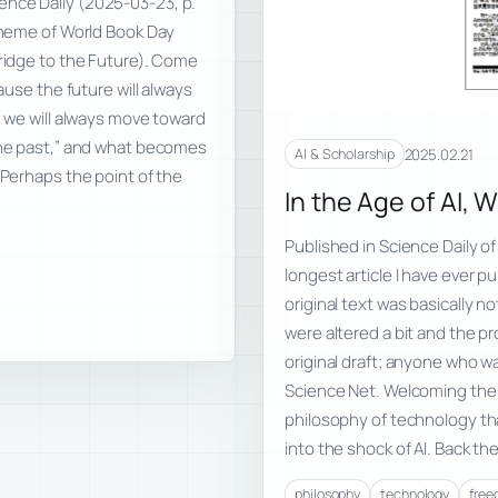
ence Daily (2025-03-23, p.
 theme of World Book Day
Bridge to the Future). Come
ause the future will always
d we will always move toward
“the past,” and what becomes
2025.02.21
AI & Scholarship
 Perhaps the point of the
In the Age of AI, 
Published in Science Daily of
longest article I have ever p
original text was basically 
were altered a bit and the pr
original draft; anyone who wa
Science Net. Welcoming the A
philosophy of technology tha
into the shock of AI. Back the
philosophy
technology
fre