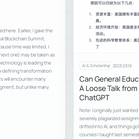
d here. Earlier, I gave the
bal Blockchain Summit,
use time was limited, I
he next one) may be taken as
technology is leading the
2023.03.19
AI & Scholarship
ra-defining transformation
Can General Educ
rs will encounter many
A Loose Talk fro
udgment, but unlike many
ChatGPT
Note: I originally just wanted
severely plagiarized assignm
drifted into AI, and things got
courses I taught last semes