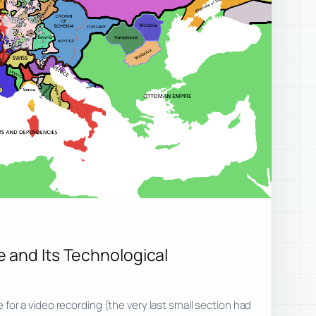
 and Its Technological
ote for a video recording (the very last small section had