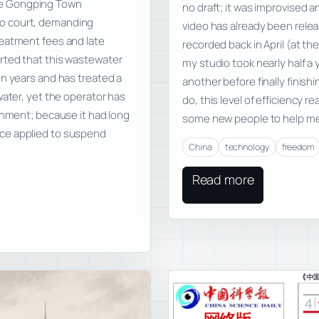
he Gongping Town
no draft; it was improvised 
o court, demanding
video has already been relea
reatment fees and late
recorded back in April (at th
rted that this wastewater
my studio took nearly half a
en years and has treated a
another before finally finis
water, yet the operator has
do, this level of efficiency re
rnment; because it had long
some new people to help m
ce applied to suspend
China
technology
freedom
Read more