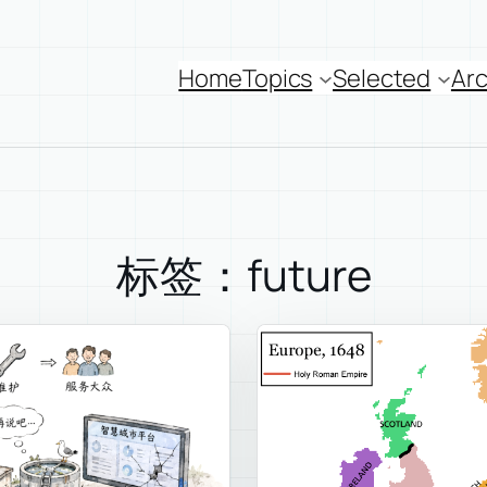
Home
Topics
Selected
Arc
标签：future