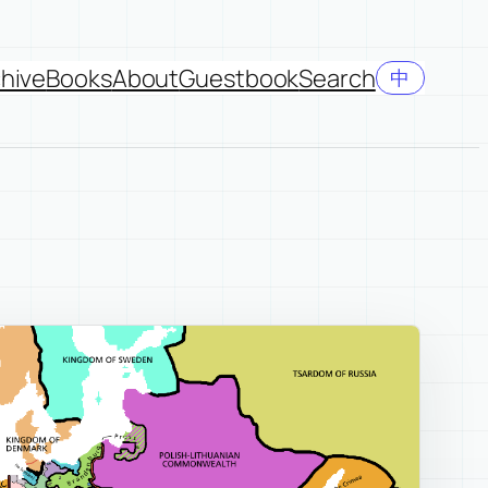
hive
Books
About
Guestbook
Search
中