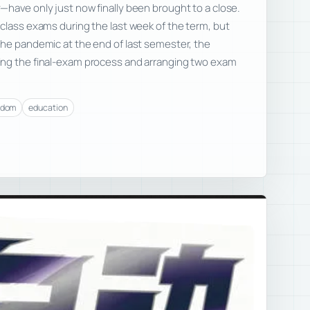
have only just now finally been brought to a close.
class exams during the last week of the term, but
the pandemic at the end of last semester, the
ing the final-exam process and arranging two exam
edom
education