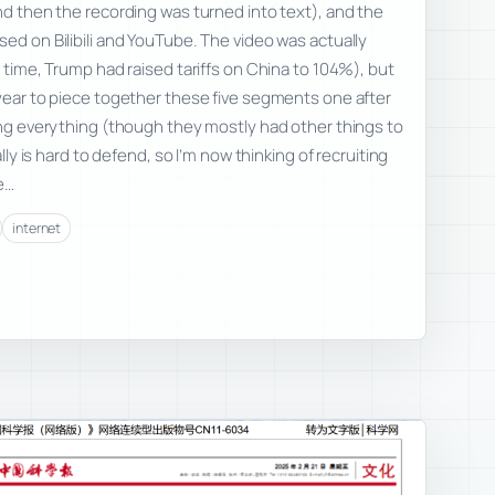
and then the recording was turned into text), and the
sed on Bilibili and YouTube. The video was actually
e time, Trump had raised tariffs on China to 104%), but
 year to piece together these five segments one after
hing everything (though they mostly had other things to
ally is hard to defend, so I’m now thinking of recruiting
e…
internet