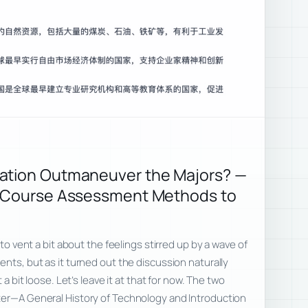
ation Outmaneuver the Majors? —
m Course Assessment Methods to
 to vent a bit about the feelings stirred up by a wave of
ents, but as it turned out the discussion naturally
 a bit loose. Let’s leave it at that for now. The two
ter—A General History of Technology and Introduction