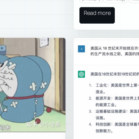
Read more