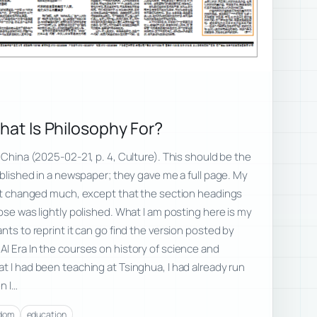
What Is Philosophy For?
 China (2025-02-21, p. 4, Culture). This should be the
ublished in a newspaper; they gave me a full page. My
not changed much, except that the section headings
ose was lightly polished. What I am posting here is my
nts to reprint it can go find the version posted by
I Era In the courses on history of science and
t I had been teaching at Tsinghua, I had already run
n I…
edom
education