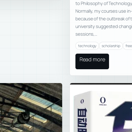
to Philosophy of Technology—
Normally, my courses use in-
because of the outbreak of 
university suggested chang
sessions,…
technology
scholarship
fre
Read more