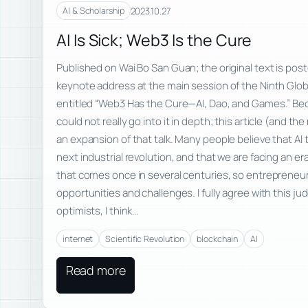
2023.10.27
AI & Scholarship
AI Is Sick; Web3 Is the Cure
Published on Wai Bo San Guan; the original text is poste
keynote address at the main session of the Ninth Glo
entitled “Web3 Has the Cure—AI, Dao, and Games.” Beca
could not really go into it in depth; this article (and t
an expansion of that talk. Many people believe that AI 
next industrial revolution, and that we are facing an e
that comes once in several centuries, so entrepreneu
opportunities and challenges. I fully agree with this j
optimists, I think…
internet
Scientific Revolution
blockchain
AI
Read more