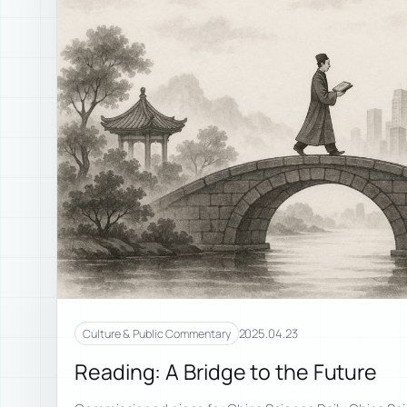
2025.04.23
Culture & Public Commentary
Reading: A Bridge to the Future