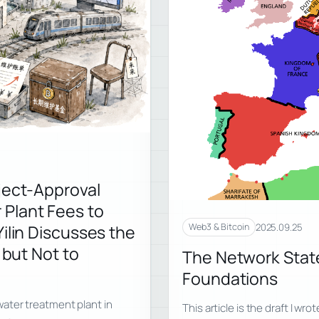
ject-Approval
Plant Fees to
2025.09.25
ilin Discusses the
Web3 & Bitcoin
 but Not to
The Network State
Foundations
ater treatment plant in
This article is the draft I wr