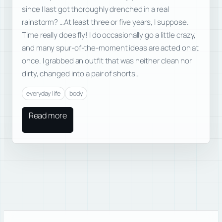
since I last got thoroughly drenched in a real
rainstorm? …At least three or five years, I suppose.
Time really does fly! I do occasionally go a little crazy,
and many spur-of-the-moment ideas are acted on at
once. I grabbed an outfit that was neither clean nor
dirty, changed into a pair of shorts…
everyday life
body
Read more