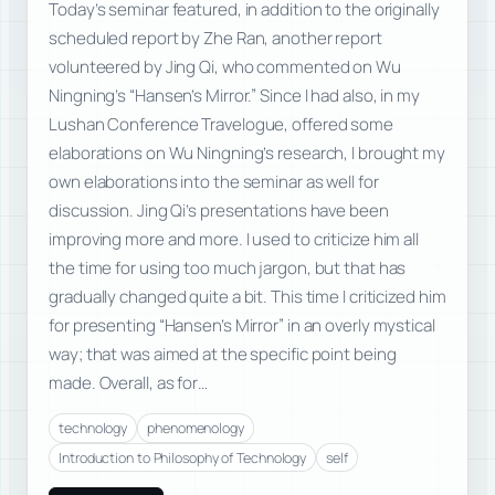
Today’s seminar featured, in addition to the originally
scheduled report by Zhe Ran, another report
volunteered by Jing Qi, who commented on Wu
Ningning’s “Hansen’s Mirror.” Since I had also, in my
Lushan Conference Travelogue, offered some
elaborations on Wu Ningning’s research, I brought my
own elaborations into the seminar as well for
discussion. Jing Qi’s presentations have been
improving more and more. I used to criticize him all
the time for using too much jargon, but that has
gradually changed quite a bit. This time I criticized him
for presenting “Hansen’s Mirror” in an overly mystical
way; that was aimed at the specific point being
made. Overall, as for…
technology
phenomenology
Introduction to Philosophy of Technology
self