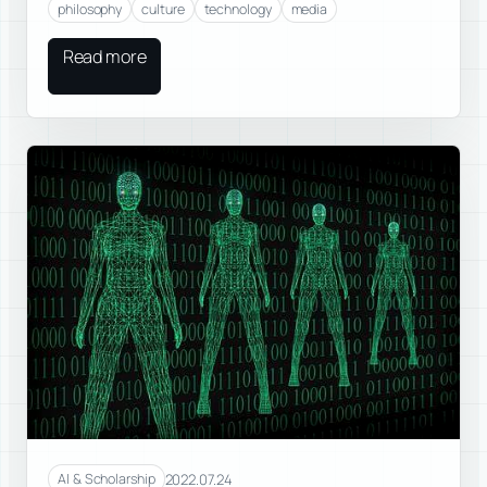
philosophy
culture
technology
media
Read more
2022.07.24
AI & Scholarship