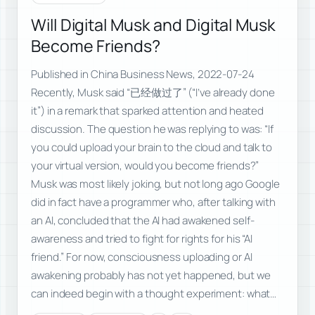
Will Digital Musk and Digital Musk
Become Friends?
Published in China Business News, 2022-07-24
Recently, Musk said “已经做过了” (“I’ve already done
it”) in a remark that sparked attention and heated
discussion. The question he was replying to was: “If
you could upload your brain to the cloud and talk to
your virtual version, would you become friends?”
Musk was most likely joking, but not long ago Google
did in fact have a programmer who, after talking with
an AI, concluded that the AI had awakened self-
awareness and tried to fight for rights for his “AI
friend.” For now, consciousness uploading or AI
awakening probably has not yet happened, but we
can indeed begin with a thought experiment: what…