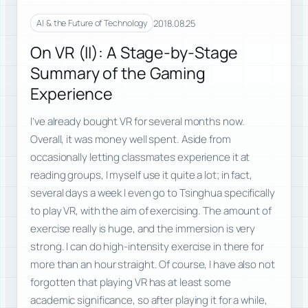
2018.08.25
AI & the Future of Technology
On VR (II): A Stage-by-Stage
Summary of the Gaming
Experience
I’ve already bought VR for several months now.
Overall, it was money well spent. Aside from
occasionally letting classmates experience it at
reading groups, I myself use it quite a lot; in fact,
several days a week I even go to Tsinghua specifically
to play VR, with the aim of exercising. The amount of
exercise really is huge, and the immersion is very
strong. I can do high-intensity exercise in there for
more than an hour straight. Of course, I have also not
forgotten that playing VR has at least some
academic significance, so after playing it for a while,