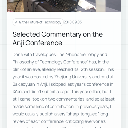
2018.09.03
AI & the Future of Technology
Selected Commentary on the
Anji Conference
Done with travelogues The “Phenomenology and
Philosophy of Technology Conference” has, in the
blink of an eye, already reached its 12th session. This
year it was hosted by Zhejiang University and held at
Baicaoyuan in Anji. I skipped last year’s conference in
Xi’an and didn’t submit a paper this year either, but I
still came, took on two commentaries, and so at least
made some kind of contribution. In previous years, I
would usually publish a very “sharp-tongued” long
review of each conference, criticizing everyone’s