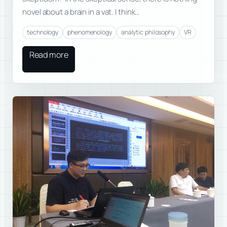
novel about a brain in a vat. I think…
technology
phenomenology
analytic philosophy
VR
Read more