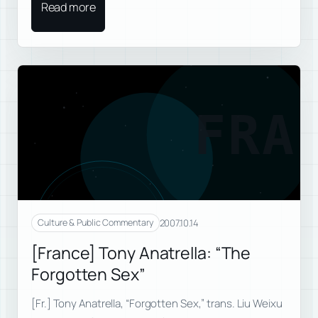
Read more
FRA
2007.10.14
Culture & Public Commentary
[France] Tony Anatrella: “The
Forgotten Sex”
[Fr.] Tony Anatrella, “Forgotten Sex,” trans. Liu Weixu