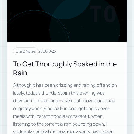
TO
2006.07.24
Life & Notes
To Get Thoroughly Soaked in the
Rain
Although it has been drizzling and raining off and on
lately, today’s thunderstorm this evening was
downright exhilarating—a veritable downpour. I had
originally been lying lazily in bed, getting by even
meals with instant noodles or takeout, when,
listening to the torrential rain pounding down, I
suddenly had a whim: how many years has it been