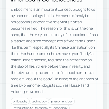
Embodiment is an important concept brought to us
by phenomenology, but in the hands of analytic
philosophers or cognitive scientists it often
becomes reified. The reason for this is, on the one
hand, that the very terminology of “embodiment” has
already turned the concept into a fixed term (I don’t
like this term, especially its Chinese translation); on
the other hand, some scholars have given “body” a
reified understanding, focusing their attention on
the slab of flesh there before them in reality, and
thereby turning the problem of embodiment into a
problem “about the body.” Thinking of the analyses of
time by phenomenologists such as Husserl and
Heidegger, we must…
philosophy
technology
phenomenology
Introduction to Philosophy of Technology