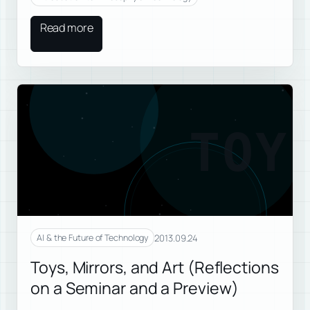
Read more
TOY
2013.09.24
AI & the Future of Technology
Toys, Mirrors, and Art (Reflections
on a Seminar and a Preview)