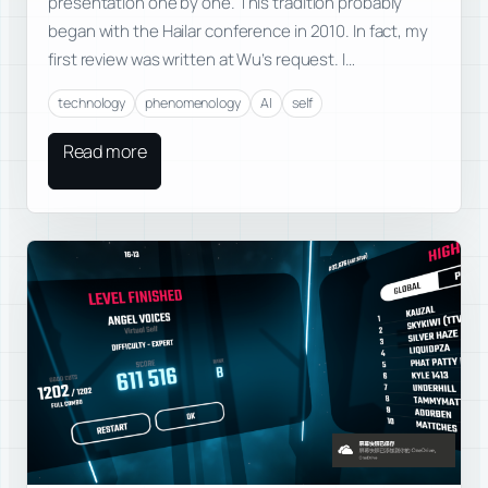
presentation one by one. This tradition probably
began with the Hailar conference in 2010. In fact, my
first review was written at Wu’s request. I…
technology
phenomenology
AI
self
Read more