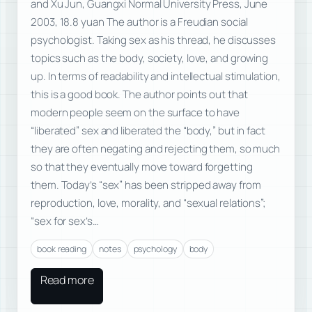
and Xu Jun, Guangxi Normal University Press, June
2003, 18.8 yuan The author is a Freudian social
psychologist. Taking sex as his thread, he discusses
topics such as the body, society, love, and growing
up. In terms of readability and intellectual stimulation,
this is a good book. The author points out that
modern people seem on the surface to have
“liberated” sex and liberated the “body,” but in fact
they are often negating and rejecting them, so much
so that they eventually move toward forgetting
them. Today’s “sex” has been stripped away from
reproduction, love, morality, and “sexual relations”;
“sex for sex’s…
book reading
notes
psychology
body
Read more