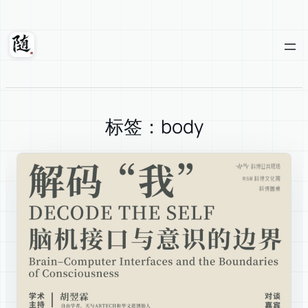
Skip
to
content
Suixuan
标签：body