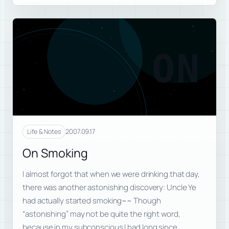
ON
2007.09.17
Life & Notes
On Smoking
I almost forgot that when we were drinking that day,
there was another astonishing discovery: Uncle Ye
had actually started smoking~~ Though
“astonishing” may not be quite the right word,
because in my subconscious I had long since