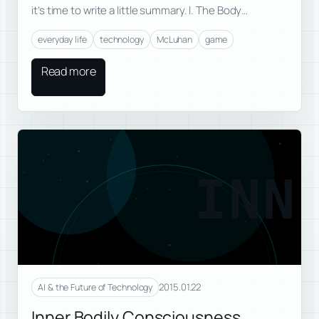
it’s time to write a little summary. I. The Body…
everyday life
technology
McLuhan
game
Read more
INN
2015.01.22
AI & the Future of Technology
Inner Bodily Consciousness