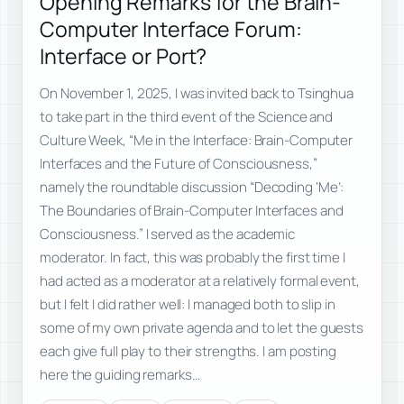
Opening Remarks for the Brain-
Computer Interface Forum:
Interface or Port?
On November 1, 2025, I was invited back to Tsinghua
to take part in the third event of the Science and
Culture Week, “Me in the Interface: Brain-Computer
Interfaces and the Future of Consciousness,”
namely the roundtable discussion “Decoding ‘Me’:
The Boundaries of Brain-Computer Interfaces and
Consciousness.” I served as the academic
moderator. In fact, this was probably the first time I
had acted as a moderator at a relatively formal event,
but I felt I did rather well: I managed both to slip in
some of my own private agenda and to let the guests
each give full play to their strengths. I am posting
here the guiding remarks…