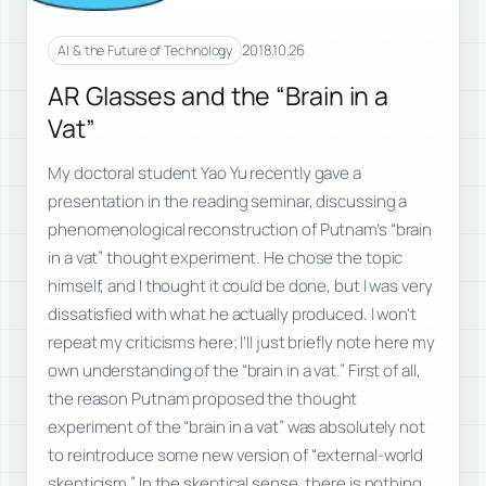
2018.10.26
AI & the Future of Technology
AR Glasses and the “Brain in a
Vat”
My doctoral student Yao Yu recently gave a
presentation in the reading seminar, discussing a
phenomenological reconstruction of Putnam’s “brain
in a vat” thought experiment. He chose the topic
himself, and I thought it could be done, but I was very
dissatisfied with what he actually produced. I won’t
repeat my criticisms here; I’ll just briefly note here my
own understanding of the “brain in a vat.” First of all,
the reason Putnam proposed the thought
experiment of the “brain in a vat” was absolutely not
to reintroduce some new version of “external-world
skepticism.” In the skeptical sense, there is nothing