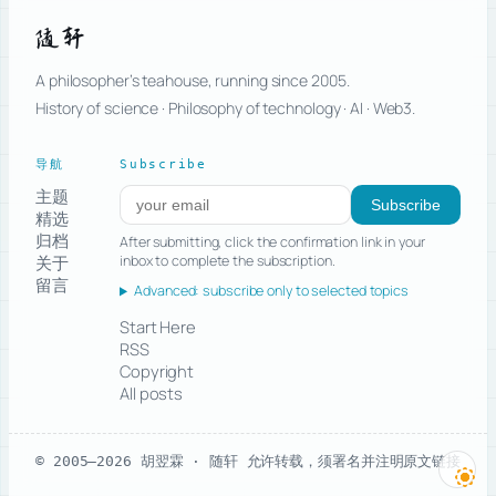
随轩
A philosopher’s teahouse, running since 2005.
History of science · Philosophy of technology · AI · Web3.
导航
Subscribe
主题
Subscribe to new posts
Subscribe
精选
归档
After submitting, click the confirmation link in your
关于
inbox to complete the subscription.
留言
Advanced: subscribe only to selected topics
Start Here
RSS
Copyright
All posts
© 2005–2026 胡翌霖 · 随轩
允许转载，须署名并注明原文链接