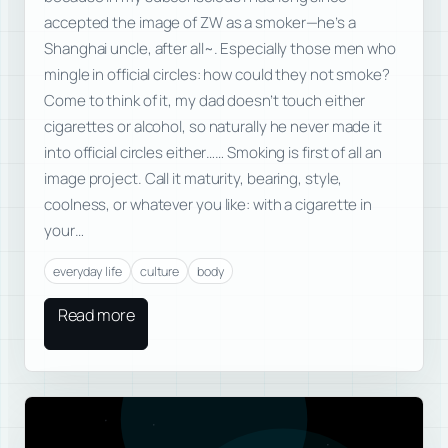
accepted the image of ZW as a smoker—he’s a
Shanghai uncle, after all~. Especially those men who
mingle in official circles: how could they not smoke?
Come to think of it, my dad doesn’t touch either
cigarettes or alcohol, so naturally he never made it
into official circles either…… Smoking is first of all an
image project. Call it maturity, bearing, style,
coolness, or whatever you like: with a cigarette in
your…
everyday life
culture
body
Read more