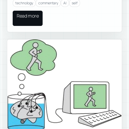
technology
commentary
AI
self
Read more