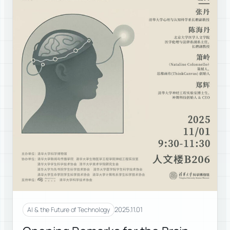
2025.11.01
AI & the Future of Technology