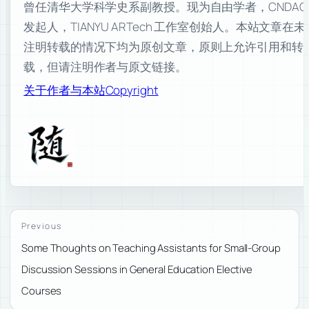
曾任清华大学科学史系副教授。现为自由学者，CNDAO
发起人，TIANYU ARTech 工作室创始人。本站文章在未
注明转载的情况下均为原创文章，原则上允许引用和转
载，但请注明作者与原文链接。
关于作者与本站
Copyright
Previous
Some Thoughts on Teaching Assistants for Small-Group
Discussion Sessions in General Education Elective
Courses