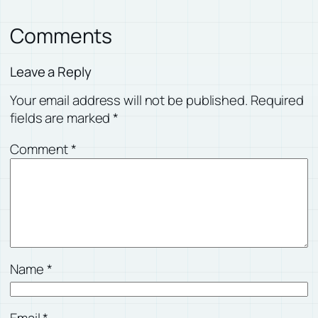
Comments
Leave a Reply
Your email address will not be published.
Required
fields are marked
*
Comment
*
Name
*