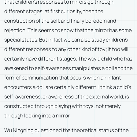
that children’s responses to mirrors go through
different stages: at first curiosity, then the
construction of the self, and finally boredom and
rejection. This seems to show that the mirror has some
special status. But in fact we can also study children’s
different responses to any other kind of toy; it too will
certainly have different stages. The way a child who has
awakened to self-awareness manipulates a doll and the
form of communication that occurs when an infant
encounters a doll are certainly different. I think a child’s
self-awareness, or awareness of the external world, is
constructed through playing with toys, not merely
through looking into a mirror.
Wu Ningning questioned the theoretical status of the