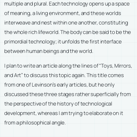
multiple and plural. Each technology opens up a space
of meaning, a living environment, and these worlds
interweave and nest within one another, constituting
the whole rich lifeworld. The body can be said to be the
primordial technology; it unfolds the first interface
between human beings and the world.
I plan to write an article along the lines of “Toys, Mirrors,
and Art” to discuss this topic again. This title comes
from one of Levinson’s early articles, but he only
discussed these three stages rather superficially from
the perspective of the history of technological
development, whereas I am trying to elaborate on it
from a philosophical angle.