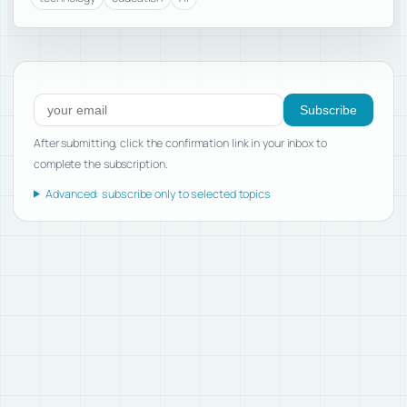
Subscribe to new posts
Subscribe
After submitting, click the confirmation link in your inbox to
complete the subscription.
Advanced: subscribe only to selected topics