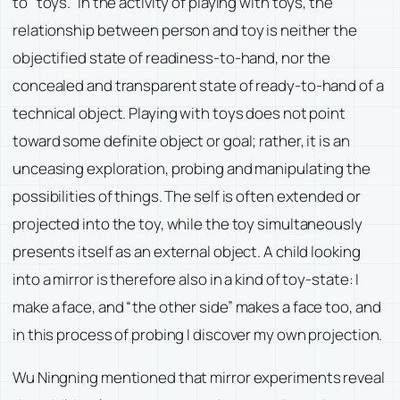
to “toys.” In the activity of playing with toys, the
relationship between person and toy is neither the
objectified state of readiness-to-hand, nor the
concealed and transparent state of ready-to-hand of a
technical object. Playing with toys does not point
toward some definite object or goal; rather, it is an
unceasing exploration, probing and manipulating the
possibilities of things. The self is often extended or
projected into the toy, while the toy simultaneously
presents itself as an external object. A child looking
into a mirror is therefore also in a kind of toy-state: I
make a face, and “the other side” makes a face too, and
in this process of probing I discover my own projection.
Wu Ningning mentioned that mirror experiments reveal