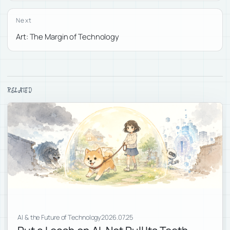
Next
Art: The Margin of Technology
RELATED
AI & the Future of Technology
2026.07.25