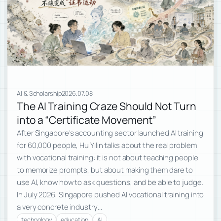
AI & Scholarship
2026.07.08
The AI Training Craze Should Not Turn
into a “Certificate Movement”
After Singapore’s accounting sector launched AI training
for 60,000 people, Hu Yilin talks about the real problem
with vocational training: it is not about teaching people
to memorize prompts, but about making them dare to
use AI, know how to ask questions, and be able to judge.
In July 2026, Singapore pushed AI vocational training into
a very concrete industry…
technology
education
AI