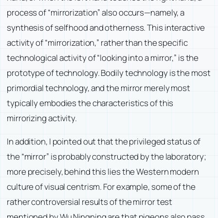
process of “mirrorization” also occurs—namely, a
synthesis of selfhood and otherness. This interactive
activity of “mirrorization,” rather than the specific
technological activity of “looking into a mirror,” is the
prototype of technology. Bodily technology is the most
primordial technology, and the mirror merely most
typically embodies the characteristics of this
mirrorizing activity.
In addition, I pointed out that the privileged status of
the “mirror” is probably constructed by the laboratory;
more precisely, behind this lies the Western modern
culture of visual centrism. For example, some of the
rather controversial results of the mirror test
mentioned by Wu Ningning are that pigeons also pass