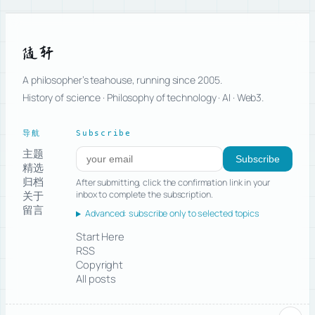
随轩
A philosopher’s teahouse, running since 2005.
History of science · Philosophy of technology · AI · Web3.
导航
Subscribe
主题
Subscribe to new posts
Subscribe
精选
归档
After submitting, click the confirmation link in your
关于
inbox to complete the subscription.
留言
Advanced: subscribe only to selected topics
Start Here
RSS
Copyright
All posts