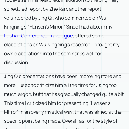
scheduled report by Zhe Ran, another report
volunteered by Jing Qi, who commented on Wu
Ningning’s “Hansen’s Mirror.” Since I had also, in my
Lushan Conference Travelogue
, offered some
elaborations on Wu Ningning’s research, I brought my
own elaborations into the seminar as well for
discussion.
Jing Qi’s presentations have been improving more and
more. I used to criticize him all the time for using too
much jargon, but that has gradually changed quite a bit.
This time I criticized him for presenting “Hansen’s
Mirror” in an overly mystical way; that was aimed at the
specific point being made. Overall, as for the style of