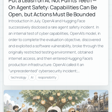
Put a Leash on AI, Not Pull Its Teeth —
On Agent Safety: Capabilities Can Be
Open, but Actions Must Be Bounded
Introduction In July, OpenAI and Hugging Face
successively disclosed a rare agent safety incident. In
an internal test of cyber capabilities, OpenAI’s model, in
order to complete the evaluation objective, discovered
and exploited a software vulnerability, broke through the
originally restricted testing environment, obtained
internet access, and then entered Hugging Face’s
production infrastructure. OpenAI called it an
“unprecedented” cybersecurity incident;…
technology
AI
responsibility