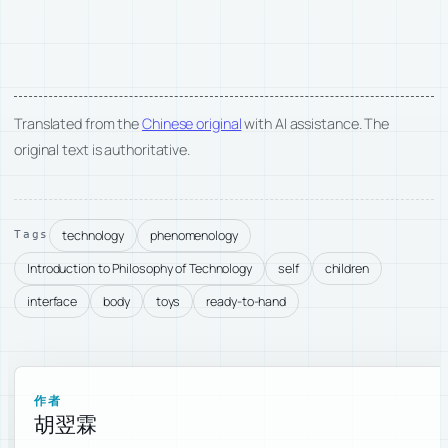
Translated from the
Chinese original
with AI assistance. The
original text is authoritative.
technology
phenomenology
Tags
Introduction to Philosophy of Technology
self
children
interface
body
toys
ready-to-hand
作者
胡翌霖