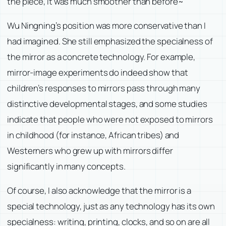
the piece, it was much smoother than before~
Wu Ningning’s position was more conservative than I
had imagined. She still emphasized the specialness of
the mirror as a concrete technology. For example,
mirror-image experiments do indeed show that
children’s responses to mirrors pass through many
distinctive developmental stages, and some studies
indicate that people who were not exposed to mirrors
in childhood (for instance, African tribes) and
Westerners who grew up with mirrors differ
significantly in many concepts.
Of course, I also acknowledge that the mirror is a
special technology, just as any technology has its own
specialness: writing, printing, clocks, and so on are all