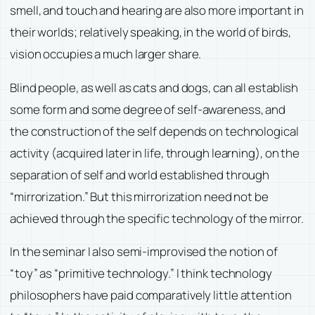
smell, and touch and hearing are also more important in
their worlds; relatively speaking, in the world of birds,
vision occupies a much larger share.
Blind people, as well as cats and dogs, can all establish
some form and some degree of self-awareness, and
the construction of the self depends on technological
activity (acquired later in life, through learning), on the
separation of self and world established through
“mirrorization.” But this mirrorization need not be
achieved through the specific technology of the mirror.
In the seminar I also semi-improvised the notion of
“toy” as “primitive technology.” I think technology
philosophers have paid comparatively little attention