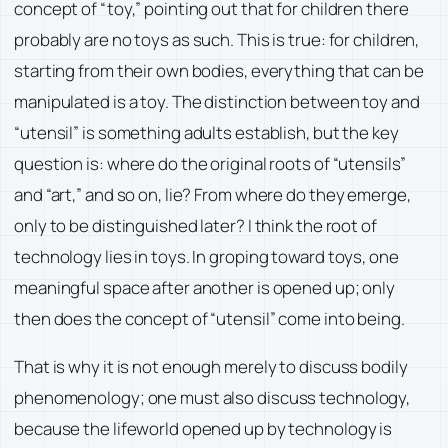
concept of “toy,” pointing out that for children there
probably are no toys as such. This is true: for children,
starting from their own bodies, everything that can be
manipulated is a toy. The distinction between toy and
“utensil” is something adults establish, but the key
question is: where do the original roots of “utensils”
and “art,” and so on, lie? From where do they emerge,
only to be distinguished later? I think the root of
technology lies in toys. In groping toward toys, one
meaningful space after another is opened up; only
then does the concept of “utensil” come into being.
That is why it is not enough merely to discuss bodily
phenomenology; one must also discuss technology,
because the lifeworld opened up by technology is