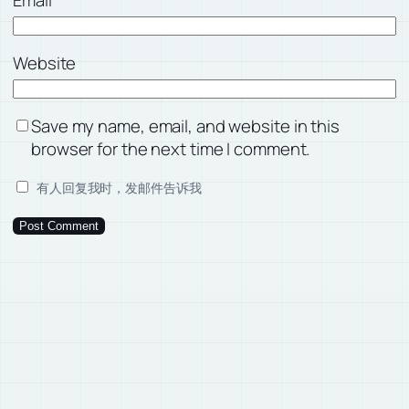
Email
*
Website
Save my name, email, and website in this
browser for the next time I comment.
有人回复我时，发邮件告诉我