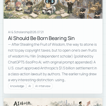
AI & Scholarship
2026.07.21
AI Should Be Born Bearing Sin
— After Stealing the Fruit of Wisdom, the way to atone is
not to pay copyright taxes, but to open one’s own fruits
of wisdom Hu Yilin (independent scholar) (polished by
ChatGPT5.6solPro AI, with original prompt appended) A
U.S. court approved Anthropic’s $1.5 billion settlement in
a class-action lawsuit by authors. The earlier ruling drew
a very interesting distinction: using…
knowledge
AI
AI interview