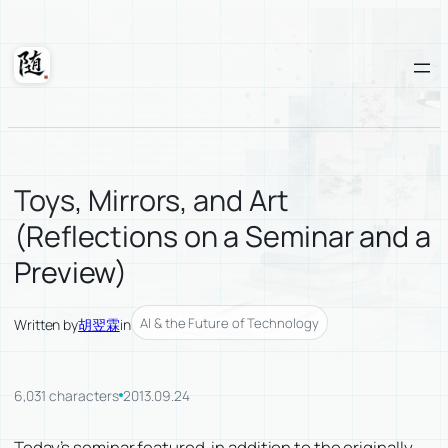
Skip
to
content
Suixuan
Toys, Mirrors, and Art
(Reflections on a Seminar and a
Preview)
AI & the Future of Technology
Written by
胡翌霖
in
6,031 characters
2013.09.24
Today’s seminar featured, in addition to the originally