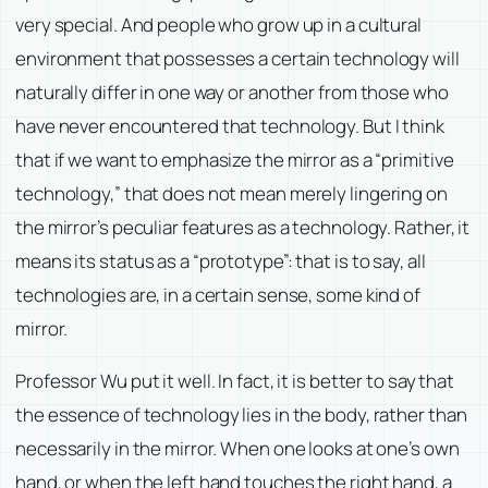
very special. And people who grow up in a cultural
environment that possesses a certain technology will
naturally differ in one way or another from those who
have never encountered that technology. But I think
that if we want to emphasize the mirror as a “primitive
technology,” that does not mean merely lingering on
the mirror’s peculiar features as a technology. Rather, it
means its status as a “prototype”: that is to say, all
technologies are, in a certain sense, some kind of
mirror.
Professor Wu put it well. In fact, it is better to say that
the essence of technology lies in the body, rather than
necessarily in the mirror. When one looks at one’s own
hand, or when the left hand touches the right hand, a