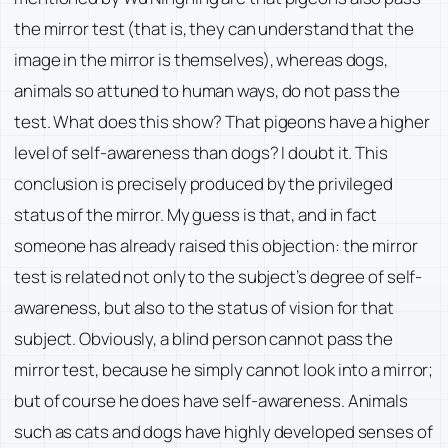
the mirror test (that is, they can understand that the
image in the mirror is themselves), whereas dogs,
animals so attuned to human ways, do not pass the
test. What does this show? That pigeons have a higher
level of self-awareness than dogs? I doubt it. This
conclusion is precisely produced by the privileged
status of the mirror. My guess is that, and in fact
someone has already raised this objection: the mirror
test is related not only to the subject’s degree of self-
awareness, but also to the status of vision for that
subject. Obviously, a blind person cannot pass the
mirror test, because he simply cannot look into a mirror;
but of course he does have self-awareness. Animals
such as cats and dogs have highly developed senses of