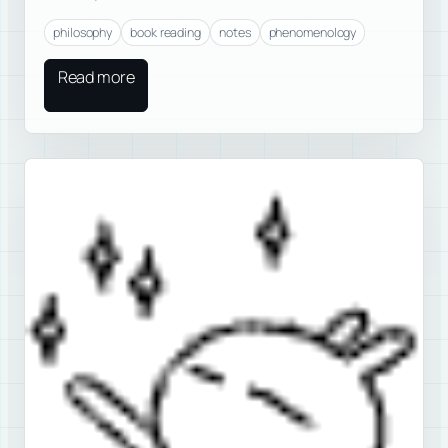
philosophy
book reading
notes
phenomenology
Read more