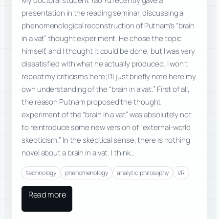
My doctoral student Yao Yu recently gave a
presentation in the reading seminar, discussing a
phenomenological reconstruction of Putnam’s “brain
in a vat” thought experiment. He chose the topic
himself, and I thought it could be done, but I was very
dissatisfied with what he actually produced. I won’t
repeat my criticisms here; I’ll just briefly note here my
own understanding of the “brain in a vat.” First of all,
the reason Putnam proposed the thought
experiment of the “brain in a vat” was absolutely not
to reintroduce some new version of “external-world
skepticism.” In the skeptical sense, there is nothing
novel about a brain in a vat. I think…
technology
phenomenology
analytic philosophy
VR
Read more