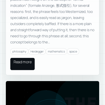
indication” (formale Anzeige, 形式指引), for several
reasons: first, the phrase feels too Westernized, too
specialized, and is easily read as jargon, leaving
outsiders completely baffled. If there is a more plain
and straightforward way of putting it, then there is no
need to go through this phrase at all; second, this
concept belongs to the…
philosophy
Heidegger
mathematics
space
Read more
THE