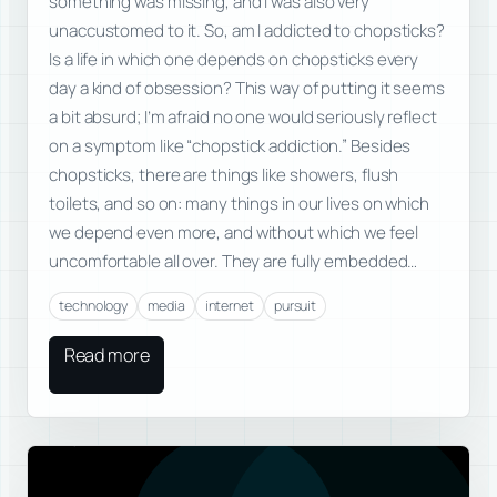
something was missing, and I was also very
unaccustomed to it. So, am I addicted to chopsticks?
Is a life in which one depends on chopsticks every
day a kind of obsession? This way of putting it seems
a bit absurd; I’m afraid no one would seriously reflect
on a symptom like “chopstick addiction.” Besides
chopsticks, there are things like showers, flush
toilets, and so on: many things in our lives on which
we depend even more, and without which we feel
uncomfortable all over. They are fully embedded…
technology
media
internet
pursuit
Read more