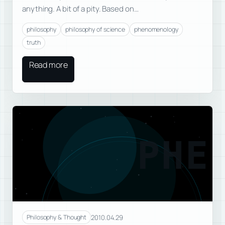
anything. A bit of a pity. Based on…
philosophy
philosophy of science
phenomenology
truth
Read more
PHE
2010.04.29
Philosophy & Thought