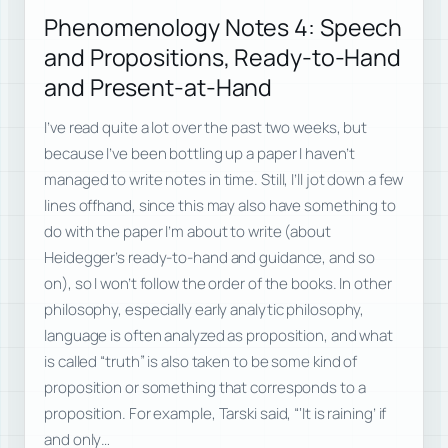
Phenomenology Notes 4: Speech
and Propositions, Ready-to-Hand
and Present-at-Hand
I’ve read quite a lot over the past two weeks, but
because I’ve been bottling up a paper I haven’t
managed to write notes in time. Still, I’ll jot down a few
lines offhand, since this may also have something to
do with the paper I’m about to write (about
Heidegger’s ready-to-hand and guidance, and so
on), so I won’t follow the order of the books. In other
philosophy, especially early analytic philosophy,
language is often analyzed as proposition, and what
is called “truth” is also taken to be some kind of
proposition or something that corresponds to a
proposition. For example, Tarski said, “‘It is raining’ if
and only…