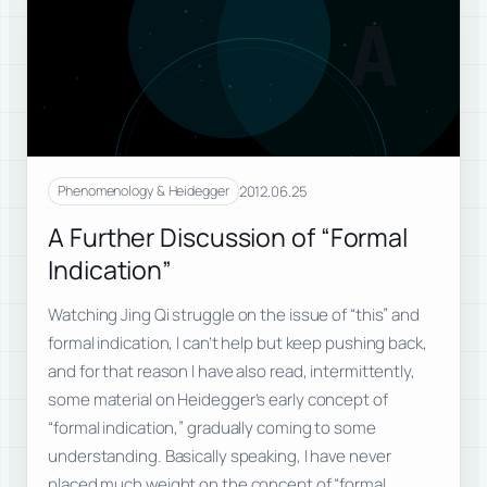
A
2012.06.25
Phenomenology & Heidegger
A Further Discussion of “Formal
Indication”
Watching Jing Qi struggle on the issue of “this” and
formal indication, I can’t help but keep pushing back,
and for that reason I have also read, intermittently,
some material on Heidegger’s early concept of
“formal indication,” gradually coming to some
understanding. Basically speaking, I have never
placed much weight on the concept of “formal