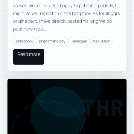
as well. Since he is also happy to publish it publicly, I
might as well repost it on the blog too~ As for Jingqi’s
original text, I have directly pasted his long Weibo
post here (see…
philosophy
phenomenology
Heidegger
discussion
Read more
THR