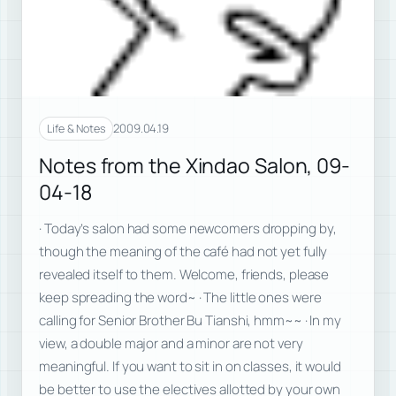
2009.04.19
Life & Notes
Notes from the Xindao Salon, 09-
04-18
· Today’s salon had some newcomers dropping by,
though the meaning of the café had not yet fully
revealed itself to them. Welcome, friends, please
keep spreading the word~ · The little ones were
calling for Senior Brother Bu Tianshi, hmm~~ · In my
view, a double major and a minor are not very
meaningful. If you want to sit in on classes, it would
be better to use the electives allotted by your own