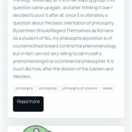
question came up again, and after thinking it over I
decided to post it after all, since it is ultimately a
question about the basic orientation of philosophy.
Byzantines Should Regard Themselves as Romans
As a student of Wu, my philosophical position is of
course inclined toward continental phenomenology,
but in fact I am not very willing to call myself a
phenomenologist or a continental philosopher. It is
much like how, after the division of the Eastern and
Western…
philosophy
scholarship
philosophy of science
media
Read more