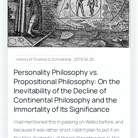
2019.04.20
History of Science & Scholarship
Personality Philosophy vs.
Propositional Philosophy: On the
Inevitability of the Decline of
Continental Philosophy and the
Immortality of Its Significance
I had mentioned this in passing on Weibo before, and
because it was rather short, I didn’t plan to put it on
the blog. Yesterday, at the small reading group, this