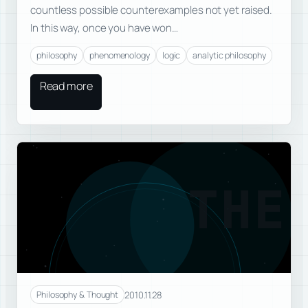
countless possible counterexamples not yet raised.
In this way, once you have won…
philosophy
phenomenology
logic
analytic philosophy
Read more
THE
2010.11.28
Philosophy & Thought