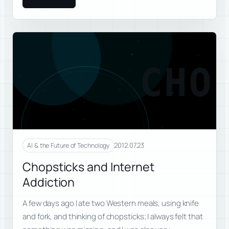
CHO
2012.07.23
AI & the Future of Technology
Chopsticks and Internet
Addiction
A few days ago I ate two Western meals, using knife
and fork, and thinking of chopsticks; I always felt that