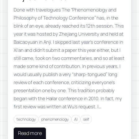
Done with travelogues The “Phenomenology and
Philosophy of Technology Conference” has, in the
blink of an eye, already reached its 12th session. This
year it was hosted by Zhejiang University and held at
Baicaoyuan in Anji. I skipped last year’s conference in
Xi’an and didn’t submit a paper this year either, but I
still came, took on two commentaries, and so at least
made some kind of contribution. In previous years, I
would usually publish a very “sharp-tongued” long
review of each conference, criticizing everyone’s
presentation one by one. This tradition probably
began with the Hailar conference in 2010. In fact, my
first review was written at Wu’s request. I…
technology
phenomenology
AI
self
Read more