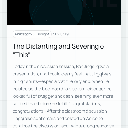
2012.04.19
Philosophy & Thought
The Distanting and Severing of
“This”
Today in the discussion session, Ban Jingqi gave a
presentation, and I could clearly feel that Jingqi was
in high spirits—especially at the very end, when he
hoisted up the blackboard to discuss Heidegger, he
looked full of swagger and dash, seeming even more
spirited than before he fell ill. Congratulations,
congratulations~ After the classroom discussion,
Jingqi also sent emails and posted on Weibo to
continue the discussion, and I wrote a long response