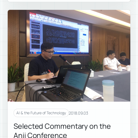
2018.09.03
AI & the Future of Technology
Selected Commentary on the
Anji Conference