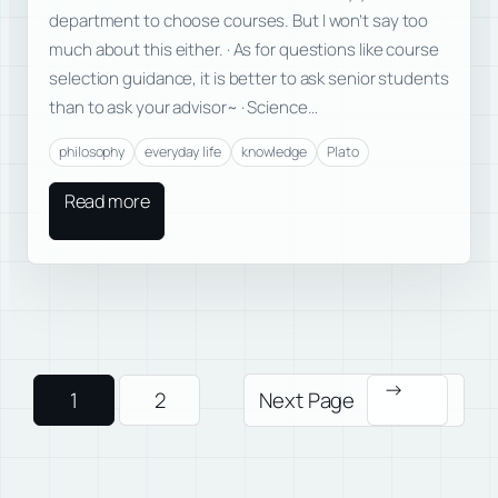
department to choose courses. But I won’t say too
much about this either. · As for questions like course
selection guidance, it is better to ask senior students
than to ask your advisor~ · Science…
philosophy
everyday life
knowledge
Plato
Read more
→
1
2
Next Page