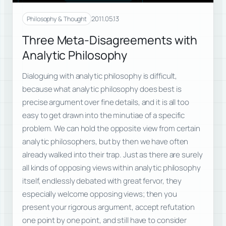
2011.05.13
Philosophy & Thought
Three Meta-Disagreements with
Analytic Philosophy
Dialoguing with analytic philosophy is difficult,
because what analytic philosophy does best is
precise argument over fine details, and it is all too
easy to get drawn into the minutiae of a specific
problem. We can hold the opposite view from certain
analytic philosophers, but by then we have often
already walked into their trap. Just as there are surely
all kinds of opposing views within analytic philosophy
itself, endlessly debated with great fervor, they
especially welcome opposing views; then you
present your rigorous argument, accept refutation
one point by one point, and still have to consider