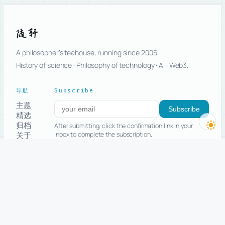
随轩
A philosopher’s teahouse, running since 2005.
History of science · Philosophy of technology · AI · Web3.
导航
Subscribe
主题
Subscribe to new posts
Subscribe
精选
归档
After submitting, click the confirmation link in your
关于
inbox to complete the subscription.
留言
Advanced: subscribe only to selected topics
Start Here
RSS
Copyright
All posts