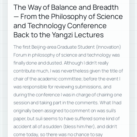
The Way of Balance and Breadth
— From the Philosophy of Science
and Technology Conference
Back to the Yangzi Lectures
The first Beijing-area Graduate Student (Innovation)
Forum in philosophy of science and technology was
finally done and dusted. Although I didn’t really
contribute much, I was nevertheless given the title of
chair of the academic committee; before the event I
was responsible for reviewing submissions, and
during the conference I was in charge of chairing one
session and taking part in the comments. What I had
originally been assigned to comment on was suli’s
paper, but suli seems to have suffered some kind of
accident all of a sudden (bless him/her), and didn’t
come today, so there was no chance to say