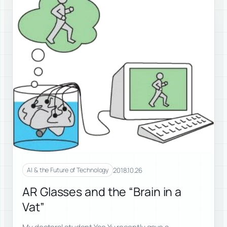
2018.10.26
AI & the Future of Technology
AR Glasses and the “Brain in a
Vat”