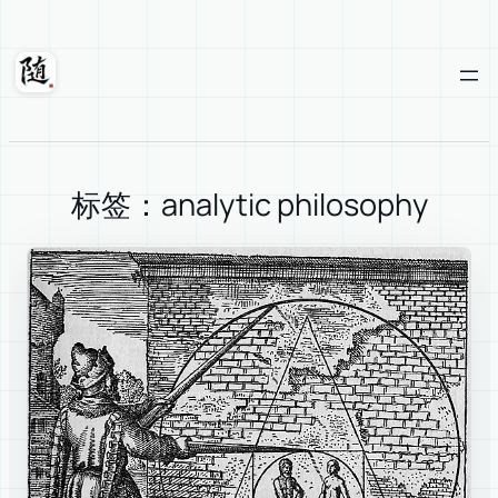
Skip
to
content
Suixuan
标签：analytic philosophy