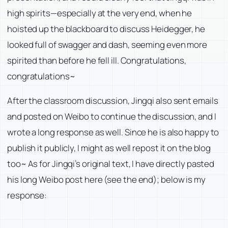
high spirits—especially at the very end, when he
hoisted up the blackboard to discuss Heidegger, he
looked full of swagger and dash, seeming even more
spirited than before he fell ill. Congratulations,
congratulations~
After the classroom discussion, Jingqi also sent emails
and posted on Weibo to continue the discussion, and I
wrote a long response as well. Since he is also happy to
publish it publicly, I might as well repost it on the blog
too~ As for Jingqi’s original text, I have directly pasted
his long Weibo post here (see the end); below is my
response: