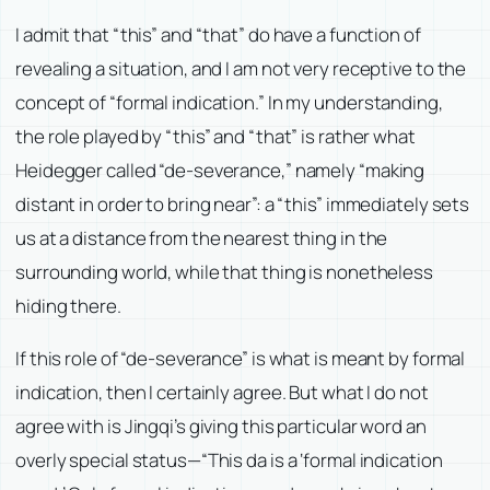
I admit that “this” and “that” do have a function of
revealing a situation, and I am not very receptive to the
concept of “formal indication.” In my understanding,
the role played by “this” and “that” is rather what
Heidegger called “de-severance,” namely “making
distant in order to bring near”: a “this” immediately sets
us at a distance from the nearest thing in the
surrounding world, while that thing is nonetheless
hiding there.
If this role of “de-severance” is what is meant by formal
indication, then I certainly agree. But what I do not
agree with is Jingqi’s giving this particular word an
overly special status—“This da is a ‘formal indication