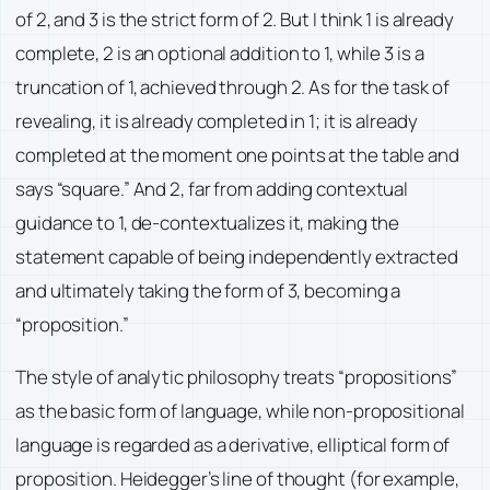
of 2, and 3 is the strict form of 2. But I think 1 is already
complete, 2 is an optional addition to 1, while 3 is a
truncation of 1, achieved through 2. As for the task of
revealing, it is already completed in 1; it is already
completed at the moment one points at the table and
says “square.” And 2, far from adding contextual
guidance to 1, de-contextualizes it, making the
statement capable of being independently extracted
and ultimately taking the form of 3, becoming a
“proposition.”
The style of analytic philosophy treats “propositions”
as the basic form of language, while non-propositional
language is regarded as a derivative, elliptical form of
proposition. Heidegger’s line of thought (for example,