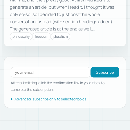
generate an article, but when I read it, I thought it was
only so-so, so I decided to just post the whole
conversation instead (with section headings added).
The generated article is at the end as well….
philosophy
freedom
pluralism
Subscribe to new posts
Subscribe
After submitting, click the confirmation link in your inbox to
complete the subscription.
Advanced: subscribe only to selected topics