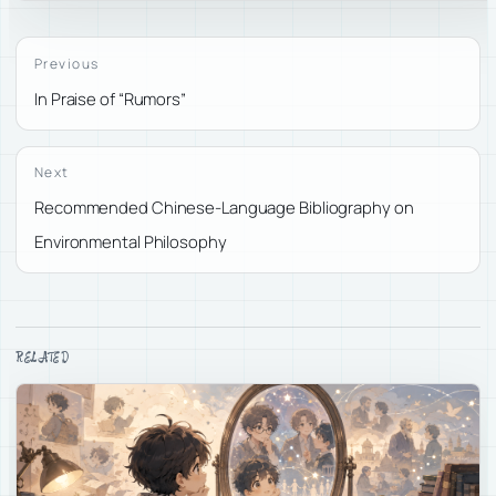
Previous
In Praise of “Rumors”
Next
Recommended Chinese-Language Bibliography on
Environmental Philosophy
RELATED