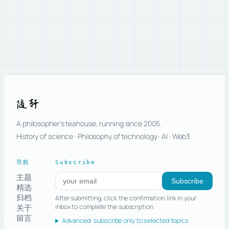
随轩
A philosopher’s teahouse, running since 2005.
History of science · Philosophy of technology · AI · Web3.
导航
Subscribe
主题
Subscribe to new posts
Subscribe
精选
归档
After submitting, click the confirmation link in your
关于
inbox to complete the subscription.
留言
Advanced: subscribe only to selected topics