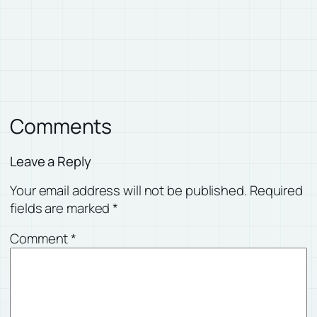
Comments
Leave a Reply
Your email address will not be published.
Required
fields are marked
*
Comment
*