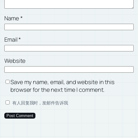
Name
*
Email
*
Website
Save my name, email, and website in this
browser for the next time I comment.
有人回复我时，发邮件告诉我