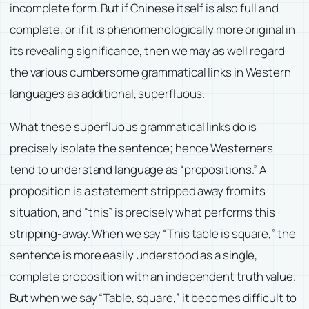
incomplete form. But if Chinese itself is also full and
complete, or if it is phenomenologically more original in
its revealing significance, then we may as well regard
the various cumbersome grammatical links in Western
languages as additional, superfluous.
What these superfluous grammatical links do is
precisely isolate the sentence; hence Westerners
tend to understand language as “propositions.” A
proposition is a statement stripped away from its
situation, and “this” is precisely what performs this
stripping-away. When we say “This table is square,” the
sentence is more easily understood as a single,
complete proposition with an independent truth value.
But when we say “Table, square,” it becomes difficult to