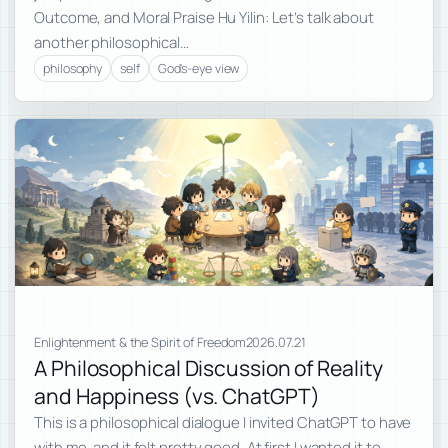
Outcome, and Moral Praise Hu Yilin: Let’s talk about
another philosophical…
philosophy
self
God's-eye view
Enlightenment & the Spirit of Freedom
2026.07.21
A Philosophical Discussion of Reality
and Happiness (vs. ChatGPT)
This is a philosophical dialogue I invited ChatGPT to have
with me, and it felt pretty good. At first I wanted it to