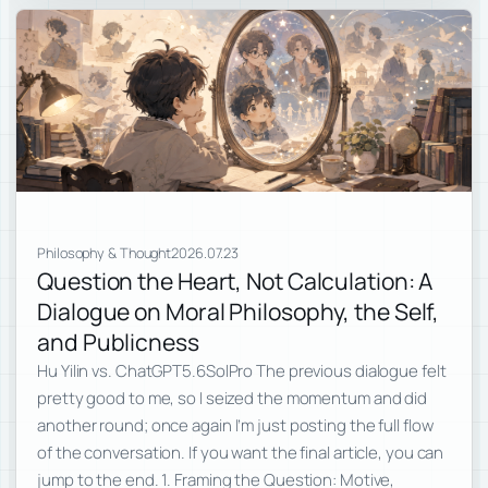
Philosophy & Thought
2026.07.23
Question the Heart, Not Calculation: A
Dialogue on Moral Philosophy, the Self,
and Publicness
Hu Yilin vs. ChatGPT5.6SolPro The previous dialogue felt
pretty good to me, so I seized the momentum and did
another round; once again I’m just posting the full flow
of the conversation. If you want the final article, you can
jump to the end. 1. Framing the Question: Motive,