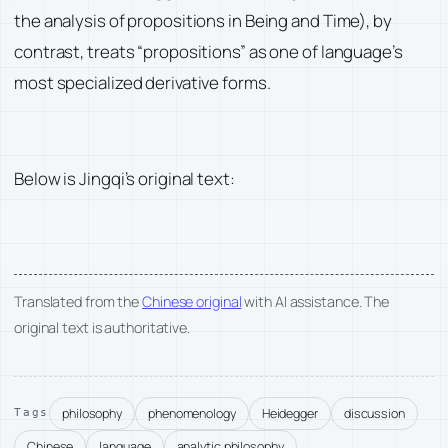
the analysis of propositions in Being and Time), by
contrast, treats “propositions” as one of language’s
most specialized derivative forms.
Below is Jingqi’s original text:
Translated from the
Chinese original
with AI assistance. The
original text is authoritative.
philosophy
phenomenology
Heidegger
discussion
Tags
Chinese
language
analytic philosophy