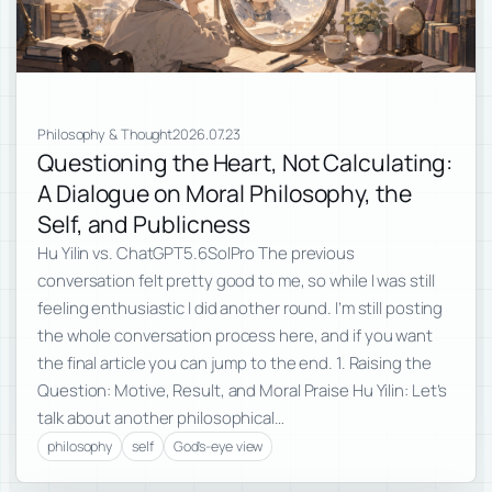
Philosophy & Thought
2026.07.23
Questioning the Heart, Not Calculating:
A Dialogue on Moral Philosophy, the
Self, and Publicness
Hu Yilin vs. ChatGPT5.6SolPro The previous
conversation felt pretty good to me, so while I was still
feeling enthusiastic I did another round. I’m still posting
the whole conversation process here, and if you want
the final article you can jump to the end. 1. Raising the
Question: Motive, Result, and Moral Praise Hu Yilin: Let’s
talk about another philosophical…
philosophy
self
God's-eye view