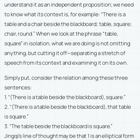
understand it as an independent proposition; we need
to know what its context is, for example: “There is a
table and a chair beside the blackboard; table, square;
chair, round.” When we look at the phrase “table,
square” in isolation, what we are doing is not omitting
anything, but cutting it off—separating a stretch of
speech from its context and examining it on its own.
Simply put, consider the relation among these three
sentences:
1. “(There is a table beside the blackboard), square.”
2. “(There is a table beside the blackboard), that table
is square.”
3. “The table beside the blackboard is square.”
Jingqi’s line of thought may be that 1 is an elliptical form