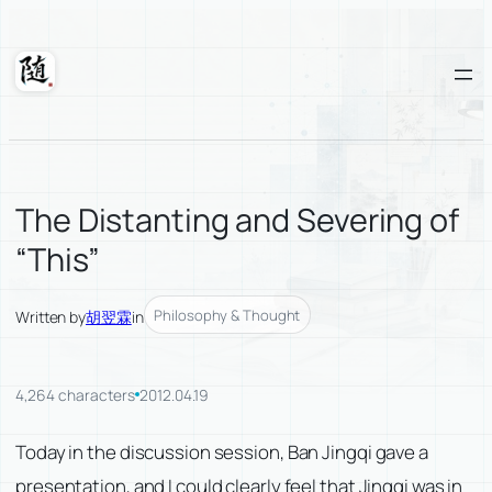
Skip
to
content
Suixuan
The Distanting and Severing of
“This”
Philosophy & Thought
Written by
胡翌霖
in
4,264 characters
2012.04.19
Today in the discussion session, Ban Jingqi gave a
presentation, and I could clearly feel that Jingqi was in