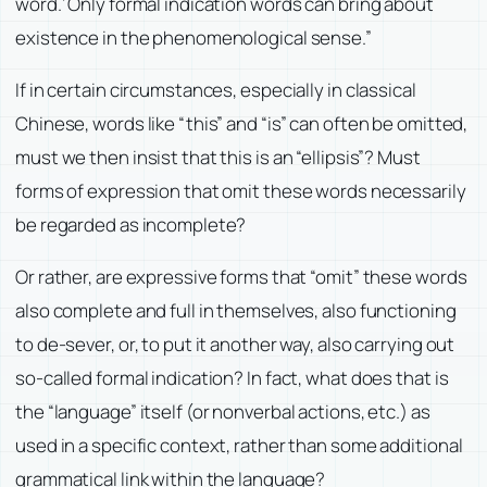
word.’ Only formal indication words can bring about
existence in the phenomenological sense.”
If in certain circumstances, especially in classical
Chinese, words like “this” and “is” can often be omitted,
must we then insist that this is an “ellipsis”? Must
forms of expression that omit these words necessarily
be regarded as incomplete?
Or rather, are expressive forms that “omit” these words
also complete and full in themselves, also functioning
to de-sever, or, to put it another way, also carrying out
so-called formal indication? In fact, what does that is
the “language” itself (or nonverbal actions, etc.) as
used in a specific context, rather than some additional
grammatical link within the language?