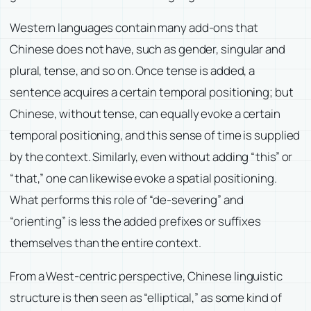
Western languages contain many add-ons that
Chinese does not have, such as gender, singular and
plural, tense, and so on. Once tense is added, a
sentence acquires a certain temporal positioning; but
Chinese, without tense, can equally evoke a certain
temporal positioning, and this sense of time is supplied
by the context. Similarly, even without adding “this” or
“that,” one can likewise evoke a spatial positioning.
What performs this role of “de-severing” and
“orienting” is less the added prefixes or suffixes
themselves than the entire context.
From a West-centric perspective, Chinese linguistic
structure is then seen as “elliptical,” as some kind of