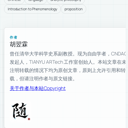
Introduction to Phenomenology
proposition
作者
胡翌霖
曾任清华大学科学史系副教授。现为自由学者，CNDAO
发起人，TIANYU ARTech 工作室创始人。本站文章在未
注明转载的情况下均为原创文章，原则上允许引用和转
载，但请注明作者与原文链接。
关于作者与本站
Copyright