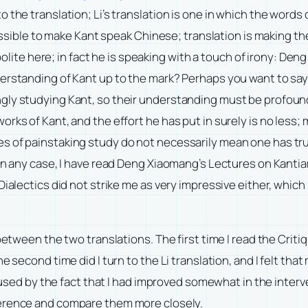
 the translation; Li’s translation is one in which the words
possible to make Kant speak Chinese; translation is making th
y polite here; in fact he is speaking with a touch of irony: D
derstanding of Kant up to the mark? Perhaps you want to sa
ly studying Kant, so their understanding must be profound.
orks of Kant, and the effort he has put in surely is no less
es of painstaking study do not necessarily mean one has tr
. In any case, I have read Deng Xiaomang’s Lectures on Kant
Dialectics did not strike me as very impressive either, whic
 between the two translations. The first time I read the Crit
he second time did I turn to the Li translation, and I felt 
caused by the fact that I had improved somewhat in the interv
erence and compare them more closely.