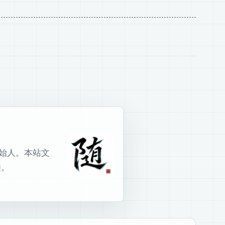
室创始人。本站文
接。