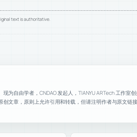
ginal text is authoritative.
自由学者，CNDAO 发起人，TIANYU ARTech 工作
原创文章，原则上允许引用和转载，但请注明作者与原文链