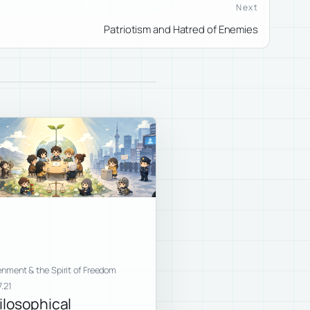
Next
Patriotism and Hatred of Enemies
enment & the Spirit of Freedom
.21
ilosophical