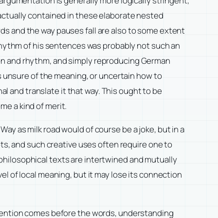
argumentation is generally more logically stringent,
actually contained in these elaborate nested
ds and the way pauses fall are also to some extent
 rhythm of his sentences was probably not such an
ion and rhythm, and simply reproducing German
is unsure of the meaning, or uncertain how to
al and translate it that way. This ought to be
e a kind of merit.
y Way as milk road would of course be a joke, but in a
pts, and such creative uses often require one to
hilosophical texts are intertwined and mutually
l of local meaning, but it may lose its connection
intention comes before the words, understanding