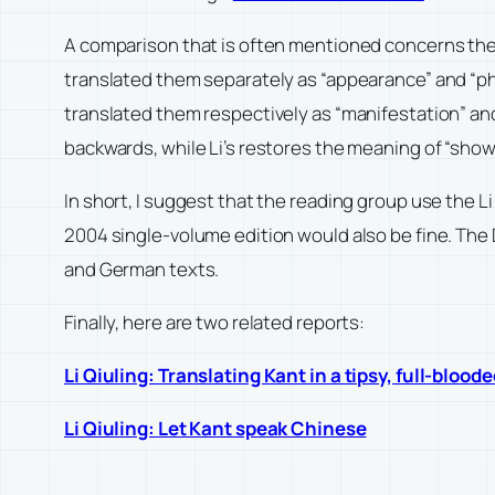
A comparison that is often mentioned concerns th
translated them separately as “appearance” and “
translated them respectively as “manifestation” a
backwards, while Li’s restores the meaning of “sho
In short, I suggest that the reading group use the L
2004 single-volume edition would also be fine. The
and German texts.
Finally, here are two related reports:
Li Qiuling: Translating Kant in a tipsy, full-blood
Li Qiuling: Let Kant speak Chinese