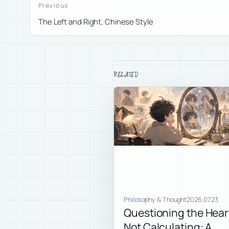
Previous
The Left and Right, Chinese Style
RELATED
Philosophy & Thought
2026.07.23
Questioning the Hear
Not Calculating: A