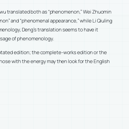
u translated both as “phenomenon,” Wei Zhuomin
on” and “phenomenal appearance,” while Li Qiuling
enology, Deng’s translation seems to have it
d usage of phenomenology.
nnotated edition; the complete-works edition or the
hose with the energy may then look for the English