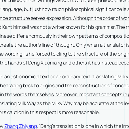
of philosophical writings as such. Of course, philosophical 
 language, but just how much philosophical significance is 
nce structure serves expression. Although the order of wor
nd Kant himself was not a writer known for his grammar. The
inese differ enormously in their own patterns of composit
create the author’s line of thought. Only when a translator 
 wording, is he forced to cling to the structure of the origin
 the hands of Deng Xiaomang and others it has instead becom
. In an astronomical text or an ordinary text, translating Milk
the tracing back to origins and the reconstruction of conce
in the words themselves. Moreover, important concepts in p
lating Milk Way as the Milky Way may be accurate at the leve
or’s caution in this respect is more reasonable.
by
Zhang Zhiyang
, “Deng’s translation is one in which the 