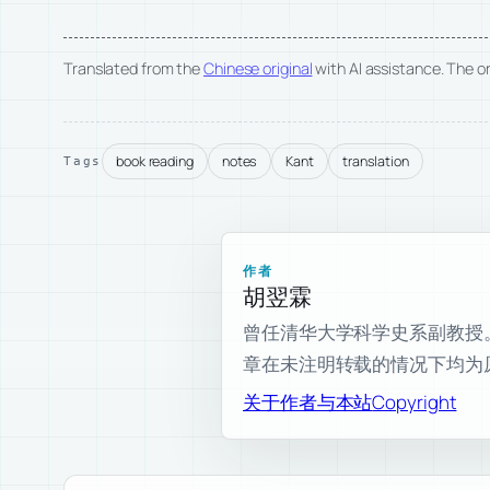
Translated from the
Chinese original
with AI assistance. The ori
book reading
notes
Kant
translation
Tags
作者
胡翌霖
曾任清华大学科学史系副教授。现为
章在未注明转载的情况下均为
关于作者与本站
Copyright