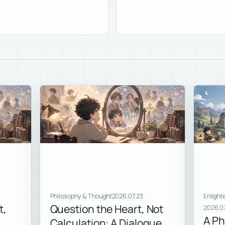
Philosophy & Thought
2026.07.23
Enlight
t,
Question the Heart, Not
2026.07
A Ph
Calculation: A Dialogue