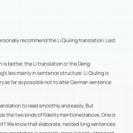
ersonally recommend the Li Qiuling translation. Last
s better, the Li translation or the Deng
ng’s lies mainly in sentence structure. Li Qiuling is
try as far as possible not to alter German sentence
anslation to read smoothly and easily. But
lyze the two kinds of fidelity mentioned above. One is
rtant? We know that elaborate, nested long sentences