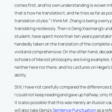
comes first, and his own understanding is woven into
that is how he translates it, and he tries as far as 
translation styles.” I think Mr. Zhang is being overl
translating recklessly. Then is Deng Xiaomang’s un
student, have spent more than ten years painstaking
handedly taken on the translation of the complete w
vivid and comprehensive. On the other hand, decad
scholars of Marxist philosophy are living examples
neither here nor there; and his Lectures on Hegel’s 
ability.
Still, I have not carefully compared the differences
I could not keep reading and gave up halfway; only t
it is also possible that this was merely an illusion 
will also take Deng’s
Sentence Punctuation
as a ref