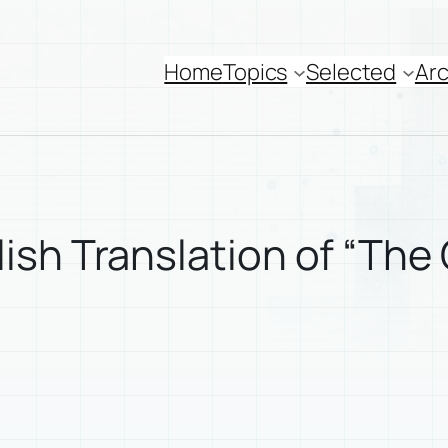
Home
Topics
Selected
Arc
sh Translation of “The 