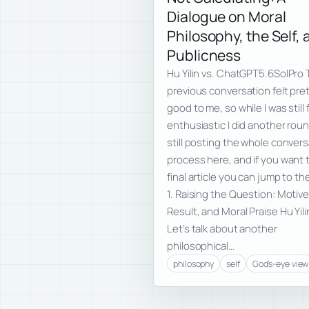
Dialogue on Moral
Philosophy, the Self,
Publicness
Hu Yilin vs. ChatGPT5.6SolPro
previous conversation felt pre
good to me, so while I was still 
enthusiastic I did another roun
still posting the whole conver
process here, and if you want 
final article you can jump to th
1. Raising the Question: Motive
Result, and Moral Praise Hu Yili
Let’s talk about another
philosophical…
philosophy
self
God's-eye view