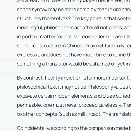
are a feature of Western languages themselves, not 
so the syntax may be more complex than in ordinary
structures themselves? The key point is that sente
meaningful, philosophers are after all not poets, a
important matter for him. Moreover, German and Ch
sentence structure in Chinese may not faithfully re
express it, and does not have much time to refine the
something a translator would be ashamed of, yet in
By contrast, fidelity in diction is far more important
philosophical text it may not be. Philosophy values 
excavate certain hidden elements and clues buried 
permeable; one must never proceed carelessly. Trans
to other concepts (such as milk, road). The translat
Coincidentally, according to the comparison made 