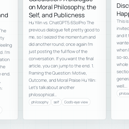
Disc
on Moral Philosophy, the
Happ
 and
Self, and Publicness
This i
Hu Yilin vs. ChatGPT5.6SolPro The
invite
previous dialogue felt pretty good to
 The
and it 
me, so I seized the momentum and
tty
wanted
did another round; once again I’m
feeling
when I
just posting the full flow of the
d. I’m
so-so,
conversation. If you want the final
sation
whole 
article, you can jump to the end. 1.
the
secti
Framing the Question: Motive,
e end.
genera
Outcome, and Moral Praise Hu Yilin:
,
well….
Let’s talk about another
n:
philo
philosophical…
philosophy
self
God's-eye view