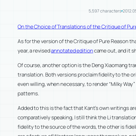
5,597 characters
2012.0
On the Choice of Translations of the Critique of P
As for the version of the Critique of Pure Reason t
year, a revised
annotated edition
came out, and it s
Of course, another option is the Deng Xiaomang tra
translation. Both versions proclaim fidelity to the ori
even willing, when necessary, to render “Milky Way” 
patterns.
Added to this is the fact that Kant’s own writings 
comparatively speaking, I still think the Li translat
fidelity to the source of the words, the other is f