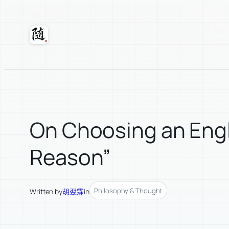
Skip
to
content
Suixuan
On Choosing an Engli
Reason”
Philosophy & Thought
Written by
胡翌霖
in