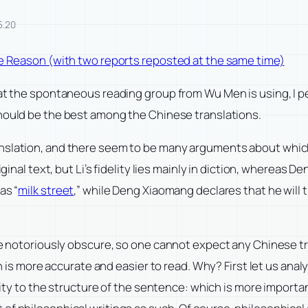
5.20
ure Reason (with two reports reposted at the same time)
hat the spontaneous reading group from Wu Men is using, I p
hould be the best among the Chinese translations.
nslation, and there seem to be many arguments about which i
ginal text, but Li’s fidelity lies mainly in diction, whereas De
as “
milk street
,” while Deng Xiaomang declares that he will 
are notoriously obscure, so one cannot expect any Chinese tr
ion is more accurate and easier to read. Why? First let us ana
idelity to the structure of the sentence: which is more impo