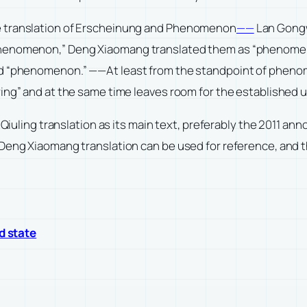
e translation of Erscheinung and Phenomenon
——
Lan Gongw
phenomenon,” Deng Xiaomang translated them as “phenomen
nd “phenomenon.” ——At least from the standpoint of phenom
wing” and at the same time leaves room for the establishe
i Qiuling translation as its main text, preferably the 2011 a
 Deng Xiaomang translation can be used for reference, and t
ed state