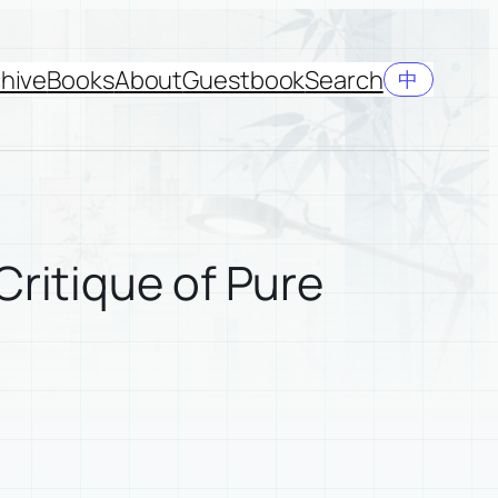
hive
Books
About
Guestbook
Search
中
Critique of Pure