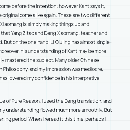
 come before the intention: however Kant says it,
e original come alive again. These are two different
eng Xiaomang is simply making things up and
y that Yang Zitao and Deng Xiaomang, teacher and
 But on the one hand, Li Qiuling has almost single-
; moreover, his understanding of Kant may be more
uly mastered the subject. Many older Chinese
ian Philosophy, and my impression was mediocre,
h has lowered my confidence in his interpretive
ique of Pure Reason, I used the Deng translation, and
that my understanding flowed much more smoothly. But
ening period. When I reread it this time, perhaps I