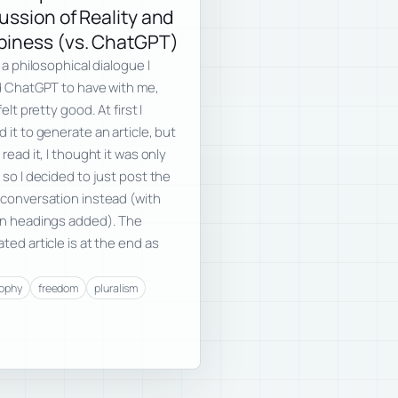
ussion of Reality and
iness (vs. ChatGPT)
s a philosophical dialogue I
d ChatGPT to have with me,
felt pretty good. At first I
 it to generate an article, but
 read it, I thought it was only
 so I decided to just post the
conversation instead (with
on headings added). The
ted article is at the end as
sophy
freedom
pluralism