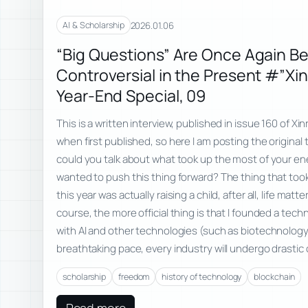
2026.01.06
AI & Scholarship
“Big Questions” Are Once Again B
Controversial in the Present #”Xi
Year-End Special, 09
This is a written interview, published in issue 160 of Xi
when first published, so here I am posting the original t
could you talk about what took up the most of your en
wanted to push this thing forward? The thing that to
this year was actually raising a child, after all, life matt
course, the more official thing is that I founded a tech
with AI and other technologies (such as biotechnology
breathtaking pace, every industry will undergo drastic
scholarship
freedom
history of technology
blockchain
Read more