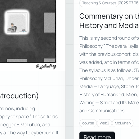
2023.07.06
Teaching & Courses
Commentary on th
History and Media
This is my second round of 
Philosophy.” The overall sy
with the previous cohort, di
was added, and in terms of c
The syllabus is as follows: 
Philosophy McLuhan, Unders
Media — Language, Stone Too
ntroduction)
History of Humankind; Mien, 
Writing — Script and Its Mate
ime now, including
and Communications;…
ophy of space.” These fields
course
Web3
McLuhan
Heidegger + McLuhan, and
 all the way to cyberpunk. It
Read more