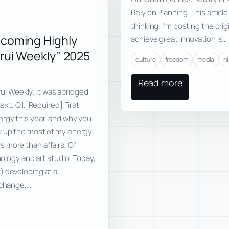
Rely on Planning. This articl
thinking. I’m posting the ori
ecoming Highly
achieve great innovation is…
nrui Weekly” 2025
culture
freedom
media
h
Read more
nrui Weekly; it was abridged
ext. Q1.[Required] First,
ergy this year, and why you
ok up the most of my energy
ers more than affairs. Of
nology and art studio. Today,
) developing at a
 change,…