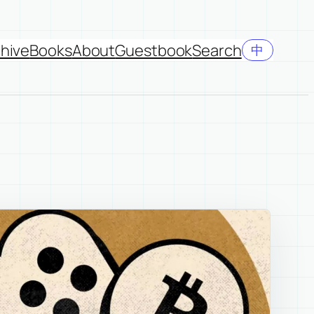
hive
Books
About
Guestbook
Search
中