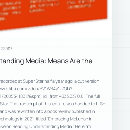
22.01.17
standing Media: Means Are the
recorded at Super Star half a year ago; a cut version
www.bilibili.com/video/BV1W34y1z7QD?
20853418317&spm_id_from=333.337.0.0. The full
Star. The transcript of this lecture was handed to Li Shi
 and was rewritten into a book review published in
echnology in 2021, titled “Embracing McLuhan in
e on Reading Understanding Media.” Here I’m