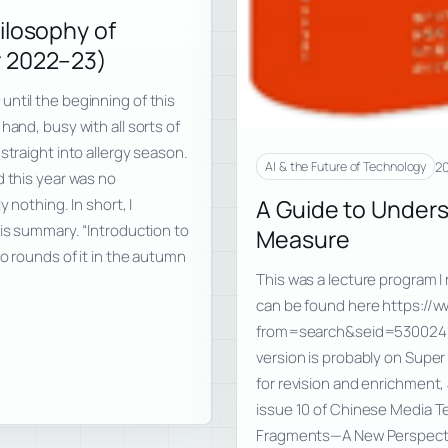
ilosophy of
r 2022–23)
ntil the beginning of this
hand, busy with all sorts of
straight into allergy season.
20
AI & the Future of Technology
d this year was no
A Guide to Under
 nothing. In short, I
his summary. “Introduction to
Measure
o rounds of it in the autumn
This was a lecture program I 
can be found here https://
from=search&seid=53002417
version is probably on Super 
for revision and enrichment,
issue 10 of Chinese Media T
Fragments—A New Perspectiv