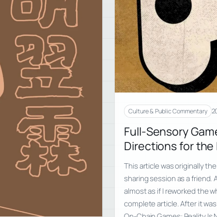
2
Culture & Public Commentary
Full-Sensory Gam
Directions for th
This article was originally th
sharing session as a friend. A
almost as if I reworked the 
complete article. After it wa
On-Chain Games: Reality Is N