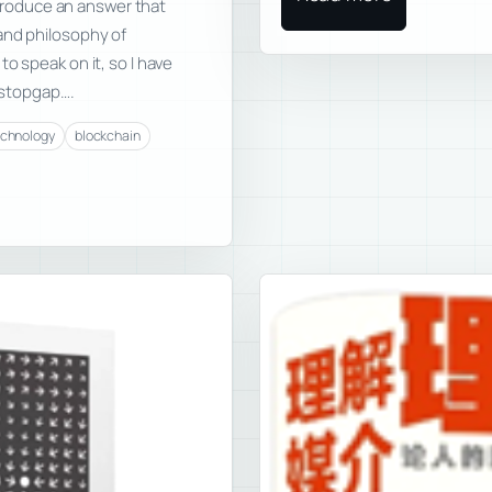
o produce an answer that
and philosophy of
o speak on it, so I have
l stopgap….
echnology
blockchain