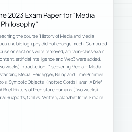
e 2023 Exam Paper for “Media
 Philosophy”
teaching the course “History of Media and Media
llabus and bibliography did not change much. Compared
scussion sections were removed, a final in-class exam
ontent, artificial intelligence and Web3 were added.
(Two weeks) Introduction: Discovering Media — Media
tanding Media; Heidegger, Being and Time Primitive
ls, Symbolic Objects, Knotted Cords Harari, A Brief
A Brief History of Prehistoric Humans (Two weeks)
rial Supports, Oral vs. Written, Alphabet Innis, Empire