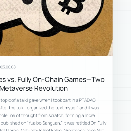
023.08.08
es vs. Fully On-Chain Games—Two
e Metaverse Revolution
e topic of a talk I gave when I took part in a PTADAO
fter the talk, I organized the text myself, and it was
whole line of thought from scratch, forming a more
s published on “Yuaibo Sanguan,” it was retitled On Fully
ot Unreal, Virtuality Is Not False, Greatness Does Not