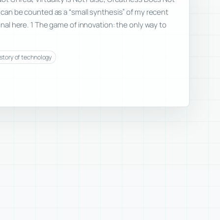
e can be counted as a “small synthesis” of my recent
ginal here. 1 The game of innovation: the only way to
istory of technology