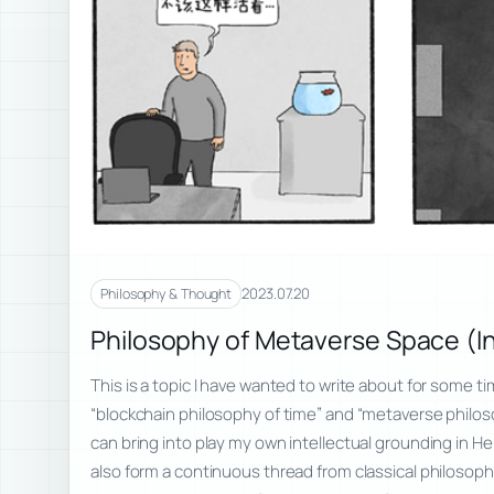
2023.07.20
Philosophy & Thought
Philosophy of Metaverse Space (I
This is a topic I have wanted to write about for some t
“blockchain philosophy of time” and “metaverse philos
can bring into play my own intellectual grounding in 
also form a continuous thread from classical philosophy