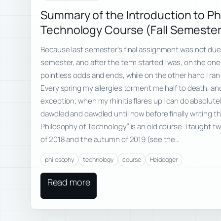
Summary of the Introduction to Ph
Technology Course (Fall Semeste
Because last semester’s final assignment was not due u
semester, and after the term started I was, on the one 
pointless odds and ends, while on the other hand I ran 
Every spring my allergies torment me half to death, an
exception; when my rhinitis flares up I can do absolutely
dawdled and dawdled until now before finally writing t
Philosophy of Technology” is an old course. I taught tw
of 2018 and the autumn of 2019 (see the…
philosophy
technology
course
Heidegger
Read more