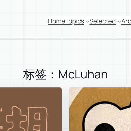
Home
Topics
Selected
Arc
标签：McLuhan