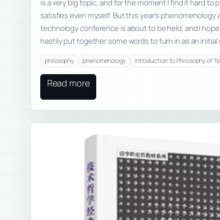
is a very big topic, and for the moment I find it hard t
satisfies even myself. But this year’s phenomenology 
technology conference is about to be held, and I hope t
hastily put together some words to turn in as an initia
philosophy
phenomenology
Introduction to Philosophy of T
Read more