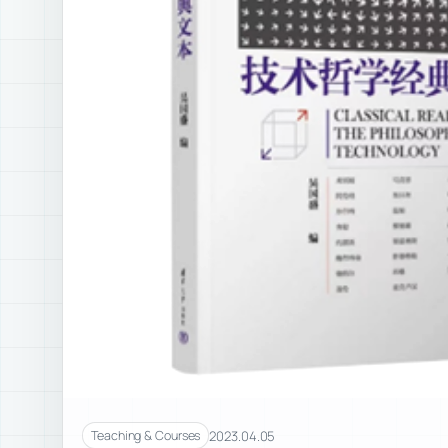
2023.04.05
Teaching & Courses