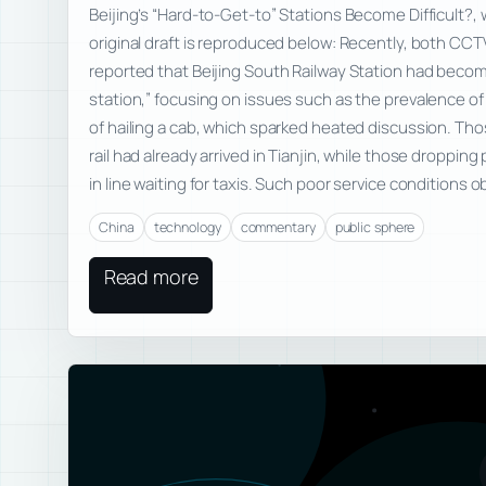
Beijing’s “Hard-to-Get-to” Stations Become Difficult?, w
original draft is reproduced below: Recently, both CCT
reported that Beijing South Railway Station had becom
station,” focusing on issues such as the prevalence of il
of hailing a cab, which sparked heated discussion. T
rail had already arrived in Tianjin, while those dropping
in line waiting for taxis. Such poor service conditions 
China
technology
commentary
public sphere
Read more