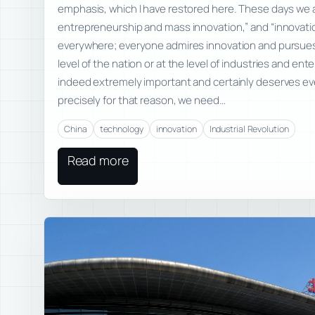
emphasis, which I have restored here. These days we
entrepreneurship and mass innovation,” and “innovati
everywhere; everyone admires innovation and pursues
level of the nation or at the level of industries and ente
indeed extremely important and certainly deserves ev
precisely for that reason, we need…
China
technology
innovation
Industrial Revolution
Read more