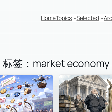
Home
Topics
Selected
Arc
标签：market economy