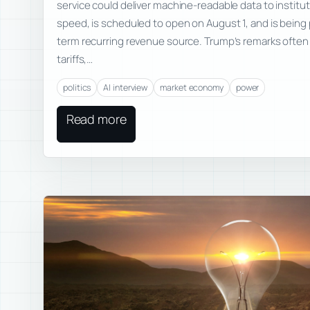
service could deliver machine-readable data to instituti
speed, is scheduled to open on August 1, and is being
term recurring revenue source. Trump’s remarks ofte
tariffs,…
politics
AI interview
market economy
power
Read more