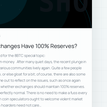
SHO
8
xchanges Have 100% Reserves?
 for the 8BTC special topic:
n-money After many quiet days, the recent plunge in
various communities lively again. Quite a few people
 or else gloat for a bit; of course, there are also some
e out to reflect on the issues, such as once again
f whether exchanges should maintain 100% reserves.
s perfectly normal. There is no need to make a fuss every
rm coin speculators ought to welcome violent market
rm hoarders need not care…