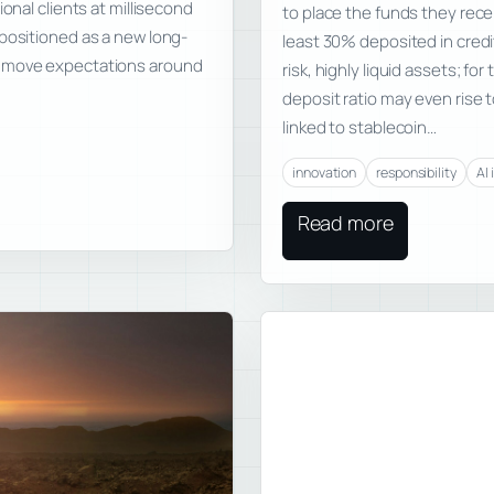
onal clients at millisecond
to place the funds they rece
 positioned as a new long-
least 30% deposited in credit
n move expectations around
risk, highly liquid assets; f
deposit ratio may even rise t
linked to stablecoin…
innovation
responsibility
AI 
Read more