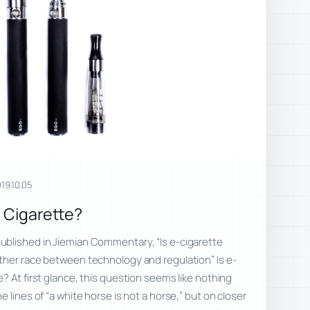
19.10.05
a Cigarette?
blished in Jiemian Commentary, “Is e-cigarette
ther race between technology and regulation” Is e-
? At first glance, this question seems like nothing
 lines of “a white horse is not a horse,” but on closer