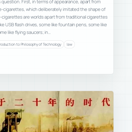
us question. First, in terms of appearance, apart from
 e-cigarettes, which deliberately imitated the shape of
-cigarettes are worlds apart from traditional cigarettes
ke USB flash drives, some like fountain pens, some like
e like flying saucers; in…
troduction to Philosophy of Technology
law