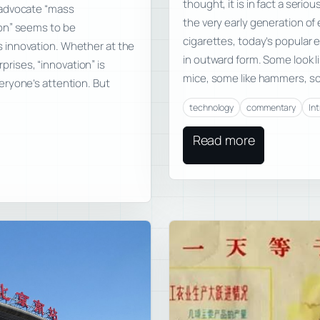
thought, it is in fact a serio
 advocate “mass
the very early generation of
on” seems to be
cigarettes, today’s popular e
 innovation. Whether at the
in outward form. Some look li
rprises, “innovation” is
mice, some like hammers, som
eryone’s attention. But
technology
commentary
In
Read more