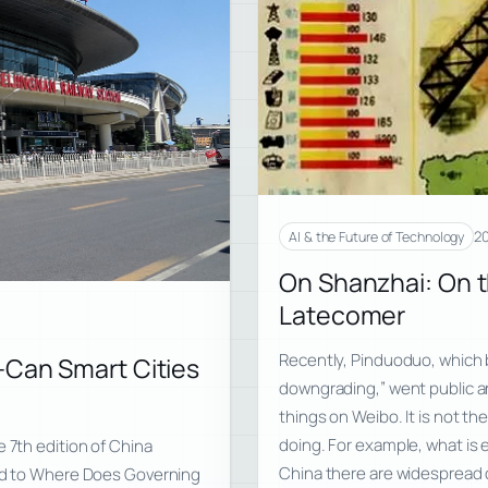
20
AI & the Future of Technology
On Shanzhai: On t
Latecomer
Recently, Pinduoduo, which bi
—Can Smart Cities
downgrading,” went public and
things on Weibo. It is not t
doing. For example, what is e
 7th edition of China
China there are widespread 
ged to Where Does Governing