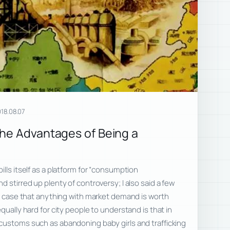
18.08.07
he Advantages of Being a
lls itself as a platform for “consumption
 stirred up plenty of controversy; I also said a few
he case that anything with market demand is worth
qually hard for city people to understand is that in
customs such as abandoning baby girls and trafficking