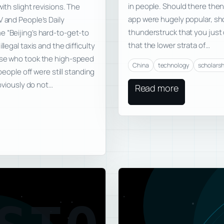
in people. Should there then 
ith slight revisions. The
app were hugely popular, sh
V and People’s Daily
thunderstruck that you jus
e “Beijing’s hard-to-get-to
that the lower strata of…
legal taxis and the difficulty
hose who took the high-speed
China
technology
scholarsh
 people off were still standing
obviously do not…
Read more