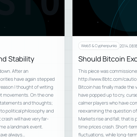
STO
2014.08.1
Web3 & Cypherpunks
d Stability
Should Bitcoin E
down. After an
This piece was commissioned
orities have again stepped
http://www.8btc.com/cautio
reason I thought of writing
Bitcoin has finally made the 
rket movements. On the one
have popped up to cry, curse,
 statements and thoughts;
calmer players who have com
to political philosophy and
reexamining the question o
crash will have very far-
Markets rise and fall; that i
ecome a landmark event.
time prices crash. Short-te
 have always…
fluctuations, while long-te