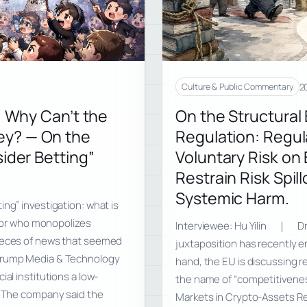
20
Culture & Public Commentary
, Why Can’t the
On the Structural
ey? — On the
Regulation: Regul
ider Betting”
Voluntary Risk on 
Restrain Risk Spil
Systemic Harm.
ing” investigation: what is
n, or who monopolizes
Interviewee: Hu Yilin ｜ Dr
pieces of news that seemed
juxtaposition has recently e
 Trump Media & Technology
hand, the EU is discussing r
al institutions a low-
the name of “competitiveness
s. The company said the
Markets in Crypto-Assets Re