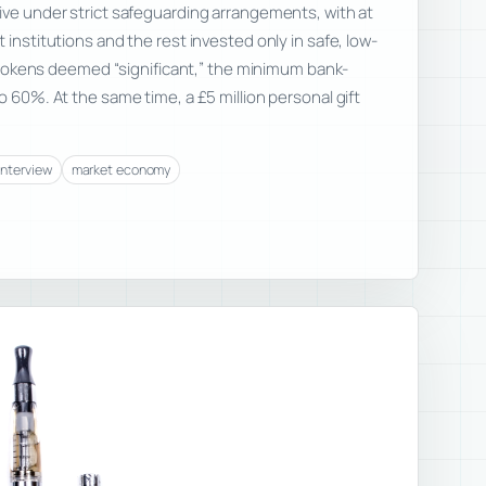
ive under strict safeguarding arrangements, with at
 institutions and the rest invested only in safe, low-
or tokens deemed “significant,” the minimum bank-
o 60%. At the same time, a £5 million personal gift
interview
market economy