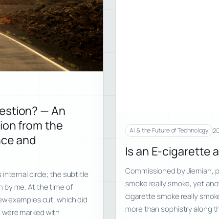
estion? — An
ion from the
20
AI & the Future of Technology
nce and
Is an E-cigarette 
Commissioned by Jiemian, pu
nternal circle; the subtitle
smoke really smoke, yet ano
 by me. At the time of
cigarette smoke really smoke
few examples cut, which did
more than sophistry along the
s were marked with