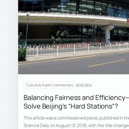
2018.08.14
Culture & Public Commentary
Balancing Fairness and Efficiency
Solve Beijing’s “Hard Stations”?
This article was a commissioned piece, published in the
Science Daily on August 13, 2018, with the title chan