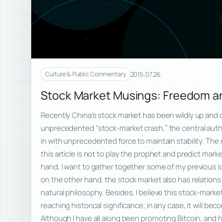
2015.07.26
Culture & Public Commentary
Stock Market Musings: Freedom an
Recently China’s stock market has been wildly up and 
unprecedented “stock-market crash,” the central auth
in with unprecedented force to maintain stability. The 
this article is not to play the prophet and predict ma
hand, I want to gather together some of my previous
on the other hand, the stock market also has relations 
natural philosophy. Besides, I believe this stock-market 
reaching historical significance; in any case, it will b
Although I have all along been promoting Bitcoin, and