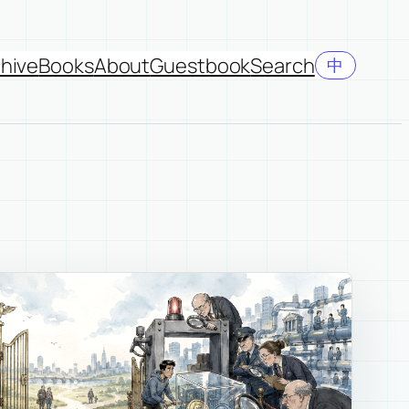
hive
Books
About
Guestbook
Search
中