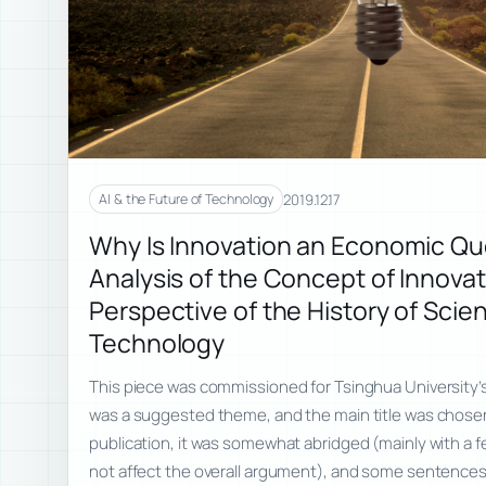
2019.12.17
AI & the Future of Technology
Why Is Innovation an Economic Qu
Analysis of the Concept of Innovat
Perspective of the History of Scie
Technology
This piece was commissioned for Tsinghua University’s i
was a suggested theme, and the main title was chosen
publication, it was somewhat abridged (mainly with a 
not affect the overall argument), and some sentence