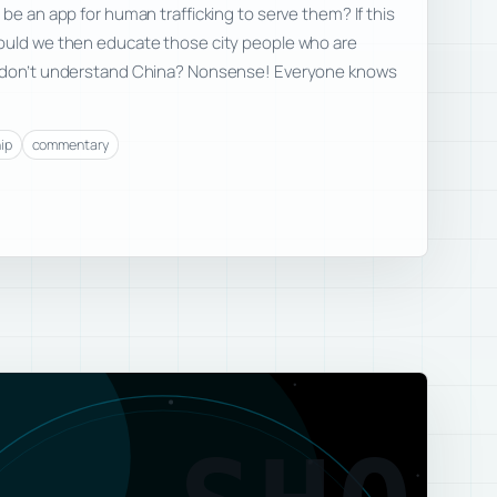
be an app for human trafficking to serve them? If this
ould we then educate those city people who are
t don’t understand China? Nonsense! Everyone knows
ip
commentary