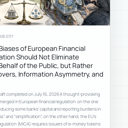
26.07.17
 Biases of European Financial
ation Should Not Eliminate
Behalf of the Public, but Rather
lovers, Information Asymmetry, and
aft completed on July 16, 2026 A thought-provoking
merged in European financial regulation: on the one
educing some banks’ capital and reporting burdens in
” and “simplification”; on the other hand, the EU’s
gulation (MiCA) requires issuers of e-money tokens