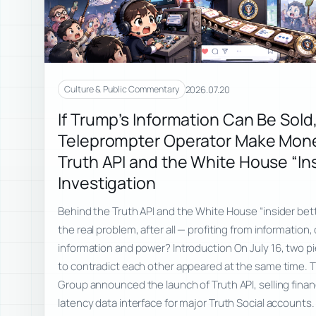
2026.07.20
Culture & Public Commentary
If Trump’s Information Can Be Sold
Teleprompter Operator Make Mon
Truth API and the White House “Ins
Investigation
Behind the Truth API and the White House “insider bett
the real problem, after all — profiting from informatio
information and power? Introduction On July 16, two 
to contradict each other appeared at the same time.
Group announced the launch of Truth API, selling financi
latency data interface for major Truth Social account