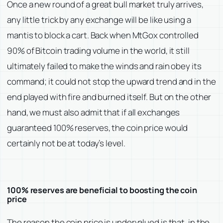
Once a new round of a great bull market truly arrives,
any little trick by any exchange will be like using a
mantis to block a cart. Back when MtGox controlled
90% of Bitcoin trading volume in the world, it still
ultimately failed to make the winds and rain obey its
command; it could not stop the upward trend and in the
end played with fire and burned itself. But on the other
hand, we must also admit that if all exchanges
guaranteed 100% reserves, the coin price would
certainly not be at today’s level.
100% reserves are beneficial to boosting the coin
price
The reason the coin price is undervalued is that, in the