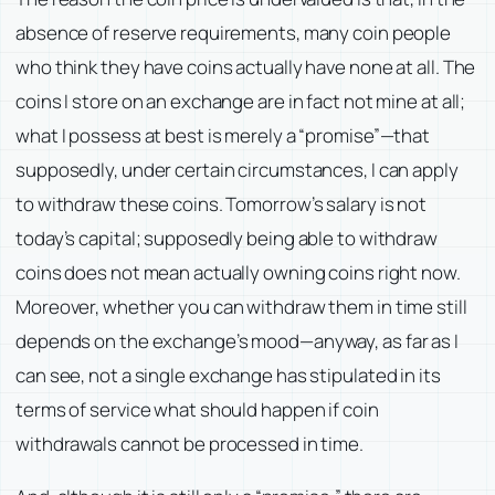
absence of reserve requirements, many coin people
who think they have coins actually have none at all. The
coins I store on an exchange are in fact not mine at all;
what I possess at best is merely a “promise”—that
supposedly, under certain circumstances, I can apply
to withdraw these coins. Tomorrow’s salary is not
today’s capital; supposedly being able to withdraw
coins does not mean actually owning coins right now.
Moreover, whether you can withdraw them in time still
depends on the exchange’s mood—anyway, as far as I
can see, not a single exchange has stipulated in its
terms of service what should happen if coin
withdrawals cannot be processed in time.