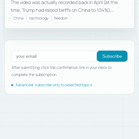
The video was actually recorded back in April (at the
time, Trump had raised tariffs on China to 104%),…
China
technology
freedom
Subscribe to new posts
Subscribe
After submitting, click the confirmation link in your inbox to
complete the subscription.
Advanced: subscribe only to selected topics