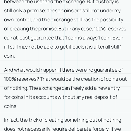
between the user and the exchange. But custody is
still only a promise; these coins are still not under my
own control, and the exchange still has the possibility
of breaking the promise. But in any case, 100% reserves
can at least guarantee that 1 coin is always 1 coin. Even
if I still may not be able to get it back, it is after all still 1
coin.
And what would happen if there were no guarantee of
100% reserves? That would be the creation of coins out
of nothing. The exchange can freely add a new entry
for coins in its accounts without any real deposit of
coins.
In fact, the trick of creating something out of nothing
does not necessarily require deliberate forgery. If we