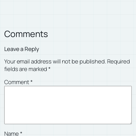
Comments
Leave a Reply
Your email address will not be published.
Required
fields are marked
*
Comment
*
Name
*