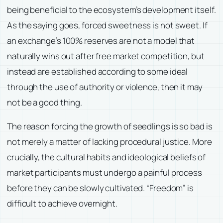
being beneficial to the ecosystem’s development itself.
As the saying goes, forced sweetness is not sweet. If
an exchange’s 100% reserves are not a model that
naturally wins out after free market competition, but
instead are established according to some ideal
through the use of authority or violence, then it may
not be a good thing.
The reason forcing the growth of seedlings is so bad is
not merely a matter of lacking procedural justice. More
crucially, the cultural habits and ideological beliefs of
market participants must undergo a painful process
before they can be slowly cultivated. “Freedom” is
difficult to achieve overnight.