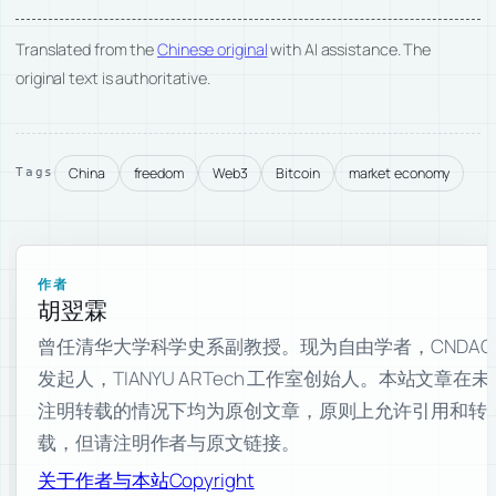
Translated from the
Chinese original
with AI assistance. The
original text is authoritative.
China
freedom
Web3
Bitcoin
market economy
Tags
作者
胡翌霖
曾任清华大学科学史系副教授。现为自由学者，CNDAO
发起人，TIANYU ARTech 工作室创始人。本站文章在未
注明转载的情况下均为原创文章，原则上允许引用和转
载，但请注明作者与原文链接。
关于作者与本站
Copyright