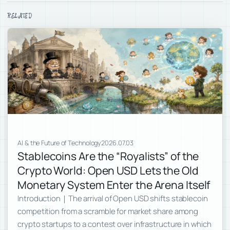
RELATED
AI & the Future of Technology
2026.07.03
Stablecoins Are the “Royalists” of the
Crypto World: Open USD Lets the Old
Monetary System Enter the Arena Itself
Introduction｜The arrival of Open USD shifts stablecoin
competition from a scramble for market share among
crypto startups to a contest over infrastructure in which