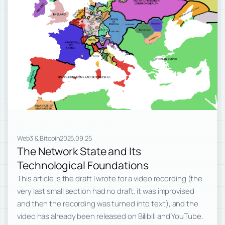
Web3 & Bitcoin
2025.09.25
The Network State and Its
Technological Foundations
This article is the draft I wrote for a video recording (the
very last small section had no draft; it was improvised
and then the recording was turned into text), and the
video has already been released on Bilibili and YouTube.