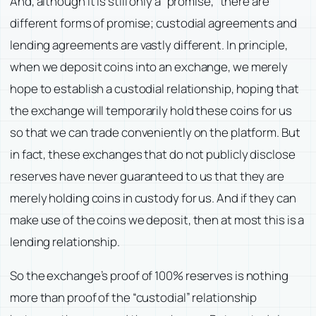
And, although it is still only a “promise,” there are
different forms of promise; custodial agreements and
lending agreements are vastly different. In principle,
when we deposit coins into an exchange, we merely
hope to establish a custodial relationship, hoping that
the exchange will temporarily hold these coins for us
so that we can trade conveniently on the platform. But
in fact, these exchanges that do not publicly disclose
reserves have never guaranteed to us that they are
merely holding coins in custody for us. And if they can
make use of the coins we deposit, then at most this is a
lending relationship.
So the exchange’s proof of 100% reserves is nothing
more than proof of the “custodial” relationship