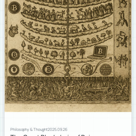
Philosophy & Thought
2025.09.26