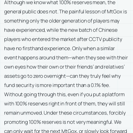
Although we know what 100% reserves mean, the
general public does not. The painful lesson of MtGox is
something only the older generation of players may
have experienced, while the new batch of Chinese
players who entered the market after CCTV publicity
have no firsthand experience. Only when a similar
event happens around them—when they see with their
own eyes how their own or their friends’ and relatives’
assets go to zero overnight—can they truly feel why
fund security is more important than a 0.1% fee.
Without going through this, even if you put a platform
with 100% reserves right in front of them, they will still
remain unmoved. Under these circumstances, forcibly
promoting 100% reserves is not very meaningful. We
can only wait for the next MtGox, or slowly look forward