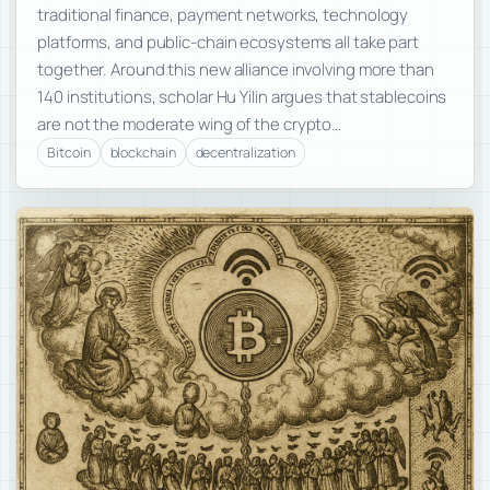
traditional finance, payment networks, technology
platforms, and public-chain ecosystems all take part
together. Around this new alliance involving more than
140 institutions, scholar Hu Yilin argues that stablecoins
are not the moderate wing of the crypto…
Bitcoin
blockchain
decentralization