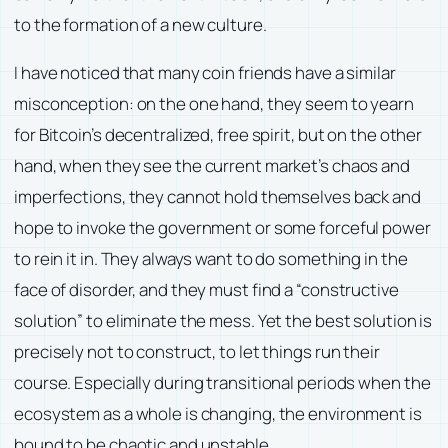
to the formation of a new culture.
I have noticed that many coin friends have a similar
misconception: on the one hand, they seem to yearn
for Bitcoin’s decentralized, free spirit, but on the other
hand, when they see the current market’s chaos and
imperfections, they cannot hold themselves back and
hope to invoke the government or some forceful power
to rein it in. They always want to do something in the
face of disorder, and they must find a “constructive
solution” to eliminate the mess. Yet the best solution is
precisely not to construct, to let things run their
course. Especially during transitional periods when the
ecosystem as a whole is changing, the environment is
bound to be chaotic and unstable.