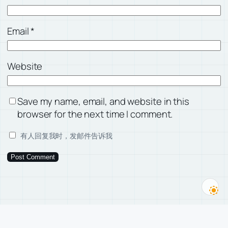
Email
*
Website
Save my name, email, and website in this
browser for the next time I comment.
有人回复我时，发邮件告诉我