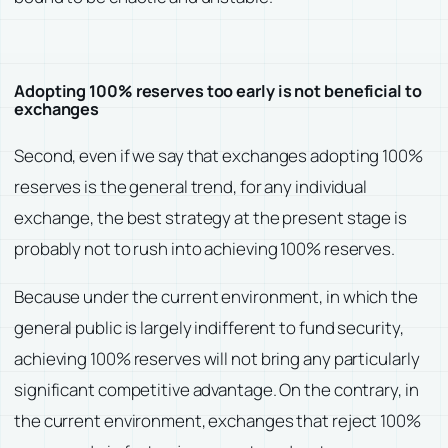
Adopting 100% reserves too early is not beneficial to
exchanges
Second, even if we say that exchanges adopting 100%
reserves is the general trend, for any individual
exchange, the best strategy at the present stage is
probably not to rush into achieving 100% reserves.
Because under the current environment, in which the
general public is largely indifferent to fund security,
achieving 100% reserves will not bring any particularly
significant competitive advantage. On the contrary, in
the current environment, exchanges that reject 100%