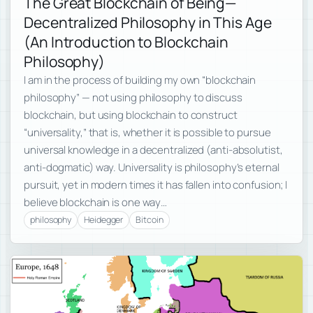
The Great Blockchain of Being—
Decentralized Philosophy in This Age
(An Introduction to Blockchain
Philosophy)
I am in the process of building my own “blockchain
philosophy” — not using philosophy to discuss
blockchain, but using blockchain to construct
“universality,” that is, whether it is possible to pursue
universal knowledge in a decentralized (anti-absolutist,
anti-dogmatic) way. Universality is philosophy’s eternal
pursuit, yet in modern times it has fallen into confusion; I
believe blockchain is one way…
philosophy
Heidegger
Bitcoin