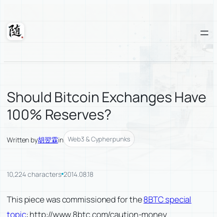
Skip
to
content
Suixuan
Should Bitcoin Exchanges Have
100% Reserves?
Web3 & Cypherpunks
Written by
胡翌霖
in
10,224 characters
2014.08.18
This piece was commissioned for the
8BTC special
topic
: http://www.8btc.com/caution-money