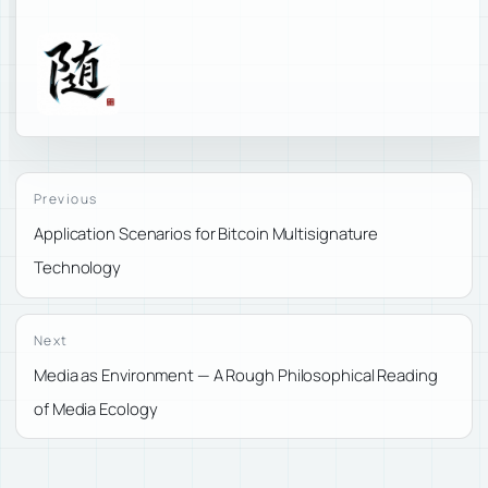
Previous
Application Scenarios for Bitcoin Multisignature
Technology
Next
Media as Environment — A Rough Philosophical Reading
of Media Ecology