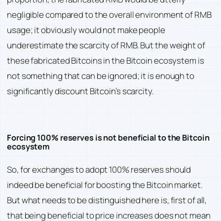
negligible compared to the overall environment of RMB
usage; it obviously would not make people
underestimate the scarcity of RMB. But the weight of
these fabricated Bitcoins in the Bitcoin ecosystem is
not something that can be ignored; it is enough to
significantly discount Bitcoin’s scarcity.
Forcing 100% reserves is not beneficial to the Bitcoin
ecosystem
So, for exchanges to adopt 100% reserves should
indeed be beneficial for boosting the Bitcoin market.
But what needs to be distinguished here is, first of all,
that being beneficial to price increases does not mean