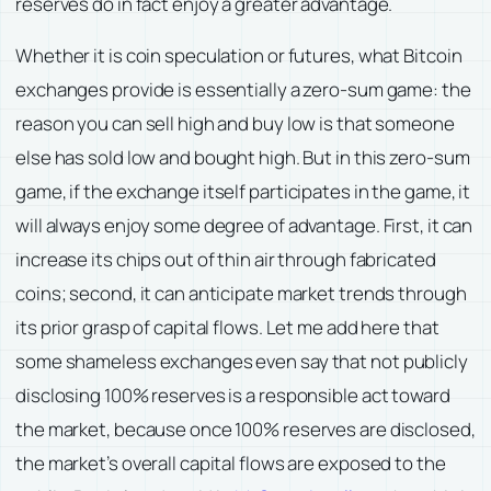
reserves do in fact enjoy a greater advantage.
Whether it is coin speculation or futures, what Bitcoin
exchanges provide is essentially a zero-sum game: the
reason you can sell high and buy low is that someone
else has sold low and bought high. But in this zero-sum
game, if the exchange itself participates in the game, it
will always enjoy some degree of advantage. First, it can
increase its chips out of thin air through fabricated
coins; second, it can anticipate market trends through
its prior grasp of capital flows. Let me add here that
some shameless exchanges even say that not publicly
disclosing 100% reserves is a responsible act toward
the market, because once 100% reserves are disclosed,
the market’s overall capital flows are exposed to the