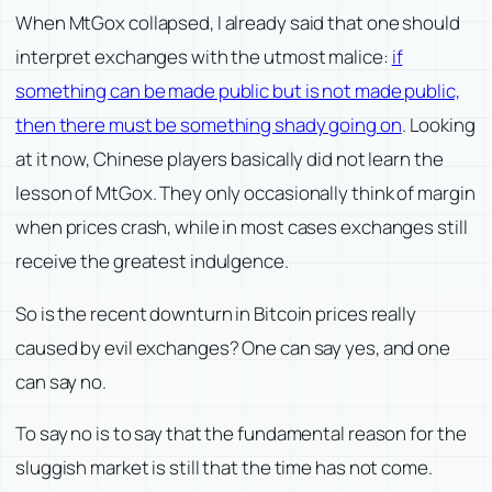
When MtGox collapsed, I already said that one should
interpret exchanges with the utmost malice:
if
something can be made public but is not made public,
then there must be something shady going on
. Looking
at it now, Chinese players basically did not learn the
lesson of MtGox. They only occasionally think of margin
when prices crash, while in most cases exchanges still
receive the greatest indulgence.
So is the recent downturn in Bitcoin prices really
caused by evil exchanges? One can say yes, and one
can say no.
To say no is to say that the fundamental reason for the
sluggish market is still that the time has not come.