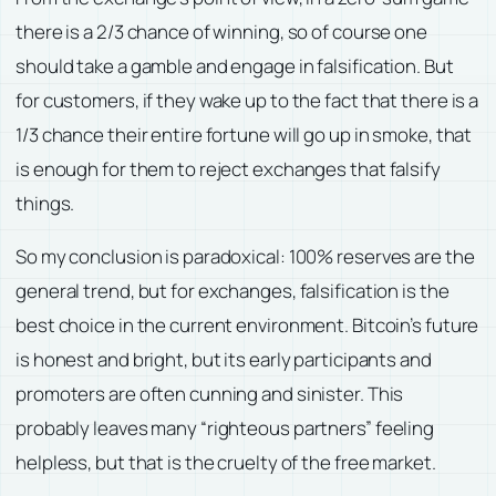
there is a 2/3 chance of winning, so of course one
should take a gamble and engage in falsification. But
for customers, if they wake up to the fact that there is a
1/3 chance their entire fortune will go up in smoke, that
is enough for them to reject exchanges that falsify
things.
So my conclusion is paradoxical: 100% reserves are the
general trend, but for exchanges, falsification is the
best choice in the current environment. Bitcoin’s future
is honest and bright, but its early participants and
promoters are often cunning and sinister. This
probably leaves many “righteous partners” feeling
helpless, but that is the cruelty of the free market.