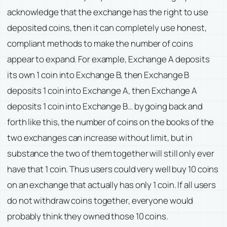
acknowledge that the exchange has the right to use
deposited coins, then it can completely use honest,
compliant methods to make the number of coins
appear to expand. For example, Exchange A deposits
its own 1 coin into Exchange B, then Exchange B
deposits 1 coin into Exchange A, then Exchange A
deposits 1 coin into Exchange B… by going back and
forth like this, the number of coins on the books of the
two exchanges can increase without limit, but in
substance the two of them together will still only ever
have that 1 coin. Thus users could very well buy 10 coins
on an exchange that actually has only 1 coin. If all users
do not withdraw coins together, everyone would
probably think they owned those 10 coins.