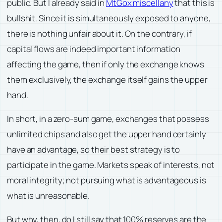
public. But I already said in
MtGox miscellany
that this is
bullshit. Since it is simultaneously exposed to anyone,
there is nothing unfair about it. On the contrary, if
capital flows are indeed important information
affecting the game, then if only the exchange knows
them exclusively, the exchange itself gains the upper
hand.
In short, in a zero-sum game, exchanges that possess
unlimited chips and also get the upper hand certainly
have an advantage, so their best strategy is to
participate in the game. Markets speak of interests, not
moral integrity; not pursuing what is advantageous is
what is unreasonable.
But why, then, do I still say that 100% reserves are the