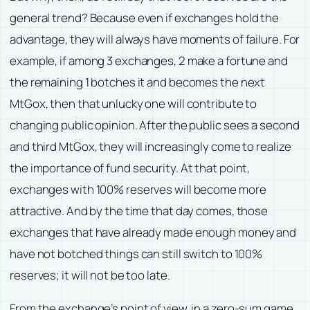
general trend? Because even if exchanges hold the
advantage, they will always have moments of failure. For
example, if among 3 exchanges, 2 make a fortune and
the remaining 1 botches it and becomes the next
MtGox, then that unlucky one will contribute to
changing public opinion. After the public sees a second
and third MtGox, they will increasingly come to realize
the importance of fund security. At that point,
exchanges with 100% reserves will become more
attractive. And by the time that day comes, those
exchanges that have already made enough money and
have not botched things can still switch to 100%
reserves; it will not be too late.
From the exchange’s point of view, in a zero-sum game