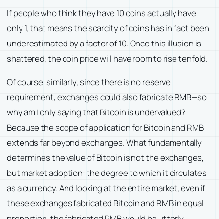
If people who think they have 10 coins actually have
only 1, that means the scarcity of coins has in fact been
underestimated by a factor of 10. Once this illusion is
shattered, the coin price will have room to rise tenfold.
Of course, similarly, since there is no reserve
requirement, exchanges could also fabricate RMB—so
why am I only saying that Bitcoin is undervalued?
Because the scope of application for Bitcoin and RMB
extends far beyond exchanges. What fundamentally
determines the value of Bitcoin is not the exchanges,
but market adoption: the degree to which it circulates
as a currency. And looking at the entire market, even if
these exchanges fabricated Bitcoin and RMB in equal
proportion, the fabricated RMB would be utterly