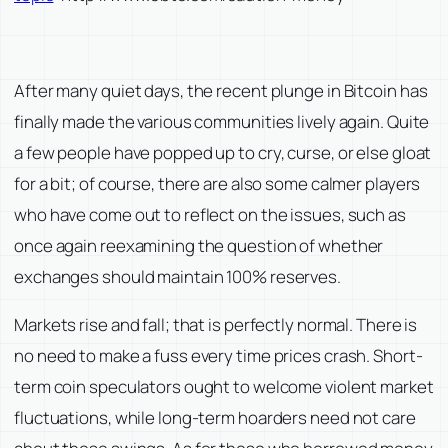
After many quiet days, the recent plunge in Bitcoin has
finally made the various communities lively again. Quite
a few people have popped up to cry, curse, or else gloat
for a bit; of course, there are also some calmer players
who have come out to reflect on the issues, such as
once again reexamining the question of whether
exchanges should maintain 100% reserves.
Markets rise and fall; that is perfectly normal. There is
no need to make a fuss every time prices crash. Short-
term coin speculators ought to welcome violent market
fluctuations, while long-term hoarders need not care