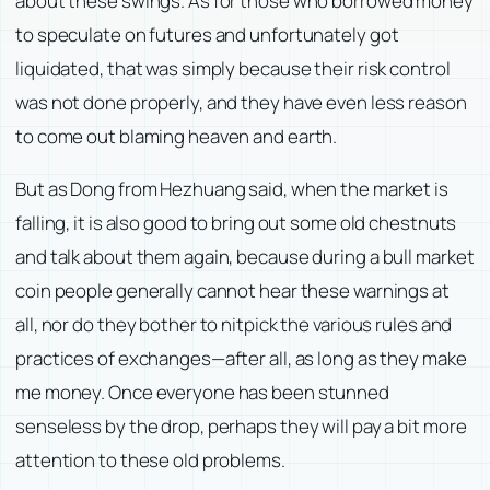
about these swings. As for those who borrowed money
to speculate on futures and unfortunately got
liquidated, that was simply because their risk control
was not done properly, and they have even less reason
to come out blaming heaven and earth.
But as Dong from Hezhuang said, when the market is
falling, it is also good to bring out some old chestnuts
and talk about them again, because during a bull market
coin people generally cannot hear these warnings at
all, nor do they bother to nitpick the various rules and
practices of exchanges—after all, as long as they make
me money. Once everyone has been stunned
senseless by the drop, perhaps they will pay a bit more
attention to these old problems.