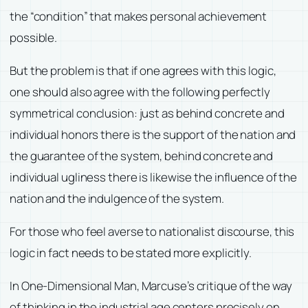
the “condition” that makes personal achievement
possible.
But the problem is that if one agrees with this logic,
one should also agree with the following perfectly
symmetrical conclusion: just as behind concrete and
individual honors there is the support of the nation and
the guarantee of the system, behind concrete and
individual ugliness there is likewise the influence of the
nation and the indulgence of the system.
For those who feel averse to nationalist discourse, this
logic in fact needs to be stated more explicitly.
In One-Dimensional Man, Marcuse’s critique of the way
of thinking in the industrial age centers precisely on