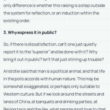
only difference is whether this raising is a step outside
the system for reflection, or an induction within the
existing order.
3. Why express it in public?
So, if there is dissatisfaction, can’t one just quietly
report it to the “superior” and be done with it? Why
bring it out in public? Isn’t that just stirring up trouble?
Aristotle said that man is a political animal, and that life
in the polis accords with human nature. This may be
somewhat exaggerated, or perhaps only suitable to
Western culture. But if we look around the streets and
lanes of China, at banquets and drinking parties, at
Beijing taxis and the like, what people most love to chat