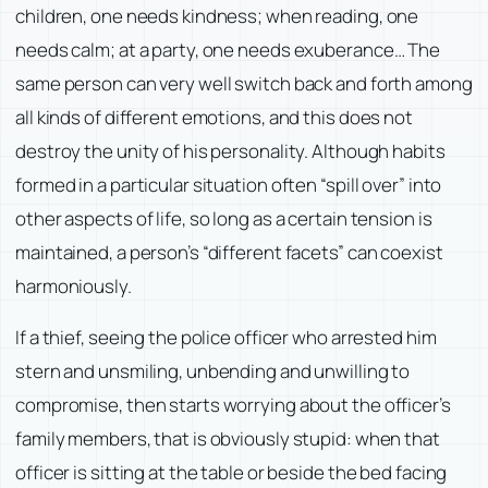
children, one needs kindness; when reading, one
needs calm; at a party, one needs exuberance… The
same person can very well switch back and forth among
all kinds of different emotions, and this does not
destroy the unity of his personality. Although habits
formed in a particular situation often “spill over” into
other aspects of life, so long as a certain tension is
maintained, a person’s “different facets” can coexist
harmoniously.
If a thief, seeing the police officer who arrested him
stern and unsmiling, unbending and unwilling to
compromise, then starts worrying about the officer’s
family members, that is obviously stupid: when that
officer is sitting at the table or beside the bed facing