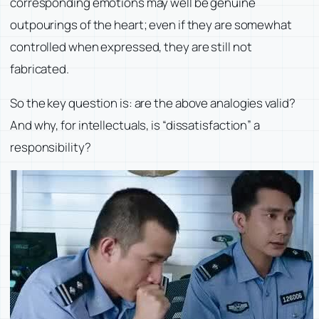
corresponding emotions may well be genuine
outpourings of the heart; even if they are somewhat
controlled when expressed, they are still not
fabricated.
So the key question is: are the above analogies valid?
And why, for intellectuals, is “dissatisfaction” a
responsibility?