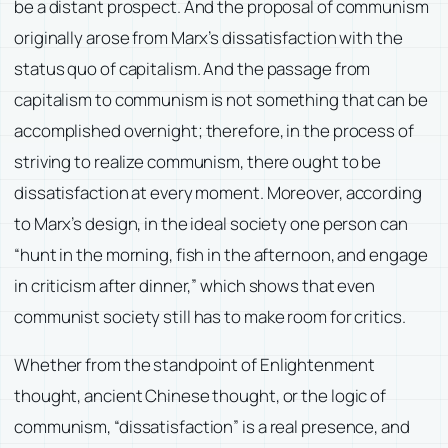
be a distant prospect. And the proposal of communism
originally arose from Marx’s dissatisfaction with the
status quo of capitalism. And the passage from
capitalism to communism is not something that can be
accomplished overnight; therefore, in the process of
striving to realize communism, there ought to be
dissatisfaction at every moment. Moreover, according
to Marx’s design, in the ideal society one person can
“hunt in the morning, fish in the afternoon, and engage
in criticism after dinner,” which shows that even
communist society still has to make room for critics.
Whether from the standpoint of Enlightenment
thought, ancient Chinese thought, or the logic of
communism, “dissatisfaction” is a real presence, and