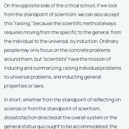
On the opposite side of the critical school, if we look
from the standpoint of scientism, we can also accept
this “raising,” because the scientific method always
requires moving from the specific to the general, from
the individual to the universal, by induction. Ordinary
people may only focus on the concrete problems
around them, but “scientists” have the mission of
inducing and summarizing, raising individual problems
to universal problems, and inducting general
properties or laws.
In short, whether from the standpoint of reflecting on
science or from the standpoint of scientism,
dissatisfaction directed at the overall system or the
general status quo ought to be accommodated; the