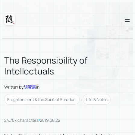
Skip
to
content
Suixuan
The Responsibility of
Intellectuals
Written by
胡翌霖
in
, 
Enlightenment & the Spirit of Freedom
Life & Notes
24,757 characters
2019.08.22