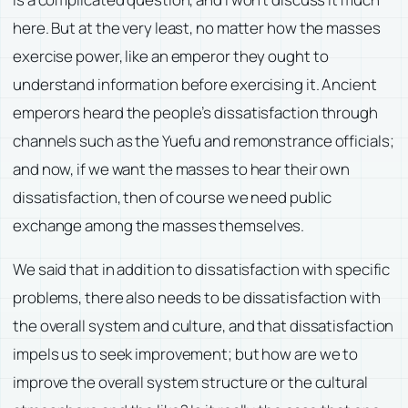
here. But at the very least, no matter how the masses
exercise power, like an emperor they ought to
understand information before exercising it. Ancient
emperors heard the people’s dissatisfaction through
channels such as the Yuefu and remonstrance officials;
and now, if we want the masses to hear their own
dissatisfaction, then of course we need public
exchange among the masses themselves.
We said that in addition to dissatisfaction with specific
problems, there also needs to be dissatisfaction with
the overall system and culture, and that dissatisfaction
impels us to seek improvement; but how are we to
improve the overall system structure or the cultural