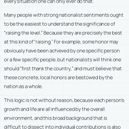
every situation one can only ever do that.
Many people with strong nationalist sentiments ought
to be the easiest to understand the significance of
“raising the level.” Because they are precisely the best
at this kind of “raising.” For example, some honor may
obviously have been achieved by one specific person
or a few specific people, but nationalists will think one
should “first thank the country,” and must believe that
these concrete, local honors are bestowed by the
nation as a whole.
This logic is not without reason, because each person’s
growth and life are all influenced by the overall
environment, and this broad background that is
difficult to dissect into individual contributions is also