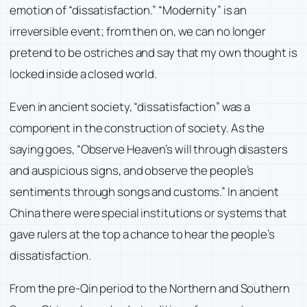
emotion of “dissatisfaction.” “Modernity” is an
irreversible event; from then on, we can no longer
pretend to be ostriches and say that my own thought is
locked inside a closed world.
Even in ancient society, “dissatisfaction” was a
component in the construction of society. As the
saying goes, “Observe Heaven’s will through disasters
and auspicious signs, and observe the people’s
sentiments through songs and customs.” In ancient
China there were special institutions or systems that
gave rulers at the top a chance to hear the people’s
dissatisfaction.
From the pre-Qin period to the Northern and Southern