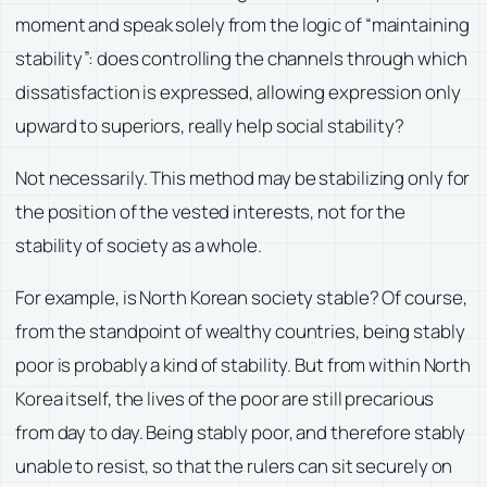
moment and speak solely from the logic of “maintaining
stability”: does controlling the channels through which
dissatisfaction is expressed, allowing expression only
upward to superiors, really help social stability?
Not necessarily. This method may be stabilizing only for
the position of the vested interests, not for the
stability of society as a whole.
For example, is North Korean society stable? Of course,
from the standpoint of wealthy countries, being stably
poor is probably a kind of stability. But from within North
Korea itself, the lives of the poor are still precarious
from day to day. Being stably poor, and therefore stably
unable to resist, so that the rulers can sit securely on