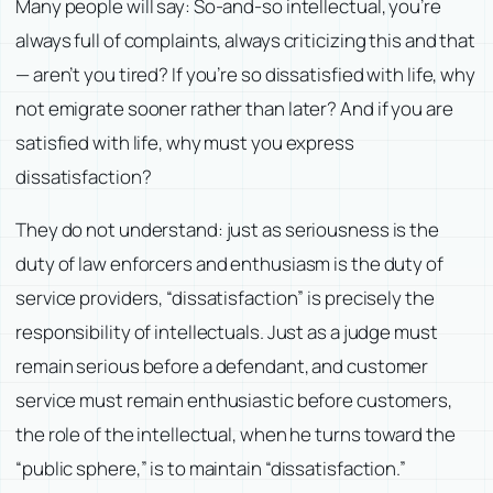
Many people will say: So-and-so intellectual, you’re
always full of complaints, always criticizing this and that
— aren’t you tired? If you’re so dissatisfied with life, why
not emigrate sooner rather than later? And if you are
satisfied with life, why must you express
dissatisfaction?
They do not understand: just as seriousness is the
duty of law enforcers and enthusiasm is the duty of
service providers, “dissatisfaction” is precisely the
responsibility of intellectuals. Just as a judge must
remain serious before a defendant, and customer
service must remain enthusiastic before customers,
the role of the intellectual, when he turns toward the
“public sphere,” is to maintain “dissatisfaction.”