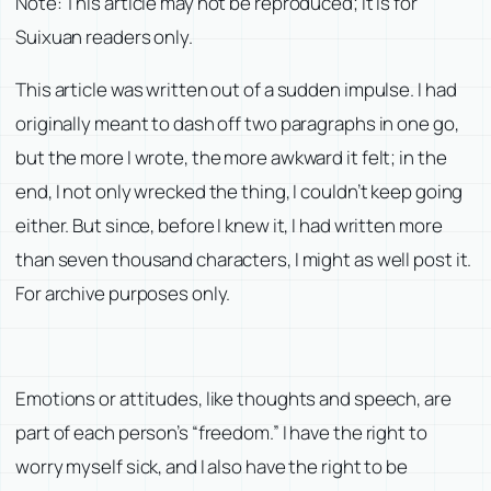
Note: This article may not be reproduced; it is for
Suixuan readers only.
This article was written out of a sudden impulse. I had
originally meant to dash off two paragraphs in one go,
but the more I wrote, the more awkward it felt; in the
end, I not only wrecked the thing, I couldn’t keep going
either. But since, before I knew it, I had written more
than seven thousand characters, I might as well post it.
For archive purposes only.
Emotions or attitudes, like thoughts and speech, are
part of each person’s “freedom.” I have the right to
worry myself sick, and I also have the right to be