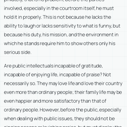
involved, especially in the courtroom itself, he must
hold it in properly. This is not because he lacks the
ability to laugh or lacks sensitivity to what is funny, but
because his duty, his mission, and the environment in
which he stands require him to show others only his
serious side.
Are public intellectuals incapable of gratitude,
incapable of enjoying life, incapable of praise? Not
necessarily so. They may love life and love their country
even more than ordinary people; their family life may be
even happier and more satisfactory than that of
ordinary people. However, before the public, especially
when dealing with public issues, they should not be