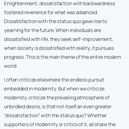
Enlightenment; dissatisfaction with backwardness
fostered reverence for what was advanced.
Dissatisfaction with the status quo gave rise to
yearning for the future. When individuals are
dissatisfied with life, they seek self-improvement;
when society is dissatisfied with reality, it pursues
progress. This is the main theme of the entire modern
world.
I often criticize elsewhere the endless pursuit
embedded in modernity. But when we criticize
modernity, criticize the prevailing atmosphere of
unbridled desire, is that not itself an even greater
“dissatisfaction” with the status quo? Whether
supporters of modernity or critics of it, all share the