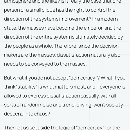
atmosphere and the like? Is it really the case that one
person or a small clique has the right to control the
direction of the system’s improvement? In a modern
state, the masses have become the emperor, and the
direction of the entire system is ultimately decided by
the people as a whole. Therefore, since the decision-
makers are the masses, dissatisfaction naturally also
needs to be conveyed to the masses.
But what if you do not accept “democracy”? What if you
think “stability” is what matters most, and if everyone is
allowed to express dissatisfaction casually, with all
sorts of random noise and trend-driving, won’t society
descend into chaos?
Then let us set aside the logic of “democracy” for the