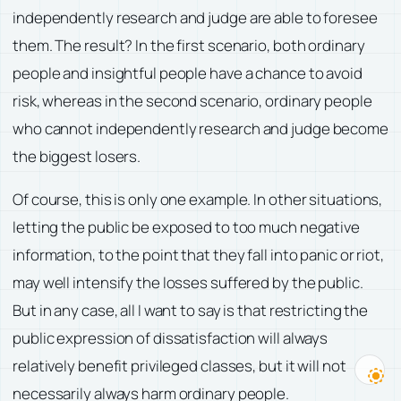
independently research and judge are able to foresee
them. The result? In the first scenario, both ordinary
people and insightful people have a chance to avoid
risk, whereas in the second scenario, ordinary people
who cannot independently research and judge become
the biggest losers.
Of course, this is only one example. In other situations,
letting the public be exposed to too much negative
information, to the point that they fall into panic or riot,
may well intensify the losses suffered by the public.
But in any case, all I want to say is that restricting the
public expression of dissatisfaction will always
relatively benefit privileged classes, but it will not
necessarily always harm ordinary people.