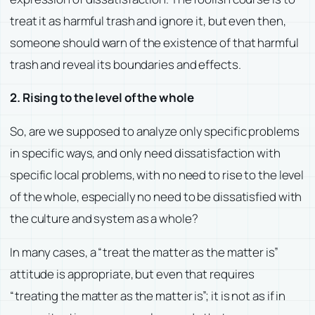
treat it as harmful trash and ignore it, but even then,
someone should warn of the existence of that harmful
trash and reveal its boundaries and effects.
2. Rising to the level of the whole
So, are we supposed to analyze only specific problems
in specific ways, and only need dissatisfaction with
specific local problems, with no need to rise to the level
of the whole, especially no need to be dissatisfied with
the culture and system as a whole?
In many cases, a “treat the matter as the matter is”
attitude is appropriate, but even that requires
“treating the matter as the matter is”; it is not as if in