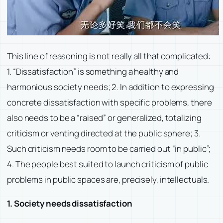
This line of reasoning is not really all that complicated:
1. “Dissatisfaction” is something a healthy and
harmonious society needs; 2. In addition to expressing
concrete dissatisfaction with specific problems, there
also needs to be a “raised” or generalized, totalizing
criticism or venting directed at the public sphere; 3.
Such criticism needs room to be carried out “in public”;
4. The people best suited to launch criticism of public
problems in public spaces are, precisely, intellectuals.
1. Society needs dissatisfaction