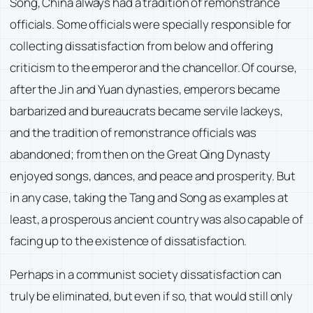
Song, China always had a tradition of remonstrance
officials. Some officials were specially responsible for
collecting dissatisfaction from below and offering
criticism to the emperor and the chancellor. Of course,
after the Jin and Yuan dynasties, emperors became
barbarized and bureaucrats became servile lackeys,
and the tradition of remonstrance officials was
abandoned; from then on the Great Qing Dynasty
enjoyed songs, dances, and peace and prosperity. But
in any case, taking the Tang and Song as examples at
least, a prosperous ancient country was also capable of
facing up to the existence of dissatisfaction.
Perhaps in a communist society dissatisfaction can
truly be eliminated, but even if so, that would still only