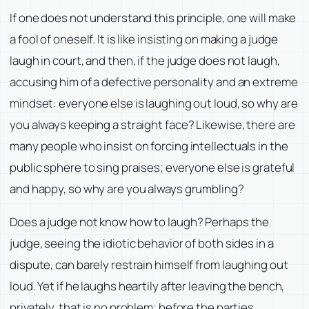
If one does not understand this principle, one will make
a fool of oneself. It is like insisting on making a judge
laugh in court, and then, if the judge does not laugh,
accusing him of a defective personality and an extreme
mindset: everyone else is laughing out loud, so why are
you always keeping a straight face? Likewise, there are
many people who insist on forcing intellectuals in the
public sphere to sing praises; everyone else is grateful
and happy, so why are you always grumbling?
Does a judge not know how to laugh? Perhaps the
judge, seeing the idiotic behavior of both sides in a
dispute, can barely restrain himself from laughing out
loud. Yet if he laughs heartily after leaving the bench,
privately, that is no problem; before the parties