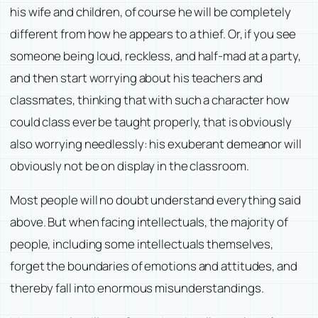
his wife and children, of course he will be completely
different from how he appears to a thief. Or, if you see
someone being loud, reckless, and half-mad at a party,
and then start worrying about his teachers and
classmates, thinking that with such a character how
could class ever be taught properly, that is obviously
also worrying needlessly: his exuberant demeanor will
obviously not be on display in the classroom.
Most people will no doubt understand everything said
above. But when facing intellectuals, the majority of
people, including some intellectuals themselves,
forget the boundaries of emotions and attitudes, and
thereby fall into enormous misunderstandings.