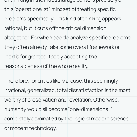
this “operationalist” mindset of treating specific
problems specifically. This kind of thinking appears
rational, but it cuts off the critical dimension
altogether. For when people analyze specific problems,
they often already take some overall framework or
inertia for granted, tacitly accepting the
reasonableness of the whole reality.
Therefore, for critics like Marcuse, this seemingly
irrational, generalized, total dissatisfaction is the most
worthy of preservation and revelation. Otherwise,
humanity would all become “one-dimensional,”
completely dominated by the logic of modern science
or modern technology.