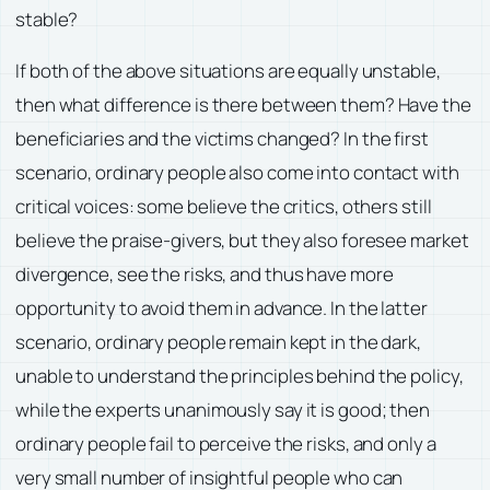
stable?
If both of the above situations are equally unstable,
then what difference is there between them? Have the
beneficiaries and the victims changed? In the first
scenario, ordinary people also come into contact with
critical voices: some believe the critics, others still
believe the praise-givers, but they also foresee market
divergence, see the risks, and thus have more
opportunity to avoid them in advance. In the latter
scenario, ordinary people remain kept in the dark,
unable to understand the principles behind the policy,
while the experts unanimously say it is good; then
ordinary people fail to perceive the risks, and only a
very small number of insightful people who can