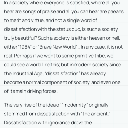
In a society where everyone is satisfied, where all you
hear are songs of praise and all you can hear are paeans
to merit and virtue, and not a single word of
dissatisfaction with the status quo, is such a society
truly beautiful? Such a society is either heaven or hell,
either “1984” or “Brave New World”… In any case, it is not
real. Perhaps if we went to some primitive tribe, we
could see a world like this; but in modern society since
the Industrial Age, “dissatisfaction” has already
become a normal component of society, and even one
of its main driving forces.
The very rise of the idea of “modernity” originally
stemmed from dissatisfaction with “the ancient.”
Dissatisfaction with ignorance drove the