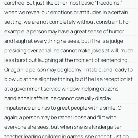
carefree. But just like other most basic “freedoms,”
when we reveal our emotions or attitudes in a certain
setting, we are not completely without constraint. For
example, a person may have a great sense of humor
and laugh at everything he sees, but if he is a judge
presiding over a trial, he cannot make jokes at will, much
less burst out laughing at the moment of sentencing.
Or again, a person may be gloomy, irritable, and ready to
blow up at the slightest thing, but if he is a receptionist
at a government service window, helping citizens
handle their affairs, he cannot casually display
impatience and has to greet people with a smile. Or
again, a person may be rather loose and flirt with
everyone she sees, but when she is a kindergarten
teacher leading children in games, she cannot just go