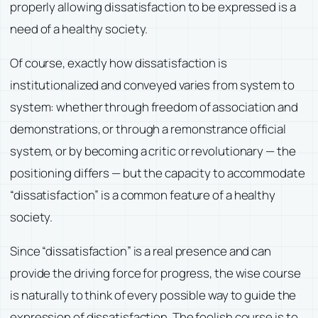
properly allowing dissatisfaction to be expressed is a
need of a healthy society.
Of course, exactly how dissatisfaction is
institutionalized and conveyed varies from system to
system: whether through freedom of association and
demonstrations, or through a remonstrance official
system, or by becoming a critic or revolutionary — the
positioning differs — but the capacity to accommodate
“dissatisfaction” is a common feature of a healthy
society.
Since “dissatisfaction” is a real presence and can
provide the driving force for progress, the wise course
is naturally to think of every possible way to guide the
expression of dissatisfaction. The foolish course is to