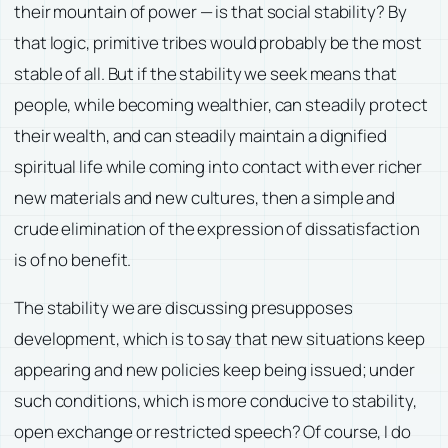
their mountain of power — is that social stability? By
that logic, primitive tribes would probably be the most
stable of all. But if the stability we seek means that
people, while becoming wealthier, can steadily protect
their wealth, and can steadily maintain a dignified
spiritual life while coming into contact with ever richer
new materials and new cultures, then a simple and
crude elimination of the expression of dissatisfaction
is of no benefit.
The stability we are discussing presupposes
development, which is to say that new situations keep
appearing and new policies keep being issued; under
such conditions, which is more conducive to stability,
open exchange or restricted speech? Of course, I do