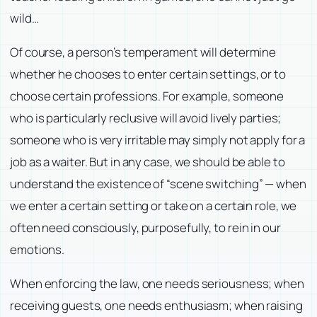
wild…
Of course, a person’s temperament will determine
whether he chooses to enter certain settings, or to
choose certain professions. For example, someone
who is particularly reclusive will avoid lively parties;
someone who is very irritable may simply not apply for a
job as a waiter. But in any case, we should be able to
understand the existence of “scene switching” — when
we enter a certain setting or take on a certain role, we
often need consciously, purposefully, to rein in our
emotions.
When enforcing the law, one needs seriousness; when
receiving guests, one needs enthusiasm; when raising