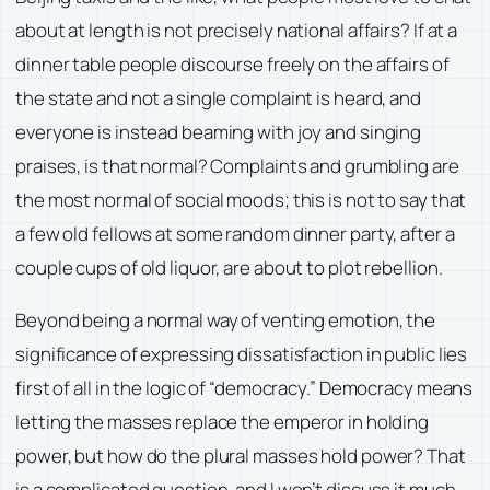
about at length is not precisely national affairs? If at a
dinner table people discourse freely on the affairs of
the state and not a single complaint is heard, and
everyone is instead beaming with joy and singing
praises, is that normal? Complaints and grumbling are
the most normal of social moods; this is not to say that
a few old fellows at some random dinner party, after a
couple cups of old liquor, are about to plot rebellion.
Beyond being a normal way of venting emotion, the
significance of expressing dissatisfaction in public lies
first of all in the logic of “democracy.” Democracy means
letting the masses replace the emperor in holding
power, but how do the plural masses hold power? That
is a complicated question, and I won’t discuss it much