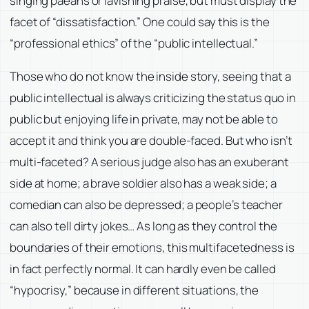
singing paeans or lavishing praise, but must display the
facet of “dissatisfaction.” One could say this is the
“professional ethics” of the “public intellectual.”
Those who do not know the inside story, seeing that a
public intellectual is always criticizing the status quo in
public but enjoying life in private, may not be able to
accept it and think you are double-faced. But who isn’t
multi-faceted? A serious judge also has an exuberant
side at home; a brave soldier also has a weak side; a
comedian can also be depressed; a people’s teacher
can also tell dirty jokes… As long as they control the
boundaries of their emotions, this multifacetedness is
in fact perfectly normal. It can hardly even be called
“hypocrisy,” because in different situations, the