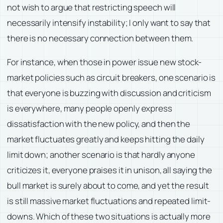
not wish to argue that restricting speech will
necessarily intensify instability; I only want to say that
there is no necessary connection between them.
For instance, when those in power issue new stock-
market policies such as circuit breakers, one scenario is
that everyone is buzzing with discussion and criticism
is everywhere, many people openly express
dissatisfaction with the new policy, and then the
market fluctuates greatly and keeps hitting the daily
limit down; another scenario is that hardly anyone
criticizes it, everyone praises it in unison, all saying the
bull market is surely about to come, and yet the result
is still massive market fluctuations and repeated limit-
downs. Which of these two situations is actually more