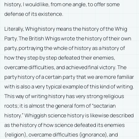
history, I would like, from one angle, to offer some
defense of its existence.
Literally, Whig history means the history of the Whig
Party. The British Whigs wrote the history of their own
party, portraying the whole of history as a history of
how they step by step defeated their enemies,
overcame difficulties, and achieved final victory. The
party history of a certain party that we are more familiar
with is also a very typical example of this kind of writing.
This way of writing history has very strong religious
roots; it is almost the general form of “sectarian
history.” Whiggish science history is likewise described
as the history of how science defeated its enemies
(religion), overcame difficulties (ignorance), and