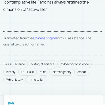
“contemplative life,” and has always retained the
dimension of “active life.”
Translated from the
Chinese original
with AI assistance. The
original text is authoritative.
science
history of science
philosophy of science
Tags
history
Liu Huajie
Kuhn
historiography
Arendt
Whig history
immortality
作者