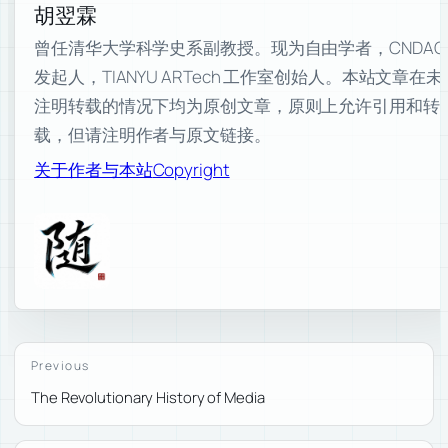
胡翌霖
曾任清华大学科学史系副教授。现为自由学者，CNDAO
发起人，TIANYU ARTech 工作室创始人。本站文章在未
注明转载的情况下均为原创文章，原则上允许引用和转
载，但请注明作者与原文链接。
关于作者与本站
Copyright
Previous
The Revolutionary History of Media