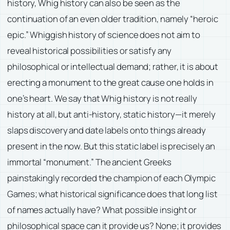
history, Whig history can also be seen as the
continuation of an even older tradition, namely “heroic
epic.” Whiggish history of science does not aim to
reveal historical possibilities or satisfy any
philosophical or intellectual demand; rather, it is about
erecting a monument to the great cause one holds in
one’s heart. We say that Whig history is not really
history at all, but anti-history, static history—it merely
slaps discovery and date labels onto things already
present in the now. But this static label is precisely an
immortal “monument.” The ancient Greeks
painstakingly recorded the champion of each Olympic
Games; what historical significance does that long list
of names actually have? What possible insight or
philosophical space can it provide us? None; it provides