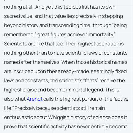
nothing at all. And yet this tedious list has its own
sacred value, and that value lies precisely in stepping
beyond history and transcending time: through “being
remembered,” great figures achieve “immortality.”
Scientists are like that too. Their highest aspiration is
nothing other than to have scientific laws or constants
named after themselves. When those historical names
are inscribed upon these ready-made, seemingly fixed
laws and constants, the scientist’s “feats” receive the
highest praise and become immortal legend. This is
also what
Arendt
calls the highest pursuit of the “active
life.” Precisely because scientists still remain
enthusiastic about Whiggish history of science does it
prove that scientific activity has never entirely become