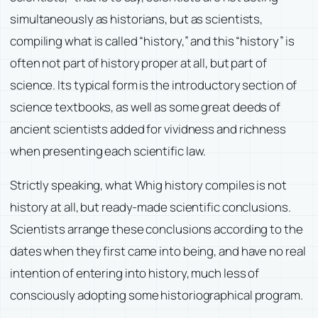
simultaneously as historians, but as scientists,
compiling what is called “history,” and this “history” is
often not part of history proper at all, but part of
science. Its typical form is the introductory section of
science textbooks, as well as some great deeds of
ancient scientists added for vividness and richness
when presenting each scientific law.
Strictly speaking, what Whig history compiles is not
history at all, but ready-made scientific conclusions.
Scientists arrange these conclusions according to the
dates when they first came into being, and have no real
intention of entering into history, much less of
consciously adopting some historiographical program.