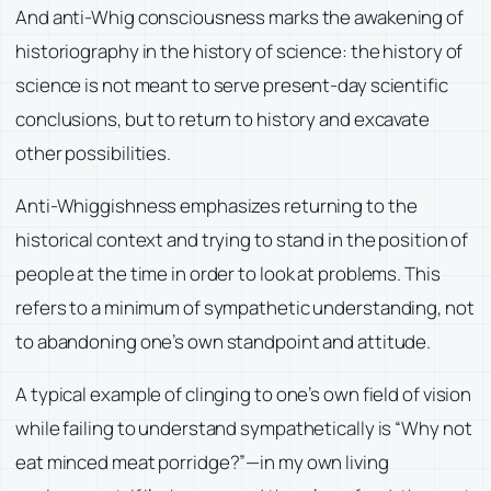
And anti-Whig consciousness marks the awakening of
historiography in the history of science: the history of
science is not meant to serve present-day scientific
conclusions, but to return to history and excavate
other possibilities.
Anti-Whiggishness emphasizes returning to the
historical context and trying to stand in the position of
people at the time in order to look at problems. This
refers to a minimum of sympathetic understanding, not
to abandoning one’s own standpoint and attitude.
A typical example of clinging to one’s own field of vision
while failing to understand sympathetically is “Why not
eat minced meat porridge?”—in my own living