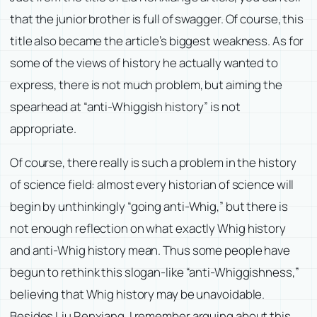
that the junior brother is full of swagger. Of course, this
title also became the article’s biggest weakness. As for
some of the views of history he actually wanted to
express, there is not much problem, but aiming the
spearhead at “anti-Whiggish history” is not
appropriate.
Of course, there really is such a problem in the history
of science field: almost every historian of science will
begin by unthinkingly “going anti-Whig,” but there is
not enough reflection on what exactly Whig history
and anti-Whig history mean. Thus some people have
begun to rethink this slogan-like “anti-Whiggishness,”
believing that Whig history may be unavoidable.
Besides Liu Renxiang, I remember arguing about this