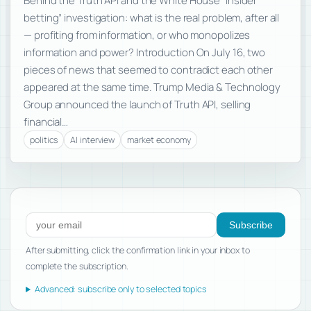
Behind the Truth API and the White House “insider
betting” investigation: what is the real problem, after all
— profiting from information, or who monopolizes
information and power? Introduction On July 16, two
pieces of news that seemed to contradict each other
appeared at the same time. Trump Media & Technology
Group announced the launch of Truth API, selling
financial…
politics
AI interview
market economy
Subscribe to new posts
Subscribe
After submitting, click the confirmation link in your inbox to
complete the subscription.
Advanced: subscribe only to selected topics