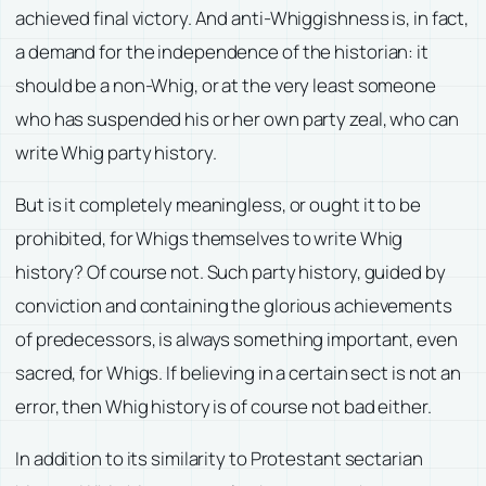
achieved final victory. And anti-Whiggishness is, in fact,
a demand for the independence of the historian: it
should be a non-Whig, or at the very least someone
who has suspended his or her own party zeal, who can
write Whig party history.
But is it completely meaningless, or ought it to be
prohibited, for Whigs themselves to write Whig
history? Of course not. Such party history, guided by
conviction and containing the glorious achievements
of predecessors, is always something important, even
sacred, for Whigs. If believing in a certain sect is not an
error, then Whig history is of course not bad either.
In addition to its similarity to Protestant sectarian