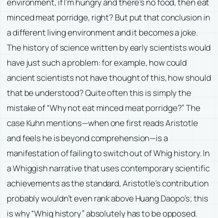
environment, if I’m hungry and there’s no food, then eat
minced meat porridge, right? But put that conclusion in
a different living environment and it becomes a joke.
The history of science written by early scientists would
have just such a problem: for example, how could
ancient scientists not have thought of this, how should
that be understood? Quite often this is simply the
mistake of “Why not eat minced meat porridge?” The
case Kuhn mentions—when one first reads Aristotle
and feels he is beyond comprehension—is a
manifestation of failing to switch out of Whig history. In
a Whiggish narrative that uses contemporary scientific
achievements as the standard, Aristotle’s contribution
probably wouldn’t even rank above Huang Daopo’s; this
is why “Whig history” absolutely has to be opposed.