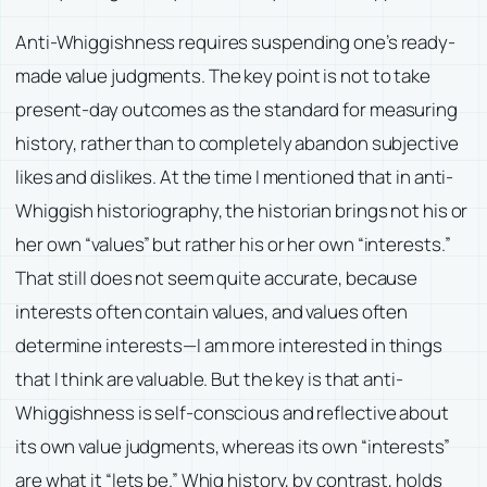
Anti-Whiggishness requires suspending one’s ready-
made value judgments. The key point is not to take
present-day outcomes as the standard for measuring
history, rather than to completely abandon subjective
likes and dislikes. At the time I mentioned that in anti-
Whiggish historiography, the historian brings not his or
her own “values” but rather his or her own “interests.”
That still does not seem quite accurate, because
interests often contain values, and values often
determine interests—I am more interested in things
that I think are valuable. But the key is that anti-
Whiggishness is self-conscious and reflective about
its own value judgments, whereas its own “interests”
are what it “lets be.” Whig history, by contrast, holds