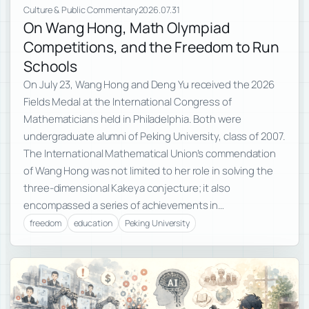
Culture & Public Commentary
2026.07.31
On Wang Hong, Math Olympiad
Competitions, and the Freedom to Run
Schools
On July 23, Wang Hong and Deng Yu received the 2026
Fields Medal at the International Congress of
Mathematicians held in Philadelphia. Both were
undergraduate alumni of Peking University, class of 2007.
The International Mathematical Union’s commendation
of Wang Hong was not limited to her role in solving the
three-dimensional Kakeya conjecture; it also
encompassed a series of achievements in…
freedom
education
Peking University