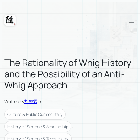
Skip
to
content
Suixuan
The Rationality of Whig History
and the Possibility of an Anti-
Whig Approach
Written by
胡翌霖
in
, 
Culture & Public Commentary
, 
History of Science & Scholarship
History of Science & Technology