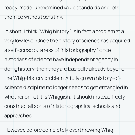
ready-made, unexamined value standards and lets
them be without scrutiny.
In short, I think “Whig history” is in fact a problem at a
very low level. Once the history of science has acquired
a self-consciousness of “historiography,” once
historians of science have independent agency in
doing history, then they are basically already beyond
the Whig-history problem. A fully grown history-of-
science discipline no longer needs to get entangled in
whether or not it is Whiggish; it should instead freely
construct all sorts of historiographical schools and
approaches.
However, before completely overthrowing Whig