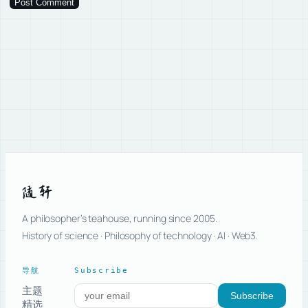
随轩
A philosopher’s teahouse, running since 2005.
History of science · Philosophy of technology · AI · Web3.
导航
Subscribe
主题
Subscribe to new posts
Subscribe
精选