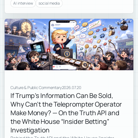
AI interview
social media
Culture & Public Commentary
2026.07.20
If Trump’s Information Can Be Sold,
Why Can’t the Teleprompter Operator
Make Money? — On the Truth API and
the White House “Insider Betting”
Investigation