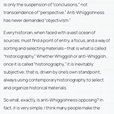
is only the suspension of “conclusions,” not
transcendence of “perspective.” Anti-Whiggishness
has never demanded “objectivism.”
Every historian, when faced with a vast ocean of
sources, must find a point of entry, a focus, and a way of
sorting and selecting materials—that is what is called
“historiography.” Whether Whiggish or anti-Whiggish,
once it is called “historiography,” it is inevitably
subjective; that is, driven by one’s own standpoint,
always using contemporary historiography to select
and organize historical materials.
So what, exactly, is anti-Whiggishness opposing? In
fact, it is very simple. I think many people make the