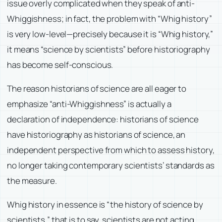
issue overly complicated when they speak of anti-
Whiggishness; in fact, the problem with “Whig history”
is very low-level—precisely because it is “Whig history,”
it means “science by scientists” before historiography
has become self-conscious.
The reason historians of science are all eager to
emphasize “anti-Whiggishness” is actually a
declaration of independence: historians of science
have historiography as historians of science, an
independent perspective from which to assess history,
no longer taking contemporary scientists’ standards as
the measure.
Whig history in essence is “the history of science by
scientists,” that is to say, scientists are not acting