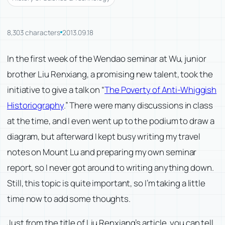
8,303 characters
2013.09.18
In the first week of the Wendao seminar at Wu, junior
brother Liu Renxiang, a promising new talent, took the
initiative to give a talk on “
The Poverty of Anti-Whiggish
Historiography
.” There were many discussions in class
at the time, and I even went up to the podium to draw a
diagram, but afterward I kept busy writing my travel
notes on Mount Lu and preparing my own seminar
report, so I never got around to writing anything down.
Still, this topic is quite important, so I’m taking a little
time now to add some thoughts.
Just from the title of Liu Renxiang’s article, you can tell