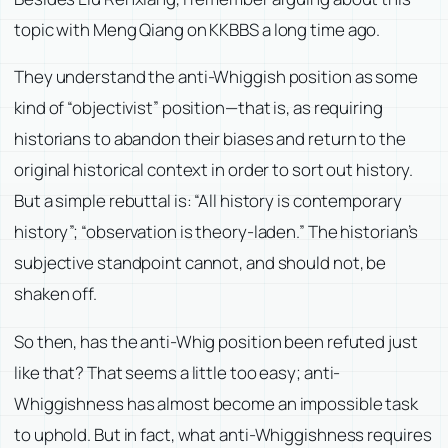
topic with Meng Qiang on KKBBS a long time ago.
They understand the anti-Whiggish position as some
kind of “objectivist” position—that is, as requiring
historians to abandon their biases and return to the
original historical context in order to sort out history.
But a simple rebuttal is: “All history is contemporary
history”; “observation is theory-laden.” The historian’s
subjective standpoint cannot, and should not, be
shaken off.
So then, has the anti-Whig position been refuted just
like that? That seems a little too easy; anti-
Whiggishness has almost become an impossible task
to uphold. But in fact, what anti-Whiggishness requires