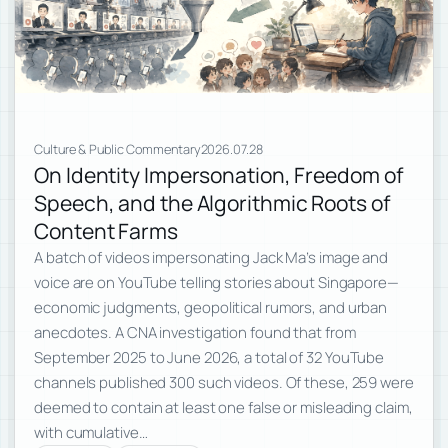
Culture & Public Commentary
2026.07.28
On Identity Impersonation, Freedom of
Speech, and the Algorithmic Roots of
Content Farms
A batch of videos impersonating Jack Ma’s image and
voice are on YouTube telling stories about Singapore—
economic judgments, geopolitical rumors, and urban
anecdotes. A CNA investigation found that from
September 2025 to June 2026, a total of 32 YouTube
channels published 300 such videos. Of these, 259 were
deemed to contain at least one false or misleading claim,
with cumulative…