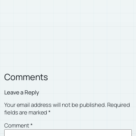
Comments
Leave a Reply
Your email address will not be published.
Required
fields are marked
*
Comment
*