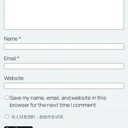
Name
*
Email
*
Website
Save my name, email, and website in this
browser for the next time I comment.
有人回复我时，发邮件告诉我