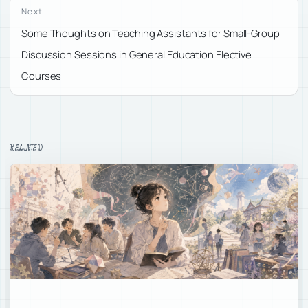
Next
Some Thoughts on Teaching Assistants for Small-Group
Discussion Sessions in General Education Elective
Courses
RELATED