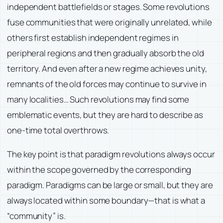
independent battlefields or stages. Some revolutions
fuse communities that were originally unrelated, while
others first establish independent regimes in
peripheral regions and then gradually absorb the old
territory. And even after a new regime achieves unity,
remnants of the old forces may continue to survive in
many localities… Such revolutions may find some
emblematic events, but they are hard to describe as
one-time total overthrows.
The key point is that paradigm revolutions always occur
within the scope governed by the corresponding
paradigm. Paradigms can be large or small, but they are
always located within some boundary—that is what a
“community” is.