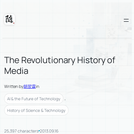
Skip
to
content
Suixuan
The Revolutionary History of
Media
Written by
胡翌霖
in
, 
AI & the Future of Technology
History of Science & Technology
25,397 characters
2013.09.16