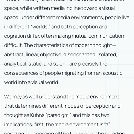
space, while written media incline toward a visual
space; under different media environments, people live
in different “worlds,” and both perception and
cognition differ, often making mutual communication
difficult. The characteristics of modern thought—
abstract, linear, objective, disenchanted, isolated,
analytical, static, and so on—are precisely the
consequences of people migrating from an acoustic
world into a visual world.
We may as well understand the media environment
that determines different modes of perception and
thought as Kuhn’s “paradigm,” and this has two
implications: first, the media environment is “a”
paradigm, possessing all the features of the paradigm