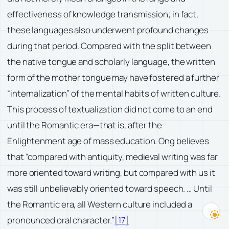
effectiveness of knowledge transmission; in fact,
these languages also underwent profound changes
during that period. Compared with the split between
the native tongue and scholarly language, the written
form of the mother tongue may have fostered a further
“internalization” of the mental habits of written culture.
This process of textualization did not come to an end
until the Romantic era—that is, after the
Enlightenment age of mass education. Ong believes
that “compared with antiquity, medieval writing was far
more oriented toward writing, but compared with us it
was still unbelievably oriented toward speech. … Until
the Romantic era, all Western culture included a
pronounced oral character.”
[17]