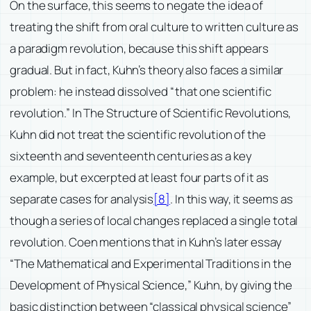
On the surface, this seems to negate the idea of
treating the shift from oral culture to written culture as
a paradigm revolution, because this shift appears
gradual. But in fact, Kuhn’s theory also faces a similar
problem: he instead dissolved “that one scientific
revolution.” In The Structure of Scientific Revolutions,
Kuhn did not treat the scientific revolution of the
sixteenth and seventeenth centuries as a key
example, but excerpted at least four parts of it as
separate cases for analysis
[8]
. In this way, it seems as
though a series of local changes replaced a single total
revolution. Coen mentions that in Kuhn’s later essay
“The Mathematical and Experimental Traditions in the
Development of Physical Science,” Kuhn, by giving the
basic distinction between “classical physical science”