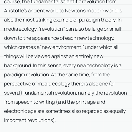
course, the fundamental scientific revolution from
Aristotle’s ancient world to Newton’s modern world is
also the most striking example of paradigm theory. In
media ecology, “revolution” can also be large or small:
down to the appearance of each new technology,
which creates a “new environment,” under which all
things will be viewed against an entirely new
background. In this sense, every new technology is a
paradigm revolution. At the same time, from the
perspective of media ecology there is also one (or
several) fundamental revolution, namely the revolution
from speech to writing (and the print age and
electronic age are sometimes also regarded as equally
important revolutions).