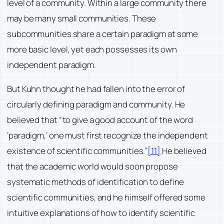
level of a community. Within a large community there
may be many small communities. These
subcommunities share a certain paradigm at some
more basic level, yet each possesses its own
independent paradigm.
But Kuhn thought he had fallen into the error of
circularly defining paradigm and community. He
believed that “to give a good account of the word
‘paradigm,’ one must first recognize the independent
existence of scientific communities.”
[11]
He believed
that the academic world would soon propose
systematic methods of identification to define
scientific communities, and he himself offered some
intuitive explanations of how to identify scientific