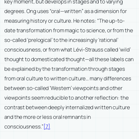
key moment, but develops in stages and to varying
degrees. Ong uses “oral—written” as a dimension for
measuring history or culture. He notes: “The up-to-
date transformation from magic to science, or from the
so-called ‘prelogical’ to the increasingly ‘rational’
consciousness, or from what Lévi-Strauss called ‘wild’
thought to domesticated thought—all these labels can
be explained by the transformation through stages
from oral culture to written culture… many differences
between so-called ‘Western’ viewpoints and other
viewpoints seem reducible to another reflection: the
contrast between deeply internalized written culture
and the more or less oral remnants in
consciousness.”
[7]