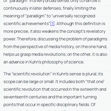
of “paradigm” in a very broad sense, only to narrow it
continuously in later defenses, finally limiting the
meaning of “paradigm” to “universally recognized
scientific achievements”
[1]
. Although this definition is
more precise, it also weakens the concept’s revelatory
power. Therefore, discussing the problem of paradigms
from the perspective of media history, on the one hand,
helps us grasp media revolutions; on the other, it is also
an advance in Kuhn’s philosophy of science.
The “scientific revolution” in Kuhn’s sense is plural; its
scope can be large or small. It includes both “that one”
scientific revolution that occurred in the sixteenth and
seventeenth centuries and the important turning
points that occur in specific disciplinary fields. Of