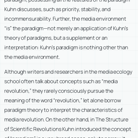
Kuhn discusses, such as priority, stability, and
incommensurability. Further, the media environment
“is” the paradigm—not merely an application of Kuhn’s
theory of paradigms, but a supplement or an
interpretation: Kuhn’s paradigm is nothing other than
the media environment.
Although writers and researchers in the media ecology
school often talk about concepts such as “media
revolution,” they rarely consciously pursue the
meaning of the word “revolution,” let alone borrow
paradigm theory to interpret the characteristics of
media revolution. On the other hand, in The Structure
of Scientific Revolutions Kuhn introduced the concept