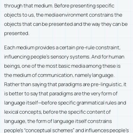
through that medium. Before presenting specific
objects to us, the media environment constrains the
objects that can be presented and the way they can be
presented.
Each medium provides a certain pre-rule constraint,
influencing people’s sensory systems. And for human
beings, one of the most basic media among these is
the medium of communication, namely language.
Rather than saying that paradigms are pre-linguistic, it
is better to say that paradigms are the very form of
language itself—before specific grammatical rules and
lexical concepts, before the specific content of
language, the form of language itself constrains
people’s “conceptual schemes” and influences people’s