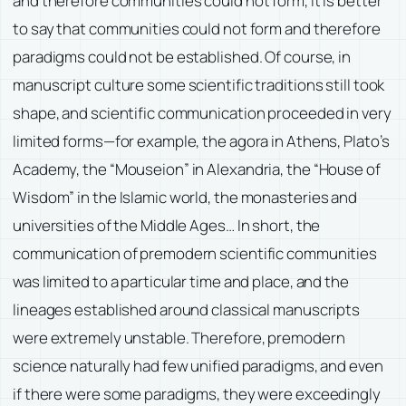
and therefore communities could not form, it is better
to say that communities could not form and therefore
paradigms could not be established. Of course, in
manuscript culture some scientific traditions still took
shape, and scientific communication proceeded in very
limited forms—for example, the agora in Athens, Plato’s
Academy, the “Mouseion” in Alexandria, the “House of
Wisdom” in the Islamic world, the monasteries and
universities of the Middle Ages… In short, the
communication of premodern scientific communities
was limited to a particular time and place, and the
lineages established around classical manuscripts
were extremely unstable. Therefore, premodern
science naturally had few unified paradigms, and even
if there were some paradigms, they were exceedingly