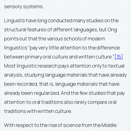
sensory systems.
Linguists have long conducted many studies on the
structural features of different languages, but Ong
points out that the various schools of modern
linguistics “pay very little attention to the difference
between primary oral culture and written culture.”
[15]
Most linguistic research pays attention only to textual
analysis, studying language materials that have already
been recorded, that is, language materials that have
already been regularized. And the few studies that pay
attention to oral traditions also rarely compare oral
traditions with written culture.
With respect to the rise of science from the Middle