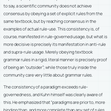
to say, a scientific community does not achieve
consensus by obeying a set of explicit rules from the
same textbook, but by reaching consensus in the
examples of actual rule-use. This consistency is, of
course, manifested in rule-governed usage, but what is
more decisive is precisely its manifestation in anti-rule
and supra-rule usage. Merely obeying textbook
grammar rules in a rigid, literal manner is precisely proof
of being an “outsider”; while those truly inside the
community care very little about grammar rules.
The consistency of a paradigm exceeds rule-
governedness, and Kuhn himself was clearly aware of
this. He emphasized that “paradigms are prior to, more
binding than, and more complete than any set of rules