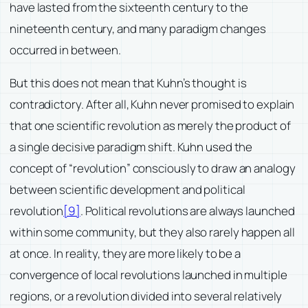
have lasted from the sixteenth century to the
nineteenth century, and many paradigm changes
occurred in between.
But this does not mean that Kuhn’s thought is
contradictory. After all, Kuhn never promised to explain
that one scientific revolution as merely the product of
a single decisive paradigm shift. Kuhn used the
concept of “revolution” consciously to draw an analogy
between scientific development and political
revolution
[9]
. Political revolutions are always launched
within some community, but they also rarely happen all
at once. In reality, they are more likely to be a
convergence of local revolutions launched in multiple
regions, or a revolution divided into several relatively