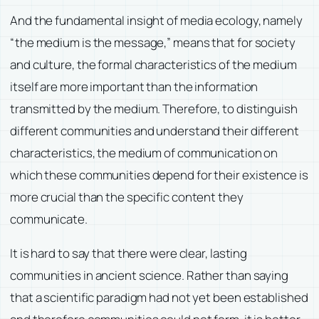
And the fundamental insight of media ecology, namely
“the medium is the message,” means that for society
and culture, the formal characteristics of the medium
itself are more important than the information
transmitted by the medium. Therefore, to distinguish
different communities and understand their different
characteristics, the medium of communication on
which these communities depend for their existence is
more crucial than the specific content they
communicate.
It is hard to say that there were clear, lasting
communities in ancient science. Rather than saying
that a scientific paradigm had not yet been established