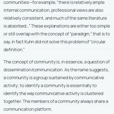
communities—for example, “there is relatively ample
internal communication, professional views are also
relatively consistent, and much of the same literature
is absorbed…” These explanations are either too simple
or still overlap with the concept of “paradigm,” that is to
say, in fact Kuhn did not solve this problem of “circular
definition.”
The concept of community is, in essence, a question of
dissemination/communication. As the name suggests,
a community is a group sustained by communicative
activity; to identify a community is essentially to
identify the way communicative activity is clustered
together. The members of a community always share a
communication platform.