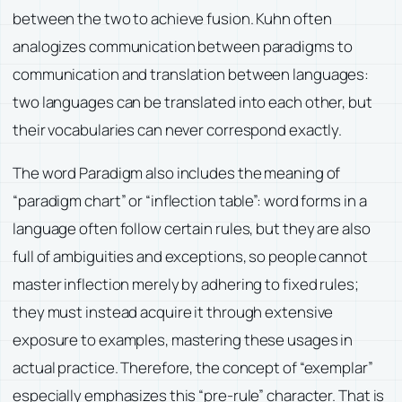
between the two to achieve fusion. Kuhn often
analogizes communication between paradigms to
communication and translation between languages:
two languages can be translated into each other, but
their vocabularies can never correspond exactly.
The word Paradigm also includes the meaning of
“paradigm chart” or “inflection table”: word forms in a
language often follow certain rules, but they are also
full of ambiguities and exceptions, so people cannot
master inflection merely by adhering to fixed rules;
they must instead acquire it through extensive
exposure to examples, mastering these usages in
actual practice. Therefore, the concept of “exemplar”
especially emphasizes this “pre-rule” character. That is