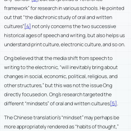
framework” for research in various schools. He pointed
out that “the diachronic study of oral and written
cultures”
[4]
not only concerns the two successive
historical ages of speech and writing, but also helps us
understand print culture, electronic culture, and so on.
Ong believed that the media shift from speech to
writing to the electronic, “will inevitably bring about
changes in social, economic, political, religious, and
other structures,” but this was not the issue Ong
directly focused on. Ong’s research targeted the
different “mindsets” of oral and written cultures
[5]
.
The Chinese translation’s “mindset” may perhaps be
more appropriately rendered as “habits of thought,”