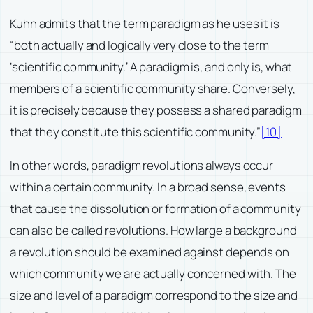
Kuhn admits that the term paradigm as he uses it is
“both actually and logically very close to the term
‘scientific community.’ A paradigm is, and only is, what
members of a scientific community share. Conversely,
it is precisely because they possess a shared paradigm
that they constitute this scientific community.”
[10]
In other words, paradigm revolutions always occur
within a certain community. In a broad sense, events
that cause the dissolution or formation of a community
can also be called revolutions. How large a background
a revolution should be examined against depends on
which community we are actually concerned with. The
size and level of a paradigm correspond to the size and