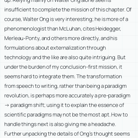
insufficient to complete the mission of this chapter. Of
course, Walter Ong is very interesting; he is more of a
phenomenologist than McLuhan, cites Heidegger,
Merleau-Ponty, and others more directly, and his
formulations about externalization through
technology and the like are also quite intriguing. But
under the burden of my conclusion-first mission, it
seems hard to integrate them. The transformation
from speech to writing, rather than being a paradigm
revolution, is perhaps more accurately a pre-paradigm
→ paradigm shift; using it to explain the essence of
scientific paradigms may not be the most apt. How to
handle things next is also giving me a headache.
Further unpacking the details of Ong’s thought seems