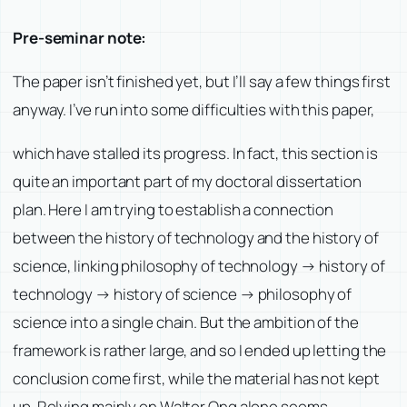
Pre-seminar note:
The paper isn’t finished yet, but I’ll say a few things first
anyway. I’ve run into some difficulties with this paper,
which have stalled its progress. In fact, this section is
quite an important part of my doctoral dissertation
plan. Here I am trying to establish a connection
between the history of technology and the history of
science, linking philosophy of technology → history of
technology → history of science → philosophy of
science into a single chain. But the ambition of the
framework is rather large, and so I ended up letting the
conclusion come first, while the material has not kept
up. Relying mainly on Walter Ong alone seems