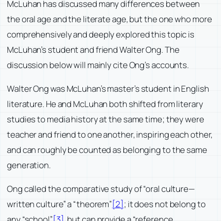
McLuhan has discussed many differences between
the oral age and the literate age, but the one who more
comprehensively and deeply explored this topic is
McLuhan’s student and friend Walter Ong. The
discussion below will mainly cite Ong’s accounts.
Walter Ong was McLuhan’s master’s student in English
literature. He and McLuhan both shifted from literary
studies to media history at the same time; they were
teacher and friend to one another, inspiring each other,
and can roughly be counted as belonging to the same
generation.
Ong called the comparative study of “oral culture—
written culture” a “theorem”
[2]
; it does not belong to
any “school”
[3]
, but can provide a “reference