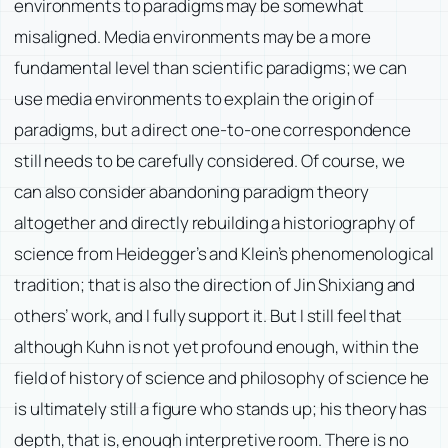
environments to paradigms may be somewhat
misaligned. Media environments may be a more
fundamental level than scientific paradigms; we can
use media environments to explain the origin of
paradigms, but a direct one-to-one correspondence
still needs to be carefully considered. Of course, we
can also consider abandoning paradigm theory
altogether and directly rebuilding a historiography of
science from Heidegger’s and Klein’s phenomenological
tradition; that is also the direction of Jin Shixiang and
others’ work, and I fully support it. But I still feel that
although Kuhn is not yet profound enough, within the
field of history of science and philosophy of science he
is ultimately still a figure who stands up; his theory has
depth, that is, enough interpretive room. There is no