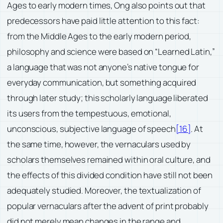
Ages to early modern times, Ong also points out that
predecessors have paid little attention to this fact:
from the Middle Ages to the early modern period,
philosophy and science were based on “Learned Latin,”
a language that was not anyone’s native tongue for
everyday communication, but something acquired
through later study; this scholarly language liberated
its users from the tempestuous, emotional,
unconscious, subjective language of speech
[16]
. At
the same time, however, the vernaculars used by
scholars themselves remained within oral culture, and
the effects of this divided condition have still not been
adequately studied. Moreover, the textualization of
popular vernaculars after the advent of print probably
did not merely mean changes in the range and