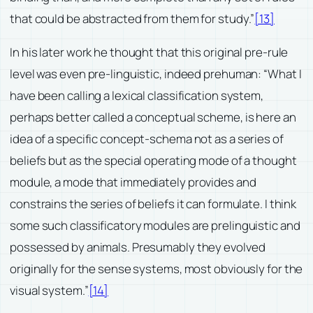
that could be abstracted from them for study.”
[13]
In his later work he thought that this original pre-rule
level was even pre-linguistic, indeed prehuman: “What I
have been calling a lexical classification system,
perhaps better called a conceptual scheme, is here an
idea of a specific concept-schema not as a series of
beliefs but as the special operating mode of a thought
module, a mode that immediately provides and
constrains the series of beliefs it can formulate. I think
some such classificatory modules are prelinguistic and
possessed by animals. Presumably they evolved
originally for the sense systems, most obviously for the
visual system.”
[14]