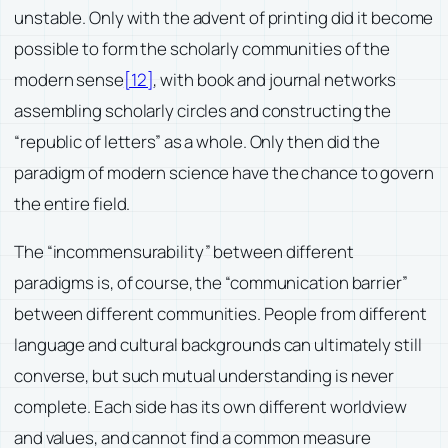
unstable. Only with the advent of printing did it become
possible to form the scholarly communities of the
modern sense
[12]
, with book and journal networks
assembling scholarly circles and constructing the
“republic of letters” as a whole. Only then did the
paradigm of modern science have the chance to govern
the entire field.
The “incommensurability” between different
paradigms is, of course, the “communication barrier”
between different communities. People from different
language and cultural backgrounds can ultimately still
converse, but such mutual understanding is never
complete. Each side has its own different worldview
and values, and cannot find a common measure