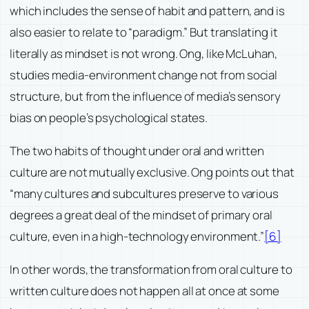
which includes the sense of habit and pattern, and is
also easier to relate to “paradigm.” But translating it
literally as mindset is not wrong. Ong, like McLuhan,
studies media-environment change not from social
structure, but from the influence of media’s sensory
bias on people’s psychological states.
The two habits of thought under oral and written
culture are not mutually exclusive. Ong points out that
“many cultures and subcultures preserve to various
degrees a great deal of the mindset of primary oral
culture, even in a high-technology environment.”
[6]
In other words, the transformation from oral culture to
written culture does not happen all at once at some