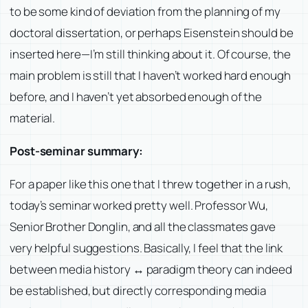
to be some kind of deviation from the planning of my
doctoral dissertation, or perhaps Eisenstein should be
inserted here—I’m still thinking about it. Of course, the
main problem is still that I haven’t worked hard enough
before, and I haven’t yet absorbed enough of the
material.
Post-seminar summary:
For a paper like this one that I threw together in a rush,
today’s seminar worked pretty well. Professor Wu,
Senior Brother Donglin, and all the classmates gave
very helpful suggestions. Basically, I feel that the link
between media history ↔ paradigm theory can indeed
be established, but directly corresponding media