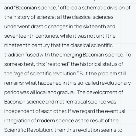
and “Baconian science,” offered a schematic division of
the history of science: all the classical sciences
underwent drastic changes in the sixteenth and
seventeenth centuries, while it was not until the
nineteenth century that the classical scientific
tradition fused with the emerging Baconian science. To
some extent, this “restored” the historical status of
the “age of scientific revolution.” But the problem still
remains: what happened in this so-called revolutionary
period was all local and gradual. The development of
Baconian science and mathematical science was
independent of each other. If we regard the eventual
integration of modern science as the result of the
Scientific Revolution, then this revolution seems to