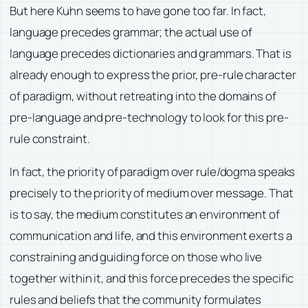
But here Kuhn seems to have gone too far. In fact,
language precedes grammar; the actual use of
language precedes dictionaries and grammars. That is
already enough to express the prior, pre-rule character
of paradigm, without retreating into the domains of
pre-language and pre-technology to look for this pre-
rule constraint.
In fact, the priority of paradigm over rule/dogma speaks
precisely to the priority of medium over message. That
is to say, the medium constitutes an environment of
communication and life, and this environment exerts a
constraining and guiding force on those who live
together within it, and this force precedes the specific
rules and beliefs that the community formulates