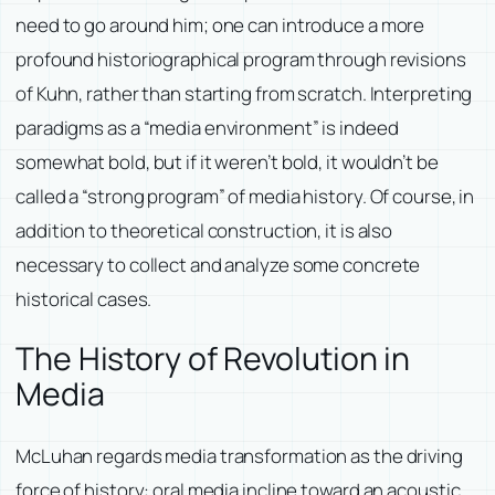
need to go around him; one can introduce a more
profound historiographical program through revisions
of Kuhn, rather than starting from scratch. Interpreting
paradigms as a “media environment” is indeed
somewhat bold, but if it weren’t bold, it wouldn’t be
called a “strong program” of media history. Of course, in
addition to theoretical construction, it is also
necessary to collect and analyze some concrete
historical cases.
The History of Revolution in
Media
McLuhan regards media transformation as the driving
force of history: oral media incline toward an acoustic