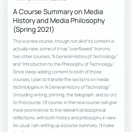
A Course Summary on Media
History and Media Philosophy
(Spring 2021)
This is a new course, though not all of its content is
actually new; some of it has “overflowed” from my
two other courses, “A General History of Technology”
and “Introduction to the Philosophy of Technology.”
Since I keep adding content to both of those
courses, I plan to transfer the sections on media
technologies in “A General History of Technology”
(including writing, printing, the telegraph, and so on)
to this course. Of course, in the new course I will give
more prominence to the relevant philosophical
reflections, with both history and philosophy in view.
As usual, I am writing up a course summary. I’ll make