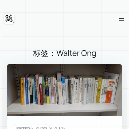
Skip
to
content
Suixuan
标签：Walter Ong
2021.07.16
Teaching & Courses