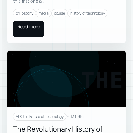
this first one a…
philosophy
media
course
history of technology
Read more
THE
2013.09.16
AI & the Future of Technology
The Revolutionary History of