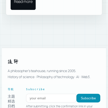
Read more
随轩
A philosopher’s teahouse, running since 2005.
History of science · Philosophy of technology · AI · Web3.
导航
Subscribe
主题
Subscribe to new posts
Subscribe
精选
归档
After submitting, click the confirmation link in your