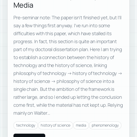
Media
Pre-seminar note: The paper isn’t finished yet, but I’ll
say a few things first anyway. I’ve run into some
difficulties with this paper, which have stalled its
progress. In fact, this section is quite an important
part of my doctoral dissertation plan. Here I am trying
to establish a connection between the history of
technology and the history of science, linking
philosophy of technology → history of technology →
history of science → philosophy of science into a
single chain. But the ambition of the framework is
rather large, and so I ended up letting the conclusion
come first, while the material has not kept up. Relying
mainly on Walter…
technology
history of science
media
phenomenology