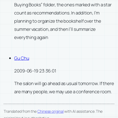
Buying Books” folder, the ones marked with a star
count as recommendations. In addition, I’m
planning to organize the bookshelf over the
summer vacation, and then I’ll summarize
everything again
Gu Chu
2009-06-19 23:36:01
The salon will go ahead as usual tomorrow. If there
are many people, we may use a conference room.
Translated from the
Chinese original
with AI assistance. The