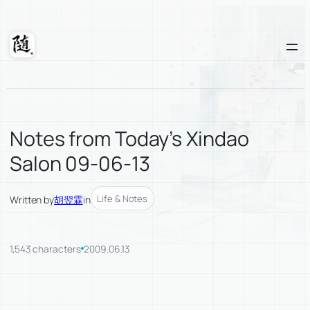
Skip
to
content
Suixuan
Notes from Today’s Xindao
Salon 09-06-13
Life & Notes
Written by
胡翌霖
in
1,543 characters
2009.06.13