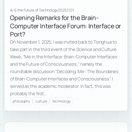
AI & the Future of Technology
2025.11.01
Opening Remarks for the Brain-
Computer Interface Forum: Interface or
Port?
On November 1, 2025, I was invited back to Tsinghua to
take part in the third event of the Science and Culture
Week, “Me in the Interface: Brain-Computer Interfaces
and the Future of Consciousness,” namely the
roundtable discussion “Decoding ‘Me’: The Boundaries
of Brain-Computer Interfaces and Consciousness.” I
served as the academic moderator. In fact, this was
probably the first…
philosophy
culture
technology
Subscribe to new posts