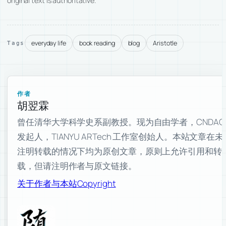
original text is authoritative.
everyday life
book reading
blog
Aristotle
Tags
作者
胡翌霖
曾任清华大学科学史系副教授。现为自由学者，CNDAO
发起人，TIANYU ARTech 工作室创始人。本站文章在未
注明转载的情况下均为原创文章，原则上允许引用和转
载，但请注明作者与原文链接。
关于作者与本站
Copyright