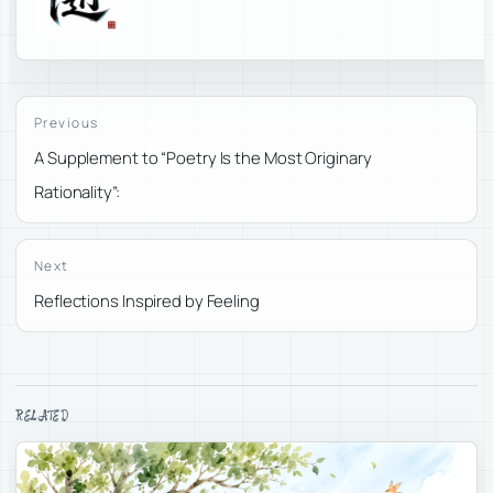
Previous
A Supplement to “Poetry Is the Most Originary
Rationality”:
Next
Reflections Inspired by Feeling
RELATED