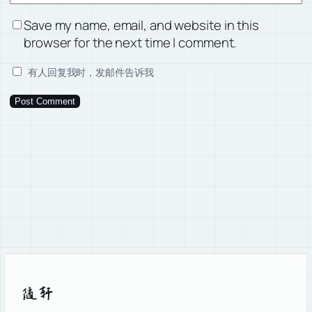
Save my name, email, and website in this
browser for the next time I comment.
有人回复我时，发邮件告诉我
随轩