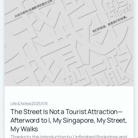
Life & Notes
2025.11.19
The Street Is Not a Tourist Attraction—
Afterword to I, My Singapore, My Street,
My Walks
Thanks to the introduction by Unfinished Bookstore and