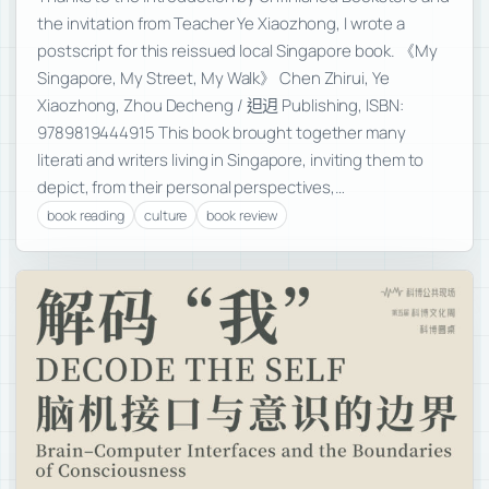
the invitation from Teacher Ye Xiaozhong, I wrote a
postscript for this reissued local Singapore book. 《My
Singapore, My Street, My Walk》 Chen Zhirui, Ye
Xiaozhong, Zhou Decheng / 𨑨迌 Publishing, ISBN:
9789819444915 This book brought together many
literati and writers living in Singapore, inviting them to
depict, from their personal perspectives,…
book reading
culture
book review