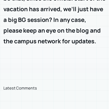
vacation has arrived, we’ll just have
a big BG session? In any case,
please keep an eye on the blog and
the campus network for updates.
Latest Comments