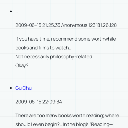
…
2009-06-15 21:25:33 Anonymous 123.181.26.128
If you have time, recommend some worthwhile
books and films to watch..
Not necessarily philosophy-related..
Okay?
Gu Chu
2009-06-15 22:09:34
There are too many books worth reading; where
should I even begin?.. In the blog’s “Reading—