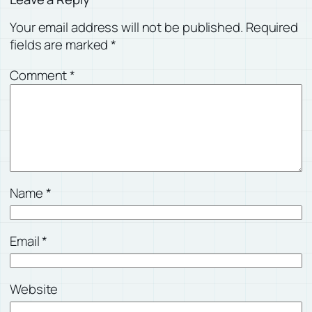
Your email address will not be published.
Required
fields are marked
*
Comment
*
Name
*
Email
*
Website