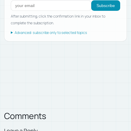
Subscribe
After submitting, click the confirmation link in your inbox to
complete the subscription.
Advanced: subscribe only to selected topics
Comments
Leave a Reply