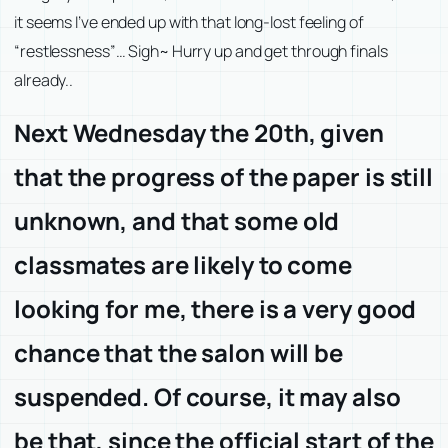
it seems I’ve ended up with that long-lost feeling of
“restlessness”… Sigh~ Hurry up and get through finals
already..
Next Wednesday the 20th, given
that the progress of the paper is still
unknown, and that some old
classmates are likely to come
looking for me, there is a very good
chance that the salon will be
suspended. Of course, it may also
be that, since the official start of the