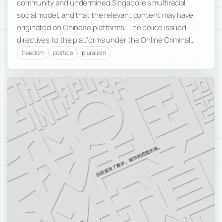
community and undermined Singapore’s multiracial
social model, and that the relevant content may have
originated on Chinese platforms. The police issued
directives to the platforms under the Online Criminal…
freedom
politics
pluralism