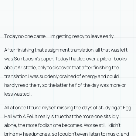
Today no one came… I’m getting ready to leave early…
After finishing that assignment translation, all that was left
was Sun Laoshi’s paper. Today I hauled over a pile of books
about Aristotle, only to discover that after finishing the
translation I was suddenly drained of energy and could
hardly read them, so the latter half of the day was more or
less wasted…
All at once I found myself missing the days of studying at Egg
Hall with A Fei. It really is true that the more one sits idly
alone, the more foolish one becomes. Worse still, I didn’t
bring my headphones, so I couldn’t even listen to music, and