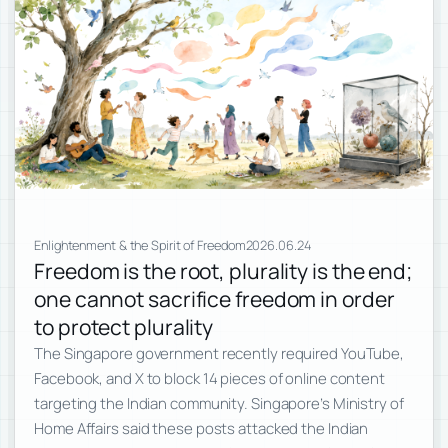
Enlightenment & the Spirit of Freedom
2026.06.24
Freedom is the root, plurality is the end;
one cannot sacrifice freedom in order
to protect plurality
The Singapore government recently required YouTube,
Facebook, and X to block 14 pieces of online content
targeting the Indian community. Singapore’s Ministry of
Home Affairs said these posts attacked the Indian