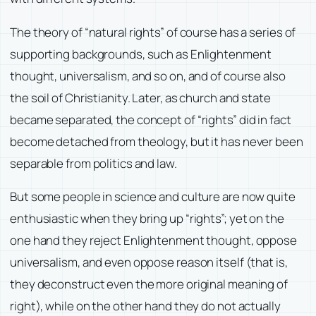
The theory of “natural rights” of course has a series of
supporting backgrounds, such as Enlightenment
thought, universalism, and so on, and of course also
the soil of Christianity. Later, as church and state
became separated, the concept of “rights” did in fact
become detached from theology, but it has never been
separable from politics and law.
But some people in science and culture are now quite
enthusiastic when they bring up “rights”; yet on the
one hand they reject Enlightenment thought, oppose
universalism, and even oppose reason itself (that is,
they deconstruct even the more original meaning of
right), while on the other hand they do not actually