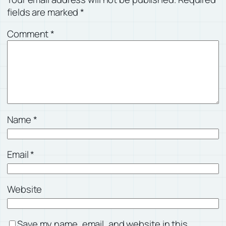
fields are marked
*
Comment
*
Name
*
Email
*
Website
Save my name, email, and website in this