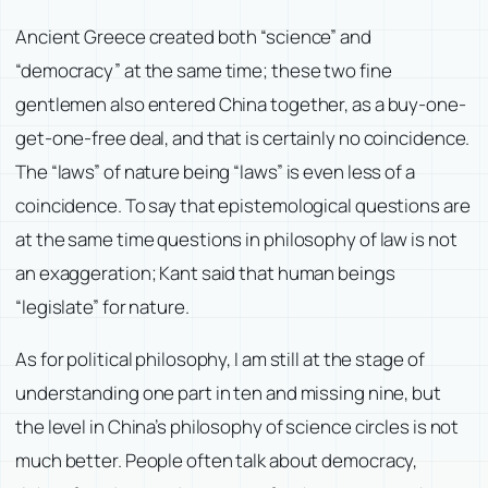
Ancient Greece created both “science” and
“democracy” at the same time; these two fine
gentlemen also entered China together, as a buy-one-
get-one-free deal, and that is certainly no coincidence.
The “laws” of nature being “laws” is even less of a
coincidence. To say that epistemological questions are
at the same time questions in philosophy of law is not
an exaggeration; Kant said that human beings
“legislate” for nature.
As for political philosophy, I am still at the stage of
understanding one part in ten and missing nine, but
the level in China’s philosophy of science circles is not
much better. People often talk about democracy,