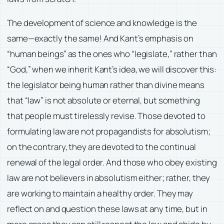
The development of science and knowledge is the
same—exactly the same! And Kant’s emphasis on
“human beings” as the ones who “legislate,” rather than
“God,” when we inherit Kant’s idea, we will discover this:
the legislator being human rather than divine means
that “law” is not absolute or eternal, but something
that people must tirelessly revise. Those devoted to
formulating law are not propagandists for absolutism;
on the contrary, they are devoted to the continual
renewal of the legal order. And those who obey existing
law are not believers in absolutism either; rather, they
are working to maintain a healthy order. They may
reflect on and question these laws at any time, but in