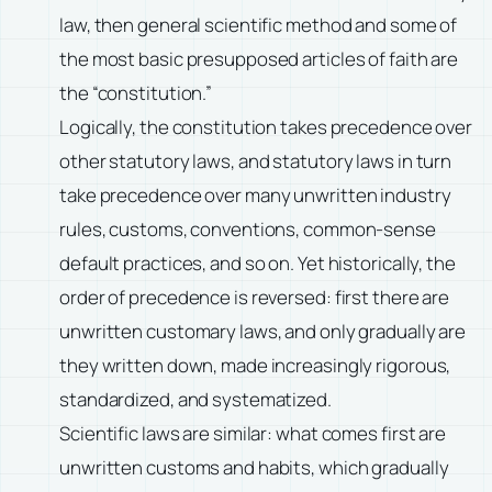
law, then general scientific method and some of
the most basic presupposed articles of faith are
the “constitution.”
Logically, the constitution takes precedence over
other statutory laws, and statutory laws in turn
take precedence over many unwritten industry
rules, customs, conventions, common-sense
default practices, and so on. Yet historically, the
order of precedence is reversed: first there are
unwritten customary laws, and only gradually are
they written down, made increasingly rigorous,
standardized, and systematized.
Scientific laws are similar: what comes first are
unwritten customs and habits, which gradually