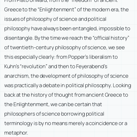
Greece to the “Enlightenment” of the modern era, the
issues of philosophy of science and political
philosophy have always been entangled, impossible to
disentangle. By the time we reach the “official history”
of twentieth-century philosophy of science, we see
this especially clearly: from Popper’s liberalism to
Kuhn’s “revolution” and then to Feyerabend’s
anarchism, the development of philosophy of science
was practically a debate in political philosophy. Looking
back at the history of thought from ancient Greece to
the Enlightenment, we can be certain that
philosophers of science borrowing political
terminology is by no means merely a coincidence or a
metaphor.