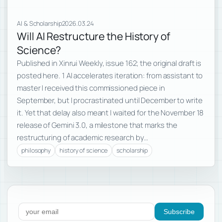
AI & Scholarship
2026.03.24
Will AI Restructure the History of
Science?
Published in Xinrui Weekly, issue 162; the original draft is
posted here. 1 AI accelerates iteration: from assistant to
master I received this commissioned piece in
September, but I procrastinated until December to write
it. Yet that delay also meant I waited for the November 18
release of Gemini 3.0, a milestone that marks the
restructuring of academic research by…
philosophy
history of science
scholarship
Subscribe to new posts
Subscribe