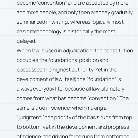
become “convention” and are accepted by more
and more people, and only then are they gradually
summarized in writing; whereas logically most
basic methodology is historically the most
delayed.
When law is used in adjudication, the constitution
occupies the foundational position and
possesses the highest authority. Yet in the
development of law itself, the “foundation” is
always everyday life, because all law ultimately
comes from what has become “convention.” The
same is true in science: when making a
“judgment,” the priority of the basis runs from top
to bottom; yet in the development and progress
of science, the driving force runs from bottom to