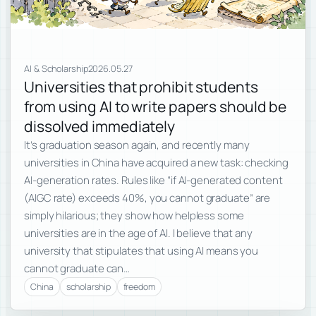
AI & Scholarship
2026.05.27
Universities that prohibit students
from using AI to write papers should be
dissolved immediately
It’s graduation season again, and recently many
universities in China have acquired a new task: checking
AI-generation rates. Rules like “if AI-generated content
(AIGC rate) exceeds 40%, you cannot graduate” are
simply hilarious; they show how helpless some
universities are in the age of AI. I believe that any
university that stipulates that using AI means you
cannot graduate can…
China
scholarship
freedom