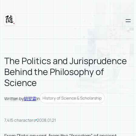
Skip
to
content
Suixuan
The Politics and Jurisprudence
Behind the Philosophy of
Science
History of Science & Scholarship
Written by
胡翌霖
in
7,415 characters
2008.01.21
From Plato onward, from the “freedom” of ancient