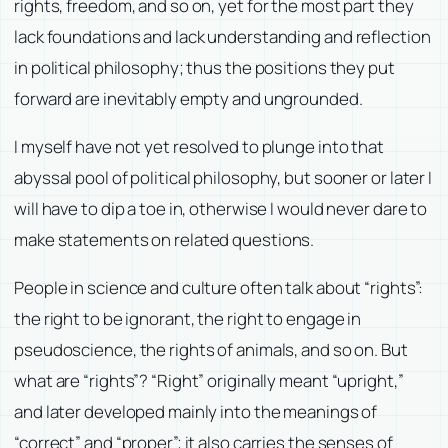
rights, freedom, and so on, yet for the most part they
lack foundations and lack understanding and reflection
in political philosophy; thus the positions they put
forward are inevitably empty and ungrounded.
I myself have not yet resolved to plunge into that
abyssal pool of political philosophy, but sooner or later I
will have to dip a toe in, otherwise I would never dare to
make statements on related questions.
People in science and culture often talk about “rights”:
the right to be ignorant, the right to engage in
pseudoscience, the rights of animals, and so on. But
what are “rights”? “Right” originally meant “upright,”
and later developed mainly into the meanings of
“correct” and “proper”; it also carries the senses of