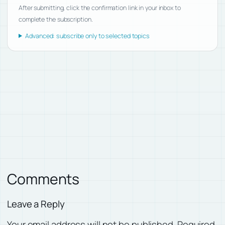
After submitting, click the confirmation link in your inbox to
complete the subscription.
Advanced: subscribe only to selected topics
Comments
Leave a Reply
Your email address will not be published.
Required