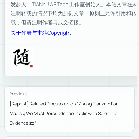
发起人，TIANYU ARTech 工作室创始人。本站文章在未
注明转载的情况下均为原创文章，原则上允许引用和转
载，但请注明作者与原文链接。
关于作者与本站
Copyright
Previous
[Repost] Related Discussion on “Zhang Tiankan: For
Maglev, We Must Persuade the Public with Scientific
Evidence zz”