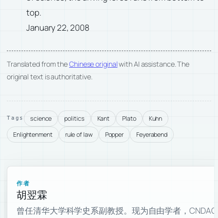
top.
January 22, 2008
Translated from the
Chinese original
with AI assistance. The
original text is authoritative.
science
politics
Kant
Plato
Kuhn
Tags
Enlightenment
rule of law
Popper
Feyerabend
作者
胡翌霖
曾任清华大学科学史系副教授。现为自由学者，CNDAO