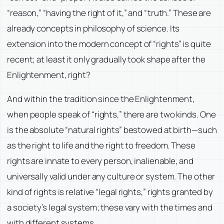
“reason,” “having the right of it,” and “truth.” These are
already concepts in philosophy of science. Its
extension into the modern concept of “rights” is quite
recent; at least it only gradually took shape after the
Enlightenment, right?
And within the tradition since the Enlightenment,
when people speak of “rights,” there are two kinds. One
is the absolute “natural rights” bestowed at birth—such
as the right to life and the right to freedom. These
rights are innate to every person, inalienable, and
universally valid under any culture or system. The other
kind of rights is relative “legal rights,” rights granted by
a society’s legal system; these vary with the times and
with different systems.