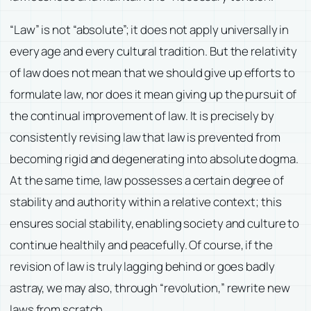
“Law” is not “absolute”; it does not apply universally in
every age and every cultural tradition. But the relativity
of law does not mean that we should give up efforts to
formulate law, nor does it mean giving up the pursuit of
the continual improvement of law. It is precisely by
consistently revising law that law is prevented from
becoming rigid and degenerating into absolute dogma.
At the same time, law possesses a certain degree of
stability and authority within a relative context; this
ensures social stability, enabling society and culture to
continue healthily and peacefully. Of course, if the
revision of law is truly lagging behind or goes badly
astray, we may also, through “revolution,” rewrite new
laws from scratch.