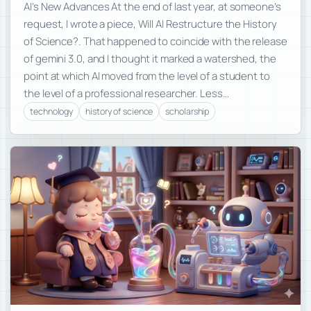
AI’s New Advances At the end of last year, at someone’s
request, I wrote a piece, Will AI Restructure the History
of Science?. That happened to coincide with the release
of gemini 3.0, and I thought it marked a watershed, the
point at which AI moved from the level of a student to
the level of a professional researcher. Less…
technology
history of science
scholarship