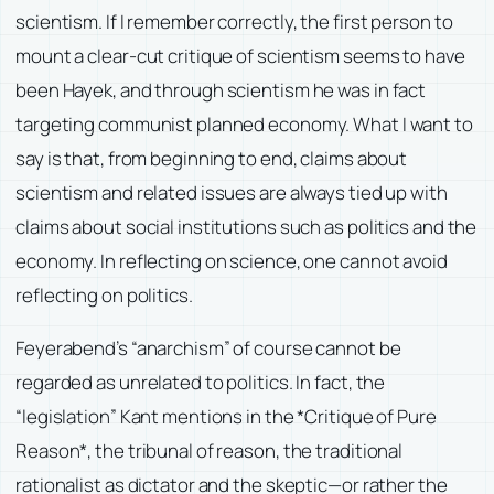
scientism. If I remember correctly, the first person to
mount a clear-cut critique of scientism seems to have
been Hayek, and through scientism he was in fact
targeting communist planned economy. What I want to
say is that, from beginning to end, claims about
scientism and related issues are always tied up with
claims about social institutions such as politics and the
economy. In reflecting on science, one cannot avoid
reflecting on politics.
Feyerabend’s “anarchism” of course cannot be
regarded as unrelated to politics. In fact, the
“legislation” Kant mentions in the *Critique of Pure
Reason*, the tribunal of reason, the traditional
rationalist as dictator and the skeptic—or rather the