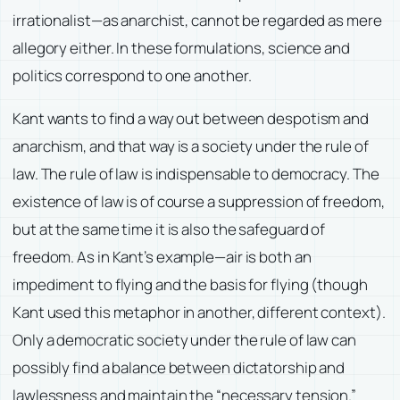
irrationalist—as anarchist, cannot be regarded as mere
allegory either. In these formulations, science and
politics correspond to one another.
Kant wants to find a way out between despotism and
anarchism, and that way is a society under the rule of
law. The rule of law is indispensable to democracy. The
existence of law is of course a suppression of freedom,
but at the same time it is also the safeguard of
freedom. As in Kant’s example—air is both an
impediment to flying and the basis for flying (though
Kant used this metaphor in another, different context).
Only a democratic society under the rule of law can
possibly find a balance between dictatorship and
lawlessness and maintain the “necessary tension.”