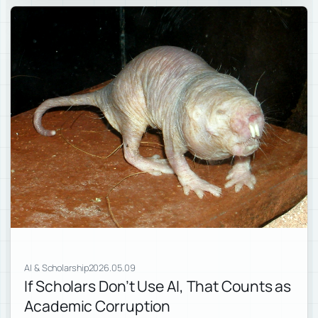
AI & Scholarship
2026.05.09
If Scholars Don’t Use AI, That Counts as
Academic Corruption