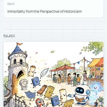
Next
Immortality from the Perspective of Historicism
RELATED