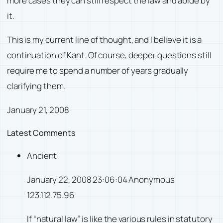
more cases they can still respect the law and abide by
it.
This is my current line of thought, and I believe it is a
continuation of Kant. Of course, deeper questions still
require me to spend a number of years gradually
clarifying them.
January 21, 2008
Latest Comments
Ancient
January 22, 2008 23:06:04 Anonymous
123.112.75.96
If “natural law” is like the various rules in statutory