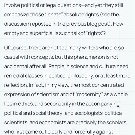
involve political or legal questions—and yet they still
emphasize those “innate” absolute rights (see the
discussion reposted in the previous blog post). How
empty and superficial is such talk of “rights”?
Of course, there are not too many writers who are so
casual with concepts, but this phenomenon is not
accidental after all. People in science and culture need
remedial classes in political philosophy, or at least more
reflection. In fact, in my view, the most concentrated
expression of scientism and of “modernity” as a whole
lies in ethics, and secondarily in the accompanying
political and social theory; and sociologists, political
scientists, and economists are precisely the scholars
who first came out clearly and forcefully against