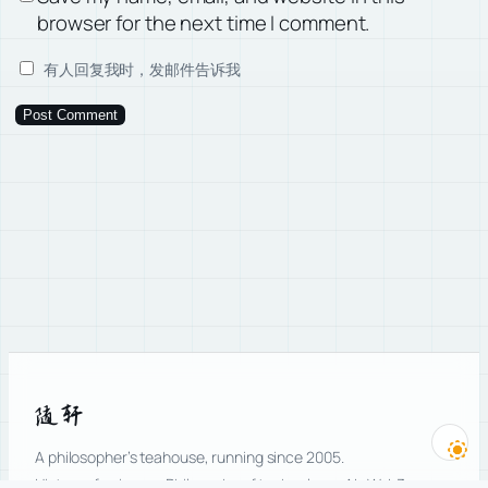
browser for the next time I comment.
有人回复我时，发邮件告诉我
随轩
A philosopher’s teahouse, running since 2005.
History of science · Philosophy of technology · AI · Web3.