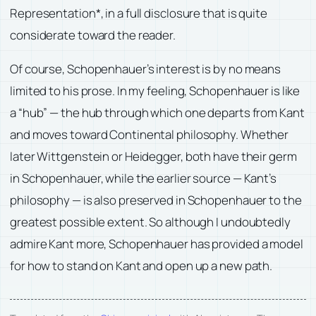
Representation*, in a full disclosure that is quite
considerate toward the reader.
Of course, Schopenhauer’s interest is by no means
limited to his prose. In my feeling, Schopenhauer is like
a “hub” — the hub through which one departs from Kant
and moves toward Continental philosophy. Whether
later Wittgenstein or Heidegger, both have their germ
in Schopenhauer, while the earlier source — Kant’s
philosophy — is also preserved in Schopenhauer to the
greatest possible extent. So although I undoubtedly
admire Kant more, Schopenhauer has provided a model
for how to stand on Kant and open up a new path.