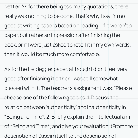
better. As for there being too many quotations, there
really was nothing to be done. That’s why I say I’m not
good at writing papers based on reading… If it weren’t a
paper, but rather an impression after finishing the
book, or if I were just asked to retell it in my own words,
then it would be much more comfortable.
As for the Heidegger paper, although I didn’t feel very
good after finishing it either, I was still somewhat
pleased with it. The teacher’s assignment was: “Please
choose one of the following topics. 1. Discuss the
relation between ‘authenticity’ and inauthenticity in
*Being and Time*. 2. Briefly explain the intellectual aim
of *Being and Time*, and give your evaluation. (From the
description of Dasein itself to the description of