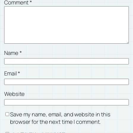
Comment
*
Name
*
Email
*
Website
Save my name, email, and website in this
browser for the next time I comment.