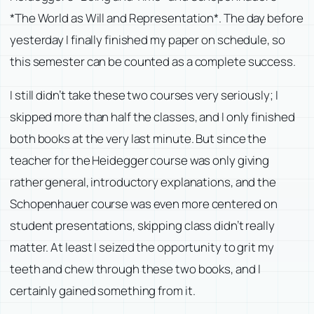
*The World as Will and Representation*. The day before
yesterday I finally finished my paper on schedule, so
this semester can be counted as a complete success.
I still didn’t take these two courses very seriously; I
skipped more than half the classes, and I only finished
both books at the very last minute. But since the
teacher for the Heidegger course was only giving
rather general, introductory explanations, and the
Schopenhauer course was even more centered on
student presentations, skipping class didn’t really
matter. At least I seized the opportunity to grit my
teeth and chew through these two books, and I
certainly gained something from it.