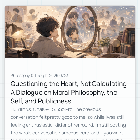
Philosophy & Thought
2026.07.23
Questioning the Heart, Not Calculating:
A Dialogue on Moral Philosophy, the
Self, and Publicness
Hu Yilin vs. ChatGPT5.6SolPro The previous
conversation felt pretty good to me, so while I was still
feeling enthusiastic I did another round. I’m still posting
the whole conversation process here, and if you want