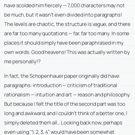
have scolded him fiercely — 7,000 characters may not
be much, but it wasn’t even divided into paragraphs!
The levels are chaotic, the structure is vague, and there
are far too many quotations — far, far too many. In some
places it should simply have been paraphrased in my
own words. Good heavens! This was actually written by
me personally!?
In fact, the Schopenhauer paper originally did have
paragraphs: introduction — criticism of traditional
rationalism — intuition and art — reason and philosophy.
But because I felt the title of the second part was too
long and awkward, and I couldn’t think of a better one, I
simply deleted them all… Looking back now, perhaps
even using “1, 2, 3, 4” would have been somewhat