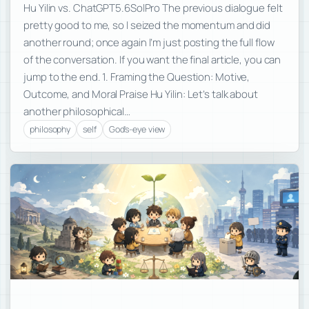
Hu Yilin vs. ChatGPT5.6SolPro The previous dialogue felt
pretty good to me, so I seized the momentum and did
another round; once again I’m just posting the full flow
of the conversation. If you want the final article, you can
jump to the end. 1. Framing the Question: Motive,
Outcome, and Moral Praise Hu Yilin: Let’s talk about
another philosophical…
philosophy
self
God's-eye view