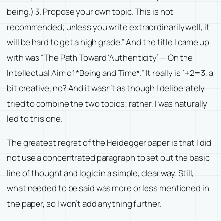
being.) 3. Propose your own topic. This is not
recommended; unless you write extraordinarily well, it
will be hard to get a high grade.” And the title I came up
with was “The Path Toward ‘Authenticity’ — On the
Intellectual Aim of *Being and Time*.” It really is 1+2=3, a
bit creative, no? And it wasn’t as though I deliberately
tried to combine the two topics; rather, I was naturally
led to this one.
The greatest regret of the Heidegger paper is that I did
not use a concentrated paragraph to set out the basic
line of thought and logic in a simple, clear way. Still,
what needed to be said was more or less mentioned in
the paper, so I won’t add anything further.