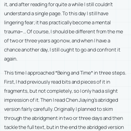
it, and after reading for quite a while I still couldn’t
understand a single page. To this day I still have
lingering fear; it has practically become a mental
trauma~… Of course, I should be different from the me
of two or three years ago now, and when I have a
chance another day, I still ought to go and confront it
again.
This time I approached *Being and Time* in three steps.
First, I had previously read bits and pieces of it in
fragments, but not completely, so I only had a slight
impression of it. Then I read Chen Jiaying’s abridged
version fairly carefully. Originally I planned to skim
through the abridgment in two or three days and then
tackle the full text, but in the end the abridged version