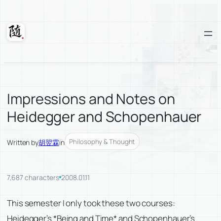
Skip
to
content
Suixuan
Impressions and Notes on
Heidegger and Schopenhauer
Philosophy & Thought
Written by
胡翌霖
in
7,687 characters
2008.01.11
This semester I only took these two courses:
Heidegger’s *Being and Time* and Schopenhauer’s