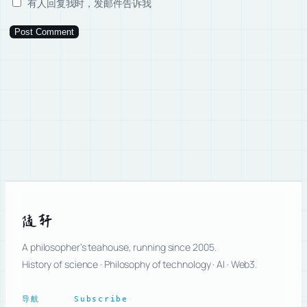
有人回复我时，发邮件告诉我
随轩
A philosopher’s teahouse, running since 2005.
History of science · Philosophy of technology · AI · Web3.
导航
Subscribe