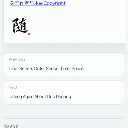
关于作者与本站
Copyright
Previous
Inner Sense, Outer Sense, Time, Space…
Next
Talking Again About Guo Degang
RELATED