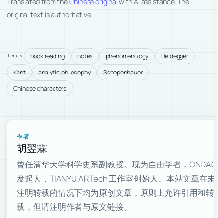
Translated from the
Chinese original
with AI assistance. The
original text is authoritative.
book reading
notes
phenomenology
Heidegger
Tags
Kant
analytic philosophy
Schopenhauer
Chinese characters
作者
胡翌霖
曾任清华大学科学史系副教授。现为自由学者，CNDAO
发起人，TIANYU ARTech 工作室创始人。本站文章在未
注明转载的情况下均为原创文章，原则上允许引用和转
载，但请注明作者与原文链接。