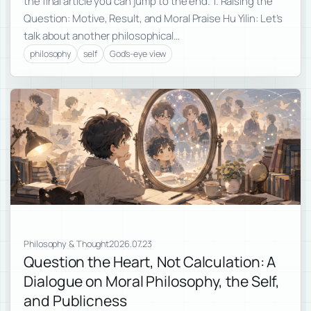
the final article you can jump to the end. 1. Raising the
Question: Motive, Result, and Moral Praise Hu Yilin: Let’s
talk about another philosophical…
philosophy
self
God's-eye view
Philosophy & Thought
2026.07.23
Question the Heart, Not Calculation: A
Dialogue on Moral Philosophy, the Self,
and Publicness