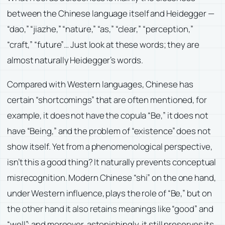
between the Chinese language itself and Heidegger —
“dao,” “jiazhe,” “nature,” “as,” “clear,” “perception,”
“craft,” “future”… Just look at these words; they are
almost naturally Heidegger’s words.
Compared with Western languages, Chinese has
certain “shortcomings” that are often mentioned, for
example, it does not have the copula “Be,” it does not
have “Being,” and the problem of “existence” does not
show itself. Yet from a phenomenological perspective,
isn’t this a good thing? It naturally prevents conceptual
misrecognition. Modern Chinese “shi” on the one hand,
under Western influence, plays the role of “Be,” but on
the other hand it also retains meanings like “good” and
“well”; and moreover, astonishingly, it still preserves its