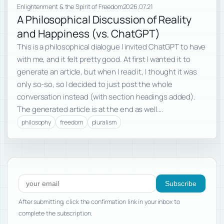
Enlightenment & the Spirit of Freedom
2026.07.21
A Philosophical Discussion of Reality
and Happiness (vs. ChatGPT)
This is a philosophical dialogue I invited ChatGPT to have
with me, and it felt pretty good. At first I wanted it to
generate an article, but when I read it, I thought it was
only so-so, so I decided to just post the whole
conversation instead (with section headings added).
The generated article is at the end as well….
philosophy
freedom
pluralism
Subscribe to new posts
Subscribe
After submitting, click the confirmation link in your inbox to
complete the subscription.