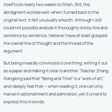
itself took nearly two weeks to finish. Still, the
abridgment worked well; when I turned back to the
original text, it felt unusually smooth. Although I still
could not possibly analyze it thoroughly line by line and
sentence by sentence, I believe I have at least grasped
the overall line of thought and the thread of the
argument.
But being inwardly convinced is one thing; writing it out
as a paper and making it clear is another. Teacher Zhang
Xianglong said that *Being and Time* is a “work of art,”
and I deeply feel that — when reading it, one can only
marvel in astonishment and admiration, yet it is hard to
express this in words.