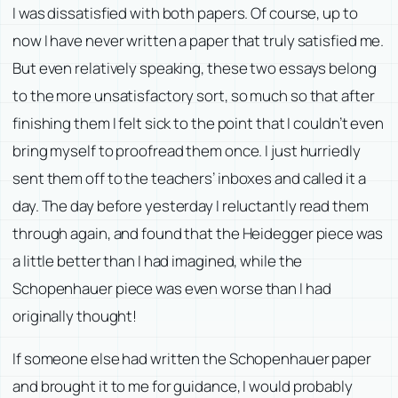
I was dissatisfied with both papers. Of course, up to
now I have never written a paper that truly satisfied me.
But even relatively speaking, these two essays belong
to the more unsatisfactory sort, so much so that after
finishing them I felt sick to the point that I couldn’t even
bring myself to proofread them once. I just hurriedly
sent them off to the teachers’ inboxes and called it a
day. The day before yesterday I reluctantly read them
through again, and found that the Heidegger piece was
a little better than I had imagined, while the
Schopenhauer piece was even worse than I had
originally thought!
If someone else had written the Schopenhauer paper
and brought it to me for guidance, I would probably