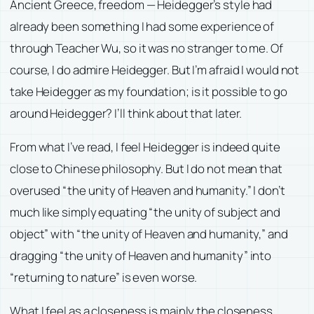
Ancient Greece, freedom — Heidegger’s style had
already been something I had some experience of
through Teacher Wu, so it was no stranger to me. Of
course, I do admire Heidegger. But I’m afraid I would not
take Heidegger as my foundation; is it possible to go
around Heidegger? I’ll think about that later.
From what I’ve read, I feel Heidegger is indeed quite
close to Chinese philosophy. But I do not mean that
overused “the unity of Heaven and humanity.” I don’t
much like simply equating “the unity of subject and
object” with “the unity of Heaven and humanity,” and
dragging “the unity of Heaven and humanity” into
“returning to nature” is even worse.
What I feel as a closeness is mainly the closeness