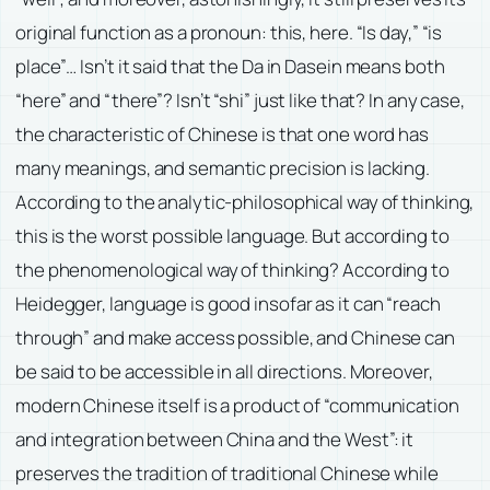
original function as a pronoun: this, here. “Is day,” “is
place”… Isn’t it said that the Da in Dasein means both
“here” and “there”? Isn’t “shi” just like that? In any case,
the characteristic of Chinese is that one word has
many meanings, and semantic precision is lacking.
According to the analytic-philosophical way of thinking,
this is the worst possible language. But according to
the phenomenological way of thinking? According to
Heidegger, language is good insofar as it can “reach
through” and make access possible, and Chinese can
be said to be accessible in all directions. Moreover,
modern Chinese itself is a product of “communication
and integration between China and the West”: it
preserves the tradition of traditional Chinese while