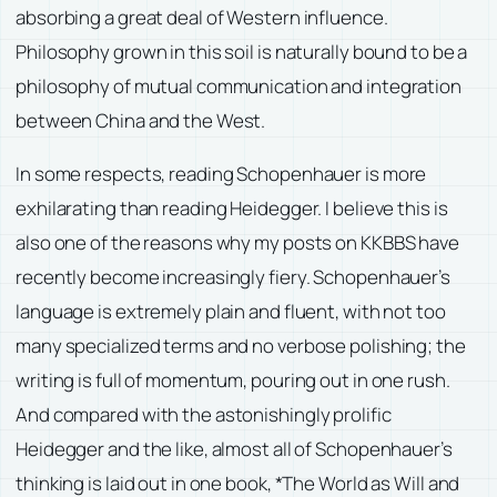
absorbing a great deal of Western influence.
Philosophy grown in this soil is naturally bound to be a
philosophy of mutual communication and integration
between China and the West.
In some respects, reading Schopenhauer is more
exhilarating than reading Heidegger. I believe this is
also one of the reasons why my posts on KKBBS have
recently become increasingly fiery. Schopenhauer’s
language is extremely plain and fluent, with not too
many specialized terms and no verbose polishing; the
writing is full of momentum, pouring out in one rush.
And compared with the astonishingly prolific
Heidegger and the like, almost all of Schopenhauer’s
thinking is laid out in one book, *The World as Will and