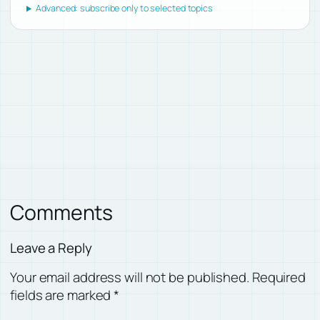
Advanced: subscribe only to selected topics
Comments
Leave a Reply
Your email address will not be published.
Required
fields are marked
*