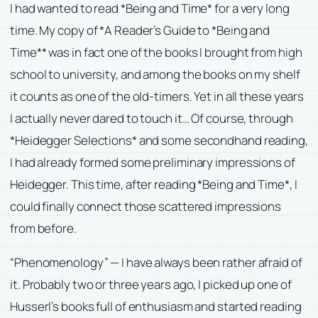
I had wanted to read *Being and Time* for a very long
time. My copy of *A Reader’s Guide to *Being and
Time** was in fact one of the books I brought from high
school to university, and among the books on my shelf
it counts as one of the old-timers. Yet in all these years
I actually never dared to touch it… Of course, through
*Heidegger Selections* and some secondhand reading,
I had already formed some preliminary impressions of
Heidegger. This time, after reading *Being and Time*, I
could finally connect those scattered impressions
from before.
“Phenomenology” — I have always been rather afraid of
it. Probably two or three years ago, I picked up one of
Husserl’s books full of enthusiasm and started reading