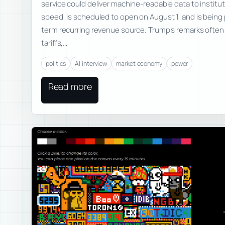
service could deliver machine-readable data to instituti
speed, is scheduled to open on August 1, and is being
term recurring revenue source. Trump’s remarks ofte
tariffs,…
politics
AI interview
market economy
power
Read more