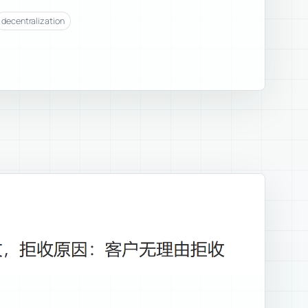
decentralization