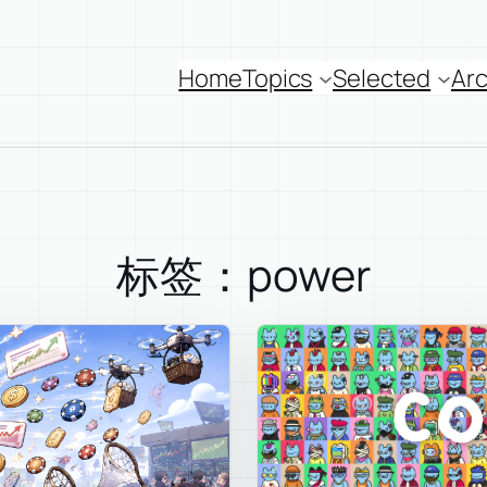
Home
Topics
Selected
Arc
标签：power