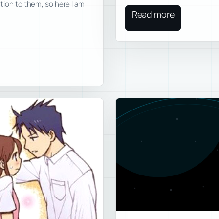
ntion to them, so here I am
Read more