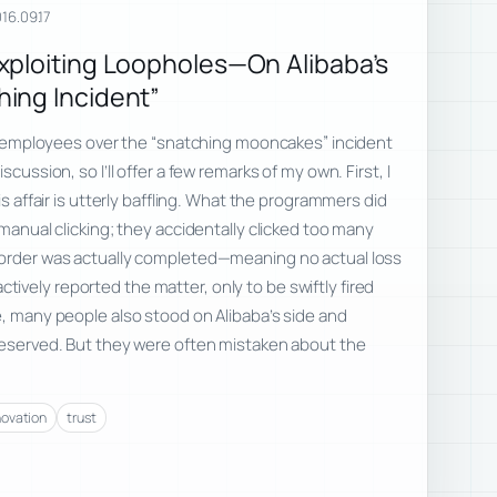
16.09.17
xploiting Loopholes—On Alibaba’s
ing Incident”
ive employees over the “snatching mooncakes” incident
scussion, so I’ll offer a few remarks of my own. First, I
is affair is utterly baffling. What the programmers did
 manual clicking; they accidentally clicked too many
 order was actually completed—meaning no actual loss
vely reported the matter, only to be swiftly fired
e, many people also stood on Alibaba’s side and
 deserved. But they were often mistaken about the
novation
trust