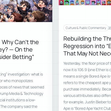
2
Culture & Public Commentary
Rebuilding the Th
, Why Can’t the
Regression into “E
ey? — On the
That May Not Nece
ider Betting”
Yesterday, the floor price o
now it is 106.9 (one Ether is
ing” investigation: what is
means a single Bored Ape is w
n, or who monopolizes
refers to the cheapest ape y
pieces of news that seemed
purchase immediately. Becaus
 Trump Media & Technology
various attributes also diffe
al institutions a low-
for example, Justin Bieber t
s. The company said the
Ape is “Bored Ape Yacht Clu