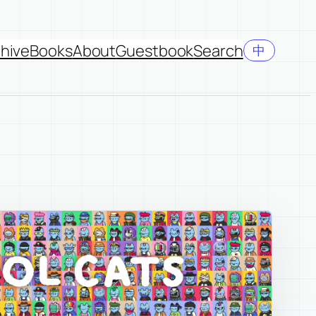
hive
Books
About
Guestbook
Search
中