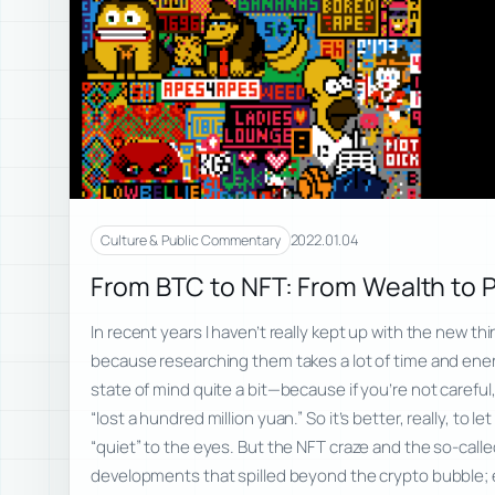
2022.01.04
Culture & Public Commentary
From BTC to NFT: From Wealth to 
In recent years I haven’t really kept up with the new thi
because researching them takes a lot of time and energ
state of mind quite a bit—because if you’re not careful, 
“lost a hundred million yuan.” So it’s better, really, to l
“quiet” to the eyes. But the NFT craze and the so-call
developments that spilled beyond the crypto bubble; e