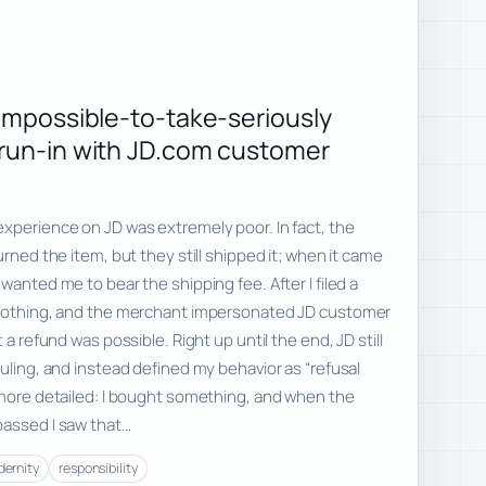
 impossible-to-take-seriously
 run-in with JD.com customer
xperience on JD was extremely poor. In fact, the
urned the item, but they still shipped it; when it came
wanted me to bear the shipping fee. After I filed a
 nothing, and the merchant impersonated JD customer
 a refund was possible. Right up until the end, JD still
ruling, and instead defined my behavior as “refusal
 more detailed: I bought something, and when the
passed I saw that…
ernity
responsibility