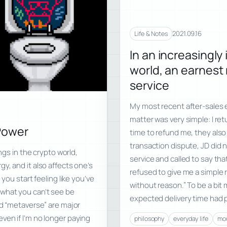
2021.09.16
Life & Notes
In an increasingly
world, an earnest
service
My most recent after-sales e
matter was very simple: I ret
Power
time to refund me, they also 
transaction dispute, JD did
ngs in the crypto world,
service and called to say that
y, and it also affects one’s
refused to give me a simple 
you start feeling like you’ve
without reason.” To be a bit
et what you can’t see be
expected delivery time had 
ed “metaverse” are major
ven if I’m no longer paying
philosophy
everyday life
mod