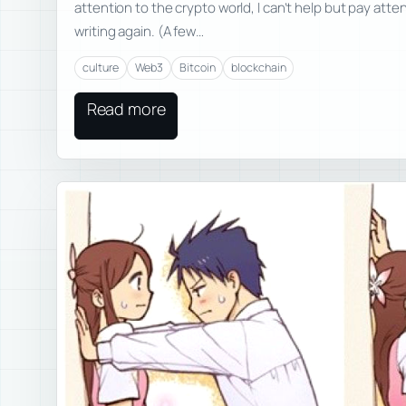
attention to the crypto world, I can’t help but pay atte
writing again. (A few…
culture
Web3
Bitcoin
blockchain
Read more