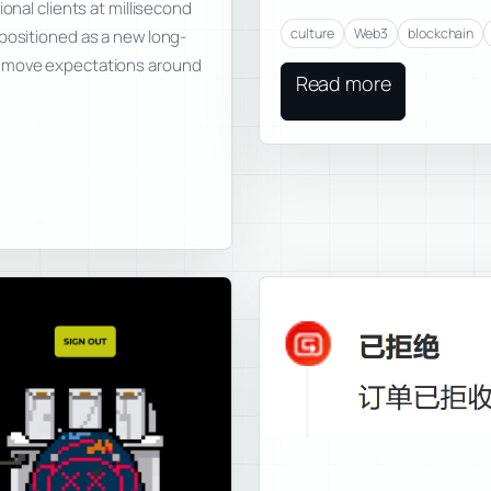
onal clients at millisecond
culture
Web3
blockchain
 positioned as a new long-
n move expectations around
Read more