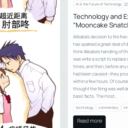
20
AI & the Future of Technology
Technology and E
“Mooncake Snatch
Alibaba’s decision to fire f
has sparked a great deal of di
think Alibaba’s handling of th
was write a script to replace
times, and then, before any
had been caused—they proacti
within a few hours. Of cours
thought the firing was well
basic facts. The most…
technology
commentary
in
Read more