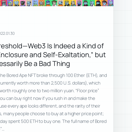
022.01.30
reshold—Web3 Is Indeed a Kind of
nclosure and Self-Exaltation,” but
ssarily Be a Bad Thing
f the Bored Ape NFT broke through 100 Ether (ETH), and
 currently worth more than 2,500 U.S. dollars), which
orth roughly one to two million yuan. “Floor price”
ou can buy right now if you rush in and make the
e every ape looks different, and the rarity of their
rs, many people choose to buy at a higher price point;
oday spent 500 ETH to buy one. The full name of Bored
b”…