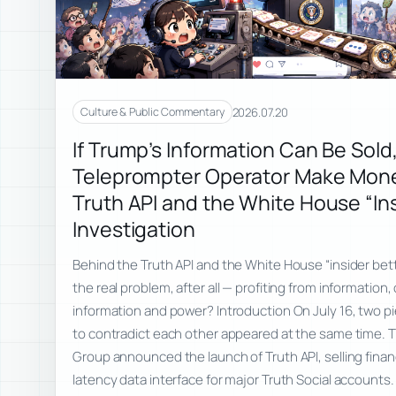
2026.07.20
Culture & Public Commentary
If Trump’s Information Can Be Sold
Teleprompter Operator Make Mon
Truth API and the White House “Ins
Investigation
Behind the Truth API and the White House “insider bett
the real problem, after all — profiting from informatio
information and power? Introduction On July 16, two 
to contradict each other appeared at the same time.
Group announced the launch of Truth API, selling financi
latency data interface for major Truth Social account