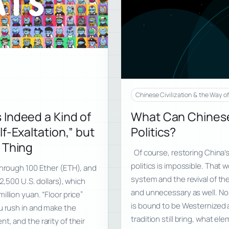
Chinese Civilization & the Way o
 Indeed a Kind of
What Can Chinese 
f-Exaltation,” but
Politics?
 Thing
Of course, restoring China’s
politics is impossible. That w
through 100 Ether (ETH), and
system and the revival of the
2,500 U.S. dollars), which
and unnecessary as well. No 
llion yuan. “Floor price”
is bound to be Westernized 
u rush in and make the
tradition still bring, what el
, and the rarity of their