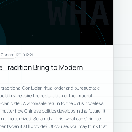
WHA
2010.12.21
f Chinese
Tradition Bring to Modern
 traditional Confucian ritual order and bureaucratic
ould first require the restoration of the imperial
 clan order. A wholesale return to the old is hopeless,
matter how Chinese politics develops in the future, it
and modernized. So, amid all this, what can Chinese
ements can it still provide? Of course, you may think that