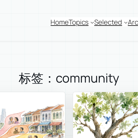
Home
Topics
Selected
Arc
标签：community