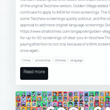
of the original Teochew version, Golden Village adde
continued to apply to IMDA for more screenings. The S
some Teochew screenings quickly sold out, and the ci
approval to add more original-language screenings.So
https://www.straitstimes.com/singapore/golden-villa
for-up-to-50-screenings-of-dear-you-in-teochew This
paying attention to not only because of a film’s screen
once again…
China
scholarship
Chinese
language
Read more