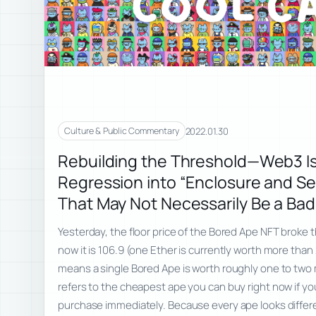
2022.01.30
Culture & Public Commentary
Rebuilding the Threshold—Web3 Is
Regression into “Enclosure and Sel
That May Not Necessarily Be a Bad
Yesterday, the floor price of the Bored Ape NFT broke 
now it is 106.9 (one Ether is currently worth more than 
means a single Bored Ape is worth roughly one to two mi
refers to the cheapest ape you can buy right now if yo
purchase immediately. Because every ape looks different