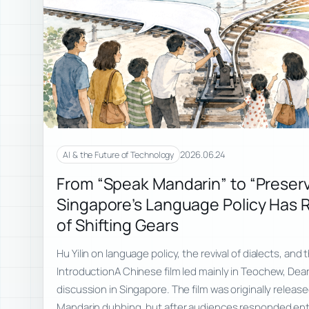
2026.06.24
AI & the Future of Technology
From “Speak Mandarin” to “Preserv
Singapore’s Language Policy Has 
of Shifting Gears
Hu Yilin on language policy, the revival of dialects, an
IntroductionA Chinese film led mainly in Teochew, Dea
discussion in Singapore. The film was originally releas
Mandarin dubbing, but after audiences responded enth