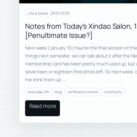
2010.01.09
Life & Notes
Notes from Today’s Xindao Salon, 
[Penultimate Issue?]
Next week (January 16) may be the final session of the
things next semester, we can talk about it after the 
membership card has been pretty much used up, but am
seventeen or eighteen free drinks left. So next week,
me drink them up……
everyday life
blog
conference review
community
Read more