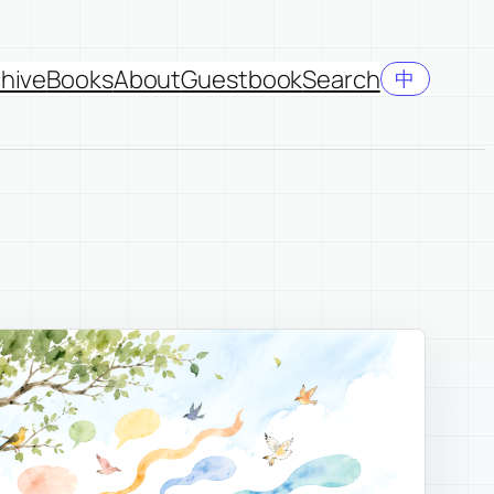
hive
Books
About
Guestbook
Search
中