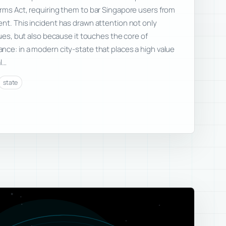
rms Act, requiring them to bar Singapore users from
nt. This incident has drawn attention not only
sues, but also because it touches the core of
ce: in a modern city-state that places a high value
l…
state