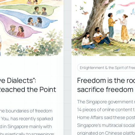
Enlightenment & the Spirit of Fr
e Dialects”:
Freedom is the roo
Reached the Point
sacrifice freedom i
The Singapore government r
14 pieces of online content 
d the boundaries of freedom
Home Affairs said these po
r You, has recently sparked
Singapore’s multiracial soci
ed in Singapore mainly with
originated on Chinese platfo
usiastically to screenings