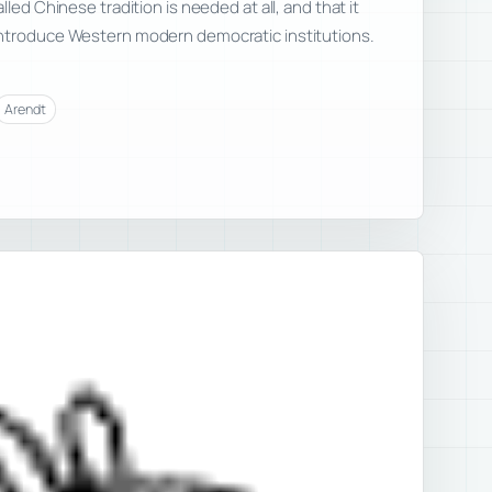
lled Chinese tradition is needed at all, and that it
ntroduce Western modern democratic institutions.
Arendt