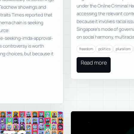
under the Online Criminal Ha
d Teochew showings and
accessing the relevant conte
traits Times reported that
because it involves racial is
nema chain is seeking
Singapore’s mode of governan
urce:
on social harmony, multiracia
ge-seeking-imda-approval-
 controversy is worth
freedom
politics
pluralism
ing choices, but because it
Read more