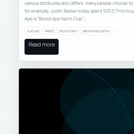
various attributes also differs, many people choose to 
for example, Justin Bieber today spent 500 ETH to buy
Ape is “Bored Ape Yacht Club”…
culture
Web3
blockchain
decentralization
Read more