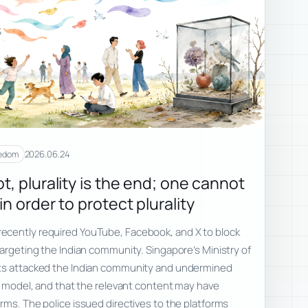
2026.06.24
eedom
t, plurality is the end; one cannot
n order to protect plurality
ecently required YouTube, Facebook, and X to block
targeting the Indian community. Singapore’s Ministry of
sts attacked the Indian community and undermined
al model, and that the relevant content may have
rms. The police issued directives to the platforms