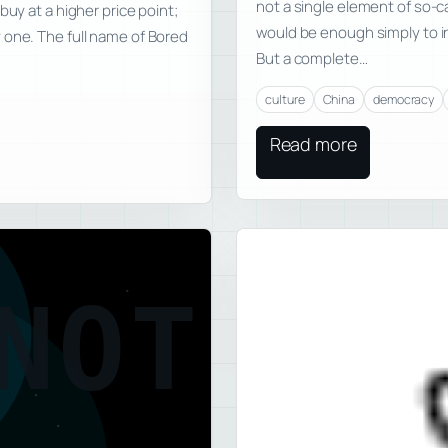
not a single element of so-ca
buy at a higher price point;
would be enough simply to i
 one. The full name of Bored
But a complete…
culture
China
democracy
Read more
NOT