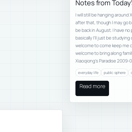
Notes from Today’
I will still be hanging arou
after that, though I may go 
be back in August. I have no
basically I’ll just be studyi
welcome to come keep me co
welcome to bring along fami
Xiaoqiong’s Paradise 2009-0
everyday life
public sphere
Read more