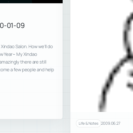
10-01-09
 Xindao Salon. How we’ll do
New Year~ My Xindao
azingly there are still
 come a few people and help
2009.06.27
Life & Notes