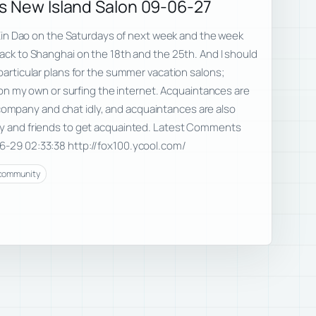
s New Island Salon 09-06-27
nd Xin Dao on the Saturdays of next week and the week
back to Shanghai on the 18th and the 25th. And I should
 particular plans for the summer vacation salons;
ng on my own or surfing the internet. Acquaintances are
mpany and chat idly, and acquaintances are also
ly and friends to get acquainted. Latest Comments
6-29 02:33:38 http://fox100.ycool.com/
community