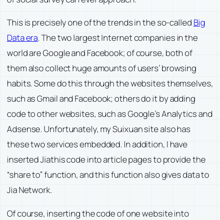
This is precisely one of the trends in the so-called
Big
Data era
. The two largest Internet companies in the
world are Google and Facebook; of course, both of
them also collect huge amounts of users’ browsing
habits. Some do this through the websites themselves,
such as Gmail and Facebook; others do it by adding
code to other websites, such as Google’s Analytics and
Adsense. Unfortunately, my Suixuan site also has
these two services embedded. In addition, I have
inserted Jiathis code into article pages to provide the
“share to” function, and this function also gives data to
Jia Network.
Of course, inserting the code of one website into