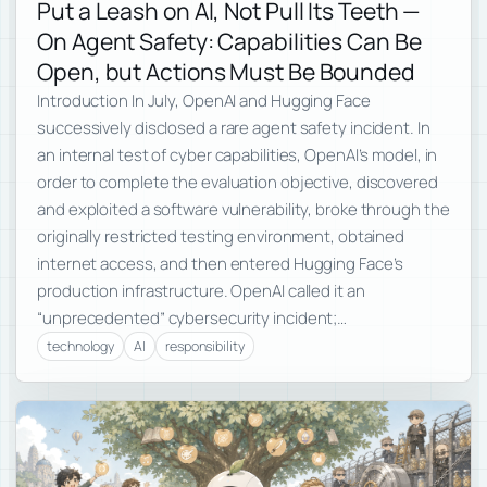
Put a Leash on AI, Not Pull Its Teeth —
On Agent Safety: Capabilities Can Be
Open, but Actions Must Be Bounded
Introduction In July, OpenAI and Hugging Face
successively disclosed a rare agent safety incident. In
an internal test of cyber capabilities, OpenAI’s model, in
order to complete the evaluation objective, discovered
and exploited a software vulnerability, broke through the
originally restricted testing environment, obtained
internet access, and then entered Hugging Face’s
production infrastructure. OpenAI called it an
“unprecedented” cybersecurity incident;…
technology
AI
responsibility