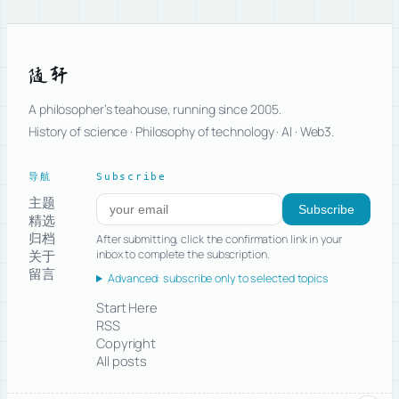
随轩
A philosopher’s teahouse, running since 2005.
History of science · Philosophy of technology · AI · Web3.
导航
Subscribe
主题
Subscribe to new posts
Subscribe
精选
归档
After submitting, click the confirmation link in your
关于
inbox to complete the subscription.
留言
Advanced: subscribe only to selected topics
Start Here
RSS
Copyright
All posts