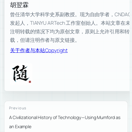
胡翌霖
曾任清华大学科学史系副教授。现为自由学者，CNDAO
发起人，TIANYU ARTech 工作室创始人。本站文章在未
注明转载的情况下均为原创文章，原则上允许引用和转
载，但请注明作者与原文链接。
关于作者与本站
Copyright
Previous
A Civilizational History of Technology—Using Mumford as
an Example