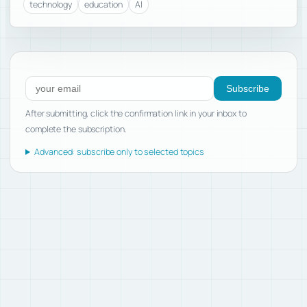
technology
education
AI
Subscribe to new posts
Subscribe
After submitting, click the confirmation link in your inbox to
complete the subscription.
Advanced: subscribe only to selected topics