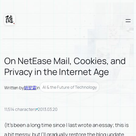
Skip
to
content
Suixuan
On NetEase Mail, Cookies, and
Privacy in the Internet Age
AI & the Future of Technology
Written by
胡翌霖
in
11,514 characters
2013.03.20
(It’s been a long time since I last wrote an essay; this is
a bit messy, but I’ll gradually restore the blog update