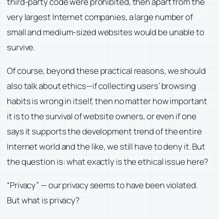
third-party code were prohibited, then apart from the
very largest Internet companies, a large number of
small and medium-sized websites would be unable to
survive.
Of course, beyond these practical reasons, we should
also talk about ethics—if collecting users’ browsing
habits is wrong in itself, then no matter how important
it is to the survival of website owners, or even if one
says it supports the development trend of the entire
Internet world and the like, we still have to deny it. But
the question is: what exactly is the ethical issue here?
“Privacy” — our privacy seems to have been violated.
But what is privacy?