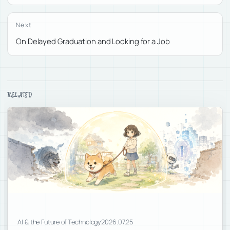
Next
On Delayed Graduation and Looking for a Job
RELATED
AI & the Future of Technology
2026.07.25