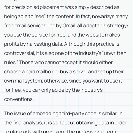
for precision ad placement was simply described as
being able to “see” the content. In fact, nowadays many
free email services, led by Gmail, all adopt this strategy:
you use the service for free, and the website makes
profits by harvesting data. Although this practice is
controversial, it is also one of the industry’s “unwritten
rules.” Those who cannot accept it should either
choose a paid mailbox or buy a server and set up their
own mail system; otherwise, since you want to use it
for free, you can only abide by the industry’s
conventions.
The issue of embedding third-party code is similar. In
the final analysis, it is still about obtaining data in order
to place ads with precision. The professional term