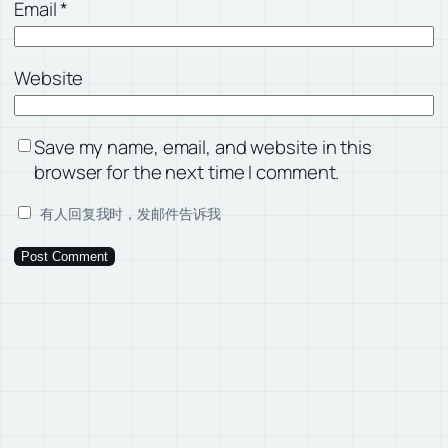
Email
*
Website
Save my name, email, and website in this
browser for the next time I comment.
有人回复我时，发邮件告诉我