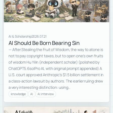
AI & Scholarship
2026.07.21
AI Should Be Born Bearing Sin
— After Stealing the Fruit of Wisdom, the way to atone is
not to pay copyright taxes, but to open one’s own fruits
of wisdom Hu Yilin (independent scholar) (polished by
ChatGPT5.6solPro AI, with original prompt appended) A
U.S. court approved Anthropic’s $1.5 billion settlement in
a class-action lawsuit by authors. The earlier ruling drew
a very interesting distinction: using…
knowledge
AI
AI interview