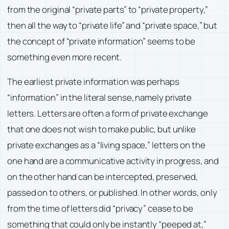
from the original “private parts” to “private property,”
then all the way to “private life” and “private space,” but
the concept of “private information” seems to be
something even more recent.
The earliest private information was perhaps
“information” in the literal sense, namely private
letters. Letters are often a form of private exchange
that one does not wish to make public, but unlike
private exchanges as a “living space,” letters on the
one hand are a communicative activity in progress, and
on the other hand can be intercepted, preserved,
passed on to others, or published. In other words, only
from the time of letters did “privacy” cease to be
something that could only be instantly “peeped at,”