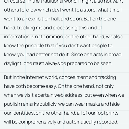
Of course, in the traditional world, I might also not want
others to know which day I went to a store, what time I
went to an exhibition hall, and so on. But on the one
hand, tracking me and processing this kind of
information is not common; on the other hand, we also
know the principle that if you don’t want people to
know, you had better not do it. Since one acts in broad
daylight, one must always be prepared to be seen.
But in the Internet world, concealment and tracking
have both become easy. On the one hand, not only
when we visit a certain web address, but even when we
publish remarks publicly, we can wear masks and hide
our identities; on the other hand, all of our footprints
will be comprehensively and automatically recorded.