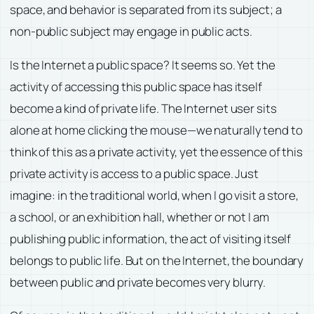
space, and behavior is separated from its subject; a
non-public subject may engage in public acts.
Is the Internet a public space? It seems so. Yet the
activity of accessing this public space has itself
become a kind of private life. The Internet user sits
alone at home clicking the mouse—we naturally tend to
think of this as a private activity, yet the essence of this
private activity is access to a public space. Just
imagine: in the traditional world, when I go visit a store,
a school, or an exhibition hall, whether or not I am
publishing public information, the act of visiting itself
belongs to public life. But on the Internet, the boundary
between public and private becomes very blurry.