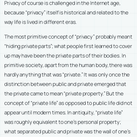
Privacy of course is challenged in the Internet age,
because “privacy” itself is historical and related to the
way life is lived in different eras.
The most primitive concept of “privacy” probably meant
“hiding private parts”; what people first learned to cover
up may have been the private parts of their bodies. In
primitive society, apart from the human body, there was
hardly anything that was “private.” It was only once the
distinction between public and private emerged that
the private came to mean “private property.” But the
concept of “private life” as opposed to public life did not
appear until modern times. In antiquity, “private life”
was roughly equivalent to one’s personal property;
what separated public and private was the wall of one’s