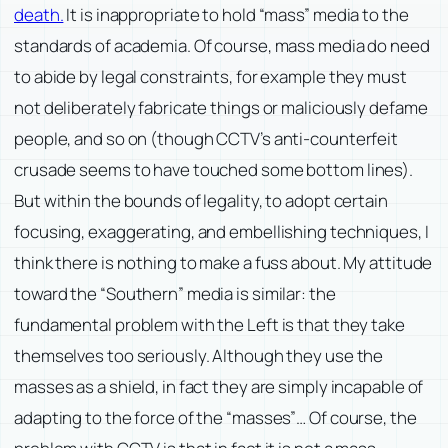
death.
It is inappropriate to hold “mass” media to the
standards of academia. Of course, mass media do need
to abide by legal constraints, for example they must
not deliberately fabricate things or maliciously defame
people, and so on (though CCTV’s anti-counterfeit
crusade seems to have touched some bottom lines).
But within the bounds of legality, to adopt certain
focusing, exaggerating, and embellishing techniques, I
think there is nothing to make a fuss about. My attitude
toward the “Southern” media is similar: the
fundamental problem with the Left is that they take
themselves too seriously. Although they use the
masses as a shield, in fact they are simply incapable of
adapting to the force of the “masses”… Of course, the