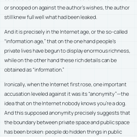
or snooped on against the author’s wishes, the author
still knew full well what had been leaked.
And it is precisely in the Internet age, or the so-called
“information age,” that on the one hand people’s
private lives have begun to display enormous richness,
while on the other hand these rich details can be
obtained as “information.”
Ironically, when the Internet first rose, one important
accusation leveled against it was its “anonymity”—the
idea that on the Internet nobody knows you’re a dog.
And this supposed anonymity precisely suggests that
the boundary between private space and public space
has been broken: people do hidden things in public