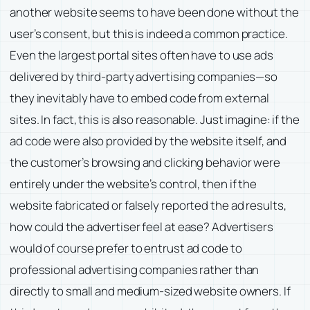
another website seems to have been done without the
user’s consent, but this is indeed a common practice.
Even the largest portal sites often have to use ads
delivered by third-party advertising companies—so
they inevitably have to embed code from external
sites. In fact, this is also reasonable. Just imagine: if the
ad code were also provided by the website itself, and
the customer’s browsing and clicking behavior were
entirely under the website’s control, then if the
website fabricated or falsely reported the ad results,
how could the advertiser feel at ease? Advertisers
would of course prefer to entrust ad code to
professional advertising companies rather than
directly to small and medium-sized website owners. If