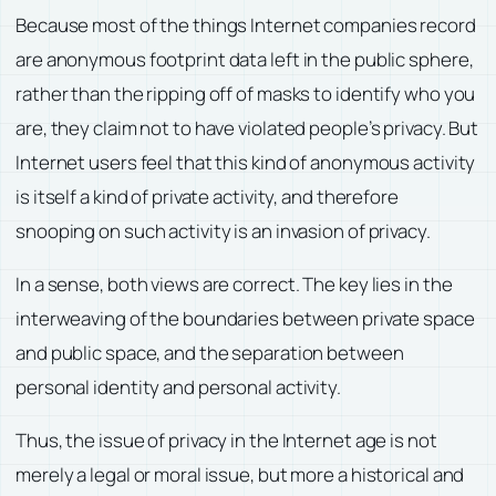
Because most of the things Internet companies record
are anonymous footprint data left in the public sphere,
rather than the ripping off of masks to identify who you
are, they claim not to have violated people’s privacy. But
Internet users feel that this kind of anonymous activity
is itself a kind of private activity, and therefore
snooping on such activity is an invasion of privacy.
In a sense, both views are correct. The key lies in the
interweaving of the boundaries between private space
and public space, and the separation between
personal identity and personal activity.
Thus, the issue of privacy in the Internet age is not
merely a legal or moral issue, but more a historical and