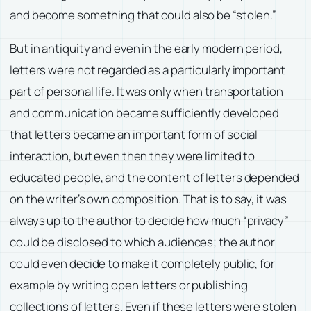
and become something that could also be “stolen.”
But in antiquity and even in the early modern period,
letters were not regarded as a particularly important
part of personal life. It was only when transportation
and communication became sufficiently developed
that letters became an important form of social
interaction, but even then they were limited to
educated people, and the content of letters depended
on the writer’s own composition. That is to say, it was
always up to the author to decide how much “privacy”
could be disclosed to which audiences; the author
could even decide to make it completely public, for
example by writing open letters or publishing
collections of letters. Even if these letters were stolen