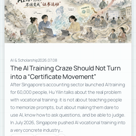
AI & Scholarship
2026.07.08
The AI Training Craze Should Not Turn
into a “Certificate Movement”
After Singapore’s accounting sector launched AI training
for 60,000 people, Hu Yilin talks about the real problem
with vocational training: it is not about teaching people
to memorize prompts, but about making them dare to
use AI, know how to ask questions, and be able to judge.
In July 2026, Singapore pushed AI vocational training into
a very concrete industry…