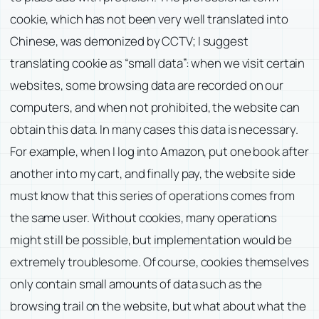
cookie, which has not been very well translated into
Chinese, was demonized by CCTV; I suggest
translating cookie as “small data”: when we visit certain
websites, some browsing data are recorded on our
computers, and when not prohibited, the website can
obtain this data. In many cases this data is necessary.
For example, when I log into Amazon, put one book after
another into my cart, and finally pay, the website side
must know that this series of operations comes from
the same user. Without cookies, many operations
might still be possible, but implementation would be
extremely troublesome. Of course, cookies themselves
only contain small amounts of data such as the
browsing trail on the website, but what about what the