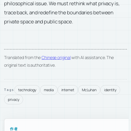
philosophical issue. We must rethink what privacy is,
trace back, and redefine the boundaries between
private space and public space.
Translated from the
Chinese original
with AI assistance. The
original text is authoritative.
technology
media
internet
McLuhan
identity
Tags
privacy
作者