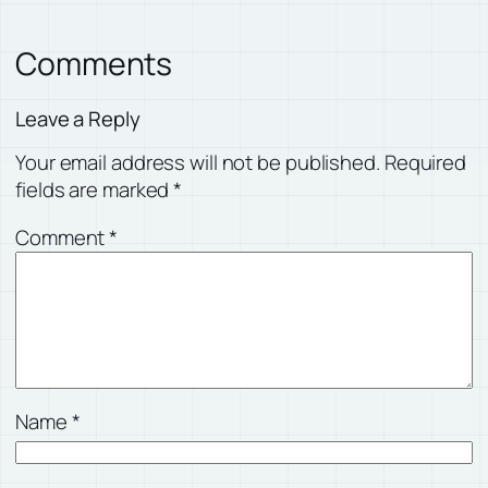
Comments
Leave a Reply
Your email address will not be published.
Required
fields are marked
*
Comment
*
Name
*