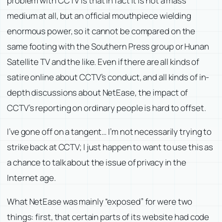
problem with CCTV is that in fact it is not a mass
medium at all, but an official mouthpiece wielding
enormous power, so it cannot be compared on the
same footing with the Southern Press group or Hunan
Satellite TV and the like. Even if there are all kinds of
satire online about CCTV’s conduct, and all kinds of in-
depth discussions about NetEase, the impact of
CCTV’s reporting on ordinary people is hard to offset.
I’ve gone off on a tangent… I’m not necessarily trying to
strike back at CCTV; I just happen to want to use this as
a chance to talk about the issue of privacy in the
Internet age.
What NetEase was mainly “exposed” for were two
things: first, that certain parts of its website had code