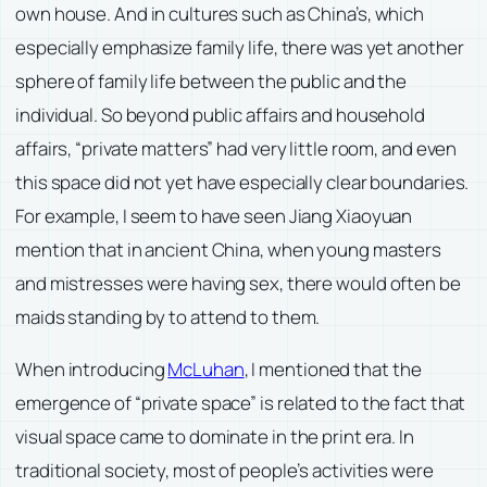
own house. And in cultures such as China’s, which
especially emphasize family life, there was yet another
sphere of family life between the public and the
individual. So beyond public affairs and household
affairs, “private matters” had very little room, and even
this space did not yet have especially clear boundaries.
For example, I seem to have seen Jiang Xiaoyuan
mention that in ancient China, when young masters
and mistresses were having sex, there would often be
maids standing by to attend to them.
When introducing
McLuhan
, I mentioned that the
emergence of “private space” is related to the fact that
visual space came to dominate in the print era. In
traditional society, most of people’s activities were