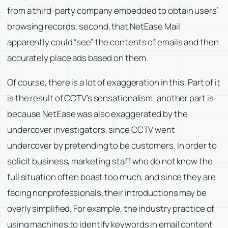
from a third-party company embedded to obtain users’
browsing records; second, that NetEase Mail
apparently could “see” the contents of emails and then
accurately place ads based on them.
Of course, there is a lot of exaggeration in this. Part of it
is the result of CCTV’s sensationalism; another part is
because NetEase was also exaggerated by the
undercover investigators, since CCTV went
undercover by pretending to be customers. In order to
solicit business, marketing staff who do not know the
full situation often boast too much, and since they are
facing nonprofessionals, their introductions may be
overly simplified. For example, the industry practice of
using machines to identify keywords in email content