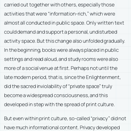
carried out together with others, especially those
activities that were “information-rich,” which were
almost all conducted in public space. Only written text
could demand and support a personal, undisturbed
activity space. But this change also unfolded gradually.
In the beginning, books were always placed in public
settings and read aloud, and study rooms were also
more of a social venue at first. Perhaps not until the
late modern period, that is, since the Enlightenment,
did the sacred inviolability of “private space” truly
become a widespread consciousness, and this
developed in step with the spread of print culture.
But even within print culture, so-called “privacy” did not
have much informational content. Privacy developed