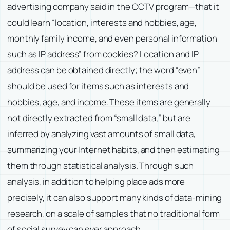
advertising company said in the CCTV program—that it
could learn “location, interests and hobbies, age,
monthly family income, and even personal information
such as IP address” from cookies? Location and IP
address can be obtained directly; the word “even”
should be used for items such as interests and
hobbies, age, and income. These items are generally
not directly extracted from “small data,” but are
inferred by analyzing vast amounts of small data,
summarizing your Internet habits, and then estimating
them through statistical analysis. Through such
analysis, in addition to helping place ads more
precisely, it can also support many kinds of data-mining
research, on a scale of samples that no traditional form
of social survey can ever approach.