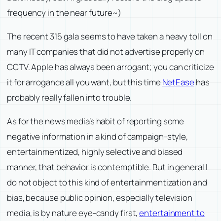
frequency in the near future~)
The recent 315 gala seems to have taken a heavy toll on
many IT companies that did not advertise properly on
CCTV. Apple has always been arrogant; you can criticize
it for arrogance all you want, but this time
NetEase
has
probably really fallen into trouble.
As for the news media’s habit of reporting some
negative information in a kind of campaign-style,
entertainmentized, highly selective and biased
manner, that behavior is contemptible. But in general I
do not object to this kind of entertainmentization and
bias, because public opinion, especially television
media, is by nature eye-candy first,
entertainment to