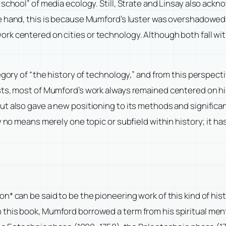
 school” of media ecology. Still, Strate and Linsay also ack
e hand, this is because Mumford’s luster was overshadowed
k centered on cities or technology. Although both fall wit
tegory of “the history of technology,” and from this persp
ts, most of Mumford’s work always remained centered on his
t also gave a new positioning to its methods and significan
y no means merely one topic or subfield within history; it ha
* can be said to be the pioneering work of this kind of histo
n.” In this book, Mumford borrowed a term from his spiritual 