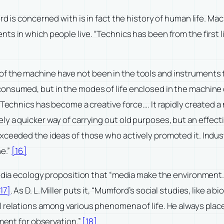
rd is concerned with is in fact the history of human life. M
ts in which people live. “Technics has been from the first
of the machine have not been in the tools and instruments
onsumed, but in the modes of life enclosed in the machine o
… Technics has become a creative force…. It rapidly created
ly a quicker way of carrying out old purposes, but an effec
xceeded the ideas of those who actively promoted it. Indus
ne.”
[16]
media ecology proposition that “media make the environment.
17]
. As D. L. Miller puts it, “Mumford’s social studies, like a
l relations among various phenomena of life. He always plac
nment for observation.”
[18]