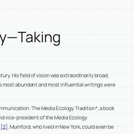
ogy—Taking
y. His field of vision was extraordinarily broad,
his most abundant and most influential writings were
munication: The Media Ecology Tradition*, a book
 and vice-president of the Media Ecology
l
[2]
. Mumford, who lived in New York, could even be