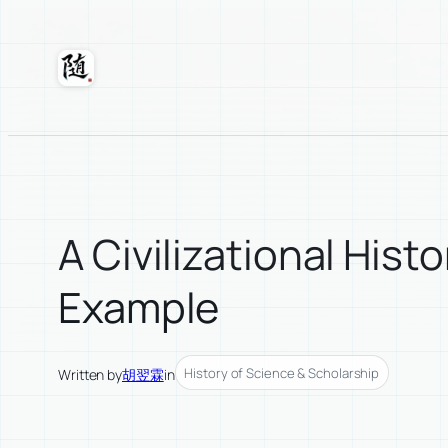
Skip
to
content
Suixuan
A Civilizational Hi
Example
History of Science & Scholarship
Written by
胡翌霖
in