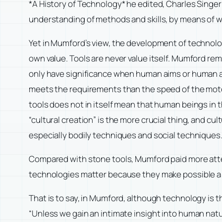
*A History of Technology* he edited, Charles Singer w
understanding of methods and skills, by means of 
Yet in Mumford’s view, the development of technology
own value. Tools are never value itself. Mumford rema
only have significance when human aims or human and
meets the requirements than the speed of the mot
tools does not in itself mean that human beings in 
“cultural creation” is the more crucial thing, and c
especially bodily techniques and social techniques
Compared with stone tools, Mumford paid more atte
technologies matter because they make possible a n
That is to say, in Mumford, although technology is t
“Unless we gain an intimate insight into human natu