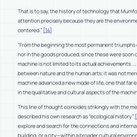
That is to say, the history of technology that Mumfo
attention precisely because they are the environmen
centered.”
[14]
“From the beginning the most permanent triumphs 
nor in the goods produced, since these were soon c
machine is not limited to its actual achievements. 
between nature and the human arts; it was not mere
machine advanced a new mode of life, one that far e
in the qualitative and cultural aspects of the machi
This line of thought coincides strikingly with the 
described his own research as “ecological history”
[
explore and search for the connections and interna
building, or a city—within a broader cultural enviro