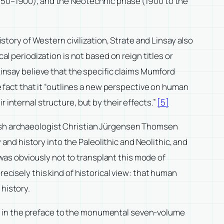
1750–1900), and the Neotechnic phase (1900 to the
istory of Western civilization, Strate and Linsay also
al periodization is not based on reign titles or
insay believe that the specific claims Mumford
he fact that it “outlines a new perspective on human
 internal structure, but by their effects.”
[5]
nish archaeologist Christian Jürgensen Thomsen
nd history into the Paleolithic and Neolithic, and
as obviously not to transplant this mode of
recisely this kind of historical view: that human
 history.
ple, in the preface to the monumental seven-volume