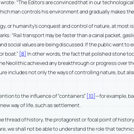
rote: “The Editors are convinced that in our technological ci
which man controls his environment and gradually makes the
, or humanity’s conquest and control of nature, at most is o
rks: “Rail transport may be faster than a canal packet, gasli
 social values are being discussed. If the public want to e
or boat.”
[8]
In other words, the fact that polished stone to
the Neolithic achieved any breakthrough or progress over th
ulture includes not only the ways of controlling nature, but
.
ntion to the influence of “containers”
[10]
—for example, ba
ew way of life, such as settlement.
he thread of history, the protagonist or focal point of hist
re, we shall not be able to understand the role that techn