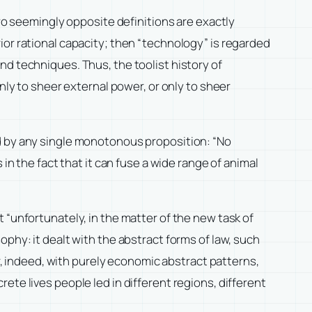
two seemingly opposite definitions are exactly
ior rational capacity; then “technology” is regarded
nd techniques. Thus, the toolist history of
nly to sheer external power, or only to sheer
ed by any single monotonous proposition: “No
in the fact that it can fuse a wide range of animal
 “unfortunately, in the matter of the new task of
phy: it dealt with the abstract forms of law, such
or, indeed, with purely economic abstract patterns,
ete lives people led in different regions, different