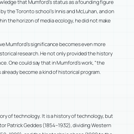
nowledge that Mumford’s status as a founding figure
 by the Toronto school’s Innis and McLuhan, and on
hin the horizon of media ecology, he did not make
ective Mumford’s significance becomes even more
torical research. He not only provided the history
ce. One could say that in Mumford’s work, “the
s already become a kind of historical program.
ry of technology. It is a history of technology, but
mentor Patrick Geddes (1854–1932), dividing Western