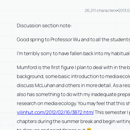
26,211 characters
2013.0
Discussion section note:
Good spring to Professor Wu and to all the student
I’m terribly sorry to have fallen back into my habitu
Mumford is the first figure I plan to deal with in the
background, some basic introduction to media ecology
discuss McLuhan and others in more detail. As a res
also has something to do with my inadequate prepar
research on media ecology. You may feel that this sh
yilinhut.com/2012/02/16/3872.
html
This semester I 
chapters during the summer break and begin writing