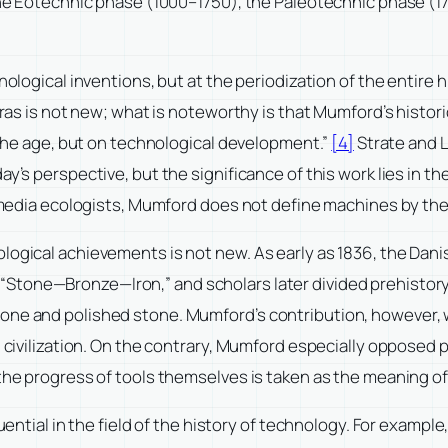
: the Eotechnic phase (1000–1750), the Paleotechnic phase (
nological inventions, but at the periodization of the entire h
eras is not new; what is noteworthy is that Mumford’s historic
f the age, but on technological development.”
[4]
Strate and L
ay’s perspective, but the significance of this work lies in t
r media ecologists, Mumford does not define machines by their
ological achievements is not new. As early as 1836, the Da
tone—Bronze—Iron,” and scholars later divided prehistory a
one and polished stone. Mumford’s contribution, however, w
 civilization. On the contrary, Mumford especially opposed p
the progress of tools themselves is taken as the meaning of
fluential in the field of the history of technology. For exam