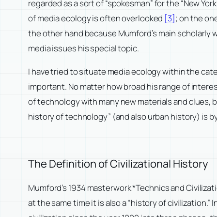
regarded as a sort of “spokesman” for the “New York
of media ecology is often overlooked
[3]
; on the on
the other hand because Mumford’s main scholarly wor
media issues his special topic.
I have tried to situate media ecology within the ca
important. No matter how broad his range of interes
of technology with many new materials and clues, bu
history of technology” (and also urban history) is b
The Definition of Civilizational History
Mumford’s 1934 masterwork *Technics and Civilization
at the same time it is also a “history of civilizatio