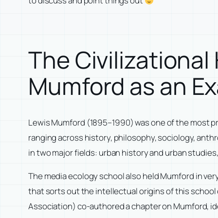
to discuss and point things out
The Civilizationa
Mumford as an E
Lewis Mumford (1895–1990) was one of the most prolif
ranging across history, philosophy, sociology, anth
in two major fields: urban history and urban studies
The media ecology school also held Mumford in ver
that sorts out the intellectual origins of this scho
Association) co-authored a chapter on Mumford, ide