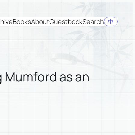
hive
Books
About
Guestbook
Search
中
ng Mumford as an