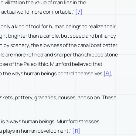
vilization the value of man lies in the
 actual world more comfortable.”
[7]
nly a kind of tool for human beings to realize their
ght brighter than a candle, but speed and brilliancy
njoy scenery, the slowness of the canal boat better
ols are more refined and sharper than chipped stone
ose of the Paleolithic. Mumford believed that
 also the ways human beings control themselves
[9]
,
skets, pottery, granaries, houses, and so on. These
ory is always human beings. Mumford stresses:
ics plays in human development.”
[11]