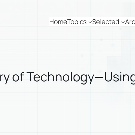
Home
Topics
Selected
Arc
story of Technology—Usi