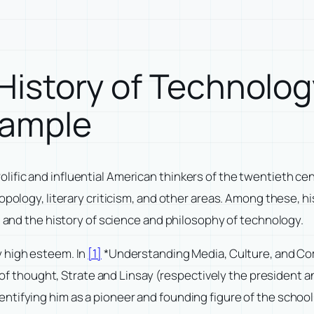
l History of Technol
xample
ic and influential American thinkers of the twentieth centur
ropology, literary criticism, and other areas. Among these, 
, and the history of science and philosophy of technology.
y high esteem. In
[1]
*Understanding Media, Culture, and Com
ol of thought, Strate and Linsay (respectively the president
ntifying him as a pioneer and founding figure of the schoo