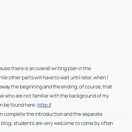
ause there is an overall writing plan in the
 other parts will have to wait until later, when I
 away the beginning and the ending; of course, that
e who are not familiar with the background of my
an be found here:
http://
en complete the introduction and the separate
e blog; students are very welcome to come by often