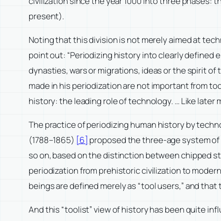
civilization since the year 1000 into three phases
present).
Noting that this division is not merely aimed at tech
point out: “Periodizing history into clearly defined 
dynasties, wars or migrations, ideas or the spirit o
made in his periodization are not important from tod
history: the leading role of technology. … Like late
The practice of periodizing human history by techn
(1788–1865)
[6]
proposed the three-age system of “S
so on, based on the distinction between chipped st
periodization from prehistoric civilization to modern
beings are defined merely as “tool users,” and that 
And this “toolist” view of history has been quite in