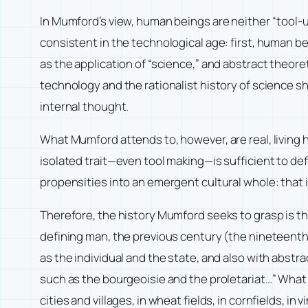
In Mumford’s view, human beings are neither “tool-us
consistent in the technological age: first, human b
as the application of “science,” and abstract theor
technology and the rationalist history of science sh
internal thought.
What Mumford attends to, however, are real, living
isolated trait—even tool making—is sufficient to defi
propensities into an emergent cultural whole: that 
Therefore, the history Mumford seeks to grasp is th
defining man, the previous century (the nineteenth) 
as the individual and the state, and also with abstr
such as the bourgeoisie and the proletariat…” What w
cities and villages, in wheat fields, in cornfields, in 