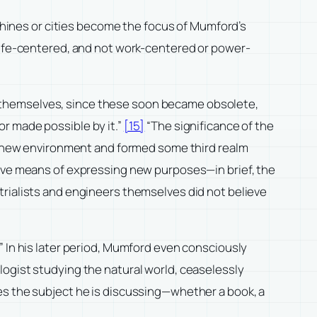
achines or cities become the focus of Mumford’s
 life-centered, and not work-centered or power-
 themselves, since these soon became obsolete,
r made possible by it.”
[15]
“The significance of the
 a new environment and formed some third realm
tive means of expressing new purposes—in brief, the
trialists and engineers themselves did not believe
” In his later period, Mumford even consciously
 biologist studying the natural world, ceaselessly
es the subject he is discussing—whether a book, a