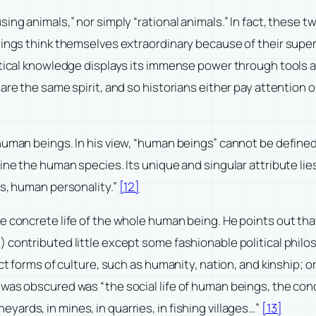
ing animals,” nor simply “rational animals.” In fact, these 
eings think themselves extraordinary because of their super
etical knowledge displays its immense power through tools a
are the same spirit, and so historians either pay attention o
 human beings. In his view, “human beings” cannot be defin
ne the human species. Its unique and singular attribute lies 
is, human personality.”
[12]
e concrete life of the whole human being. He points out that
contributed little except some fashionable political philoso
act forms of culture, such as humanity, nation, and kinship; 
as obscured was “the social life of human beings, the concr
vineyards, in mines, in quarries, in fishing villages…”
[13]