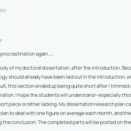
3.10
s:
al procrastination again……
 body of my doctoral dissertation, after the introduction. Bec
 should already have been laid out in the introduction, while
ult, this section ended up being quite short after I trimmed
ation. I hope the students will understand—especially thos
ort piece is rather lacking. My dissertation research plan c
plan to deal with one figure on average each month, and th
 the conclusion. The completed parts will be posted on th