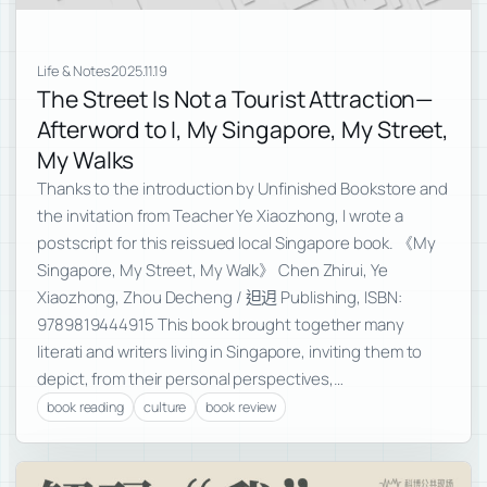
Life & Notes
2025.11.19
The Street Is Not a Tourist Attraction—
Afterword to I, My Singapore, My Street,
My Walks
Thanks to the introduction by Unfinished Bookstore and
the invitation from Teacher Ye Xiaozhong, I wrote a
postscript for this reissued local Singapore book. 《My
Singapore, My Street, My Walk》 Chen Zhirui, Ye
Xiaozhong, Zhou Decheng / 𨑨迌 Publishing, ISBN:
9789819444915 This book brought together many
literati and writers living in Singapore, inviting them to
depict, from their personal perspectives,…
book reading
culture
book review