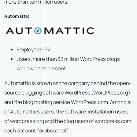
more than ten million users.
Automattic
Employees: 72
Users: more than 32 million WordPress blogs
worldwide at present
Automattic is known as the company behind the open-
source blogging software WordPress (WordPress.org)
and the blog hosting service WordPress.com. Among all
of Automattic’s users, the software-installation users
of wordpress.org and the blog users of wordpress.com
each account for about half.