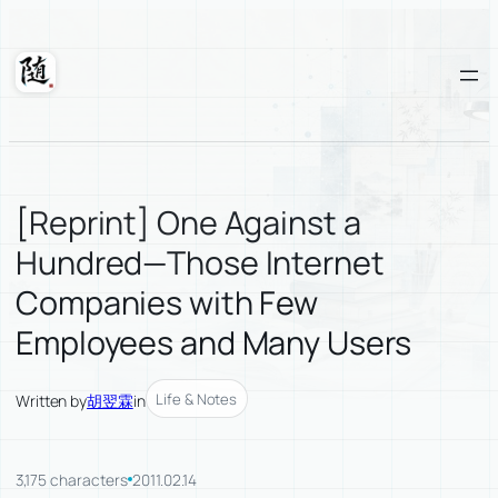
Skip
to
content
Suixuan
[Reprint] One Against a
Hundred—Those Internet
Companies with Few
Employees and Many Users
Life & Notes
Written by
胡翌霖
in
3,175 characters
2011.02.14