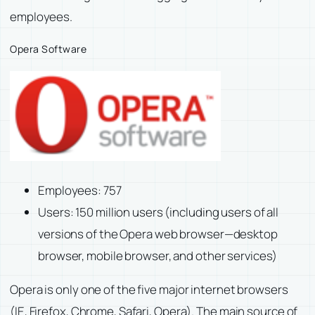
employees.
Opera Software
Employees: 757
Users: 150 million users (including users of all
versions of the Opera web browser—desktop
browser, mobile browser, and other services)
Opera is only one of the five major internet browsers
(IE, Firefox, Chrome, Safari, Opera). The main source of