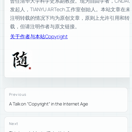
曾任清华大学科学史系副教授。现为自由学者，CNDAO
发起人，TIANYU ARTech 工作室创始人。本站文章在未
注明转载的情况下均为原创文章，原则上允许引用和转
载，但请注明作者与原文链接。
关于作者与本站
Copyright
Previous
A Talk on “Copyright” in the Internet Age
Next