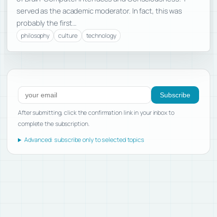
served as the academic moderator. In fact, this was
probably the first…
philosophy
culture
technology
Subscribe to new posts
Subscribe
After submitting, click the confirmation link in your inbox to
complete the subscription.
Advanced: subscribe only to selected topics