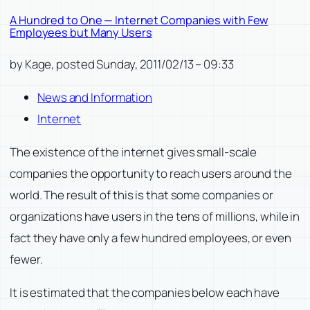
A Hundred to One — Internet Companies with Few
Employees but Many Users
by Kage, posted Sunday, 2011/02/13 – 09:33
News and Information
Internet
The existence of the internet gives small-scale
companies the opportunity to reach users around the
world. The result of this is that some companies or
organizations have users in the tens of millions, while in
fact they have only a few hundred employees, or even
fewer.
It is estimated that the companies below each have