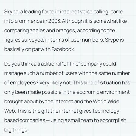
Skype, a leading force in internet voice calling, came
into prominence in 2003. Although it is somewhat like
comparing apples and oranges, according to the
figures surveyed, in terms of user numbers, Skype is
basically on par with Facebook.
Do you think a traditional “offline” company could
manage such a number of users with the same number
of employees? Very likely not. This kind of situation has
only been made possible in the economic environment
brought about by the internet and the World Wide
Web. This is the gift the internet gives technology-
based companies — using a small team to accomplish
big things.