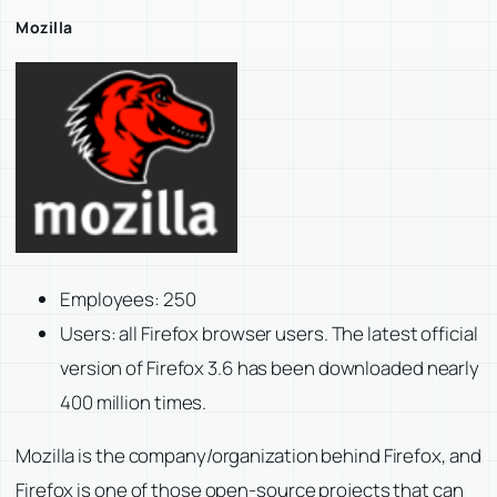
Mozilla
Employees: 250
Users: all Firefox browser users. The latest official
version of Firefox 3.6 has been downloaded nearly
400 million times.
Mozilla is the company/organization behind Firefox, and
Firefox is one of those open-source projects that can