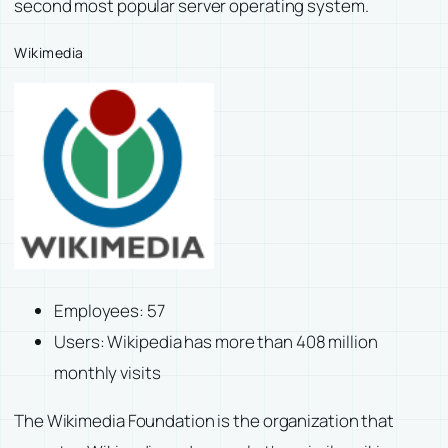
second most popular server operating system.
Wikimedia
Employees: 57
Users: Wikipedia has more than 408 million
monthly visits
The Wikimedia Foundation is the organization that