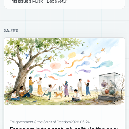
This Issue’s Music: “Baba Yetu”
RELATED
Enlightenment & the Spirit of Freedom
2026.06.24