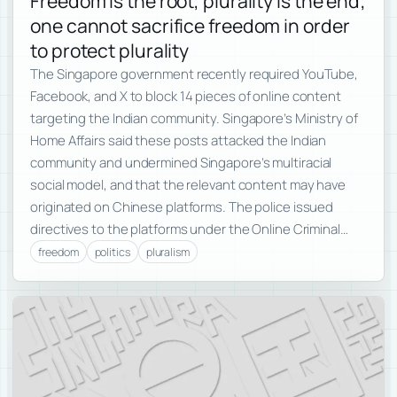
Freedom is the root, plurality is the end;
one cannot sacrifice freedom in order
to protect plurality
The Singapore government recently required YouTube,
Facebook, and X to block 14 pieces of online content
targeting the Indian community. Singapore’s Ministry of
Home Affairs said these posts attacked the Indian
community and undermined Singapore’s multiracial
social model, and that the relevant content may have
originated on Chinese platforms. The police issued
directives to the platforms under the Online Criminal…
freedom
politics
pluralism