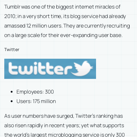
Tumblr was one of the biggest internet miracles of
2010; in a very short time, its blog service had already
amassed 12 million users. They are currently recruiting
on a large scale for their ever-expanding user base.
Twitter
Employees: 300
Users: 175 million
As user numbers have surged, Twitter’s ranking has
also risen rapidly in recent years; yet what supports
the world’s largest microblogging service is only 300