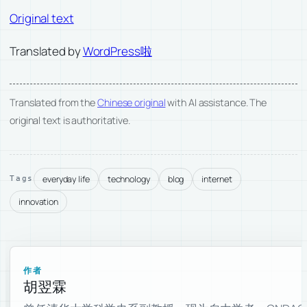
Original text
Translated by
WordPress啦
Translated from the
Chinese original
with AI assistance. The
original text is authoritative.
everyday life
technology
blog
internet
Tags
innovation
作者
胡翌霖