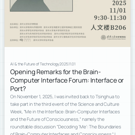
AI & the Future of Technology
2025.11.01
Opening Remarks for the Brain-
Computer Interface Forum: Interface or
Port?
On November 1, 2025, I was invited back to Tsinghua to
take part in the third event of the Science and Culture
Week, “Me in the Interface: Brain-Computer Interfaces
and the Future of Consciousness,” namely the
roundtable discussion “Decoding ‘Me’: The Boundaries
of Brain-Computer Interfaces and Consciousness.” I