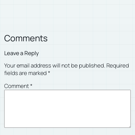
Comments
Leave a Reply
Your email address will not be published.
Required
fields are marked
*
Comment
*