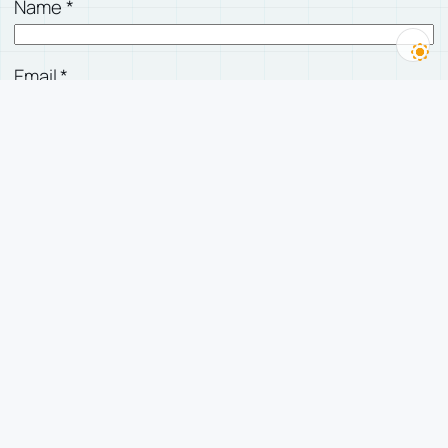
Name
*
Email
*
Website
Save my name, email, and website in this
browser for the next time I comment.
有人回复我时，发邮件告诉我