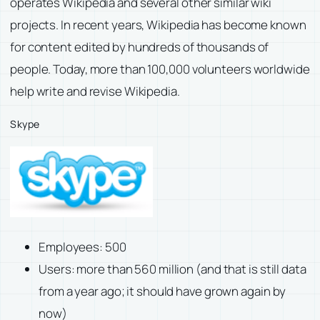
operates Wikipedia and several other similar wiki
projects. In recent years, Wikipedia has become known
for content edited by hundreds of thousands of
people. Today, more than 100,000 volunteers worldwide
help write and revise Wikipedia.
Skype
Employees: 500
Users: more than 560 million (and that is still data
from a year ago; it should have grown again by
now)