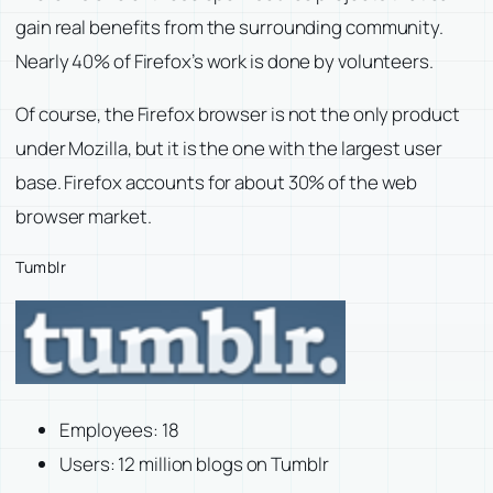
gain real benefits from the surrounding community.
Nearly 40% of Firefox’s work is done by volunteers.
Of course, the Firefox browser is not the only product
under Mozilla, but it is the one with the largest user
base. Firefox accounts for about 30% of the web
browser market.
Tumblr
Employees: 18
Users: 12 million blogs on Tumblr