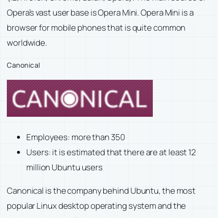
Opera’s vast user base is Opera Mini. Opera Mini is a
browser for mobile phones that is quite common
worldwide.
Canonical
Employees: more than 350
Users: it is estimated that there are at least 12
million Ubuntu users
Canonical is the company behind Ubuntu, the most
popular Linux desktop operating system and the