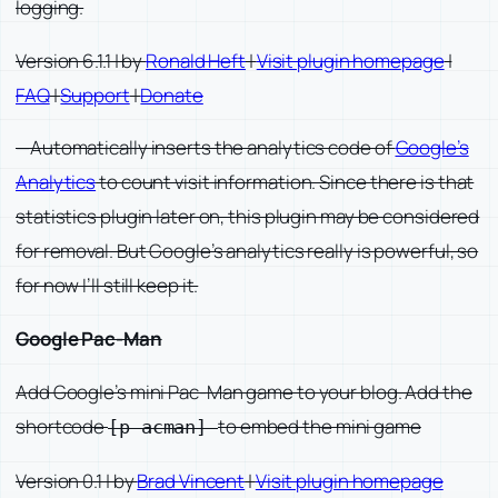
logging.
Version 6.1.1 | by
Ronald Heft
|
Visit plugin homepage
|
FAQ
|
Support
|
Donate
—Automatically inserts the analytics code of
Google’s
Analytics
to count visit information. Since there is that
statistics plugin later on, this plugin may be considered
for removal. But Google’s analytics really is powerful, so
for now I’ll still keep it.
Google Pac-Man
Add Google’s mini Pac-Man game to your blog. Add the
shortcode
to embed the mini game
[p acman]
Version 0.1 | by
Brad Vincent
|
Visit plugin homepage