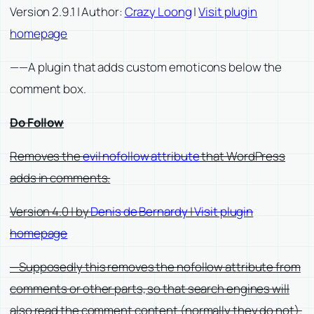
Version 2.9.1 | Author:
Crazy Loong
|
Visit plugin
homepage
——A plugin that adds custom emoticons below the
comment box.
Do Follow
Removes the
evil nofollow attribute
that WordPress
adds in comments.
Version 4.0 | by
Denis de Bernardy
|
Visit plugin
homepage
—Supposedly this removes the nofollow attribute from
comments or other parts, so that search engines will
also read the comment content (normally they do not).