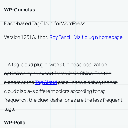
WP-Cumulus
Flash-based Tag Cloud for WordPress
Version 1.23 | Author:
Roy Tanck
|
Visit plugin homepage
—A tag-cloud plugin, with a Chinese localization
optimized by an expert from within China. See the
sidebar or the
Tag Cloud
page. In the sidebar, the tag
cloud displays different colors according to tag
frequency; the bluer, darker ones are the less frequent
tags.
WP-Polls