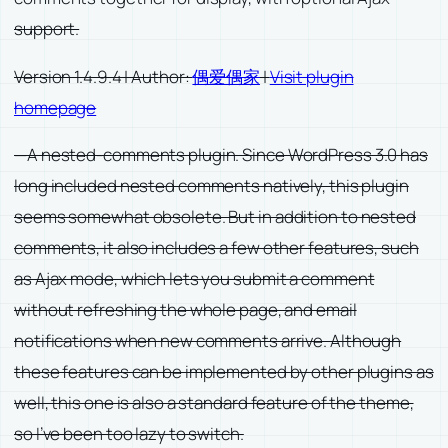
support.
Version 1.4.9.4 | Author:
偶爱偶家
|
Visit plugin
homepage
—A nested-comments plugin. Since WordPress 3.0 has
long included nested comments natively, this plugin
seems somewhat obsolete. But in addition to nested
comments, it also includes a few other features, such
as Ajax mode, which lets you submit a comment
without refreshing the whole page, and email
notifications when new comments arrive. Although
these features can be implemented by other plugins as
well, this one is also a standard feature of the theme,
so I’ve been too lazy to switch.