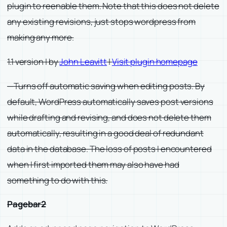
plugin to reenable them. Note that this does not delete
any existing revisions, just stops wordpress from
making any more.
1.1 version | by
John Leavitt
|
Visit plugin homepage
—Turns off automatic saving when editing posts. By
default, WordPress automatically saves post versions
while drafting and revising, and does not delete them
automatically, resulting in a good deal of redundant
data in the database. The loss of posts I encountered
when I first imported them may also have had
something to do with this.
Pagebar2