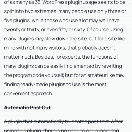
of as many as 35. WordPress plugin usage seems to be
split into two extremes: many people use only three or
five plugins, while those who use a lot may well have
twenty or thirty, or even fifty or sixty. Of course, using
many plugins may slow down the site, but for a site like
mine with not many visitors, that probably doesn’t
matter much. Besides, for experts, the functions of
many plugins can be easily implemented by rewriting
the program code yourself, but for an amateur like me,
finding ready-made plugins to use is the most
convenient approach.
Automatic Post Cut
A plugin that automatically truncates post text. After
using this plugin, there is no need to add a more tag