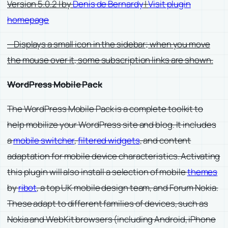
Version 5.0.2 | by
Denis de Bernardy
|
Visit plugin
homepage
—Displays a small icon in the sidebar; when you move
the mouse over it, some subscription links are shown.
WordPress Mobile Pack
The WordPress Mobile Pack is a complete toolkit to
help mobilize your WordPress site and blog. It includes
a
mobile switcher
,
filtered widgets
, and content
adaptation for mobile device characteristics. Activating
this plugin will also install a selection of mobile
themes
by
ribot
, a top UK mobile design team, and Forum Nokia.
These adapt to different families of devices, such as
Nokia and WebKit browsers (including Android, iPhone