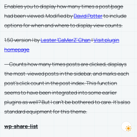
Enables you to display how many times a post/page
had been viewed. Modified by
David Potter
to include
options for when and where to display view counts.
1.50 version | by
Lester ‘GaMerZ’ Chan
|
Visit plugin
homepage
— Counts how many times posts are clicked, displays
the most-viewed posts in the sidebar, and marks each
post’s click count in the post index. This function
seems to have been integrated into some earlier
plugins as well? But I can’t be bothered to care. It’s also
standard equipment for this theme.
wp-share-list