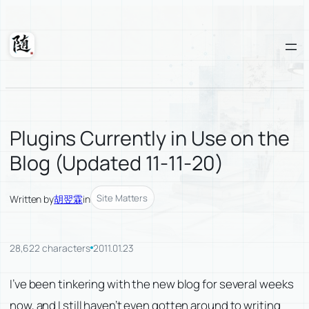
Skip
to
content
Suixuan
Plugins Currently in Use on the
Blog (Updated 11-11-20)
Site Matters
Written by
胡翌霖
in
28,622 characters
2011.01.23
I’ve been tinkering with the new blog for several weeks
now, and I still haven’t even gotten around to writing