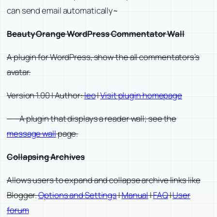
can send email automatically~
Beauty Orange WordPress Commentator Wall
A plugin for WordPress, show the all commentators’s
avatar.
Version 1.00 | Author:
leo
|
Visit plugin homepage
——A plugin that displays a reader wall; see the
message wall
page.
Collapsing Archives
Allows users to expand and collapse archive links like
Blogger.
Options and Settings
|
Manual
|
FAQ
|
User
forum