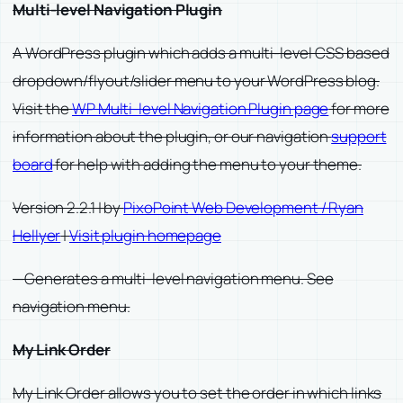
Multi-level Navigation Plugin
A WordPress plugin which adds a multi-level CSS based
dropdown/flyout/slider menu to your WordPress blog.
Visit the
WP Multi-level Navigation Plugin page
for more
information about the plugin, or our navigation
support
board
for help with adding the menu to your theme.
Version 2.2.1 | by
PixoPoint Web Development / Ryan
Hellyer
|
Visit plugin homepage
—Generates a multi-level navigation menu. See
navigation menu.
My Link Order
My Link Order allows you to set the order in which links