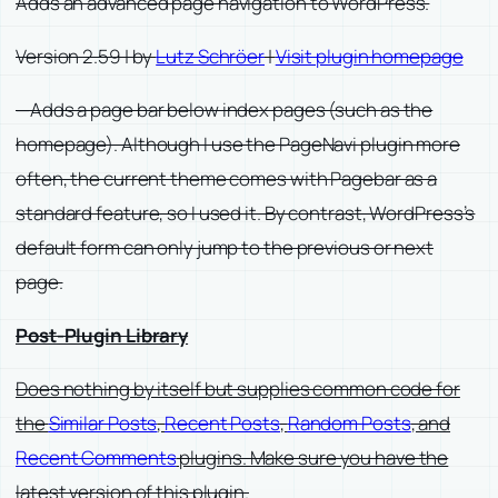
Adds an advanced page navigation to WordPress.
Version 2.59 | by
Lutz Schröer
|
Visit plugin homepage
—Adds a page bar below index pages (such as the
homepage). Although I use the PageNavi plugin more
often, the current theme comes with Pagebar as a
standard feature, so I used it. By contrast, WordPress’s
default form can only jump to the previous or next
page.
Post-Plugin Library
Does nothing by itself but supplies common code for
the
Similar Posts
,
Recent Posts
,
Random Posts
, and
Recent Comments
plugins. Make sure you have the
latest version of this plugin.