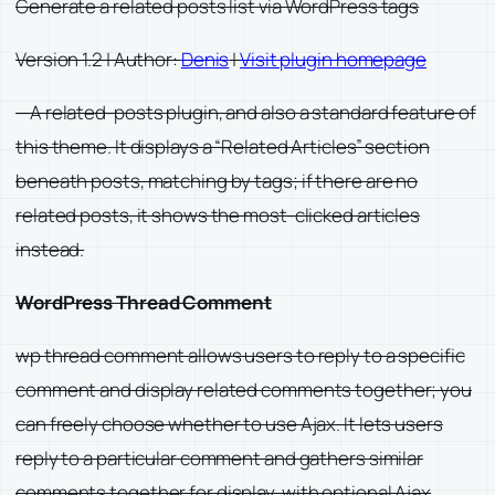
Generate a related posts list via WordPress tags
Version 1.2 | Author:
Denis
|
Visit plugin homepage
—A related-posts plugin, and also a standard feature of
this theme. It displays a “Related Articles” section
beneath posts, matching by tags; if there are no
related posts, it shows the most-clicked articles
instead.
WordPress Thread Comment
wp thread comment allows users to reply to a specific
comment and display related comments together; you
can freely choose whether to use Ajax. It lets users
reply to a particular comment and gathers similar
comments together for display, with optional Ajax