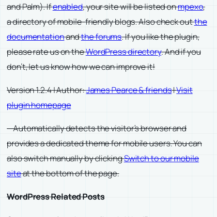
and Palm). If
enabled
, your site will be listed on
mpexo
,
a directory of mobile-friendly blogs. Also check out
the
documentation
and
the forums
. If you like the plugin,
please rate us on the
WordPress directory
. And if you
don’t, let us know how we can improve it!
Version 1.2.4 | Author:
James Pearce & friends
|
Visit
plugin homepage
—Automatically detects the visitor’s browser and
provides a dedicated theme for mobile users. You can
also switch manually by clicking
Switch to our mobile
site
at the bottom of the page.
WordPress Related Posts