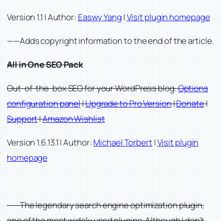
Version 1.1 | Author:
Easwy Yang
|
Visit plugin homepage
——Adds copyright information to the end of the article.
All in One SEO Pack
Out-of-the-box SEO for your WordPress blog.
Options
configuration panel
|
Upgrade to Pro Version
|
Donate
|
Support
|
Amazon Wishlist
Version 1.6.13.1 | Author:
Michael Torbert
|
Visit plugin
homepage
——The legendary search engine optimization plugin,
one of the most widely used plugins. Although I don’t