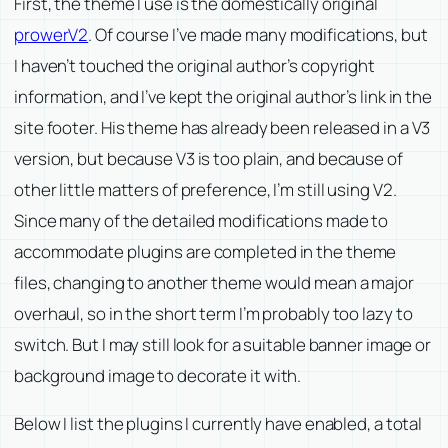
First, the theme I use is the domestically original
prowerV2
. Of course I’ve made many modifications, but
I haven’t touched the original author’s copyright
information, and I’ve kept the original author’s link in the
site footer. His theme has already been released in a V3
version, but because V3 is too plain, and because of
other little matters of preference, I’m still using V2.
Since many of the detailed modifications made to
accommodate plugins are completed in the theme
files, changing to another theme would mean a major
overhaul, so in the short term I’m probably too lazy to
switch. But I may still look for a suitable banner image or
background image to decorate it with.
Below I list the plugins I currently have enabled, a total