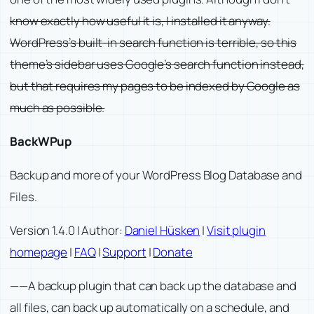
know exactly how useful it is, I installed it anyway.
WordPress’s built-in search function is terrible, so this
theme’s sidebar uses Google’s search function instead,
but that requires my pages to be indexed by Google as
much as possible.
BackWPup
Backup and more of your WordPress Blog Database and
Files.
Version 1.4.0 | Author:
Daniel Hüsken
|
Visit plugin
homepage
|
FAQ
|
Support
|
Donate
——A backup plugin that can back up the database and
all files, can back up automatically on a schedule, and