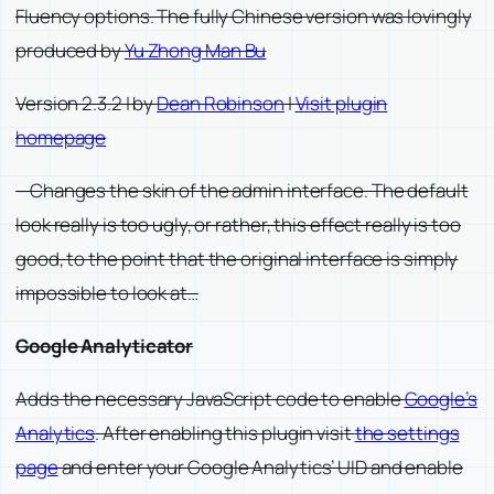
Fluency options. The fully Chinese version was lovingly
produced by
Yu Zhong Man Bu
Version 2.3.2 | by
Dean Robinson
|
Visit plugin
homepage
—Changes the skin of the admin interface. The default
look really is too ugly, or rather, this effect really is too
good, to the point that the original interface is simply
impossible to look at…
Google Analyticator
Adds the necessary JavaScript code to enable
Google’s
Analytics
. After enabling this plugin visit
the settings
page
and enter your Google Analytics’ UID and enable