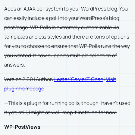
Adds an AJAX poll system to your WordPress blog. You
can easily include a poll into your WordPress’s blog
post/page. WP-Polls is extremely customizable via
templates and css styles and there are tons of options
for you to choose to ensure that WP-Polls runs the way
you wanted. It now supports multiple selection of
answers.
Version 2.60 | Author:
Lester ‘GaMerZ’ Chan
|
Visit
plugin homepage
—This is a plugin for running polls, though I haven’t used
it yet; still, I might as well keep it installed for now.
WP-PostViews