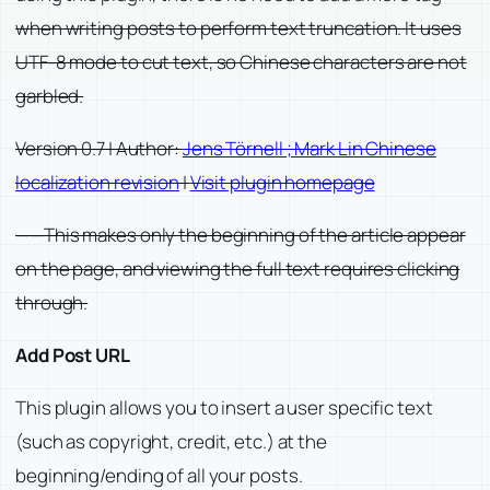
when writing posts to perform text truncation. It uses
UTF-8 mode to cut text, so Chinese characters are not
garbled.
Version 0.7 | Author:
Jens Törnell ; Mark Lin Chinese
localization revision
|
Visit plugin homepage
——This makes only the beginning of the article appear
on the page, and viewing the full text requires clicking
through.
Add Post URL
This plugin allows you to insert a user specific text
(such as copyright, credit, etc.) at the
beginning/ending of all your posts.