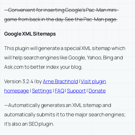
—Convenient for inserting Google’s Pac-Man mini-
game from back in the day. See the Pac-Man page.
Google XML Sitemaps
This plugin will generate a special XML sitemap which
will help search engines like Google, Yahoo, Bing and
Ask.com to better index your blog.
Version 3.2.4 | by
Arne Brachhold
|
Visit plugin
homepage
|
Settings
|
FAQ
|
Support
|
Donate
—Automatically generates an XML sitemap and
automatically submits it to the major search engines;
it’s also an SEO plugin.