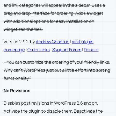
and link categories will appear in the sidebar. Uses a
drag and drop interface for ordering. Adds a widget
with additional options for easy installation on
widgetized themes.
Version 2.9.1 | by
Andrew Charlton
|
Visit plugin
homepage
|
Order Links
|
Support Forum
|
Donate
—You can customize the ordering of your friendly links.
Why can’t WordPress just put a little effort into sorting
functionality?
No Revisions
Disables post revisions in WordPress 2.6 and on.
Activate the plugin to disable them. Deactivate the