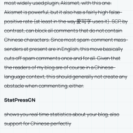
most widely used plugin, Akismet, with this one.
Akismet is powerful, but it also has a fairly high false-
positive rate (at least in the way 爱写字 uses it). SCP, by
contrast, can block all comments that do not contain
Chinese characters. Since most spam-comment mass-
senders at present are in English, this move basically
cuts off spam comments once and for all. Given that
the readers of my blog are of course in a Chinese-
language context, this should generally not create any
obstacle when commenting, either.
StatPressCN
shows you real time statistics about your blog, also
support for Chinese perfectly