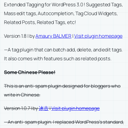
Extended Tagging for WordPress 3.0 ! Suggested Tags,
Mass edit tags, Autocompletion, Tag Cloud Widgets,
Related Posts, Related Tags, etc!
Version 1.8 | by
Amaury BALMER
|
Visit plugin homepage
—A tag plugin that can batch add, delete, and edit tags.
It also comes with features such as related posts.
Some Chinese Please!
This is an anti-spam plugin designed for bloggers who
write in Chinese.
Version 1.0.7 | by
冰古
|
Visit plugin homepage
—An anti-spam plugin. I replaced WordPress’s standard,