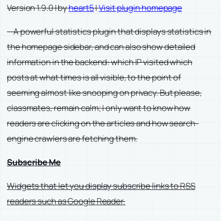
Version 1.9.0 | by
heart5
|
Visit plugin homepage
—A powerful statistics plugin that displays statistics in
the homepage sidebar, and can also show detailed
information in the backend: which IP visited which
posts at what times is all visible, to the point of
seeming almost like snooping on privacy. But please,
classmates, remain calm; I only want to know how
readers are clicking on the articles and how search-
engine crawlers are fetching them.
Subscribe Me
Widgets that let you display subscribe links to RSS
readers such as Google Reader.