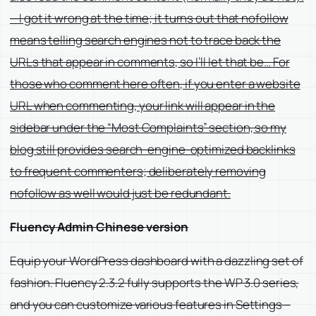
—I got it wrong at the time; it turns out that nofollow
means telling search engines not to trace back the
URLs that appear in comments, so I’ll let that be… For
those who comment here often, if you enter a website
URL when commenting, your link will appear in the
sidebar under the “Most Complaints” section, so my
blog still provides search-engine-optimized backlinks
to frequent commenters; deliberately removing
nofollow as well would just be redundant.
Fluency Admin Chinese version
Equip your WordPress dashboard with a dazzling set of
fashion. Fluency 2.3.2 fully supports the WP 3.0 series,
and you can customize various features in Settings –