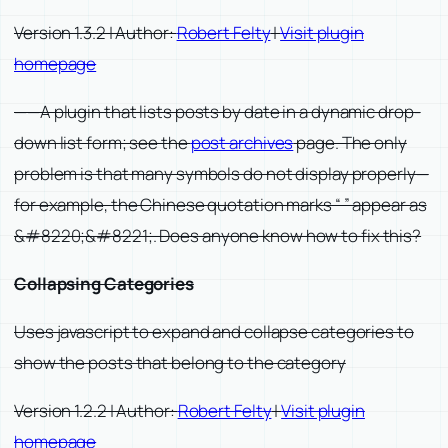
Version 1.3.2 | Author:
Robert Felty
|
Visit plugin
homepage
——A plugin that lists posts by date in a dynamic drop-
down list form; see the
post archives
page. The only
problem is that many symbols do not display properly—
for example, the Chinese quotation marks “ ” appear as
&#8220;&#8221;. Does anyone know how to fix this?
Collapsing Categories
Uses javascript to expand and collapse categories to
show the posts that belong to the category
Version 1.2.2 | Author:
Robert Felty
|
Visit plugin
homepage