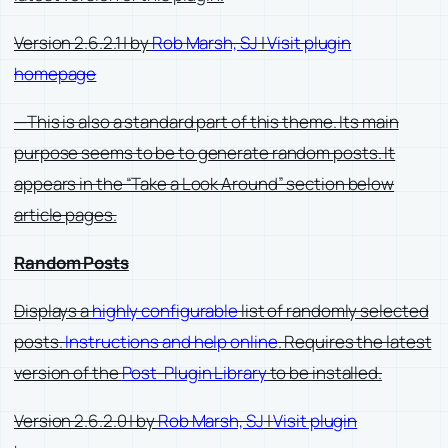
Version 2.6.2.1 | by
Rob Marsh, SJ
|
Visit plugin
homepage
—This is also a standard part of this theme. Its main
purpose seems to be to generate random posts. It
appears in the “Take a Look Around” section below
article pages.
Random Posts
Displays a
highly configurable
list of randomly selected
posts.
Instructions and help online
. Requires the latest
version of the
Post-Plugin Library
to be installed.
Version 2.6.2.0 | by
Rob Marsh, SJ
|
Visit plugin