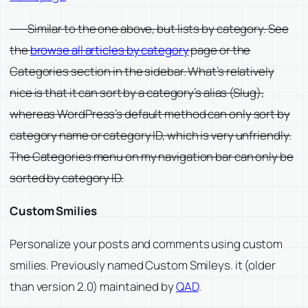
——Similar to the one above, but lists by category. See
the
browse all articles by category
page or the
Categories section in the sidebar. What’s relatively
nice is that it can sort by a category’s alias (Slug),
whereas WordPress’s default method can only sort by
category name or category ID, which is very unfriendly.
The Categories menu on my navigation bar can only be
sorted by category ID.
Custom Smilies
Personalize your posts and comments using custom
smilies. Previously named Custom Smileys. it (older
than version 2.0) maintained by
QAD
.