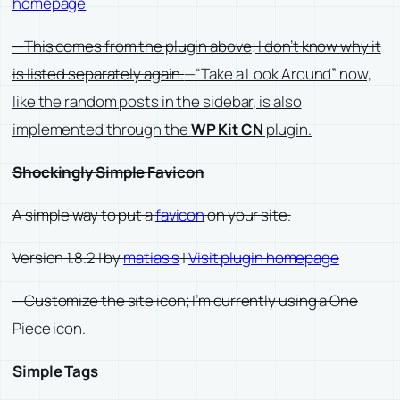
homepage
—This comes from the plugin above; I don’t know why it
is listed separately again.
—“Take a Look Around” now,
like the random posts in the sidebar, is also
implemented through the
WP Kit CN
plugin.
Shockingly Simple Favicon
A simple way to put a
favicon
on your site.
Version 1.8.2 | by
matias s
|
Visit plugin homepage
—Customize the site icon; I’m currently using a One
Piece icon.
Simple Tags