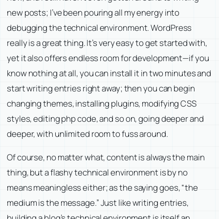
new posts; I’ve been pouring all my energy into
debugging the technical environment. WordPress
really is a great thing. It’s very easy to get started with,
yet it also offers endless room for development—if you
know nothing at all, you can install it in two minutes and
start writing entries right away; then you can begin
changing themes, installing plugins, modifying CSS
styles, editing php code, and so on, going deeper and
deeper, with unlimited room to fuss around.
Of course, no matter what, content is always the main
thing, but a flashy technical environment is by no
means meaningless either; as the saying goes, “the
medium is the message.” Just like writing entries,
building a blog’s technical environment is itself an