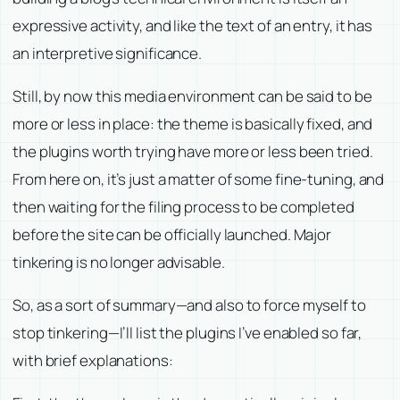
expressive activity, and like the text of an entry, it has
an interpretive significance.
Still, by now this media environment can be said to be
more or less in place: the theme is basically fixed, and
the plugins worth trying have more or less been tried.
From here on, it’s just a matter of some fine-tuning, and
then waiting for the filing process to be completed
before the site can be officially launched. Major
tinkering is no longer advisable.
So, as a sort of summary—and also to force myself to
stop tinkering—I’ll list the plugins I’ve enabled so far,
with brief explanations: