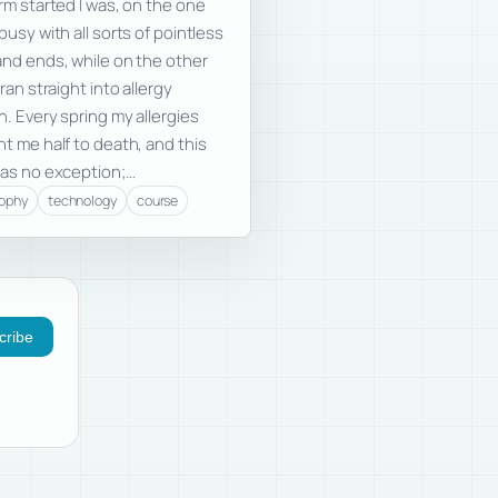
rm started I was, on the one
busy with all sorts of pointless
nd ends, while on the other
 ran straight into allergy
. Every spring my allergies
t me half to death, and this
as no exception;…
sophy
technology
course
cribe