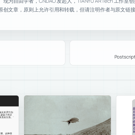
自由学者，CNDAO 发起人，TIANYU ARTech 工作
原创文章，原则上允许引用和转载，但请注明作者与原文链
Postscript