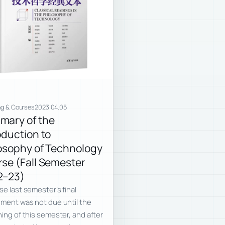
ng & Courses
2023.04.05
mary of the
oduction to
osophy of Technology
se (Fall Semester
2–23)
e last semester’s final
ment was not due until the
ing of this semester, and after