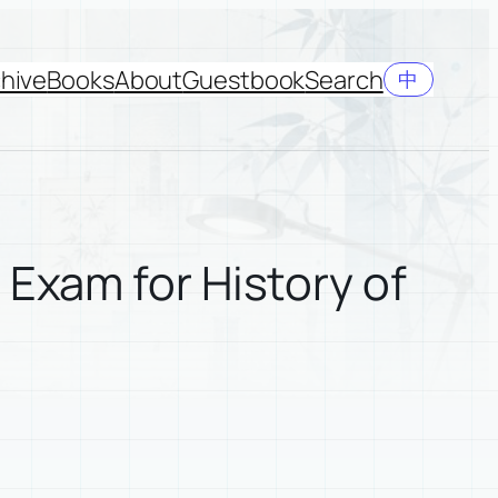
hive
Books
About
Guestbook
Search
中
 Exam for History of