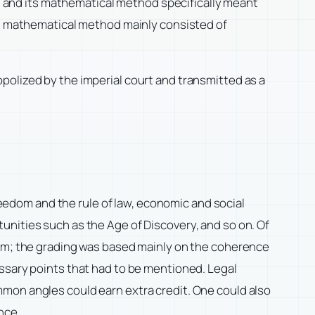
and its mathematical method specifically meant
its mathematical method mainly consisted of
polized by the imperial court and transmitted as a
freedom and the rule of law, economic and social
unities such as the Age of Discovery, and so on. Of
ism; the grading was based mainly on the coherence
essary points that had to be mentioned. Legal
mmon angles could earn extra credit. One could also
nce.