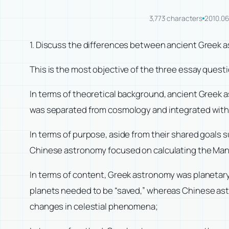
3,773 characters
2010.06
1. Discuss the differences between ancient Greek
This is the most objective of the three essay questio
In terms of theoretical background, ancient Greek
was separated from cosmology and integrated with
In terms of purpose, aside from their shared goals
Chinese astronomy focused on calculating the Mand
In terms of content, Greek astronomy was planetary
planets needed to be “saved,” whereas Chinese astro
changes in celestial phenomena;