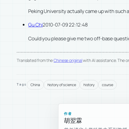
Peking University actually came up with such a
Gu Chi
2010-07-09 22:12:48
Could you please give me two off-base question
Translated from the
Chinese original
with AI assistance. The ori
China
history of science
history
course
Tags
作者
胡翌霖