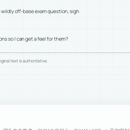
 wildly off-base exam question, sigh
s so I can get a feel for them?
ginal text is authoritative.