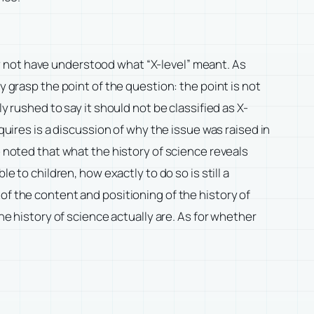
y not have understood what “X-level” meant. As
y grasp the point of the question: the point is not
y rushed to say it should not be classified as X-
quires is a discussion of why the issue was raised in
e noted that what the history of science reveals
e to children, how exactly to do so is still a
of the content and positioning of the history of
he history of science actually are. As for whether