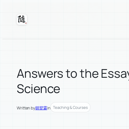
Skip
to
content
Suixuan
Answers to the Essay
Science
Teaching & Courses
Written by
胡翌霖
in