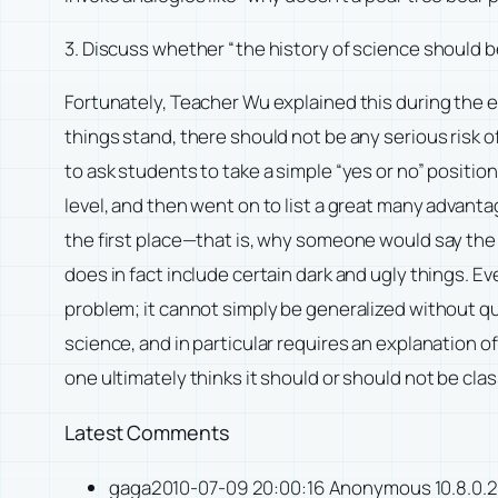
3. Discuss whether “the history of science should be
Fortunately, Teacher Wu explained this during the 
things stand, there should not be any serious risk o
to ask students to take a simple “yes or no” position
level, and then went on to list a great many advantag
the first place—that is, why someone would say the h
does in fact include certain dark and ugly things. Ev
problem; it cannot simply be generalized without qu
science, and in particular requires an explanation of
one ultimately thinks it should or should not be class
Latest Comments
gaga2010-07-09 20:00:16 Anonymous 10.8.0.2