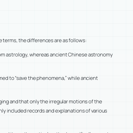
e terms, the differences are as follows:
rom astrology, whereas ancient Chinese astronomy
imed to “save the phenomena,” while ancient
ng and that only the irregular motions of the
nly included records and explanations of various