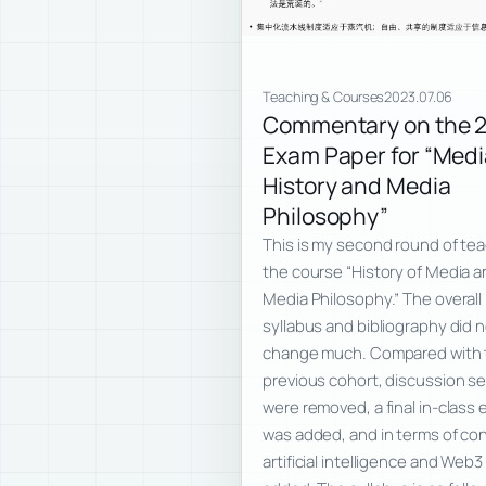
Teaching & Courses
2023.07.06
Commentary on the 
Exam Paper for “Medi
History and Media
Philosophy”
This is my second round of te
the course “History of Media 
Media Philosophy.” The overall
syllabus and bibliography did 
change much. Compared with 
previous cohort, discussion s
were removed, a final in-class
was added, and in terms of co
artificial intelligence and Web