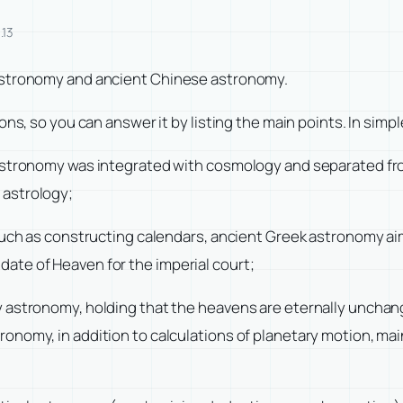
.13
 astronomy and ancient Chinese astronomy.
ns, so you can answer it by listing the main points. In simpl
 astronomy was integrated with cosmology and separated f
 astrology;
 such as constructing calendars, ancient Greek astronomy a
ate of Heaven for the imperial court;
 astronomy, holding that the heavens are eternally unchangi
nomy, in addition to calculations of planetary motion, mai