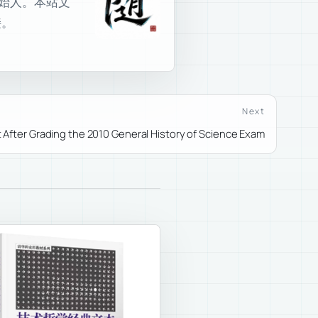
室创始人。本站文
接。
Next
 After Grading the 2010 General History of Science Exam