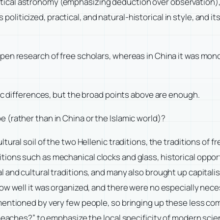
ical astronomy (emphasizing deduction over observation), 
iticized, practical, and natural-historical in style, and 
en research of free scholars, whereas in China it was mono
fic differences, but the broad points above are enough.
 (rather than in China or the Islamic world)?
tural soil of the two Hellenic traditions, the traditions of 
ons such as mechanical clocks and glass, historical opport
l and cultural traditions, and many also brought up capital
ow well it was organized, and there were no especially nec
mentioned by very few people, so bringing up these less co
 peaches?” to emphasize the local specificity of modern scie