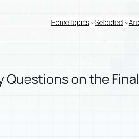
Home
Topics
Selected
Arc
 Questions on the Final