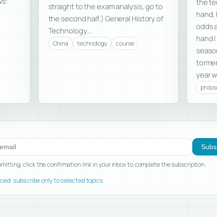
ws:
the te
straight to the exam analysis, go to
hand, 
the second half.) General History of
odds a
Technology…
hand I
China
technology
course
season
tormen
year w
philo
ibe to new posts
Subs
mitting, click the confirmation link in your inbox to complete the subscription.
ed: subscribe only to selected topics