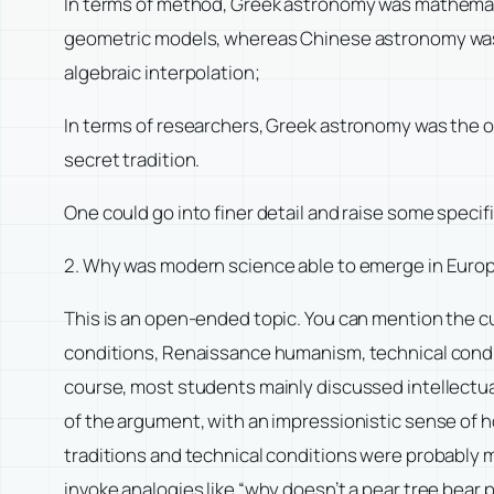
In terms of method, Greek astronomy was mathemat
geometric models, whereas Chinese astronomy was pol
algebraic interpolation;
In terms of researchers, Greek astronomy was the op
secret tradition.
One could go into finer detail and raise some speci
2. Why was modern science able to emerge in Europe
This is an open-ended topic. You can mention the cul
conditions, Renaissance humanism, technical conditi
course, most students mainly discussed intellectua
of the argument, with an impressionistic sense of h
traditions and technical conditions were probably 
invoke analogies like “why doesn’t a pear tree bear