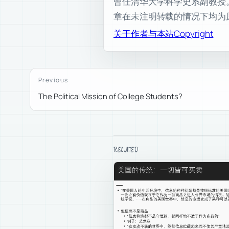
曾任清华大学科学史系副教授。现为
章在未注明转载的情况下均为
关于作者与本站
Copyright
Previous
The Political Mission of College Students?
RELATED