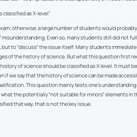
 classified as X-level”
exam; otherwise, a large number of students would probabl
f misunderstanding. Even so, many students still did not full
, but to “discuss” the issue itself. Many students immediatel
es of the history of science. But what this question first re
istory of science should be classified as X-level. It must b
en if we say that the history of science can be made accessibl
alification. This question mainly tests one’s understanding 
 what the potentially “not suitable for minors” elements in t
ified that way, that is not the key issue.