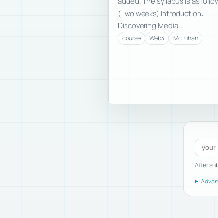
added. The syllabus is as follo
(Two weeks) Introduction:
Discovering Media…
course
Web3
McLuhan
Subscr
After sub
Advanc