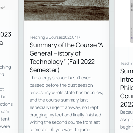
2023
Teaching & Courses
2023.04.17
a
Summary of the Course “A
General History of
Technology” (Fall 2022
Teachi
aching
Semester)
Sum
and
The allergy season hasn’t even
Intr
passed before the dust season
Phil
not
arrives, my whole state has been low,
Cour
the
and the course summary isn’t
202
ections
especially urgent anyway, so I kept
 exam
Becaus
dragging my feet and finally finished
ntent,
assign
writing the second course from last
3 were
beginn
semester. (If you want to jump