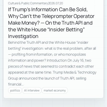
Culture & Public Commentary
2026.07.20
If Trump’s Information Can Be Sold,
Why Can’t the Teleprompter Operator
Make Money? — On the Truth API and
the White House “Insider Betting”
Investigation
Behind the Truth API and the White House “insider
betting” investigation: what is the real problem, after all
— profiting from information, or who monopolizes
information and power? Introduction On July 16, two
pieces of news that seemed to contradict each other
appeared at the same time. Trump Media & Technology
Group announced the launch of Truth API, selling
financial…
politics
AI interview
market economy