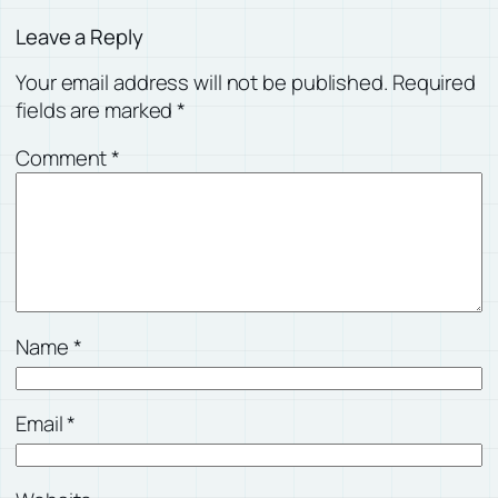
Leave a Reply
Your email address will not be published.
Required
fields are marked
*
Comment
*
Name
*
Email
*