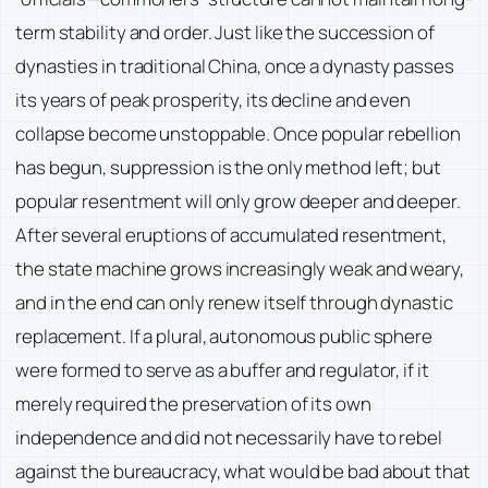
term stability and order. Just like the succession of
dynasties in traditional China, once a dynasty passes
its years of peak prosperity, its decline and even
collapse become unstoppable. Once popular rebellion
has begun, suppression is the only method left; but
popular resentment will only grow deeper and deeper.
After several eruptions of accumulated resentment,
the state machine grows increasingly weak and weary,
and in the end can only renew itself through dynastic
replacement. If a plural, autonomous public sphere
were formed to serve as a buffer and regulator, if it
merely required the preservation of its own
independence and did not necessarily have to rebel
against the bureaucracy, what would be bad about that