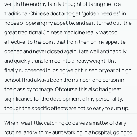
well. In the end my family thought of taking me to a
traditional Chinese doctor to get “golden needles” in
hopes of opening my appetite, and as it turned out, the
great traditional Chinese medicine really was too
effective, to the point that from then on my appetite
opened and never closed again: I ate well and happily,
and quickly transformed into a heavyweight. Until I
finally succeeded in losing weight in senior year of high
school, I had always been the number-one person in
the class by tonnage. Of course this also had great
significance for the development of my personality,
though the specific effects are not so easy to sum up.
When I was little, catching colds was a matter of daily
routine, and with my aunt working in a hospital, going to