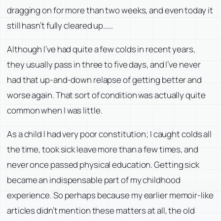
dragging on for more than two weeks, and even today it
still hasn’t fully cleared up……
Although I’ve had quite a few colds in recent years,
they usually pass in three to five days, and I’ve never
had that up-and-down relapse of getting better and
worse again. That sort of condition was actually quite
common when I was little.
As a child I had very poor constitution; I caught colds all
the time, took sick leave more than a few times, and
never once passed physical education. Getting sick
became an indispensable part of my childhood
experience. So perhaps because my earlier memoir-like
articles didn’t mention these matters at all, the old