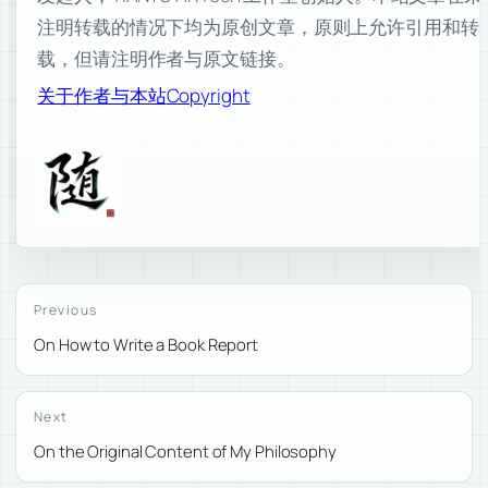
注明转载的情况下均为原创文章，原则上允许引用和转
载，但请注明作者与原文链接。
关于作者与本站
Copyright
Previous
On How to Write a Book Report
Next
On the Original Content of My Philosophy