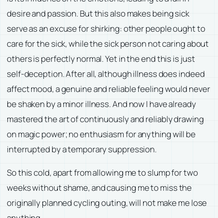
desire and passion. But this also makes being sick
serve as an excuse for shirking: other people ought to
care for the sick, while the sick person not caring about
others is perfectly normal. Yet in the end this is just
self-deception. After all, although illness does indeed
affect mood, a genuine and reliable feeling would never
be shaken by a minor illness. And now I have already
mastered the art of continuously and reliably drawing
on magic power; no enthusiasm for anything will be
interrupted by a temporary suppression.
So this cold, apart from allowing me to slump for two
weeks without shame, and causing me to miss the
originally planned cycling outing, will not make me lose
anything.