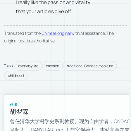
I really like the passion and vitality
that your articles give off
Translated from the
Chinese original
with AI assistance. The
original text is authoritative.
everyday life
emotion
traditional Chinese medicine
Tags
childhood
作者
胡翌霖
曾任清华大学科学史系副教授。现为自由学者，CNDAO
发起人，TIANYU ARTech 工作室创始人。本站文章在未