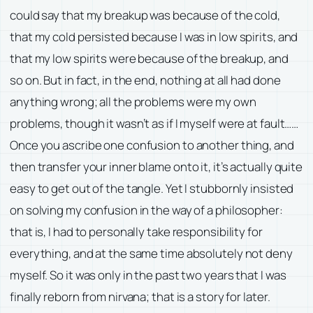
could say that my breakup was because of the cold,
that my cold persisted because I was in low spirits, and
that my low spirits were because of the breakup, and
so on. But in fact, in the end, nothing at all had done
anything wrong; all the problems were my own
problems, though it wasn’t as if I myself were at fault……
Once you ascribe one confusion to another thing, and
then transfer your inner blame onto it, it’s actually quite
easy to get out of the tangle. Yet I stubbornly insisted
on solving my confusion in the way of a philosopher:
that is, I had to personally take responsibility for
everything, and at the same time absolutely not deny
myself. So it was only in the past two years that I was
finally reborn from nirvana; that is a story for later.