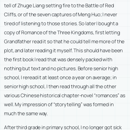
tell of Zhuge Liang setting fire to the Battle of Red
Cliffs, or of the seven captures of Meng Huo; I never
tired of listening to those stories. So later I bought a
copy of Romance of the Three Kingdoms, first letting
Grandfather read it so that he could tell me more of the
plot, and later reading it myself. This should have been
the first book I read that was densely packed with
nothing but text and no pictures. Before senior high
school, I reread it at least once a year on average; in
senior high school, I then read through all the other
various Chinese historical chapter-novel “romances” as
well. My impression of “storytelling” was formed in
much the same way.
After third grade in primary school, I no longer got sick