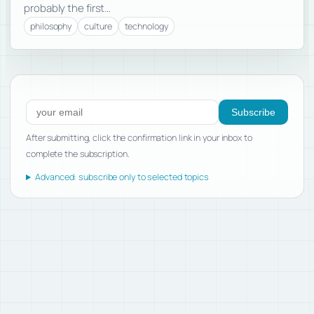
probably the first…
philosophy
culture
technology
Subscribe to new posts
Subscribe
After submitting, click the confirmation link in your inbox to
complete the subscription.
Advanced: subscribe only to selected topics