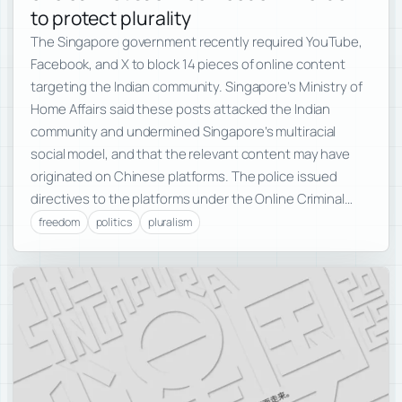
to protect plurality
The Singapore government recently required YouTube,
Facebook, and X to block 14 pieces of online content
targeting the Indian community. Singapore’s Ministry of
Home Affairs said these posts attacked the Indian
community and undermined Singapore’s multiracial
social model, and that the relevant content may have
originated on Chinese platforms. The police issued
directives to the platforms under the Online Criminal…
freedom
politics
pluralism