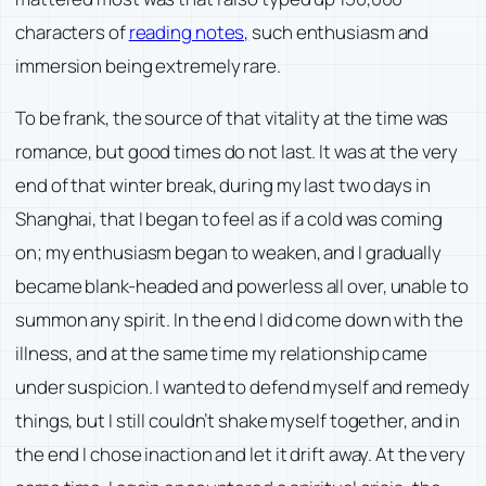
characters of
reading notes,
such enthusiasm and
immersion being extremely rare.
To be frank, the source of that vitality at the time was
romance, but good times do not last. It was at the very
end of that winter break, during my last two days in
Shanghai, that I began to feel as if a cold was coming
on; my enthusiasm began to weaken, and I gradually
became blank-headed and powerless all over, unable to
summon any spirit. In the end I did come down with the
illness, and at the same time my relationship came
under suspicion. I wanted to defend myself and remedy
things, but I still couldn’t shake myself together, and in
the end I chose inaction and let it drift away. At the very