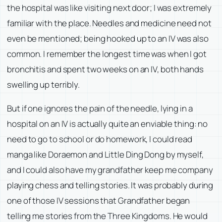
the hospital was like visiting next door; I was extremely
familiar with the place. Needles and medicine need not
even be mentioned; being hooked up to an IV was also
common. I remember the longest time was when I got
bronchitis and spent two weeks on an IV, both hands
swelling up terribly.
But if one ignores the pain of the needle, lying in a
hospital on an IV is actually quite an enviable thing: no
need to go to school or do homework, I could read
manga like Doraemon and Little Ding Dong by myself,
and I could also have my grandfather keep me company
playing chess and telling stories. It was probably during
one of those IV sessions that Grandfather began
telling me stories from the Three Kingdoms. He would