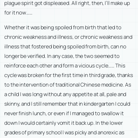
plague spirit got displeased. All right, then, I’ll make up
for it now……
Whether it was being spoiled from birth that led to
chronic weakness and illness, or chronic weakness and
illness that fostered being spoiled from birth, can no
longer be verified. In any case, the two seemed to
reinforce each other and form a vicious cycle…… This
cycle was broken for the first time in third grade, thanks
to the intervention of traditional Chinese medicine. As
a child I was long without any appetite at all, pale and
skinny, and I still remember that in kindergarten I could
never finish lunch, or even if I managed to swallow it
down I would certainly vomit it back up. In the lower
grades of primary school I was picky and anorexic as