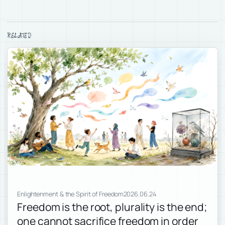
RELATED
Enlightenment & the Spirit of Freedom
2026.06.24
Freedom is the root, plurality is the end;
one cannot sacrifice freedom in order