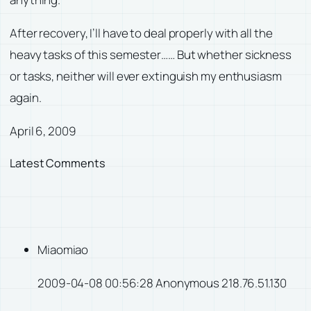
After recovery, I’ll have to deal properly with all the
heavy tasks of this semester…… But whether sickness
or tasks, neither will ever extinguish my enthusiasm
again.
April 6, 2009
Latest Comments
Miaomiao
2009-04-08 00:56:28 Anonymous 218.76.51.130