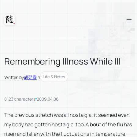
Skip
to
content
Suixuan
Remembering Illness While Ill
Life & Notes
Written by
胡翌霖
in
8,123 characters
2009.04.06
The previous stretch was all nostalgia; it seemed even
my body had gotten nostalgic, too. A bout of the flu has
risen and fallen with the fluctuations in temperature,