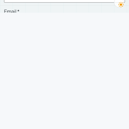
Email
*
Website
Save my name, email, and website in this
browser for the next time I comment.
有人回复我时，发邮件告诉我