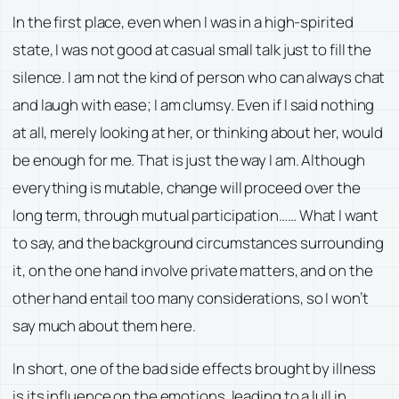
In the first place, even when I was in a high-spirited
state, I was not good at casual small talk just to fill the
silence. I am not the kind of person who can always chat
and laugh with ease; I am clumsy. Even if I said nothing
at all, merely looking at her, or thinking about her, would
be enough for me. That is just the way I am. Although
everything is mutable, change will proceed over the
long term, through mutual participation…… What I want
to say, and the background circumstances surrounding
it, on the one hand involve private matters, and on the
other hand entail too many considerations, so I won’t
say much about them here.
In short, one of the bad side effects brought by illness
is its influence on the emotions, leading to a lull in