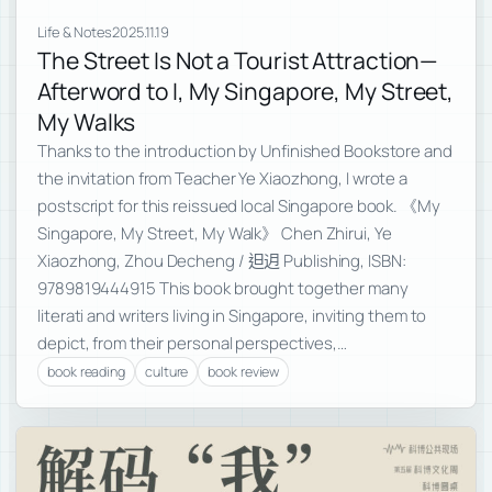
Life & Notes
2025.11.19
The Street Is Not a Tourist Attraction—
Afterword to I, My Singapore, My Street,
My Walks
Thanks to the introduction by Unfinished Bookstore and
the invitation from Teacher Ye Xiaozhong, I wrote a
postscript for this reissued local Singapore book. 《My
Singapore, My Street, My Walk》 Chen Zhirui, Ye
Xiaozhong, Zhou Decheng / 𨑨迌 Publishing, ISBN:
9789819444915 This book brought together many
literati and writers living in Singapore, inviting them to
depict, from their personal perspectives,…
book reading
culture
book review