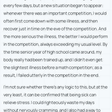
every few days, but a new situation began to appear:
whenever there was an important competition, I would
often first come down with some illness, and then
recover just in time on the eve of the competition. And
the more serious the illness, the better I would perform
in the competition, always exceeding my usual level. By
the time senior year of high school came around, my
body really had been trained up, and I didn’t even get
the slightest illness before a math competition; as a
result, I failed utterly in the competition in the end.
I’m not sure whether there’s any logic to this, but at the
very least, it can be confirmed that being sick can
relieve stress. I could righteously waste my days
without nervously cramming, and I also had a way to