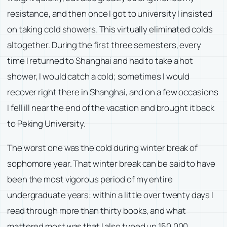
resistance, and then once I got to university I insisted
on taking cold showers. This virtually eliminated colds
altogether. During the first three semesters, every
time I returned to Shanghai and had to take a hot
shower, I would catch a cold; sometimes I would
recover right there in Shanghai, and on a few occasions
I fell ill near the end of the vacation and brought it back
to Peking University.
The worst one was the cold during winter break of
sophomore year. That winter break can be said to have
been the most vigorous period of my entire
undergraduate years: within a little over twenty days I
read through more than thirty books, and what
mattered most was that I also typed up 150,000