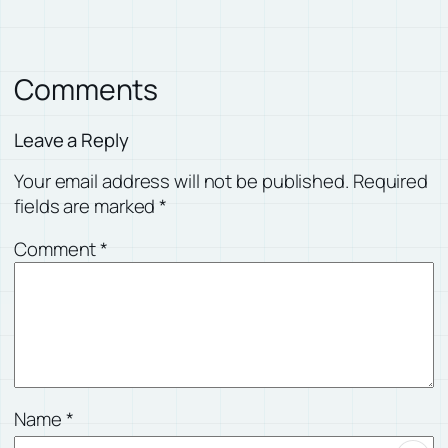
Comments
Leave a Reply
Your email address will not be published.
Required
fields are marked
*
Comment
*
Name
*