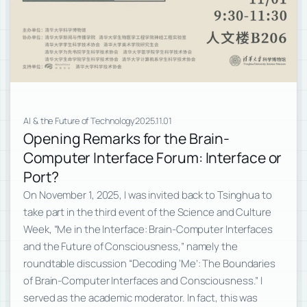
AI & the Future of Technology
2025.11.01
Opening Remarks for the Brain-
Computer Interface Forum: Interface or
Port?
On November 1, 2025, I was invited back to Tsinghua to
take part in the third event of the Science and Culture
Week, “Me in the Interface: Brain-Computer Interfaces
and the Future of Consciousness,” namely the
roundtable discussion “Decoding ‘Me’: The Boundaries
of Brain-Computer Interfaces and Consciousness.” I
served as the academic moderator. In fact, this was