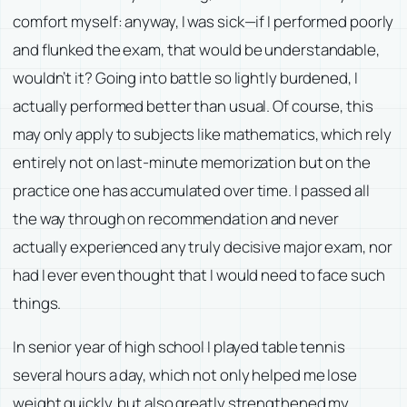
comfort myself: anyway, I was sick—if I performed poorly
and flunked the exam, that would be understandable,
wouldn’t it? Going into battle so lightly burdened, I
actually performed better than usual. Of course, this
may only apply to subjects like mathematics, which rely
entirely not on last-minute memorization but on the
practice one has accumulated over time. I passed all
the way through on recommendation and never
actually experienced any truly decisive major exam, nor
had I ever even thought that I would need to face such
things.
In senior year of high school I played table tennis
several hours a day, which not only helped me lose
weight quickly, but also greatly strengthened my