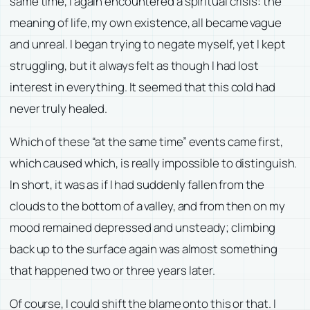
same time, I again encountered a spiritual crisis: the
meaning of life, my own existence, all became vague
and unreal. I began trying to negate myself, yet I kept
struggling, but it always felt as though I had lost
interest in everything. It seemed that this cold had
never truly healed.
Which of these “at the same time” events came first,
which caused which, is really impossible to distinguish.
In short, it was as if I had suddenly fallen from the
clouds to the bottom of a valley, and from then on my
mood remained depressed and unsteady; climbing
back up to the surface again was almost something
that happened two or three years later.
Of course, I could shift the blame onto this or that. I