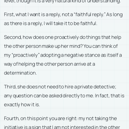
level, though it is a very natural kind of understanding.
First, what I want is a reply, not a “faithful reply.” As long
as there is a reply, I will take it to be faithful.
Second, how does one proactively do things that help
the other person make up her mind? You can think of
my “proactively” adopting a negative stance as itself a
way of helping the other person arrive at a
determination.
Third, she does not need to hire a private detective;
any question can be asked directly to me. In fact, that is
exactly how it is.
Fourth, on this point you are right: my not taking the
initiative is a sign that I am not interested in the other