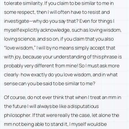
tolerate similarity. If you claim to be similar to me in
some respect, then I will often have to resist and
investigate—why do you say that? Even for things I
myself explicitly acknowledge, such as loving wisdom,
loving science, and so on, if you claim that you also
“love wisdom,” I will by no means simply accept that
with joy, because your understanding of this phrase is
probably very different from mine! So I must ask more
clearly: how exactly do you love wisdom, and in what
sense can you be said to be similar to me?
Of course, do not ever think that when I treat an mm in
the future I will always be like a disputatious
philosopher. If that were really the case, let alone the
mm not being able to stand it, I myself would be