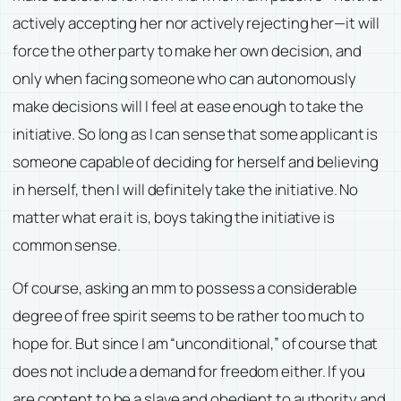
actively accepting her nor actively rejecting her—it will
force the other party to make her own decision, and
only when facing someone who can autonomously
make decisions will I feel at ease enough to take the
initiative. So long as I can sense that some applicant is
someone capable of deciding for herself and believing
in herself, then I will definitely take the initiative. No
matter what era it is, boys taking the initiative is
common sense.
Of course, asking an mm to possess a considerable
degree of free spirit seems to be rather too much to
hope for. But since I am “unconditional,” of course that
does not include a demand for freedom either. If you
are content to be a slave and obedient to authority and