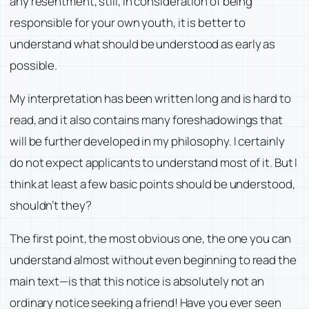
any resentment, still, in consideration of being
responsible for your own youth, it is better to
understand what should be understood as early as
possible.
My interpretation has been written long and is hard to
read, and it also contains many foreshadowings that
will be further developed in my philosophy. I certainly
do not expect applicants to understand most of it. But I
think at least a few basic points should be understood,
shouldn’t they?
The first point, the most obvious one, the one you can
understand almost without even beginning to read the
main text—is that this notice is absolutely not an
ordinary notice seeking a friend! Have you ever seen