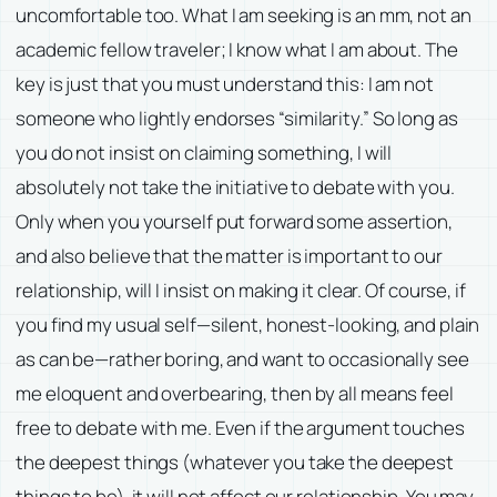
uncomfortable too. What I am seeking is an mm, not an
academic fellow traveler; I know what I am about. The
key is just that you must understand this: I am not
someone who lightly endorses “similarity.” So long as
you do not insist on claiming something, I will
absolutely not take the initiative to debate with you.
Only when you yourself put forward some assertion,
and also believe that the matter is important to our
relationship, will I insist on making it clear. Of course, if
you find my usual self—silent, honest-looking, and plain
as can be—rather boring, and want to occasionally see
me eloquent and overbearing, then by all means feel
free to debate with me. Even if the argument touches
the deepest things (whatever you take the deepest
things to be), it will not affect our relationship. You may