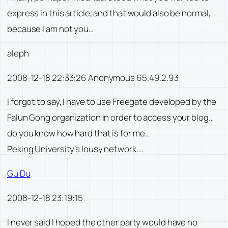
express in this article, and that would also be normal,
because I am not you…
aleph
2008-12-18 22:33:26 Anonymous 65.49.2.93
I forgot to say, I have to use Freegate developed by the
Falun Gong organization in order to access your blog…
do you know how hard that is for me…
Peking University’s lousy network….
Gu Du
2008-12-18 23:19:15
I never said I hoped the other party would have no