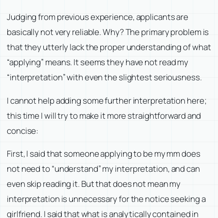
Judging from previous experience, applicants are
basically not very reliable. Why? The primary problem is
that they utterly lack the proper understanding of what
“applying” means. It seems they have not read my
“interpretation” with even the slightest seriousness.
I cannot help adding some further interpretation here;
this time I will try to make it more straightforward and
concise:
First, I said that someone applying to be my mm does
not need to “understand” my interpretation, and can
even skip reading it. But that does not mean my
interpretation is unnecessary for the notice seeking a
girlfriend. I said that what is analytically contained in