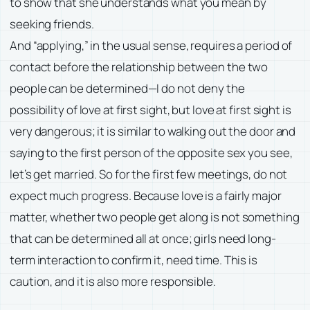
to show that she understands what you mean by
seeking friends.
And “applying,” in the usual sense, requires a period of
contact before the relationship between the two
people can be determined—I do not deny the
possibility of love at first sight, but love at first sight is
very dangerous; it is similar to walking out the door and
saying to the first person of the opposite sex you see,
let’s get married. So for the first few meetings, do not
expect much progress. Because love is a fairly major
matter, whether two people get along is not something
that can be determined all at once; girls need long-
term interaction to confirm it, need time. This is
caution, and it is also more responsible.