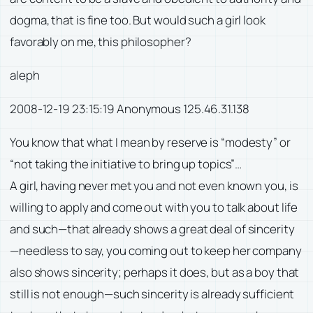
dogma, that is fine too. But would such a girl look
favorably on me, this philosopher?
aleph
2008-12-19 23:15:19 Anonymous 125.46.31.138
You know that what I mean by reserve is “modesty” or
“not taking the initiative to bring up topics”…
A girl, having never met you and not even known you, is
willing to apply and come out with you to talk about life
and such—that already shows a great deal of sincerity
—needless to say, you coming out to keep her company
also shows sincerity; perhaps it does, but as a boy that
still is not enough—such sincerity is already sufficient