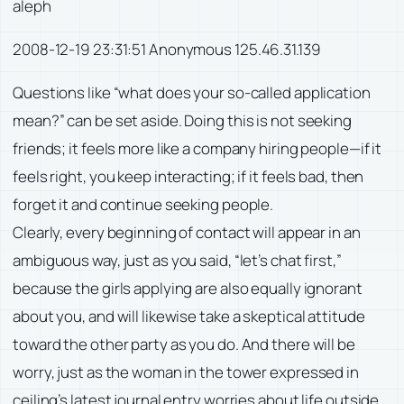
aleph
2008-12-19 23:31:51 Anonymous 125.46.31.139
Questions like “what does your so-called application
mean?” can be set aside. Doing this is not seeking
friends; it feels more like a company hiring people—if it
feels right, you keep interacting; if it feels bad, then
forget it and continue seeking people.
Clearly, every beginning of contact will appear in an
ambiguous way, just as you said, “let’s chat first,”
because the girls applying are also equally ignorant
about you, and will likewise take a skeptical attitude
toward the other party as you do. And there will be
worry, just as the woman in the tower expressed in
ceiling’s latest journal entry worries about life outside.