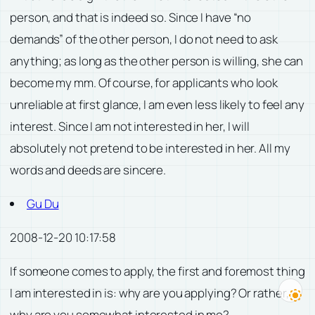
person, and that is indeed so. Since I have “no
demands” of the other person, I do not need to ask
anything; as long as the other person is willing, she can
become my mm. Of course, for applicants who look
unreliable at first glance, I am even less likely to feel any
interest. Since I am not interested in her, I will
absolutely not pretend to be interested in her. All my
words and deeds are sincere.
Gu Du
2008-12-20 10:17:58
If someone comes to apply, the first and foremost thing
I am interested in is: why are you applying? Or rather,
why are you somewhat interested in me?