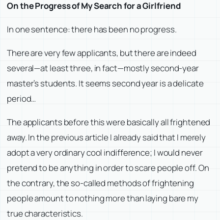
On the Progress of My Search for a Girlfriend
In one sentence: there has been no progress.
There are very few applicants, but there are indeed
several—at least three, in fact—mostly second-year
master’s students. It seems second year is a delicate
period…
The applicants before this were basically all frightened
away. In the previous article I already said that I merely
adopt a very ordinary cool indifference; I would never
pretend to be anything in order to scare people off. On
the contrary, the so-called methods of frightening
people amount to nothing more than laying bare my
true characteristics.