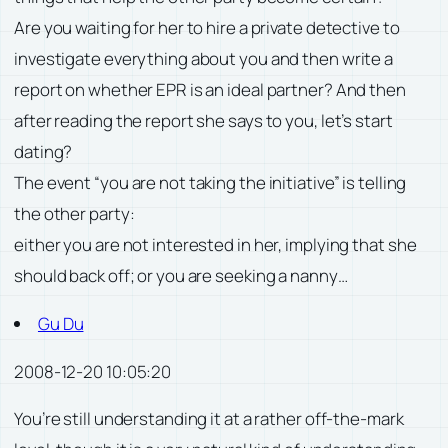
Are you waiting for her to hire a private detective to
investigate everything about you and then write a
report on whether EPR is an ideal partner? And then
after reading the report she says to you, let’s start
dating?
The event “you are not taking the initiative” is telling
the other party:
either you are not interested in her, implying that she
should back off; or you are seeking a nanny…
Gu Du
2008-12-20 10:05:20
You’re still understanding it at a rather off-the-mark