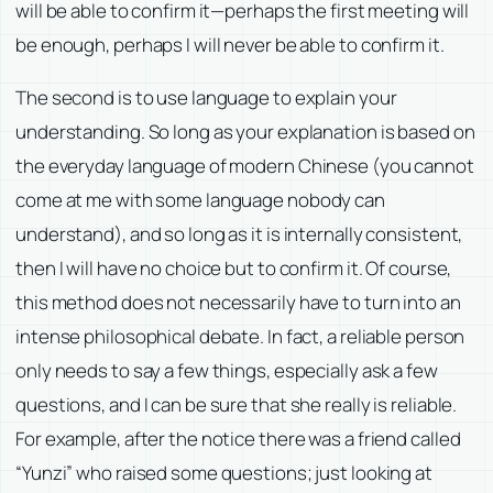
will be able to confirm it—perhaps the first meeting will
be enough, perhaps I will never be able to confirm it.
The second is to use language to explain your
understanding. So long as your explanation is based on
the everyday language of modern Chinese (you cannot
come at me with some language nobody can
understand), and so long as it is internally consistent,
then I will have no choice but to confirm it. Of course,
this method does not necessarily have to turn into an
intense philosophical debate. In fact, a reliable person
only needs to say a few things, especially ask a few
questions, and I can be sure that she really is reliable.
For example, after the notice there was a friend called
“Yunzi” who raised some questions; just looking at