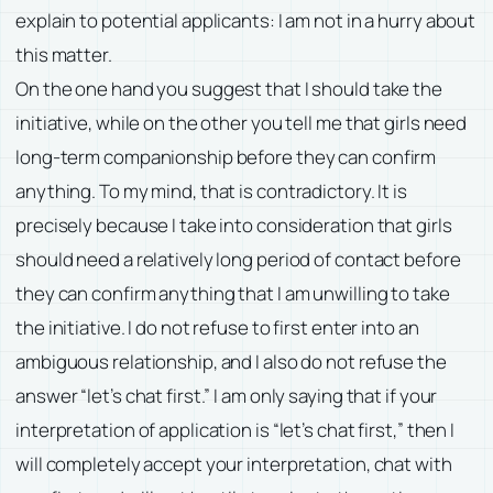
explain to potential applicants: I am not in a hurry about
this matter.
On the one hand you suggest that I should take the
initiative, while on the other you tell me that girls need
long-term companionship before they can confirm
anything. To my mind, that is contradictory. It is
precisely because I take into consideration that girls
should need a relatively long period of contact before
they can confirm anything that I am unwilling to take
the initiative. I do not refuse to first enter into an
ambiguous relationship, and I also do not refuse the
answer “let’s chat first.” I am only saying that if your
interpretation of application is “let’s chat first,” then I
will completely accept your interpretation, chat with