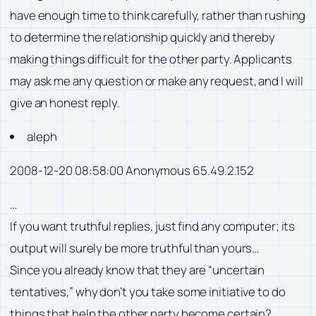
have enough time to think carefully, rather than rushing
to determine the relationship quickly and thereby
making things difficult for the other party. Applicants
may ask me any question or make any request, and I will
give an honest reply.
aleph
2008-12-20 08:58:00 Anonymous 65.49.2.152
…
If you want truthful replies, just find any computer; its
output will surely be more truthful than yours…
Since you already know that they are “uncertain
tentatives,” why don’t you take some initiative to do
things that help the other party become certain?