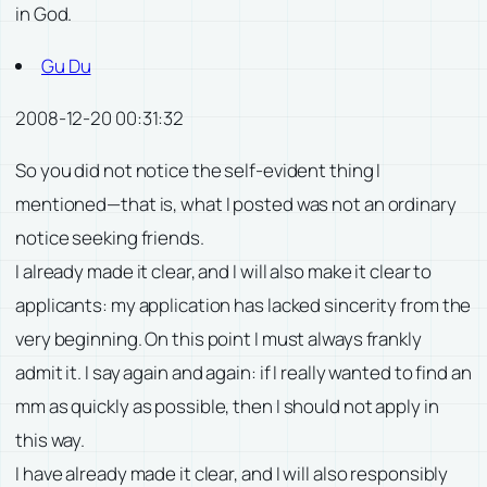
in God.
Gu Du
2008-12-20 00:31:32
So you did not notice the self-evident thing I
mentioned—that is, what I posted was not an ordinary
notice seeking friends.
I already made it clear, and I will also make it clear to
applicants: my application has lacked sincerity from the
very beginning. On this point I must always frankly
admit it. I say again and again: if I really wanted to find an
mm as quickly as possible, then I should not apply in
this way.
I have already made it clear, and I will also responsibly