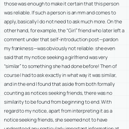
those was enough to make it certain that this person
was reliable. If such a person is an mm and comes to
apply, basically I do not need to ask much more. On the
other hand, for example, the “Girl” friend who later left a
comment under that self-introduction post—pardon
my frankness—was obviously not reliable: she even
said that my notice seeking a girlfriend was very
“similar” to something she had done before! Then of
course I had to ask exactly in what way it was similar,
and in the end I found that aside from both formally
counting as notices seeking friends, there was no
similarity to be found from beginning to end. With
regard to my notice, apart from interpreting it as a
notice seeking friends, she seemed not to have
understood any particularly important information at