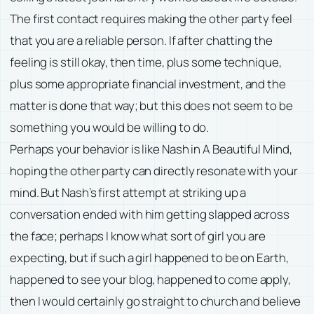
The first contact requires making the other party feel
that you are a reliable person. If after chatting the
feeling is still okay, then time, plus some technique,
plus some appropriate financial investment, and the
matter is done that way; but this does not seem to be
something you would be willing to do.
Perhaps your behavior is like Nash in A Beautiful Mind,
hoping the other party can directly resonate with your
mind. But Nash’s first attempt at striking up a
conversation ended with him getting slapped across
the face; perhaps I know what sort of girl you are
expecting, but if such a girl happened to be on Earth,
happened to see your blog, happened to come apply,
then I would certainly go straight to church and believe