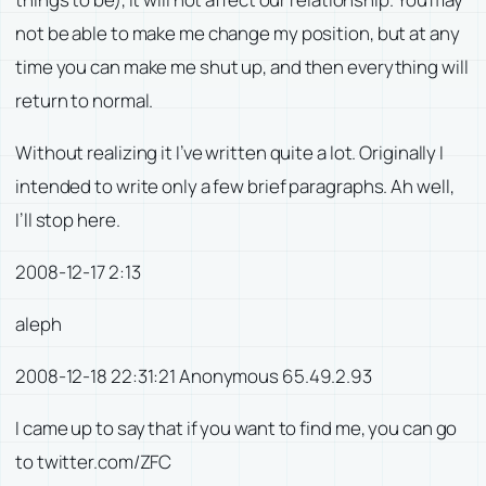
not be able to make me change my position, but at any
time you can make me shut up, and then everything will
return to normal.
Without realizing it I’ve written quite a lot. Originally I
intended to write only a few brief paragraphs. Ah well,
I’ll stop here.
2008-12-17 2:13
aleph
2008-12-18 22:31:21 Anonymous 65.49.2.93
I came up to say that if you want to find me, you can go
to twitter.com/ZFC