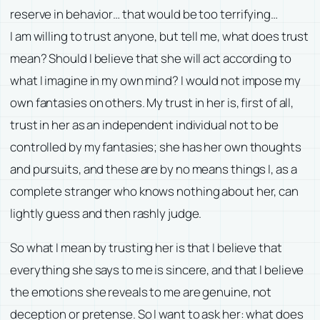
reserve in behavior… that would be too terrifying…
I am willing to trust anyone, but tell me, what does trust
mean? Should I believe that she will act according to
what I imagine in my own mind? I would not impose my
own fantasies on others. My trust in her is, first of all,
trust in her as an independent individual not to be
controlled by my fantasies; she has her own thoughts
and pursuits, and these are by no means things I, as a
complete stranger who knows nothing about her, can
lightly guess and then rashly judge.
So what I mean by trusting her is that I believe that
everything she says to me is sincere, and that I believe
the emotions she reveals to me are genuine, not
deception or pretense. So I want to ask her: what does