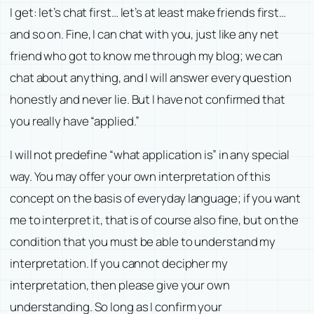
I get: let’s chat first… let’s at least make friends first…
and so on. Fine, I can chat with you, just like any net
friend who got to know me through my blog; we can
chat about anything, and I will answer every question
honestly and never lie. But I have not confirmed that
you really have “applied.”
I will not predefine “what application is” in any special
way. You may offer your own interpretation of this
concept on the basis of everyday language; if you want
me to interpret it, that is of course also fine, but on the
condition that you must be able to understand my
interpretation. If you cannot decipher my
interpretation, then please give your own
understanding. So long as I confirm your