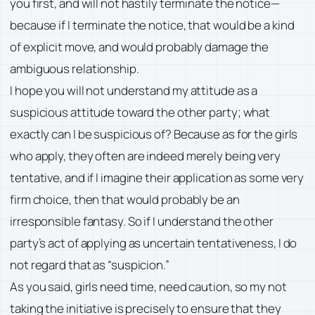
you first, and will not hastily terminate the notice—
because if I terminate the notice, that would be a kind
of explicit move, and would probably damage the
ambiguous relationship.
I hope you will not understand my attitude as a
suspicious attitude toward the other party; what
exactly can I be suspicious of? Because as for the girls
who apply, they often are indeed merely being very
tentative, and if I imagine their application as some very
firm choice, then that would probably be an
irresponsible fantasy. So if I understand the other
party’s act of applying as uncertain tentativeness, I do
not regard that as “suspicion.”
As you said, girls need time, need caution, so my not
taking the initiative is precisely to ensure that they