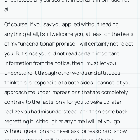
all.
Of course, if you say you applied without reading
anything at all, I still welcome you; at least on the basis
of my “unconditional” promise, I will certainly not reject
you. But since you did not read certain important
information from the notice, then I must let you
understand it through other words and attitudes—I
think this is responsible to both sides. I cannot let you
approach me under impressions that are completely
contrary to the facts, only for you to wake up later,
realize you had misunderstood, and then come back
regretting it. Although at any time I will let you go
without question and never ask for reasons or show