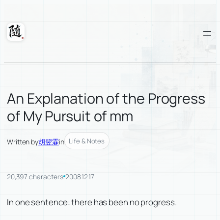
Skip
to
content
Suixuan
An Explanation of the Progress
of My Pursuit of mm
Life & Notes
Written by
胡翌霖
in
20,397 characters
2008.12.17
In one sentence: there has been no progress.