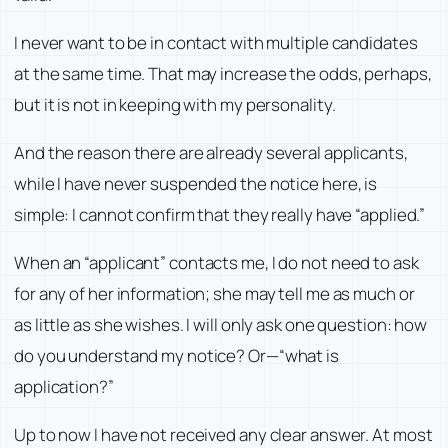
I never want to be in contact with multiple candidates
at the same time. That may increase the odds, perhaps,
but it is not in keeping with my personality.
And the reason there are already several applicants,
while I have never suspended the notice here, is
simple: I cannot confirm that they really have “applied.”
When an “applicant” contacts me, I do not need to ask
for any of her information; she may tell me as much or
as little as she wishes. I will only ask one question: how
do you understand my notice? Or—“what is
application?”
Up to now I have not received any clear answer. At most