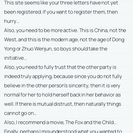
This site seems like your three letters have not yet
been registered. If you want to register them, then
hurry…
Also, you need to be more active. This is China, not the
West, and this is the modern age, not the age of Dong
Yong or Zhuo Wenjun, so boys should take the
initiative…
Also, you need to fully trust that the other party is
indeed truly applying, because since you do not fully
believe in the other person’s sincerity, then it is very
normal for her to hold herself back in her behavior as
well. If there is mutual distrust, then naturally things
cannot go on…
Also, I recommend a movie, The Fox and the Child…
Finally, perhaps I misunderstood what you wanted to