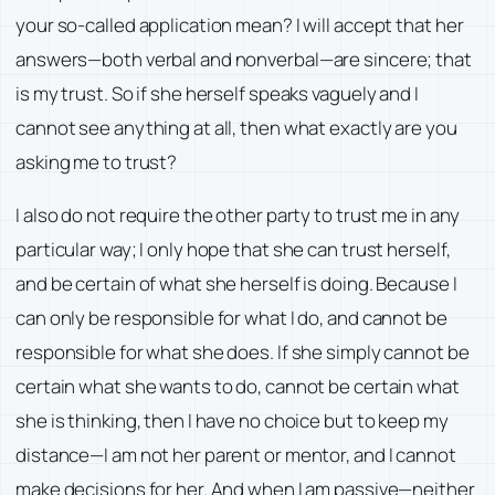
your so-called application mean? I will accept that her
answers—both verbal and nonverbal—are sincere; that
is my trust. So if she herself speaks vaguely and I
cannot see anything at all, then what exactly are you
asking me to trust?
I also do not require the other party to trust me in any
particular way; I only hope that she can trust herself,
and be certain of what she herself is doing. Because I
can only be responsible for what I do, and cannot be
responsible for what she does. If she simply cannot be
certain what she wants to do, cannot be certain what
she is thinking, then I have no choice but to keep my
distance—I am not her parent or mentor, and I cannot
make decisions for her. And when I am passive—neither