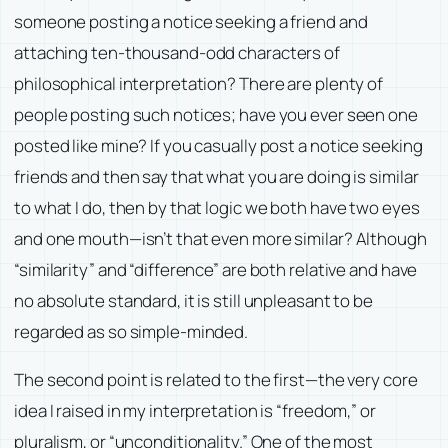
someone posting a notice seeking a friend and
attaching ten-thousand-odd characters of
philosophical interpretation? There are plenty of
people posting such notices; have you ever seen one
posted like mine? If you casually post a notice seeking
friends and then say that what you are doing is similar
to what I do, then by that logic we both have two eyes
and one mouth—isn’t that even more similar? Although
“similarity” and “difference” are both relative and have
no absolute standard, it is still unpleasant to be
regarded as so simple-minded.
The second point is related to the first—the very core
idea I raised in my interpretation is “freedom,” or
pluralism, or “unconditionality.” One of the most