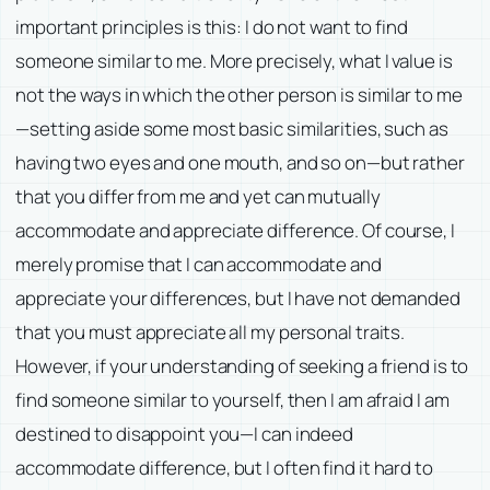
important principles is this: I do not want to find
someone similar to me. More precisely, what I value is
not the ways in which the other person is similar to me
—setting aside some most basic similarities, such as
having two eyes and one mouth, and so on—but rather
that you differ from me and yet can mutually
accommodate and appreciate difference. Of course, I
merely promise that I can accommodate and
appreciate your differences, but I have not demanded
that you must appreciate all my personal traits.
However, if your understanding of seeking a friend is to
find someone similar to yourself, then I am afraid I am
destined to disappoint you—I can indeed
accommodate difference, but I often find it hard to