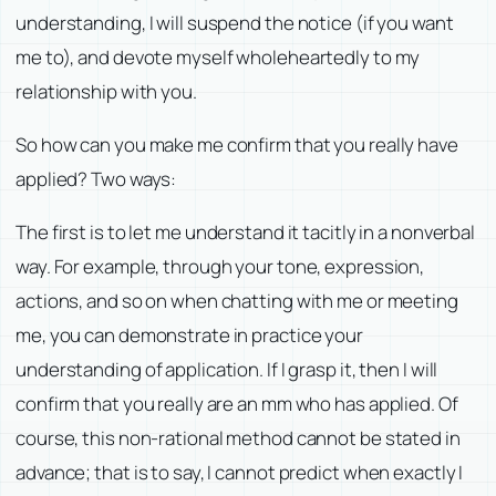
understanding, I will suspend the notice (if you want
me to), and devote myself wholeheartedly to my
relationship with you.
So how can you make me confirm that you really have
applied? Two ways:
The first is to let me understand it tacitly in a nonverbal
way. For example, through your tone, expression,
actions, and so on when chatting with me or meeting
me, you can demonstrate in practice your
understanding of application. If I grasp it, then I will
confirm that you really are an mm who has applied. Of
course, this non-rational method cannot be stated in
advance; that is to say, I cannot predict when exactly I