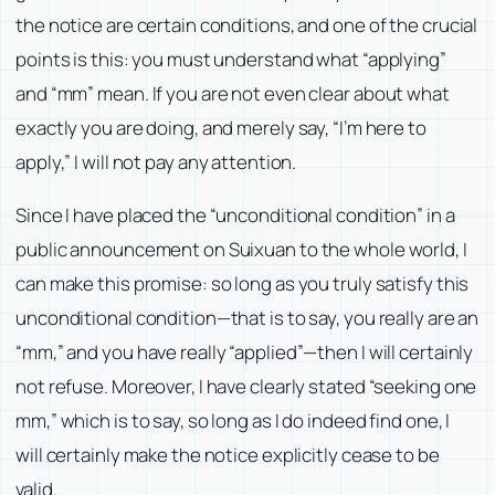
the notice are certain conditions, and one of the crucial
points is this: you must understand what “applying”
and “mm” mean. If you are not even clear about what
exactly you are doing, and merely say, “I’m here to
apply,” I will not pay any attention.
Since I have placed the “unconditional condition” in a
public announcement on Suixuan to the whole world, I
can make this promise: so long as you truly satisfy this
unconditional condition—that is to say, you really are an
“mm,” and you have really “applied”—then I will certainly
not refuse. Moreover, I have clearly stated “seeking one
mm,” which is to say, so long as I do indeed find one, I
will certainly make the notice explicitly cease to be
valid.