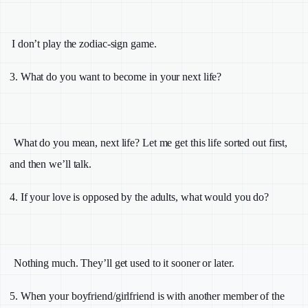
I don’t play the zodiac-sign game.
3.
What do you want to become in your next life?
What do you mean, next life? Let me get this life sorted out first,
and then we’ll talk.
4.
If your love is opposed by the adults, what would you do?
Nothing much. They’ll get used to it sooner or later.
5.
When your boyfriend/girlfriend is with another member of the