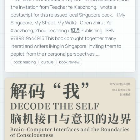
the invitation from Teacher Ye Xiaozhong, I wrote a
postscript for this reissued local Singapore book. 《My
Singapore, My Street, My Walk》 Chen Zhirui, Ye
Xiaozhong, Zhou Decheng / 𨑨迌 Publishing, ISBN:
9789819444915 This book brought together many
literati and writers living in Singapore, inviting them to
depict, from their personal perspectives,…
book reading
culture
book review