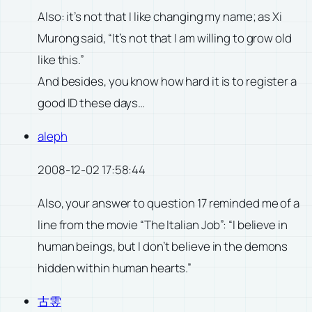
Also: it’s not that I like changing my name; as Xi
Murong said, “It’s not that I am willing to grow old
like this.”
And besides, you know how hard it is to register a
good ID these days…
aleph
2008-12-02 17:58:44
Also, your answer to question 17 reminded me of a
line from the movie “The Italian Job”: “I believe in
human beings, but I don’t believe in the demons
hidden within human hearts.”
古雴