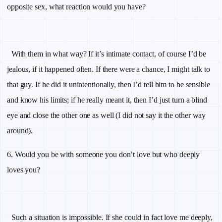
opposite sex, what reaction would you have?
With them in what way? If it’s intimate contact, of course I’d be
jealous, if it happened often. If there were a chance, I might talk to
that guy. If he did it unintentionally, then I’d tell him to be sensible
and know his limits; if he really meant it, then I’d just turn a blind
eye and close the other one as well (I did not say it the other way
around).
6.
Would you be with someone you don’t love but who deeply
loves you?
Such a situation is impossible. If she could in fact love me deeply,