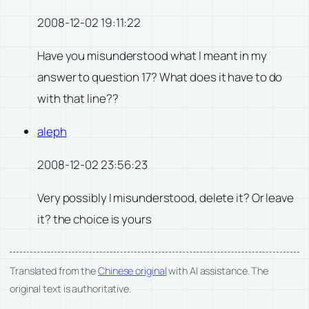
2008-12-02 19:11:22
Have you misunderstood what I meant in my
answer to question 17? What does it have to do
with that line??
aleph
2008-12-02 23:56:23
Very possibly I misunderstood, delete it? Or leave
it? the choice is yours
Translated from the
Chinese original
with AI assistance. The
original text is authoritative.