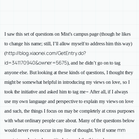
I saw this set of questions on Mist’s campus page
(though he likes
to change his name; still, I’ll allow myself to address him this way)
http://blog.xiaonei.com/GetEntry.do?
(
id=341170940&owner=5675
), and he didn’t go on to tag
anyone else. But looking at these kinds of questions, I thought they
might be somewhat helpful in introducing my views on love, so I
~
took the initiative and asked him to tag me
After all, if I always
use my own language and perspective to explain my views on love
and such, the things I focus on may be completely at cross purposes
with what ordinary people care about. Many of the questions below
mm
would never even occur in my line of thought. Yet if some