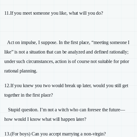
11.
If you meet someone you like, what will you do?
Act on impulse, I suppose. In the first place, “meeting someone I
like” is not a situation that can be analyzed and defined rationally;
under such circumstances, action is of course not suitable for prior
rational planning.
12.
If you knew you two would break up later, would you still get
together in the first place?
Stupid question. I’m not a witch who can foresee the future—
how would I know what will happen later?
13.
(For boys) Can you accept marrying a non-virgin?