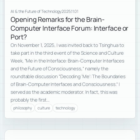
AI & the Future of Technology
2025.11.01
Opening Remarks for the Brain-
Computer Interface Forum: Interface or
Port?
On November 1, 2025, I was invited back to Tsinghua to
take part in the third event of the Science and Culture
Week, “Me in the Interface: Brain-Computer Interfaces
and the Future of Consciousness,” namely the
roundtable discussion “Decoding ‘Me’: The Boundaries
of Brain-Computer Interfaces and Consciousness.” I
served as the academic moderator. In fact, this was
probably the first…
philosophy
culture
technology
Subscribe to new posts