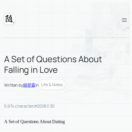
Skip
to
content
Suixuan
A Set of Questions About
Falling in Love
Life & Notes
Written by
胡翌霖
in
5,974 characters
2008.11.30
A Set of Questions About Dating