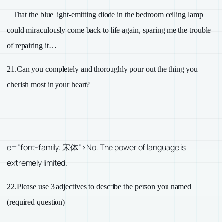
That the blue light-emitting diode in the bedroom ceiling lamp
could miraculously come back to life again, sparing me the trouble
of repairing it…
21.
Can you completely and thoroughly pour out the thing you
cherish most in your heart?
e=”font-family: 宋体”>No. The power of language is
extremely limited.
22.
Please use
3
adjectives to describe the person you named
(required question)