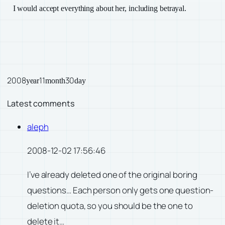
I would accept everything about her, including betrayal.
2008
11
30
year
month
day
Latest comments
aleph
2008-12-02 17:56:46
I’ve already deleted one of the original boring
questions… Each person only gets one question-
deletion quota, so you should be the one to
delete it…