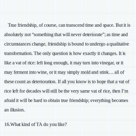
True friendship, of course, can transcend time and space. But it is
absolutely not “something that will never deteriorate”; as time and
circumstances change, friendship is bound to undergo a qualitative
transformation. The only question is how exactly it changes. It is
like a vat of rice: left long enough, it may turn into vinegar, or it
may ferment into wine, or it may simply mold and stink… all of
these count as deterioration. If all you know is to hope that a vat of
rice left for decades will still be the very same vat of rice, then I’m
afraid it will be hard to obtain true friendship; everything becomes
an illusion.
16.
What kind of
TA
do you like?