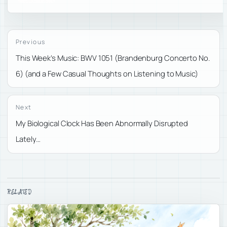
Previous
This Week’s Music: BWV 1051 (Brandenburg Concerto No.
6) (and a Few Casual Thoughts on Listening to Music)
Next
My Biological Clock Has Been Abnormally Disrupted
Lately…
RELATED