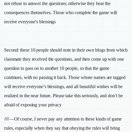
not refuse to answer the questions; otherwise they bear the
consequences themselves. Those who complete the game will
receive everyone’s blessings
Second:
these 10 people should note in their own blogs from which
classmate they received the questions, and then come up with one
question to pass on to another 10 people, so that the game
continues, with no passing it back. Those whose names are tagged
will receive everyone’s blessings, and all beautiful wishes will be
realized in the near future. Please take this seriously, and don’t be
afraid of exposing your privacy
////
—Of course, I never pay any attention to these kinds of game
rules, especially when they say that obeying the rules will bring