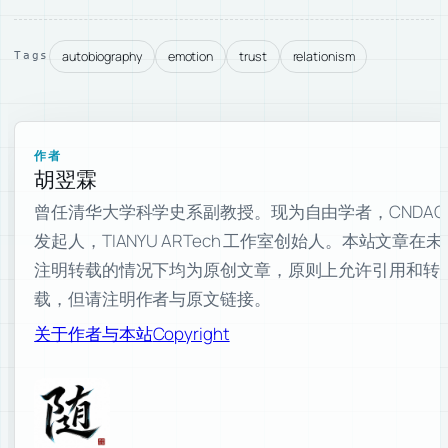
autobiography
emotion
trust
relationism
Tags
作者
胡翌霖
曾任清华大学科学史系副教授。现为自由学者，CNDAO
发起人，TIANYU ARTech 工作室创始人。本站文章在未
注明转载的情况下均为原创文章，原则上允许引用和转
载，但请注明作者与原文链接。
关于作者与本站
Copyright