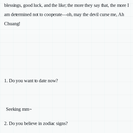
blessings, good luck, and the like; the more they say that, the more I
am determined not to cooperate—oh, may the devil curse me, Ah
Chuang!
1.
Do you want to date now?
~
Seeking mm
2.
Do you believe in zodiac signs?