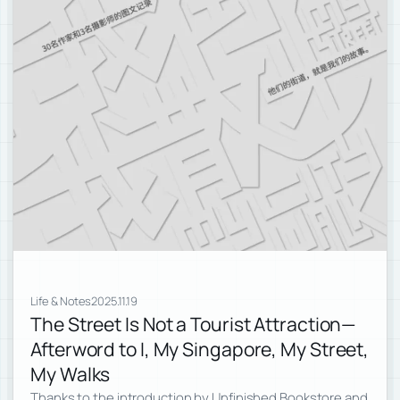
Life & Notes
2025.11.19
The Street Is Not a Tourist Attraction—
Afterword to I, My Singapore, My Street,
My Walks
Thanks to the introduction by Unfinished Bookstore and