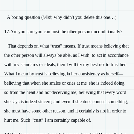
Mist
A boring question (
, why didn’t you delete this one…)
17.
Are you sure you can trust the other person unconditionally?
That depends on what “trust” means. If trust means believing that
the other person will always be able, as I wish, to act in accordance
with my standards or ideals, then I will try my best not to trust her.
What I mean by trust is believing in her consistency as herself—
believing that when she smiles or cries at me, she is indeed doing
so from the heart and not deceiving me; believing that every word
she says is indeed sincere, and even if she does conceal something,
she must have some other reason, and it certainly is not in order to
hurt me. Such “trust” I am certainly capable of.