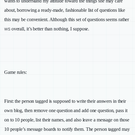
wants to understand my attitude toward the things she may care
about, borrowing a ready-made, fashionable list of questions like
this may be convenient. Although this set of questions seems rather
ws
overall, it’s better than nothing, I suppose.
Game rules:
First
: the person tagged is supposed to write their answers in their
own blog, then remove one question and add one question, pass it
on to 10 people, list their names, and also leave a message on those
10 people’s message boards to notify them. The person tagged may