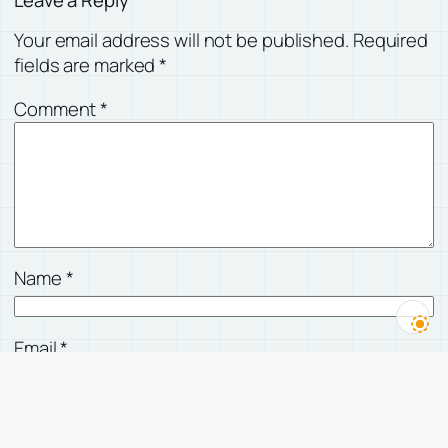
Your email address will not be published.
Required
fields are marked
*
Comment
*
Name
*
Email
*
Website