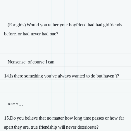
(For girls) Would you rather your boyfriend had had girlfriends
before, or had never had one?
Nonsense, of course I can.
14.
Is there something you’ve always wanted to do but haven’t?
××○○…
15.
Do you believe that no matter how long time passes or how far
apart they are, true friendship will never deteriorate?