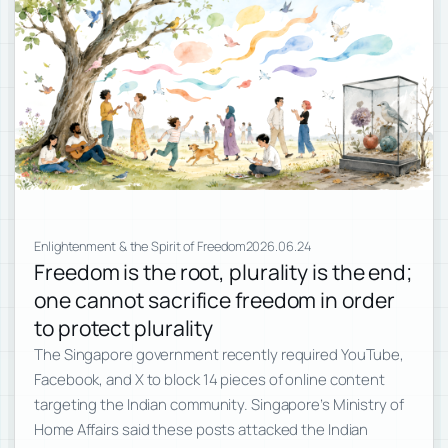
Enlightenment & the Spirit of Freedom
2026.06.24
Freedom is the root, plurality is the end;
one cannot sacrifice freedom in order
to protect plurality
The Singapore government recently required YouTube,
Facebook, and X to block 14 pieces of online content
targeting the Indian community. Singapore’s Ministry of
Home Affairs said these posts attacked the Indian