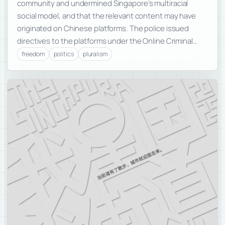
community and undermined Singapore’s multiracial
social model, and that the relevant content may have
originated on Chinese platforms. The police issued
directives to the platforms under the Online Criminal…
freedom
politics
pluralism