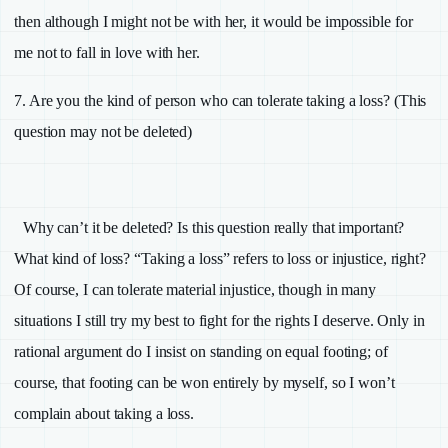
then although I might not be with her, it would be impossible for
me not to fall in love with her.
7.
Are you the kind of person who can tolerate taking a loss? (This
question may not be deleted)
Why can’t it be deleted? Is this question really that important?
What kind of loss? “Taking a loss” refers to loss or injustice, right?
Of course, I can tolerate material injustice, though in many
situations I still try my best to fight for the rights I deserve. Only in
rational argument do I insist on standing on equal footing; of
course, that footing can be won entirely by myself, so I won’t
complain about taking a loss.