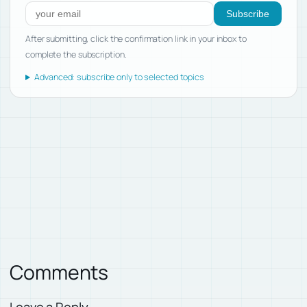
Subscribe
After submitting, click the confirmation link in your inbox to
complete the subscription.
Advanced: subscribe only to selected topics
Comments
Leave a Reply