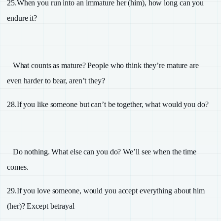
25.
When you run into an immature her (him), how long can you
endure it?
What counts as mature? People who think they’re mature are
even harder to bear, aren’t they?
28.
If you like someone but can’t be together, what would you do?
Do nothing. What else can you do? We’ll see when the time
comes.
29.
If you love someone, would you accept everything about him
(her)? Except betrayal