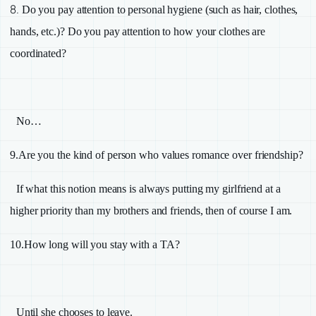
8.
Do you pay attention to personal hygiene (such as hair, clothes,
hands, etc.)? Do you pay attention to how your clothes are
coordinated?
No…
9.
Are you the kind of person who values romance over friendship?
If what this notion means is always putting my girlfriend at a
higher priority than my brothers and friends, then of course I am.
10.
How long will you stay with a
TA
?
Until she chooses to leave.