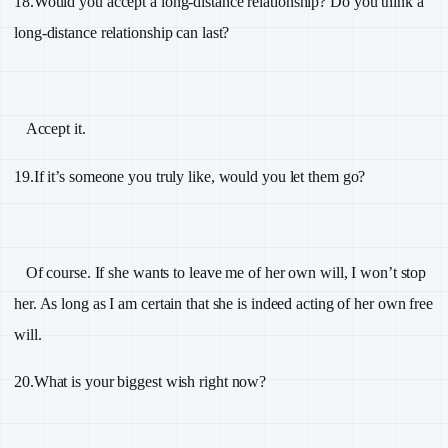
18.
Would you accept a long-distance relationship? Do you think a
long-distance relationship can last?
Accept it.
19.
If it’s someone you truly like, would you let them go?
Of course. If she wants to leave me of her own will, I won’t stop
her. As long as I am certain that she is indeed acting of her own free
will.
20.
What is your biggest wish right now?