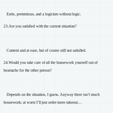
Eerie, pretentious, and a logicism without logic.
23.
Are you satisfied with the current situation?
Content and at ease, but of course still not satisfied.
24.
Would you take care of all the housework yourself out of
heartache for the other person?
Depends on the situation, I guess. Anyway there isn’t much
housework; at worst I’ll just order more takeout…