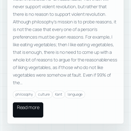
never support violent revolution, but rather that
there is no reason to support violent revolution.
Although philosophy’s mission is to probe reasons, it
is not the case that every one of a person’s
preferences must be given reasons. For example, I
like eating vegetables; then I like eating vegetables,
that is enough, there is no need to come up with a
whole lot of reasons to argue for the reasonableness
of liking vegetables, as if those who do not like
vegetables were somehow at fault. Even if 99% of
the…
philosophy
culture
Kant
language
Read more