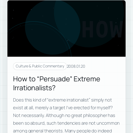
HOW
2008.01.20
Culture & Public Commentary
How to “Persuade” Extreme
Irrationalists?
Does this kind of “extreme irrationalist” simply not
exist at all, merely a target I’ve erected for myself?
Not necessarily. Although no great philosopher has
been so absurd, such tendencies are not uncommon
among general theorists. Many people do indeed