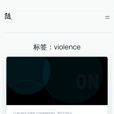
Skip
to
content
Suixuan
标签：violence
ON
2012.09.14
Culture & Public Commentary