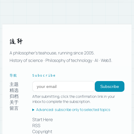
随轩
A philosopher’s teahouse, running since 2005.
History of science · Philosophy of technology · AI · Web3.
导航
Subscribe
主题
Subscribe to new posts
Subscribe
精选
归档
After submitting, click the confirmation link in your
关于
inbox to complete the subscription.
留言
Advanced: subscribe only to selected topics
Start Here
RSS
Copyright