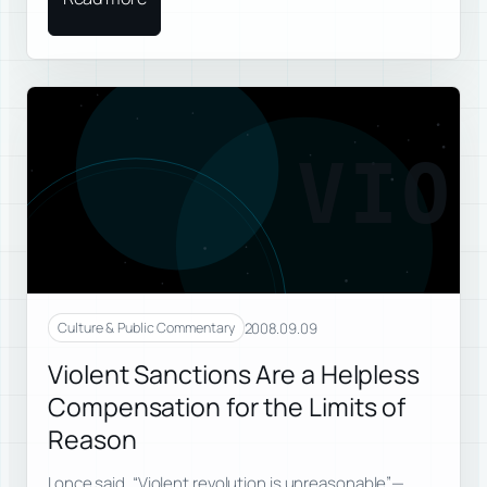
VIO
2008.09.09
Culture & Public Commentary
Violent Sanctions Are a Helpless
Compensation for the Limits of
Reason
I once said, “Violent revolution is unreasonable”—