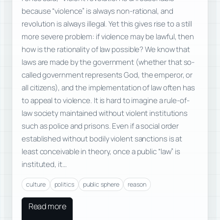
because “violence” is always non-rational, and
revolution is always illegal. Yet this gives rise to a still
more severe problem: if violence may be lawful, then
how is the rationality of law possible? We know that
laws are made by the government (whether that so-
called government represents God, the emperor, or
all citizens), and the implementation of law often has
to appeal to violence. It is hard to imagine a rule-of-
law society maintained without violent institutions
such as police and prisons. Even if a social order
established without bodily violent sanctions is at
least conceivable in theory, once a public “law” is
instituted, it…
culture
politics
public sphere
reason
Read more