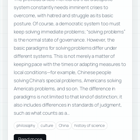
system constantly needs imminent crises to
overcome, with hatred and struggle as its basic
posture. Of course, a democratic system too must
keep solving immediate problems; “solving problems”
is the normal state of governance. However, the
basic paradigms for solving problems differ under
different systems. This is not merely a matter of
keeping pace with the times or adapting measures to
local conditions—for example, Chinese people
solving China’s special problems, Americans solving
America’s problems, and so on. The difference in
paradigms is not limited to that kind of distinction; it
also includes differences in standards of judgment,
such as what counts as a…
philosophy
culture
China
history of science
Read more