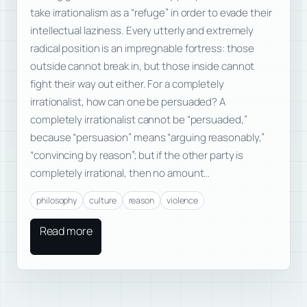
take irrationalism as a “refuge” in order to evade their
intellectual laziness. Every utterly and extremely
radical position is an impregnable fortress: those
outside cannot break in, but those inside cannot
fight their way out either. For a completely
irrationalist, how can one be persuaded? A
completely irrationalist cannot be “persuaded,”
because “persuasion” means “arguing reasonably,”
“convincing by reason”; but if the other party is
completely irrational, then no amount…
philosophy
culture
reason
violence
Read more