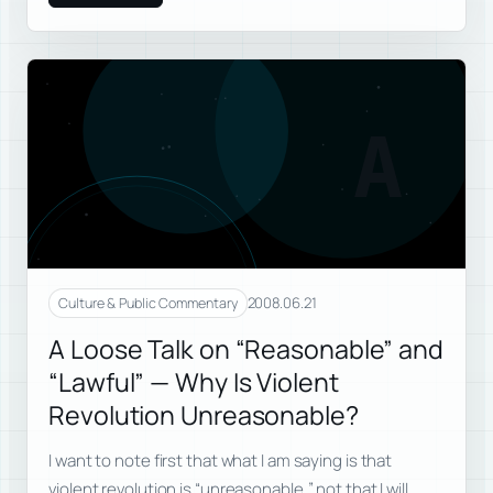
A
2008.06.21
Culture & Public Commentary
A Loose Talk on “Reasonable” and
“Lawful” — Why Is Violent
Revolution Unreasonable?
I want to note first that what I am saying is that
violent revolution is “unreasonable,” not that I will