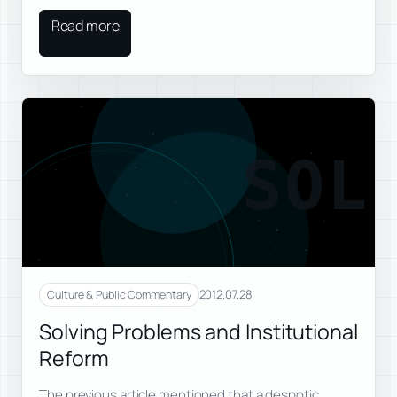
Read more
SOL
2012.07.28
Culture & Public Commentary
Solving Problems and Institutional
Reform
The previous article mentioned that a despotic