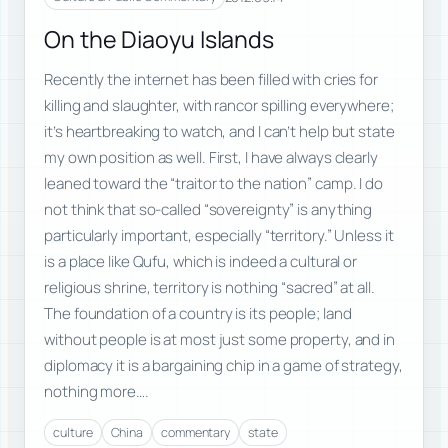
On the Diaoyu Islands
Recently the internet has been filled with cries for
killing and slaughter, with rancor spilling everywhere;
it’s heartbreaking to watch, and I can’t help but state
my own position as well. First, I have always clearly
leaned toward the “traitor to the nation” camp. I do
not think that so-called “sovereignty” is anything
particularly important, especially “territory.” Unless it
is a place like Qufu, which is indeed a cultural or
religious shrine, territory is nothing “sacred” at all.
The foundation of a country is its people; land
without people is at most just some property, and in
diplomacy it is a bargaining chip in a game of strategy,
nothing more….
culture
China
commentary
state