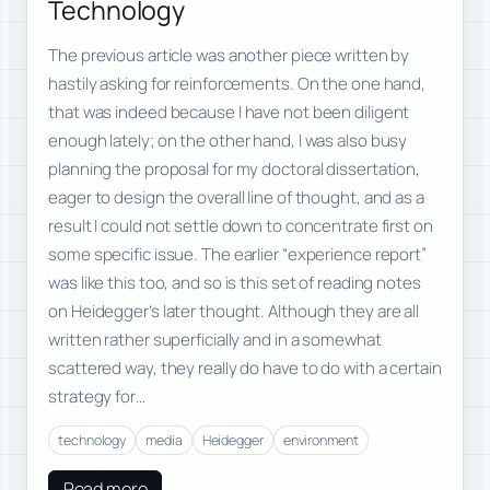
Technology
The previous article was another piece written by
hastily asking for reinforcements. On the one hand,
that was indeed because I have not been diligent
enough lately; on the other hand, I was also busy
planning the proposal for my doctoral dissertation,
eager to design the overall line of thought, and as a
result I could not settle down to concentrate first on
some specific issue. The earlier “experience report”
was like this too, and so is this set of reading notes
on Heidegger’s later thought. Although they are all
written rather superficially and in a somewhat
scattered way, they really do have to do with a certain
strategy for…
technology
media
Heidegger
environment
Read more