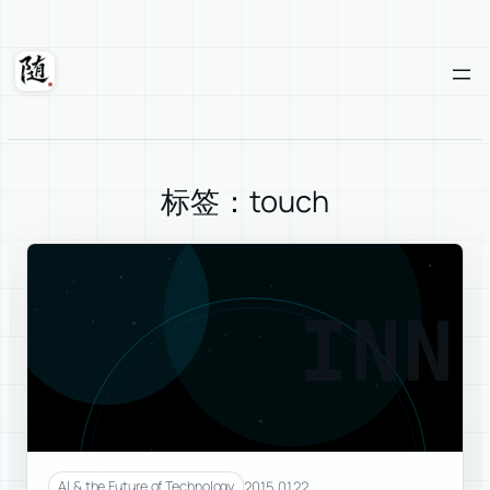
Skip
to
content
Suixuan
标签：touch
INN
2015.01.22
AI & the Future of Technology