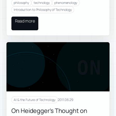
philosophy
technology
phenomenology
Introduction to Philosophy of Technology
Read more
ON
2011.06.29
AI & the Future of Technology
On Heidegger’s Thought on