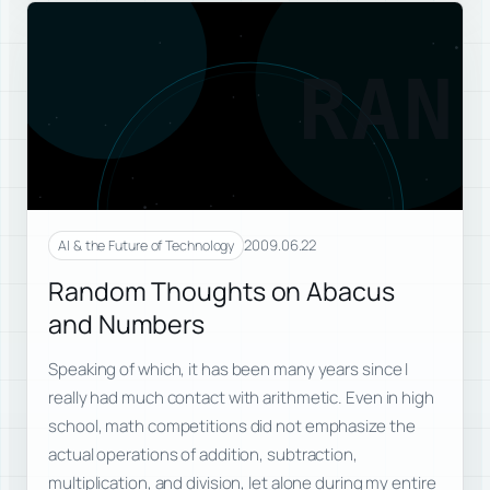
RAN
2009.06.22
AI & the Future of Technology
Random Thoughts on Abacus
and Numbers
Speaking of which, it has been many years since I
really had much contact with arithmetic. Even in high
school, math competitions did not emphasize the
actual operations of addition, subtraction,
multiplication, and division, let alone during my entire