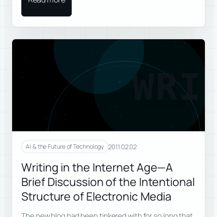
WRI
2011.02.02
AI & the Future of Technology
Writing in the Internet Age—A
Brief Discussion of the Intentional
Structure of Electronic Media
The new blog had been tinkered with for so long that