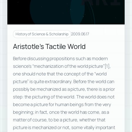
2009.06.17
History of Science & Scholarship
Aristotle’s Tactile World
Before discussing propositions such as modern
science’s “mechanization of the world picture”[1],
one should note that the concept of the “world
picture” is quite extraordinary. Before the world can
possibly be mechanized as a picture, there is a prior
step: the picturing of the world. The world does not
become a picture for human beings from the very
beginning; in fact, once the world has come, as a
matter of course, to be a picture, whether that
picture is mechanized or not, some vitally important