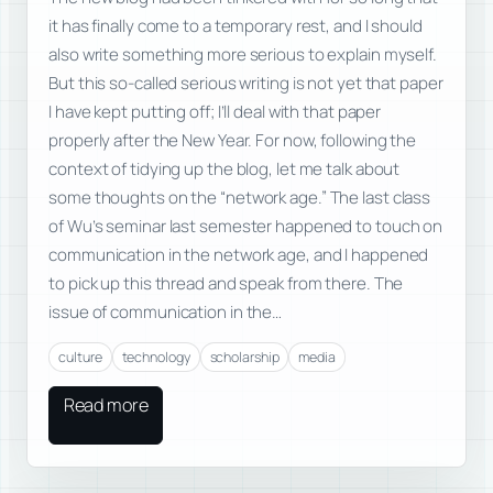
it has finally come to a temporary rest, and I should
also write something more serious to explain myself.
But this so-called serious writing is not yet that paper
I have kept putting off; I’ll deal with that paper
properly after the New Year. For now, following the
context of tidying up the blog, let me talk about
some thoughts on the “network age.” The last class
of Wu’s seminar last semester happened to touch on
communication in the network age, and I happened
to pick up this thread and speak from there. The
issue of communication in the…
culture
technology
scholarship
media
Read more