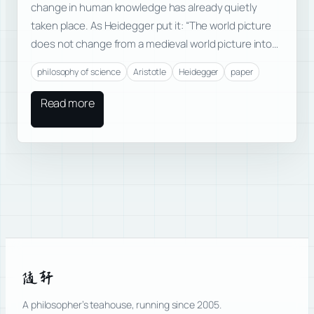
change in human knowledge has already quietly
taken place. As Heidegger put it: “The world picture
does not change from a medieval world picture into…
philosophy of science
Aristotle
Heidegger
paper
Read more
随轩
A philosopher’s teahouse, running since 2005.