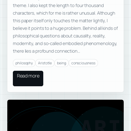
theme. I also kept the length to four thousand
characters, which for me is rather unusual. Although
this paper itself only touches the matter lightly, I
believe it points to a huge problem. Behind all kinds of
philosophical questions about causality, reality,
modernity, and so-called embodied phenomenology,
there lies a profound connection…
philosophy
Aristotle
being
consciousness
Read more
ARI