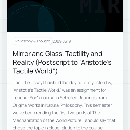
MIR
2009.06.19
Philosophy & Thought
Mirror and Glass: Tactility and
Reality (Postscript to “Aristotle’s
Tactile World”)
The little essay I finished the day before yesterday,
“Aristotle’s Tactile World,” was an assignment for
Teacher Sun’s course in Selected Readings from
Original Works in Natural Philosophy. This semester
we’ve been reading the first two parts of The
Mechanization of the World Picture. I should say that I
chose the topic in close relation to the course