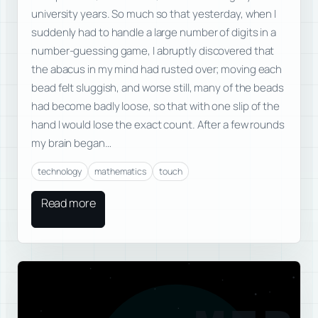
university years. So much so that yesterday, when I
suddenly had to handle a large number of digits in a
number-guessing game, I abruptly discovered that
the abacus in my mind had rusted over; moving each
bead felt sluggish, and worse still, many of the beads
had become badly loose, so that with one slip of the
hand I would lose the exact count. After a few rounds
my brain began…
technology
mathematics
touch
Read more