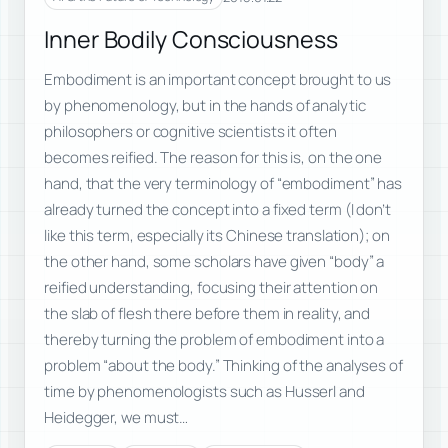
Inner Bodily Consciousness
Embodiment is an important concept brought to us
by phenomenology, but in the hands of analytic
philosophers or cognitive scientists it often
becomes reified. The reason for this is, on the one
hand, that the very terminology of “embodiment” has
already turned the concept into a fixed term (I don’t
like this term, especially its Chinese translation); on
the other hand, some scholars have given “body” a
reified understanding, focusing their attention on
the slab of flesh there before them in reality, and
thereby turning the problem of embodiment into a
problem “about the body.” Thinking of the analyses of
time by phenomenologists such as Husserl and
Heidegger, we must…