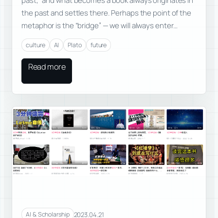
past,” and what becomes a book always originates in
the past and settles there. Perhaps the point of the
metaphor is the “bridge” — we will always enter…
culture
AI
Plato
future
Read more
2023.04.21
AI & Scholarship