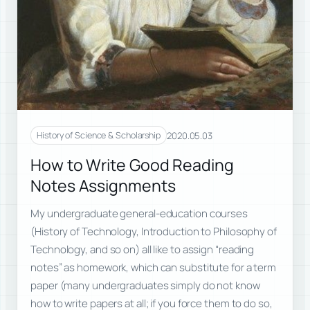
2020.05.03
History of Science & Scholarship
How to Write Good Reading
Notes Assignments
My undergraduate general-education courses
(History of Technology, Introduction to Philosophy of
Technology, and so on) all like to assign “reading
notes” as homework, which can substitute for a term
paper (many undergraduates simply do not know
how to write papers at all; if you force them to do so,