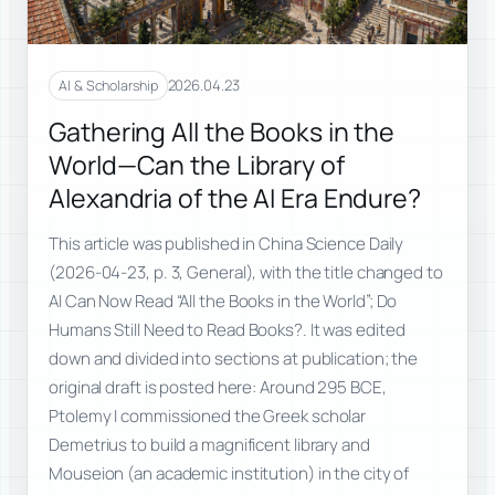
2026.04.23
AI & Scholarship
Gathering All the Books in the
World—Can the Library of
Alexandria of the AI Era Endure?
This article was published in China Science Daily
(2026-04-23, p. 3, General), with the title changed to
AI Can Now Read “All the Books in the World”; Do
Humans Still Need to Read Books?. It was edited
down and divided into sections at publication; the
original draft is posted here: Around 295 BCE,
Ptolemy I commissioned the Greek scholar
Demetrius to build a magnificent library and
Mouseion (an academic institution) in the city of