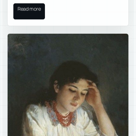
Read more