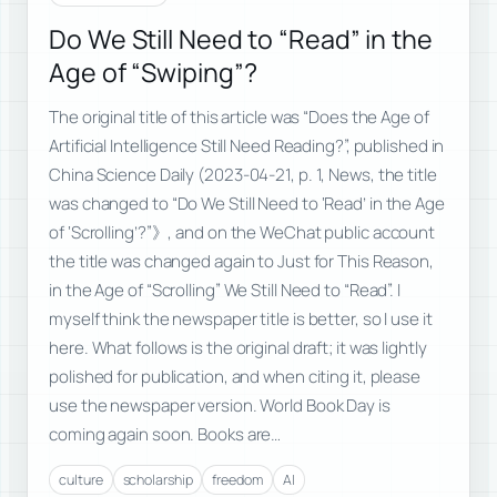
Do We Still Need to “Read” in the
Age of “Swiping”?
The original title of this article was “Does the Age of
Artificial Intelligence Still Need Reading?”, published in
China Science Daily (2023-04-21, p. 1, News, the title
was changed to “Do We Still Need to ‘Read’ in the Age
of ‘Scrolling’?”》, and on the WeChat public account
the title was changed again to Just for This Reason,
in the Age of “Scrolling” We Still Need to “Read”. I
myself think the newspaper title is better, so I use it
here. What follows is the original draft; it was lightly
polished for publication, and when citing it, please
use the newspaper version. World Book Day is
coming again soon. Books are…
culture
scholarship
freedom
AI