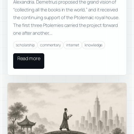
Alexandria. Demetrius proposed the grand vision of
“collecting all the books in the world,” and it received
the continuing support of the Ptolemaic royal house.
The first three Ptolemies carried the project forward
one after another,…
scholarship
commentary
internet
knowledge
Read more