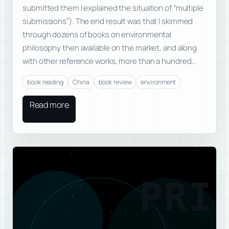
submitted them I explained the situation of “multiple
submissions”). The end result was that I skimmed
through dozens of books on environmental
philosophy then available on the market, and along
with other reference works, more than a hundred…
book reading
China
book review
environment
Read more
PRI