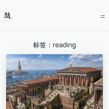
Skip
to
content
Suixuan
标签：reading