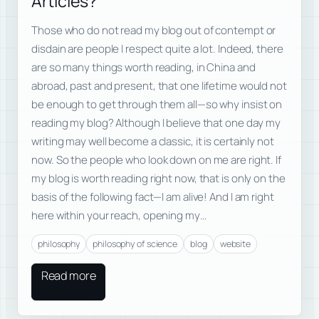
Articles?
Those who do not read my blog out of contempt or
disdain are people I respect quite a lot. Indeed, there
are so many things worth reading, in China and
abroad, past and present, that one lifetime would not
be enough to get through them all—so why insist on
reading my blog? Although I believe that one day my
writing may well become a classic, it is certainly not
now. So the people who look down on me are right. If
my blog is worth reading right now, that is only on the
basis of the following fact—I am alive! And I am right
here within your reach, opening my…
philosophy
philosophy of science
blog
website
Read more