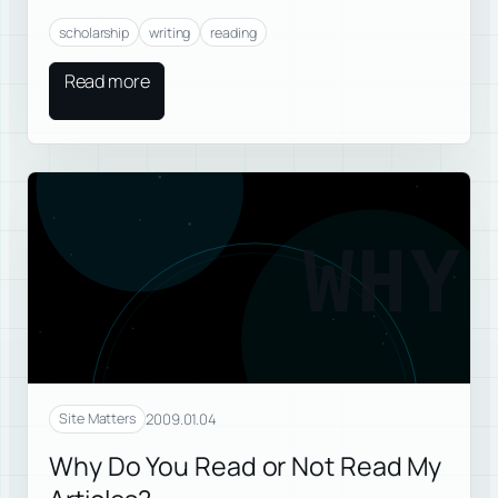
scholarship
writing
reading
Read more
WHY
2009.01.04
Site Matters
Why Do You Read or Not Read My