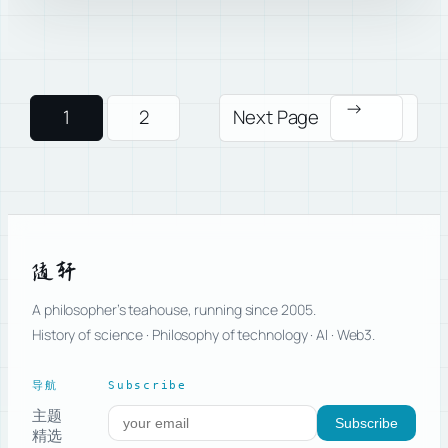
→
1
2
Next Page
随轩
A philosopher’s teahouse, running since 2005.
History of science · Philosophy of technology · AI · Web3.
导航
Subscribe
主题
Subscribe to new posts
Subscribe
精选