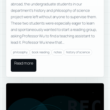
abroad, the undergraduate students in our
department’s history and philosophy of science
project were left without anyone to supervise them.
These two students were especially eager to learn
and spontaneously wanted to start a reading group,
asking Professor Wu to find a teaching assistant to
lead it. Professor Wu knew that…
philosophy
book reading
notes
history of science
Read more
REC