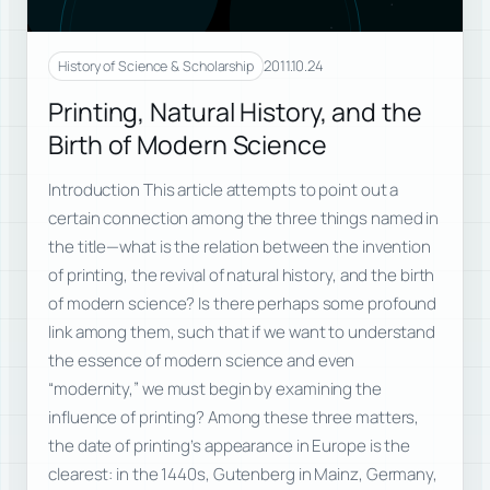
2011.10.24
History of Science & Scholarship
Printing, Natural History, and the
Birth of Modern Science
Introduction This article attempts to point out a
certain connection among the three things named in
the title—what is the relation between the invention
of printing, the revival of natural history, and the birth
of modern science? Is there perhaps some profound
link among them, such that if we want to understand
the essence of modern science and even
“modernity,” we must begin by examining the
influence of printing? Among these three matters,
the date of printing’s appearance in Europe is the
clearest: in the 1440s, Gutenberg in Mainz, Germany,