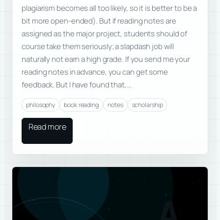
plagiarism becomes all too likely, so it is better to be a
bit more open-ended). But if reading notes are
assigned as the major project, students should of
course take them seriously; a slapdash job will
naturally not earn a high grade. If you send me your
reading notes in advance, you can get some
feedback. But I have found that,…
philosophy
book reading
notes
scholarship
Read more
A