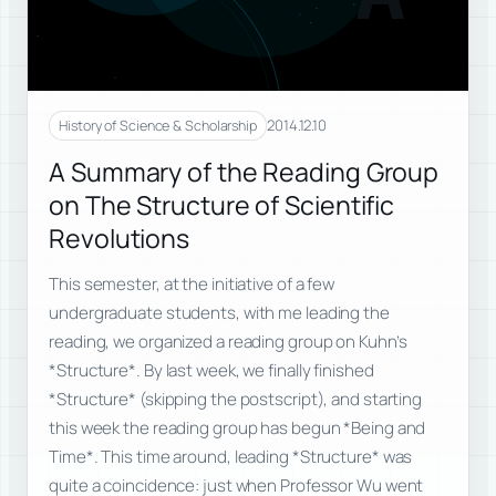
2014.12.10
History of Science & Scholarship
A Summary of the Reading Group
on The Structure of Scientific
Revolutions
This semester, at the initiative of a few
undergraduate students, with me leading the
reading, we organized a reading group on Kuhn’s
*Structure*. By last week, we finally finished
*Structure* (skipping the postscript), and starting
this week the reading group has begun *Being and
Time*. This time around, leading *Structure* was
quite a coincidence: just when Professor Wu went