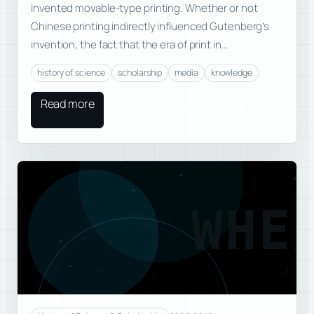
invented movable-type printing. Whether or not
Chinese printing indirectly influenced Gutenberg’s
invention, the fact that the era of print in…
history of science
scholarship
media
knowledge
Read more
WHE