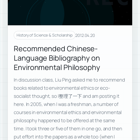
2012.04.20
History of Science & Scholarship
Recommended Chinese-
Language Bibliography on
Environmental Philosophy
In discussion class, Liu Ping asked me to recommend
books related to environmental ethics or eco-
socialist thought, so I整理了一下 and am posting it
here. In 2005, when I was a freshman, a number of
courses in environmental ethics and environmental
philosophy happened to be offered at the same
time. I took three or five of them in one go, and then
put effort into the papers as a whole too (when I