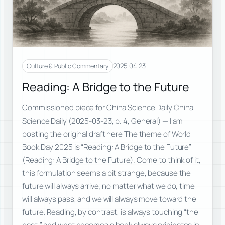
2025.04.23
Culture & Public Commentary
Reading: A Bridge to the Future
Commissioned piece for China Science Daily China
Science Daily (2025-03-23, p. 4, General) — I am
posting the original draft here The theme of World
Book Day 2025 is “Reading: A Bridge to the Future”
(Reading: A Bridge to the Future). Come to think of it,
this formulation seems a bit strange, because the
future will always arrive; no matter what we do, time
will always pass, and we will always move toward the
future. Reading, by contrast, is always touching “the