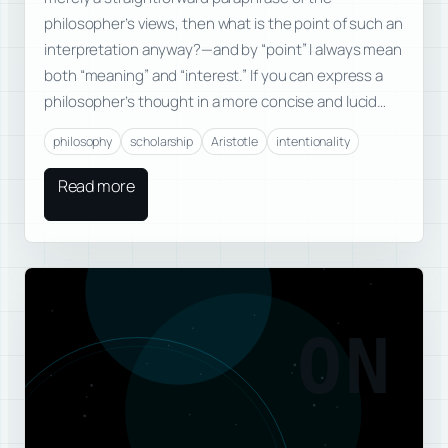
philosopher’s views, then what is the point of such an
interpretation anyway?—and by “point” I always mean
both “meaning” and “interest.” If you can express a
philosopher’s thought in a more concise and lucid…
philosophy
scholarship
Aristotle
intentionality
Read more
ON