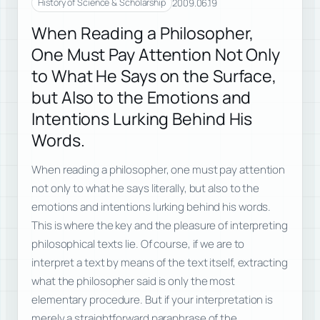
2009.06.19
History of Science & Scholarship
When Reading a Philosopher,
One Must Pay Attention Not Only
to What He Says on the Surface,
but Also to the Emotions and
Intentions Lurking Behind His
Words.
When reading a philosopher, one must pay attention
not only to what he says literally, but also to the
emotions and intentions lurking behind his words.
This is where the key and the pleasure of interpreting
philosophical texts lie. Of course, if we are to
interpret a text by means of the text itself, extracting
what the philosopher said is only the most
elementary procedure. But if your interpretation is
merely a straightforward paraphrase of the