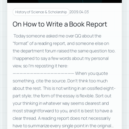
2009.04.03
History of Science & Scholarship
On How to Write a Book Report
Today someone asked me over QQ about the
“format” of a reading report, and someone else on
the department forum raised the same question too.
I happened to say a few words about my personal
view, so I’m reposting it here:
—————————————————— When you quote
something, cite the source. Don’t think too much
about the rest. This is not writing in an ossified eight-
part style; the form of the essay is flexible. Sort out
your thinking in whatever way seems clearest and
most straightforward to you, and it is best to have a
clear thread. A reading report does not necessarily
have to summarize every single point in the original…