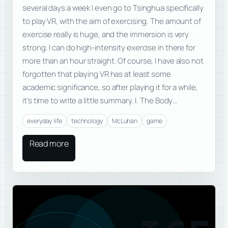
several days a week I even go to Tsinghua specifically
to play VR, with the aim of exercising. The amount of
exercise really is huge, and the immersion is very
strong. I can do high-intensity exercise in there for
more than an hour straight. Of course, I have also not
forgotten that playing VR has at least some
academic significance, so after playing it for a while,
it’s time to write a little summary. I. The Body…
everyday life
technology
McLuhan
game
Read more