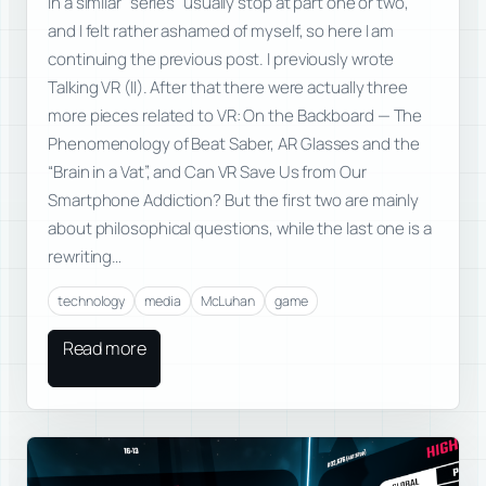
in a similar “series” usually stop at part one or two,
and I felt rather ashamed of myself, so here I am
continuing the previous post. I previously wrote
Talking VR (II). After that there were actually three
more pieces related to VR: On the Backboard — The
Phenomenology of Beat Saber, AR Glasses and the
“Brain in a Vat”, and Can VR Save Us from Our
Smartphone Addiction? But the first two are mainly
about philosophical questions, while the last one is a
rewriting…
technology
media
McLuhan
game
Read more