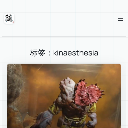
Skip
to
content
Suixuan
标签：kinaesthesia