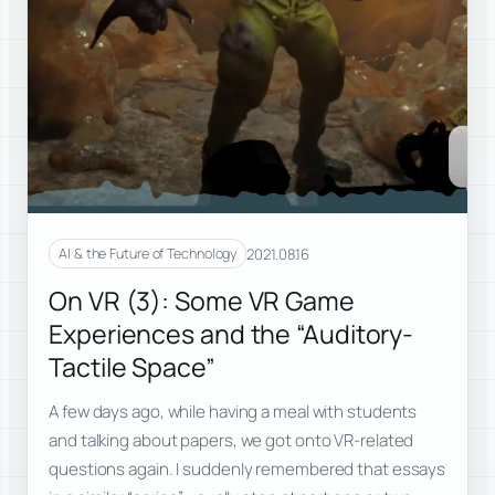
2021.08.16
AI & the Future of Technology
On VR (3): Some VR Game
Experiences and the “Auditory-
Tactile Space”
A few days ago, while having a meal with students
and talking about papers, we got onto VR-related
questions again. I suddenly remembered that essays