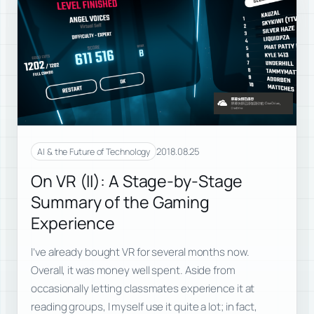
2018.08.25
AI & the Future of Technology
On VR (II): A Stage-by-Stage
Summary of the Gaming
Experience
I’ve already bought VR for several months now.
Overall, it was money well spent. Aside from
occasionally letting classmates experience it at
reading groups, I myself use it quite a lot; in fact,