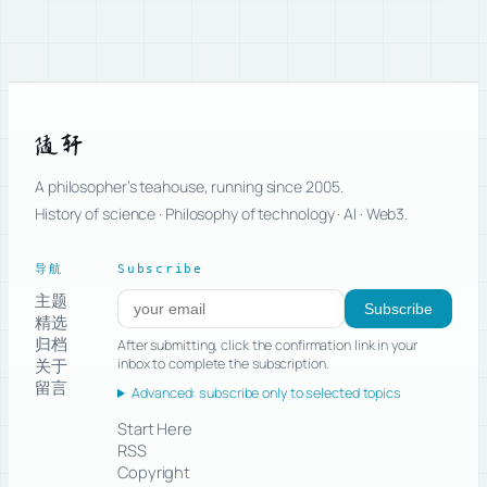
随轩
A philosopher’s teahouse, running since 2005.
History of science · Philosophy of technology · AI · Web3.
导航
Subscribe
主题
Subscribe to new posts
Subscribe
精选
归档
After submitting, click the confirmation link in your
关于
inbox to complete the subscription.
留言
Advanced: subscribe only to selected topics
Start Here
RSS
Copyright