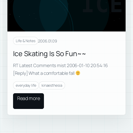
ICE
2006.01.09
Life & Notes
Ice Skating Is So Fun~~
RT Latest Comments mist 2006-01-10 20:54:16
[Reply] What a comfortable fall
everyday life
kinaesthesia
Read more