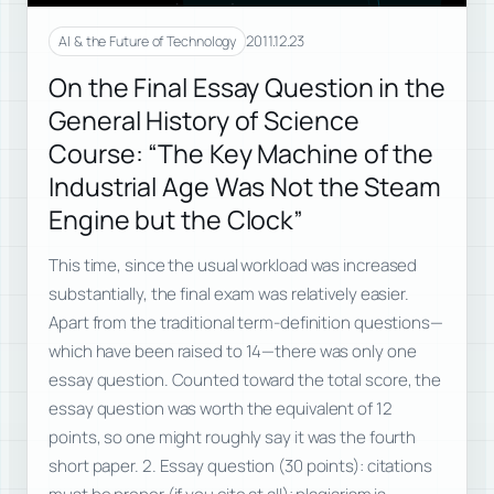
2011.12.23
AI & the Future of Technology
On the Final Essay Question in the
General History of Science
Course: “The Key Machine of the
Industrial Age Was Not the Steam
Engine but the Clock”
This time, since the usual workload was increased
substantially, the final exam was relatively easier.
Apart from the traditional term-definition questions—
which have been raised to 14—there was only one
essay question. Counted toward the total score, the
essay question was worth the equivalent of 12
points, so one might roughly say it was the fourth
short paper. 2. Essay question (30 points): citations