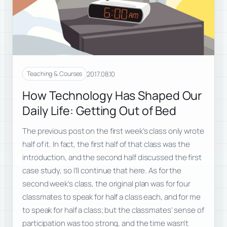
2017.08.10
Teaching & Courses
How Technology Has Shaped Our
Daily Life: Getting Out of Bed
The previous post on the first week’s class only wrote
half of it. In fact, the first half of that class was the
introduction, and the second half discussed the first
case study, so I’ll continue that here. As for the
second week’s class, the original plan was for four
classmates to speak for half a class each, and for me
to speak for half a class; but the classmates’ sense of
participation was too strong, and the time wasn’t