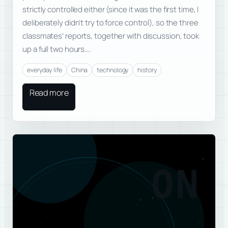
strictly controlled either (since it was the first time, I
deliberately didn’t try to force control), so the three
classmates’ reports, together with discussion, took
up a full two hours….
everyday life
China
technology
history
Read more
ON