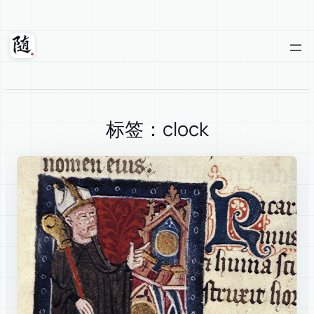
Skip
to
content
Suixuan
标签：clock