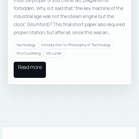
must be proper (if you cite at all); plagiarism is
forbidden. Why is it said that “the key machine of the
industrial age was not the steam engine but the
clock” (Mumford)? This final short paper also required
proper citation, but after all, since this was an…
technology
Introduction to Philosophy of Technology
Wu Guosheng
McLuhan
Read more