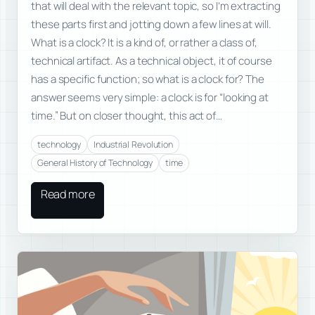
that will deal with the relevant topic, so I’m extracting
these parts first and jotting down a few lines at will.
What is a clock? It is a kind of, or rather a class of,
technical artifact. As a technical object, it of course
has a specific function; so what is a clock for? The
answer seems very simple: a clock is for “looking at
time.” But on closer thought, this act of…
technology
Industrial Revolution
General History of Technology
time
Read more