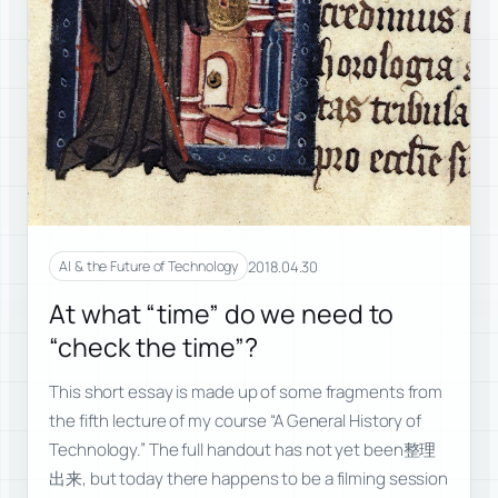
2018.04.30
AI & the Future of Technology
At what “time” do we need to
“check the time”?
This short essay is made up of some fragments from
the fifth lecture of my course “A General History of
Technology.” The full handout has not yet been整理
出来, but today there happens to be a filming session