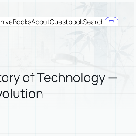
hive
Books
About
Guestbook
Search
中
tory of Technology —
volution