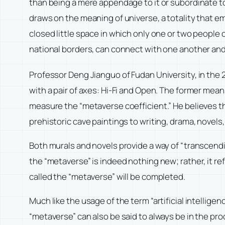
than being a mere appendage to it or subordinate to
draws on the meaning of universe, a totality that em
closed little space in which only one or two people 
national borders, can connect with one another an
Professor Deng Jianguo of Fudan University, in the
with a pair of axes: Hi-Fi and Open. The former mea
measure the “metaverse coefficient.” He believes tha
prehistoric cave paintings to writing, drama, novels,
Both murals and novels provide a way of “transcendi
the “metaverse” is indeed nothing new; rather, it re
called the “metaverse” will be completed.
Much like the usage of the term “artificial intellige
“metaverse” can also be said to always be in the pro