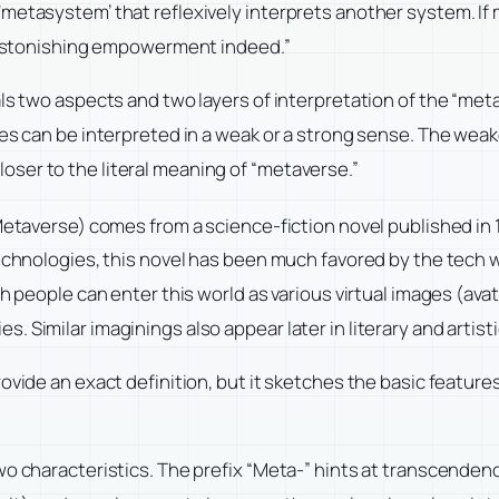
metasystem’ that reflexively interprets another system. If 
an astonishing empowerment indeed.”
als two aspects and two layers of interpretation of the “me
res can be interpreted in a weak or a strong sense. The weak
ser to the literal meaning of “metaverse.”
(Metaverse) comes from a science-fiction novel published i
technologies, this novel has been much favored by the tech 
h people can enter this world as various virtual images (avat
. Similar imaginings also appear later in literary and artis
vide an exact definition, but it sketches the basic features 
wo characteristics. The prefix “Meta-” hints at transcendenc