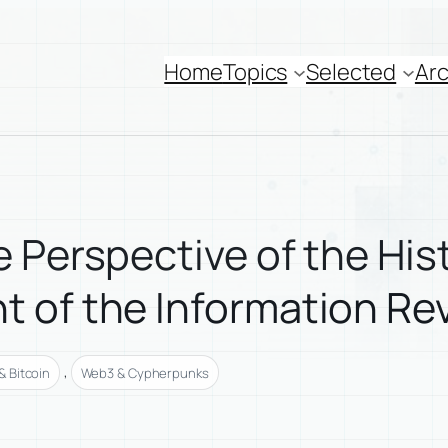
Home
Topics
Selected
Arc
 Perspective of the His
 of the Information Re
, 
 Bitcoin
Web3 & Cypherpunks