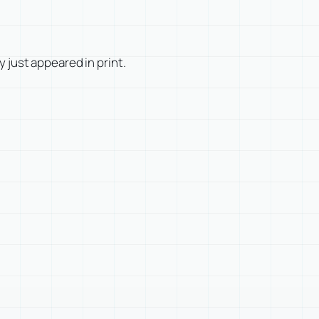
ly just appeared in print.