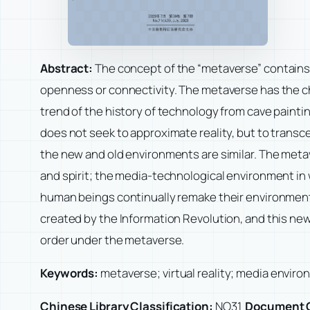
Abstract:
The concept of the “metaverse” contains t
openness or connectivity. The metaverse has the char
trend of the history of technology from cave painti
does not seek to approximate reality, but to transce
the new and old environments are similar. The me
and spirit; the media-technological environment in 
human beings continually remake their environment,
created by the Information Revolution, and this ne
order under the metaverse.
Keywords:
metaverse; virtual reality; media envir
Chinese Library Classification:
NO31
Document 