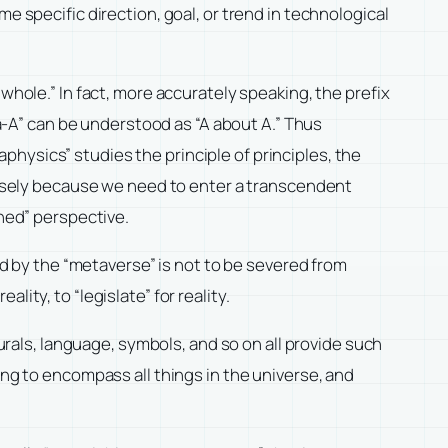
e specific direction, goal, or trend in technological
whole.” In fact, more accurately speaking, the prefix
ta-A” can be understood as “A about A.” Thus
hysics” studies the principle of principles, the
ecisely because we need to enter a transcendent
ched” perspective.
ied by the “metaverse” is not to be severed from
ality, to “legislate” for reality.
Murals, language, symbols, and so on all provide such
ing to encompass all things in the universe, and