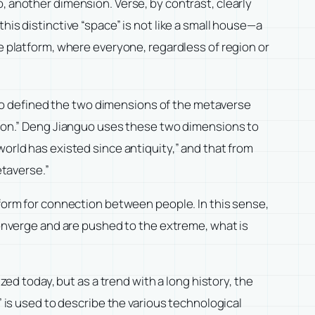
, another dimension. Verse, by contrast, clearly
his distinctive “space” is not like a small house—a
ge platform, where everyone, regardless of region or
so defined the two dimensions of the metaverse
ation.” Deng Jianguo uses these two dimensions to
world has existed since antiquity,” and that from
etaverse.”
tform for connection between people. In this sense,
 converge and are pushed to the extreme, what is
zed today, but as a trend with a long history, the
” is used to describe the various technological