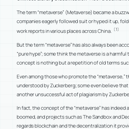
The term “metaverse” (Metaverse) became a buzzwor
companies eagerly followed suit or hyped it up, fol
〔1〕
work reports in various places across China.
But the term “metaverse” has also always been acco
“pure hype”; some think the metaverse is a harmful t
concept is nothing but a repetition of old terms suc
Even among those who promote the “metaverse,” th
understood by Zuckerberg; some even believe that th
another unsuccessful act of plagiarism by Zuckerb
In fact, the concept of the “metaverse” has indeed
boomed, and projects such as The Sandbox and Dec
regards blockchain and the decentralization it prov