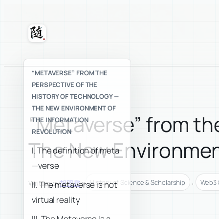
Skip
to
content
Suixuan
“METAVERSE” FROM THE
PERSPECTIVE OF THE
HISTORY OF TECHNOLOGY —
THE NEW ENVIRONMENT OF
“Metaverse” from the
THE INFORMATION
REVOLUTION
The New Environment
I. The definition of meta
—verse
, 
History of Science & Scholarship
Web3 &
Written by
胡翌霖
in
II. The metaverse is not
virtual reality
III. The Metaverse Is a