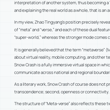
interpretation of another system, thus becoming a ‘
and explaining the real world as a whole, that is 
In my view, Zhao Tingyang’s position precisely reve
of “meta” and “verse,” and each of these dual featu
“super-world,” whereas the stronger mode comes clo
It is generally believed that the term “metaverse” 
about virtual reality, mobile computing, and other 
Snow Crash is a fully immersive virtual space in whic
communicate across national and regional boundaries
As a literary work, Snow Crash of course does not pro
transcendence; second, openness or connectivity.
The structure of “Meta-verse” also reflects these t