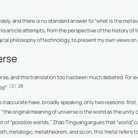
dely, and there is no standard answer to “what is the metave
his article attempts, from the perspective of the history of
al philosophy of technology, to present my own views on “
erse
verse, and this translation too has been much debated. For 
〔2〕28
ld’”
.
inaccurate have, broadly speaking, only two reasons: first, 
the original meaning of universe is the world as the unity of 
 of “possible worlds,” Zhao Tingyang argues that “world” c
th, metalogic, metatheorem, and so on, this ‘meta’ refers to 