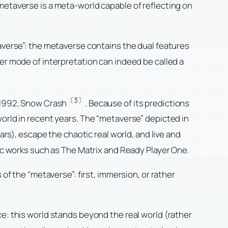
metaverse is a meta-world capable of reflecting on
taverse”: the metaverse contains the dual features
er mode of interpretation can indeed be called a
〔3〕
n 1992, Snow Crash
. Because of its predictions
world in recent years. The “metaverse” depicted in
ars), escape the chaotic real world, and live and
tic works such as The Matrix and Ready Player One.
of the “metaverse”: first, immersion, or rather
e: this world stands beyond the real world (rather