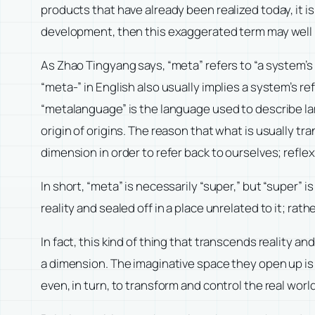
products that have already been realized today, it i
development, then this exaggerated term may well b
As Zhao Tingyang says, “meta” refers to “a system’s 
“meta-” in English also usually implies a system’s re
“metalanguage” is the language used to describe lan
origin of origins. The reason that what is usually 
dimension in order to refer back to ourselves; refle
In short, “meta” is necessarily “super,” but “super”
reality and sealed off in a place unrelated to it; rathe
In fact, this kind of thing that transcends reality a
a dimension. The imaginative space they open up is n
even, in turn, to transform and control the real worl