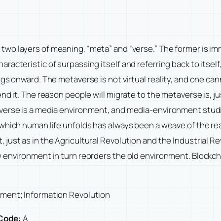
wo layers of meaning, “meta” and “verse.” The former is imm
acteristic of surpassing itself and referring back to itself
ngs onward. The metaverse is not virtual reality, and one 
nd it. The reason people will migrate to the metaverse is, ju
taverse is a media environment, and media-environment stu
which human life unfolds has always been a weave of the rea
 just as in the Agricultural Revolution and the Industrial 
w environment in turn reorders the old environment. Blockch
onment; Information Revolution
Code:
A