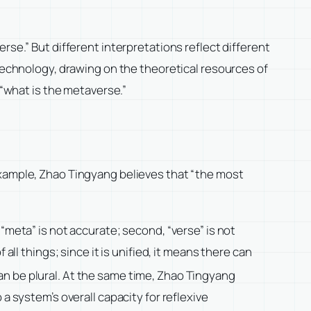
rse.” But different interpretations reflect different
 technology, drawing on the theoretical resources of
what is the metaverse.”
example, Zhao Tingyang believes that “the most
“meta” is not accurate; second, “verse” is not
all things; since it is unified, it means there can
an be plural. At the same time, Zhao Tingyang
a system’s overall capacity for reflexive