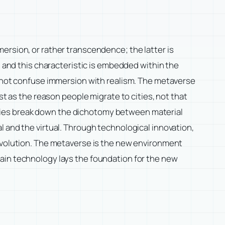
ersion, or rather transcendence; the latter is
, and this characteristic is embedded within the
cannot confuse immersion with realism. The metaverse
st as the reason people migrate to cities, not that
dies break down the dichotomy between material
l and the virtual. Through technological innovation,
Revolution. The metaverse is the new environment
ain technology lays the foundation for the new