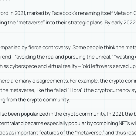
d in 2021, marked by Facebook’s renaming itself Meta on O
ding the “metaverse” into their strategic plans. By early 2
mpanied by fierce controversy. Some people think the meta
rend—“avoiding the real and pursuing the unreal,” “wasting o
h as cyberspace and virtual reality—“old leftovers served up 
ere are many disagreements. For example, the crypto comm
e metaverse, like the failed “Libra” (the cryptocurrency s
erg from the crypto community.
 also been popularized in the crypto community. In 2021, th
entraland became especially popular by combining NFTs wi
ides as important features of the “metaverse,” and thus rese