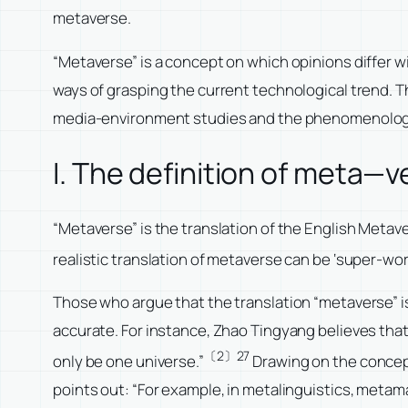
metaverse.
“Metaverse” is a concept on which opinions differ wi
ways of grasping the current technological trend. T
media-environment studies and the phenomenologic
I. The definition of meta—v
“Metaverse” is the translation of the English Meta
realistic translation of metaverse can be ‘super-wor
Those who argue that the translation “metaverse” is 
accurate. For instance, Zhao Tingyang believes that “
〔2〕27
only be one universe.”
Drawing on the concept
points out: “For example, in metalinguistics, metama