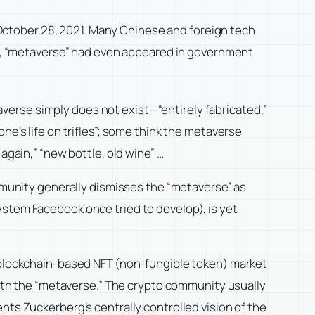
ctober 28, 2021. Many Chinese and foreign tech
022, “metaverse” had even appeared in government
verse simply does not exist—“entirely fabricated,”
ne’s life on trifles”; some think the metaverse
again,” “new bottle, old wine” …
unity generally dismisses the “metaverse” as
ystem Facebook once tried to develop), is yet
e blockchain-based NFT (non-fungible token) market
th the “metaverse.” The crypto community usually
nts Zuckerberg’s centrally controlled vision of the