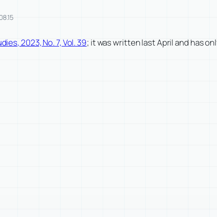
08.15
dies, 2023, No. 7, Vol. 39
; it was written last April and has on