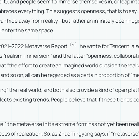
 it), and people seem to immerse themselves in, or leap into
braces everything. This suggests openness, that is to say, t
can hide away from reality—but rather an infinitely open hu
d enter the same space.
〔4〕
2021–2022 Metaverse Report
he wrote for Tencent, al
ns “realism, immersion,” and the latter “openness, collabor
t “the effort to create an imagined world outside the real 
 and so on, all can be regarded as a certain proportion of “m
ng” the real world, and both also provide a kind of open pla
flects existing trends. People believe that if these trends
nce,” the metaverse in its extreme form has not yet been reali
cess of realization. So, as Zhao Tingyang says, if “metaverse