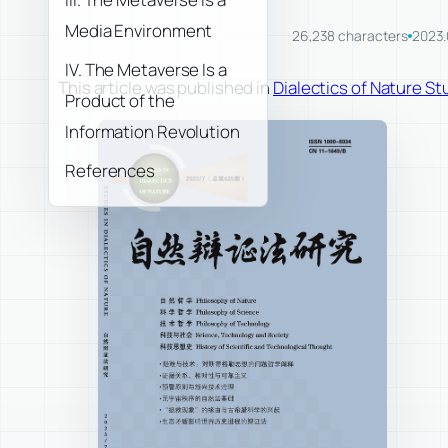
Media Environment
26,238 characters
2023.
IV. The Metaverse Is a
This article was published in
Dialectics of Nature Stu
Product of the
Information Revolution
References