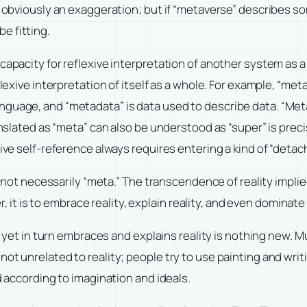
s obviously an exaggeration; but if “metaverse” describes som
e fitting.
capacity for reflexive interpretation of another system as a 
flexive interpretation of itself as a whole. For example, “me
guage, and “metadata” is data used to describe data. “Metap
translated as “meta” can also be understood as “super” is pr
xive self-reference always requires entering a kind of “deta
 is not necessarily “meta.” The transcendence of reality impl
r, it is to embrace reality, explain reality, and even dominate re
nd yet in turn embraces and explains reality is nothing new. 
ot unrelated to reality; people try to use painting and writ
d according to imagination and ideals.