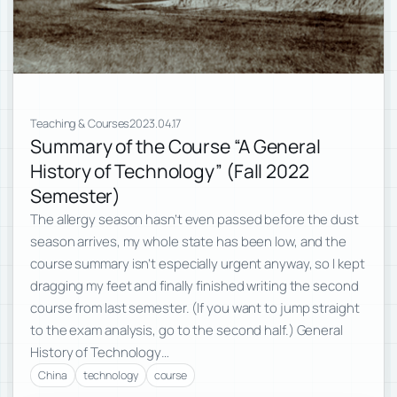
Teaching & Courses
2023.04.17
Summary of the Course “A General
History of Technology” (Fall 2022
Semester)
The allergy season hasn’t even passed before the dust
season arrives, my whole state has been low, and the
course summary isn’t especially urgent anyway, so I kept
dragging my feet and finally finished writing the second
course from last semester. (If you want to jump straight
to the exam analysis, go to the second half.) General
History of Technology…
China
technology
course