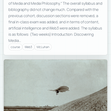
of Media and Media Philosophy.” The overall syllabus and
bibliography did not change much. Compared with the
previous cohort, discussion sections were removed, a
final in-class exam was added, and in terms of content,
artificial intelligence and Web3 were added. The syllabus
is as follows: (Two weeks) Introduction: Discovering
Media…
course
Web3
McLuhan