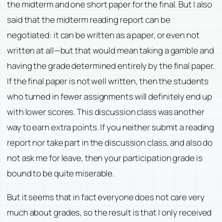
the midterm and one short paper for the final. But I also
said that the midterm reading report can be
negotiated: it can be written as a paper, or even not
written at all—but that would mean taking a gamble and
having the grade determined entirely by the final paper.
If the final paper is not well written, then the students
who turned in fewer assignments will definitely end up
with lower scores. This discussion class was another
way to earn extra points. If you neither submit a reading
report nor take part in the discussion class, and also do
not ask me for leave, then your participation grade is
bound to be quite miserable.
But it seems that in fact everyone does not care very
much about grades, so the result is that I only received