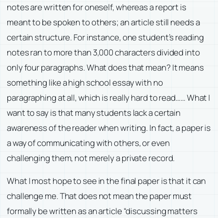
notes are written for oneself, whereas a report is
meant to be spoken to others; an article still needs a
certain structure. For instance, one student’s reading
notes ran to more than 3,000 characters divided into
only four paragraphs. What does that mean? It means
something like a high school essay with no
paragraphing at all, which is really hard to read…… What I
want to say is that many students lack a certain
awareness of the reader when writing. In fact, a paper is
a way of communicating with others, or even
challenging them, not merely a private record.
What I most hope to see in the final paper is that it can
challenge me. That does not mean the paper must
formally be written as an article “discussing matters