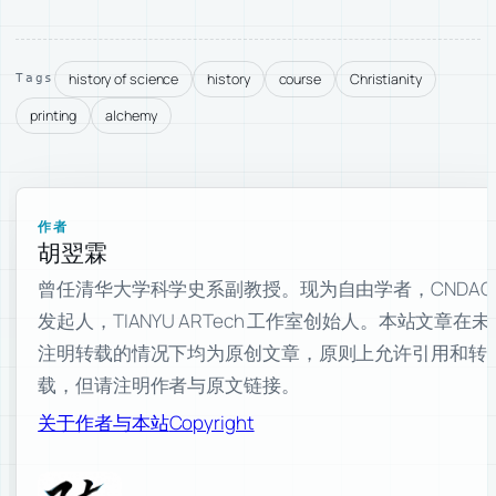
history of science
history
course
Christianity
Tags
printing
alchemy
作者
胡翌霖
曾任清华大学科学史系副教授。现为自由学者，CNDAO
发起人，TIANYU ARTech 工作室创始人。本站文章在未
注明转载的情况下均为原创文章，原则上允许引用和转
载，但请注明作者与原文链接。
关于作者与本站
Copyright