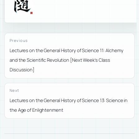
Previous
Lectures on the General History of Science 11: Alchemy
and the Scientific Revolution [Next Week’s Class
Discussion]
Next
Lectures on the General History of Science 13: Science in
the Age of Enlightenment