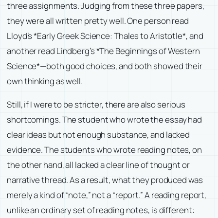
three assignments. Judging from these three papers,
they were all written pretty well. One person read
Lloyd’s *Early Greek Science: Thales to Aristotle*, and
another read Lindberg’s *The Beginnings of Western
Science*—both good choices, and both showed their
own thinking as well.
Still, if I were to be stricter, there are also serious
shortcomings. The student who wrote the essay had
clear ideas but not enough substance, and lacked
evidence. The students who wrote reading notes, on
the other hand, all lacked a clear line of thought or
narrative thread. As a result, what they produced was
merely a kind of “note,” not a “report.” A reading report,
unlike an ordinary set of reading notes, is different: