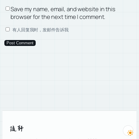
Save my name, email, and website in this
browser for the next time I comment.
有人回复我时，发邮件告诉我
随轩