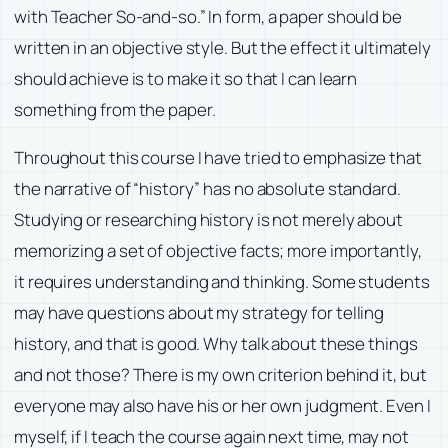
with Teacher So-and-so.” In form, a paper should be
written in an objective style. But the effect it ultimately
should achieve is to make it so that I can learn
something from the paper.
Throughout this course I have tried to emphasize that
the narrative of “history” has no absolute standard.
Studying or researching history is not merely about
memorizing a set of objective facts; more importantly,
it requires understanding and thinking. Some students
may have questions about my strategy for telling
history, and that is good. Why talk about these things
and not those? There is my own criterion behind it, but
everyone may also have his or her own judgment. Even I
myself, if I teach the course again next time, may not