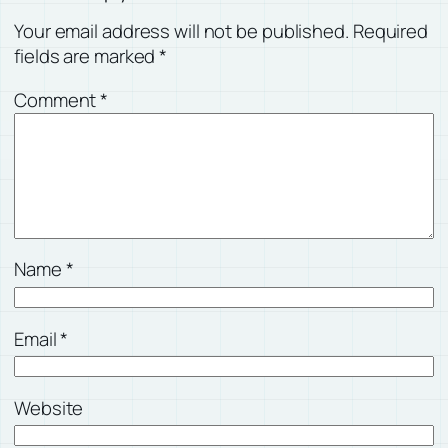
Your email address will not be published.
Required
fields are marked
*
Comment
*
Name
*
Email
*
Website