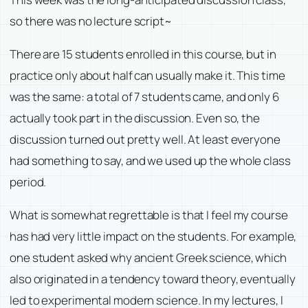
so there was no lecture script~
There are 15 students enrolled in this course, but in
practice only about half can usually make it. This time
was the same: a total of 7 students came, and only 6
actually took part in the discussion. Even so, the
discussion turned out pretty well. At least everyone
had something to say, and we used up the whole class
period.
What is somewhat regrettable is that I feel my course
has had very little impact on the students. For example,
one student asked why ancient Greek science, which
also originated in a tendency toward theory, eventually
led to experimental modern science. In my lectures, I