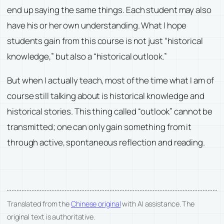
end up saying the same things. Each student may also
have his or her own understanding. What I hope
students gain from this course is not just “historical
knowledge,” but also a “historical outlook.”
But when I actually teach, most of the time what I am of
course still talking about is historical knowledge and
historical stories. This thing called “outlook” cannot be
transmitted; one can only gain something from it
through active, spontaneous reflection and reading.
Translated from the
Chinese original
with AI assistance. The
original text is authoritative.