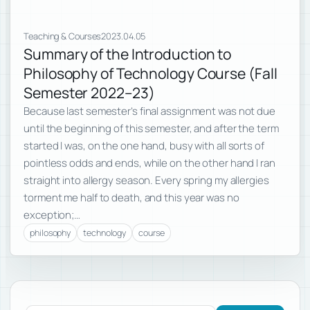
Teaching & Courses
2023.04.05
Summary of the Introduction to
Philosophy of Technology Course (Fall
Semester 2022–23)
Because last semester’s final assignment was not due
until the beginning of this semester, and after the term
started I was, on the one hand, busy with all sorts of
pointless odds and ends, while on the other hand I ran
straight into allergy season. Every spring my allergies
torment me half to death, and this year was no
exception;…
philosophy
technology
course
Subscribe to new posts