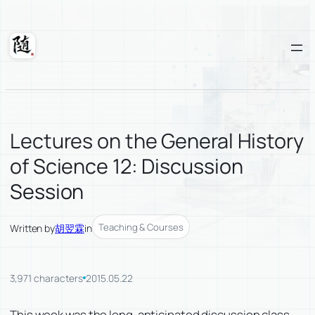
Skip
to
content
Suixuan
Lectures on the General History
of Science 12: Discussion
Session
Teaching & Courses
Written by
胡翌霖
in
3,971 characters
2015.05.22
This week was the long-anticipated discussion class,