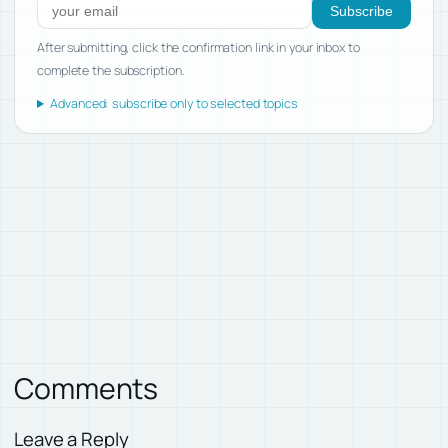
Subscribe
After submitting, click the confirmation link in your inbox to
complete the subscription.
Advanced: subscribe only to selected topics
Comments
Leave a Reply