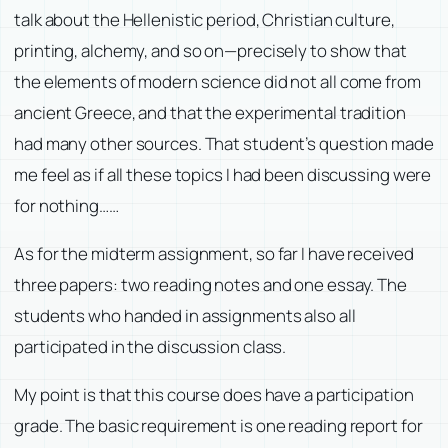
talk about the Hellenistic period, Christian culture,
printing, alchemy, and so on—precisely to show that
the elements of modern science did not all come from
ancient Greece, and that the experimental tradition
had many other sources. That student’s question made
me feel as if all these topics I had been discussing were
for nothing……
As for the midterm assignment, so far I have received
three papers: two reading notes and one essay. The
students who handed in assignments also all
participated in the discussion class.
My point is that this course does have a participation
grade. The basic requirement is one reading report for