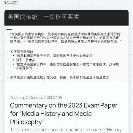
RELATED
Teaching & Courses
2023.07.06
Commentary on the 2023 Exam Paper
for “Media History and Media
Philosophy”
This is my second round of teaching the course “History