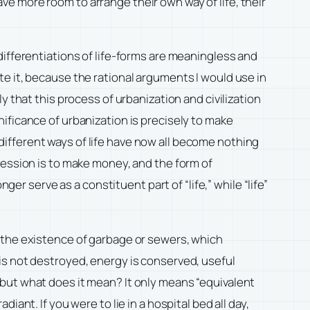
have more room to arrange their own way of life, their
se differentiations of life-forms are meaningless and
fute it, because the rational arguments I would use in
 that this process of urbanization and civilization
ificance of urbanization is precisely to make
y different ways of life have now all become nothing
fession is to make money, and the form of
ger serve as a constituent part of “life,” while “life”
 the existence of garbage or sewers, which
is not destroyed, energy is conserved, useful
but what does it mean? It only means “equivalent
ant. If you were to lie in a hospital bed all day,