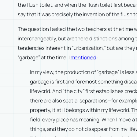
the flush toilet; and when the flush toilet first be
say that it was precisely the invention of the flus
The question I asked the two teachers at the time wa
interchangeably, but are there distinctions among 
tendencies inherent in “urbanization,” but are they
“garbage” at the time, I
mentioned
:
In my view, the production of “garbage” is less
garbage is first and foremost something discar
lifeworld. And “the city” first establishes preci
there are also spatial separations—for examp
property, it still belongs within my lifeworld.
field, every place has meaning. When I move a th
things, and they do not disappear from my lifewo