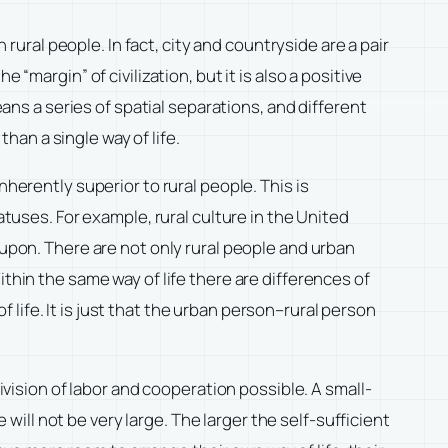
 rural people. In fact, city and countryside are a pair
“margin” of civilization, but it is also a positive
eans a series of spatial separations, and different
than a single way of life.
herently superior to rural people. This is
atuses. For example, rural culture in the United
 upon. There are not only rural people and urban
thin the same way of life there are differences of
life. It is just that the urban person–rural person
ivision of labor and cooperation possible. A small-
 will not be very large. The larger the self-sufficient