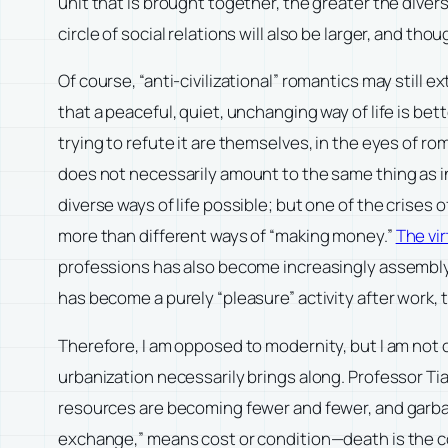
unit that is brought together, the greater the diversi
circle of social relations will also be larger, and th
Of course, “anti-civilizational” romantics may still e
that a peaceful, quiet, unchanging way of life is bett
trying to refute it are themselves, in the eyes of r
does not necessarily amount to the same thing as in
diverse ways of life possible; but one of the crises 
more than different ways of “making money.”
The vi
professions has also become increasingly assembly-line
has become a purely “pleasure” activity after work, t
Therefore, I am opposed to modernity, but I am not
urbanization necessarily brings along. Professor Ti
resources are becoming fewer and fewer, and garbag
exchange,” means cost or condition—death is the cost 