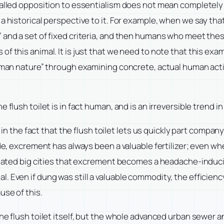
-called opposition to essentialism does not mean completel
 historical perspective to it. For example, when we say that t
 and a set of fixed criteria, and then humans who meet these
f this animal. It is just that we need to note that this exam
human nature” through examining concrete, actual human activ
 flush toilet is in fact human, and is an irreversible trend 
y in the fact that the flush toilet lets us quickly part compa
e, excrement has always been a valuable fertilizer; even when it
pulated big cities that excrement becomes a headache-induci
 Even if dung was still a valuable commodity, the efficiency
use of this.
 the flush toilet itself, but the whole advanced urban sewe