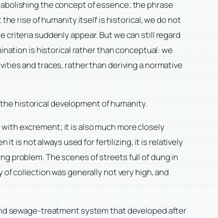
y abolishing the concept of essence; the phrase
he rise of humanity itself is historical, we do not
 criteria suddenly appear. But we can still regard
ination is historical rather than conceptual: we
ities and traces, rather than deriving a normative
in the historical development of humanity.
ny with excrement; it is also much more closely
 is not always used for fertilizing, it is relatively
ng problem. The scenes of streets full of dung in
 of collection was generally not very high, and
r and sewage-treatment system that developed after