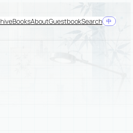
hive
Books
About
Guestbook
Search
中
y