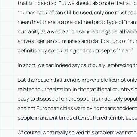
that is indeed so. But we should also note that so
“human nature” can still be used, only one must add a
mean that there is a pre-defined prototype of “man”
humanity as a whole and examine the general habits o
arrive at certain summaries and clarifications of “
definition by speculating on the concept of “man.”
In short, we can indeed say cautiously: embracing the
But the reason this trend is irreversible lies not onl
related to urbanization. In the traditional countrysid
easy to dispose of on the spot. It is in densely po
ancient European cities were by no means accidental.
people in ancient times often suffered terribly beca
Of course, what really solved this problem was not