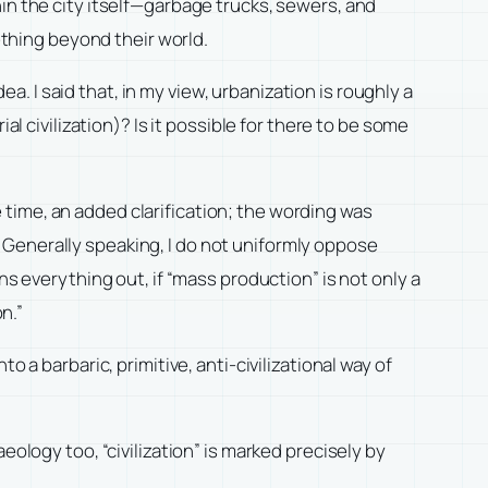
thin the city itself—garbage trucks, sewers, and
ething beyond their world.
ea. I said that, in my view, urbanization is roughly a
l civilization)? Is it possible for there to be some
he time, an added clarification; the wording was
.” Generally speaking, I do not uniformly oppose
ns everything out, if “mass production” is not only a
n.”
nto a barbaric, primitive, anti-civilizational way of
chaeology too, “civilization” is marked precisely by