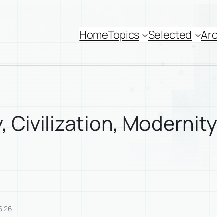
Home
Topics
Selected
Arc
y, Civilization, Modernit
5.26