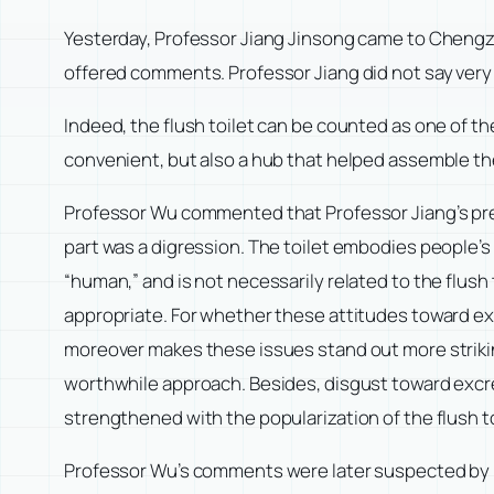
Yesterday, Professor Jiang Jinsong came to Chengze 
offered comments. Professor Jiang did not say very m
Indeed, the flush toilet can be counted as one of th
convenient, but also a hub that helped assemble th
Professor Wu commented that Professor Jiang’s prese
part was a digression. The toilet embodies people’
“human,” and is not necessarily related to the flush 
appropriate. For whether these attitudes toward exc
moreover makes these issues stand out more striking
worthwhile approach. Besides, disgust toward excre
strengthened with the popularization of the flush to
Professor Wu’s comments were later suspected by Pro