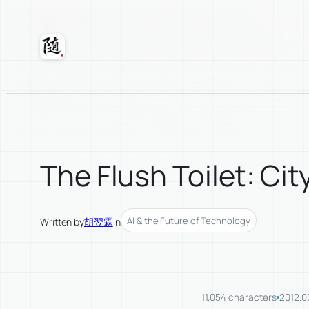
Skip
to
content
Suixuan
The Flush Toilet: Cit
AI & the Future of Technology
Written by
胡翌霖
in
11,054 characters
2012.0