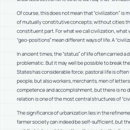
Of course, this does not mean that “civilization” is m
of mutually constitutive concepts; without cities ther
constituent part. For what we call civilization, what
“geo-positions” mean different ways of life. A “civiliz
In ancient times, the “status” of life often carried 
problematic. But it may well be possible to break the
States has considerable force; pastoral life is ofte
people, but also workers, merchants, men of letters,
competence and accomplishment, but there is no disti
relation is one of the most central structures of “civi
The significance of urbanization lies in the refineme
farmer society can indeed be self-sufficient, but the 