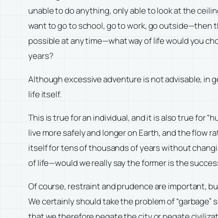
unable to do anything, only able to look at the ceili
want to go to school, go to work, go outside—then th
possible at any time—what way of life would you choo
years?
Although excessive adventure is not advisable, in ge
life itself.
This is true for an individual, and it is also true fo
live more safely and longer on Earth, and the flow 
itself for tens of thousands of years without changi
of life—would we really say the former is the success
Of course, restraint and prudence are important, bu
We certainly should take the problem of “garbage” s
that we therefore negate the city or negate civilizati