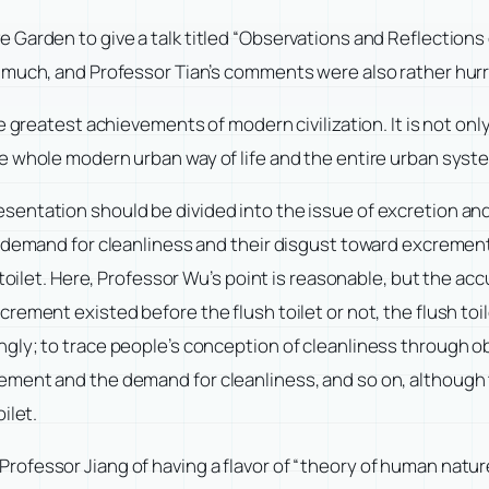
Garden to give a talk titled “Observations and Reflections 
uch, and Professor Tian’s comments were also rather hurried
e greatest achievements of modern civilization. It is not o
e whole modern urban way of life and the entire urban syst
ntation should be divided into the issue of excretion and t
s demand for cleanliness and their disgust toward excreme
toilet. Here, Professor Wu’s point is reasonable, but the acc
rement existed before the flush toilet or not, the flush toi
ly; to trace people’s conception of cleanliness through obse
ment and the demand for cleanliness, and so on, although t
ilet.
fessor Jiang of having a flavor of “theory of human nature