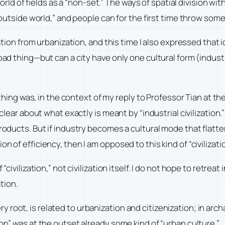
rld of fields as a “non-set.” The ways of spatial division wi
utside world,” and people can for the first time throw som
ation from urbanization, and this time I also expressed that id
ad thing—but can a city have only one cultural form (industria
d thing was, in the context of my reply to Professor Tian at t
n clear about what exactly is meant by “industrial civilization
products. But if industry becomes a cultural mode that flatte
 of efficiency, then I am opposed to this kind of “civilizatio
civilization,” not civilization itself. I do not hope to retreat i
ation.
 very root, is related to urbanization and citizenization; in ar
ion” was at the outset already some kind of “urban culture.”