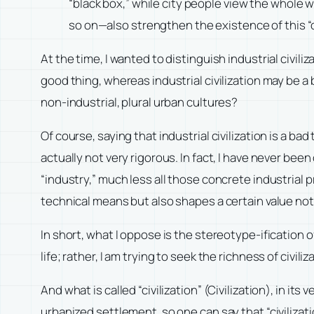
“black box,” while city people view the whole wo
so on—also strengthen the existence of this “o
At the time, I wanted to distinguish industrial civiliz
good thing, whereas industrial civilization may be a b
non-industrial, plural urban cultures?
Of course, saying that industrial civilization is a ba
actually not very rigorous. In fact, I have never bee
“industry,” much less all those concrete industrial 
technical means but also shapes a certain value notion
In short, what I oppose is the stereotype-ification of “
life; rather, I am trying to seek the richness of civiliz
And what is called “civilization” (Civilization), in its
urbanized settlement, so one can say that “civilizat