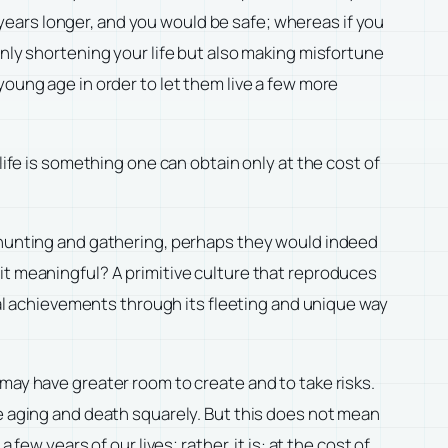
n years longer, and you would be safe; whereas if you
only shortening your life but also making misfortune
young age in order to let them live a few more
life is something one can obtain only at the cost of
ety, hunting and gathering, perhaps they would indeed
it meaningful? A primitive culture that reproduces
rtal achievements through its fleeting and unique way
may have greater room to create and to take risks.
ce aging and death squarely. But this does not mean
ew years of our lives; rather, it is: at the cost of