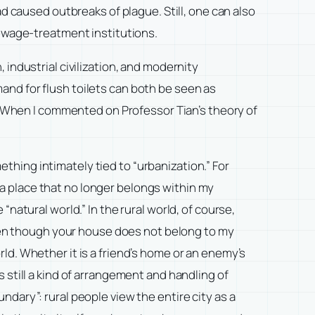
d caused outbreaks of plague. Still, one can also
sewage-treatment institutions.
industrial civilization, and modernity
nd for flush toilets can both be seen as
y? When I commented on Professor Tian’s theory of
ething intimately tied to “urbanization.” For
 a place that no longer belongs within my
“natural world.” In the rural world, of course,
ven though your house does not belong to my
rld. Whether it is a friend’s home or an enemy’s
s still a kind of arrangement and handling of
undary”: rural people view the entire city as a