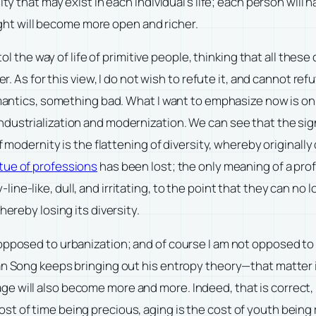
ty that may exist in each individual’s life; each person will 
ought will become more open and richer.
xtol the way of life of primitive people, thinking that all the
er. As for this view, I do not wish to refute it, and cannot re
omantics, something bad. What I want to emphasize now is only
dustrialization and modernization. We can see that the sign
of modernity is the flattening of diversity, whereby originall
rtue of professions
has been lost; the only meaning of a pro
-like, dull, and irritating, to the point that they can no lon
hereby losing its diversity.
 opposed to urbanization; and of course I am not opposed to
an Song keeps bringing out his entropy theory—that matter 
e will also become more and more. Indeed, that is correct, 
of time being precious, aging is the cost of youth being radi