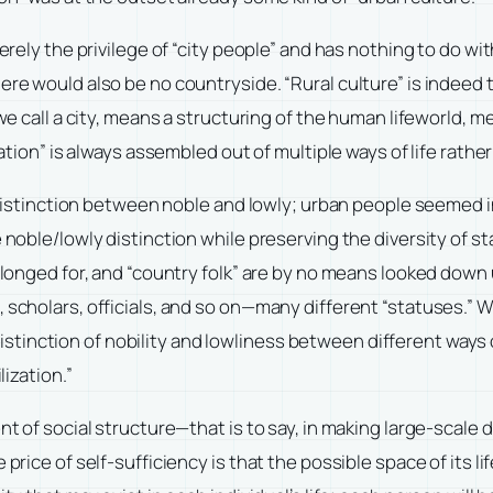
erely the privilege of “city people” and has nothing to do with
e would also be no countryside. “Rural culture” is indeed the 
 we call a city, means a structuring of the human lifeworld, m
ation” is always assembled out of multiple ways of life rather 
a distinction between noble and lowly; urban people seemed in
 noble/lowly distinction while preserving the diversity of st
n longed for, and “country folk” are by no means looked down
 scholars, officials, and so on—many different “statuses.” Wi
nction of nobility and lowliness between different ways of 
lization.”
nt of social structure—that is to say, in making large-scale d
price of self-sufficiency is that the possible space of its life