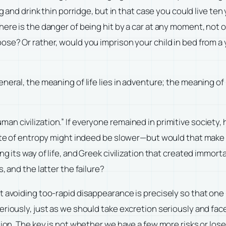
ng and drink thin porridge, but in that case you could live te
ere is the danger of being hit by a car at any moment, not 
se? Or rather, would you imprison your child in bed from a 
neral, the meaning of life lies in adventure; the meaning of 
r “human civilization.” If everyone remained in primitive soci
rate of entropy might indeed be slower—but would that make 
ng its way of life, and Greek civilization that created immo
, and the latter the failure?
t avoiding too-rapid disappearance is precisely so that one 
eriously, just as we should take excretion seriously and fa
on. The key is not whether we have a few more risks or lose a f