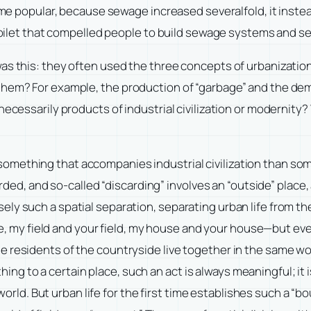
came popular, because sewage increased severalfold, it instea
h toilet that compelled people to build sewage systems and 
s this: they often used the three concepts of urbanization, 
them? For example, the production of “garbage” and the dema
 necessarily products of industrial civilization or modernit
 something that accompanies industrial civilization than som
ded, and so-called “discarding” involves an “outside” place,
sely such a spatial separation, separating urban life from the 
le, my field and your field, my house and your house—but e
 The residents of the countryside live together in the same wo
ing to a certain place, such an act is always meaningful; it i
rld. But urban life for the first time establishes such a “bo