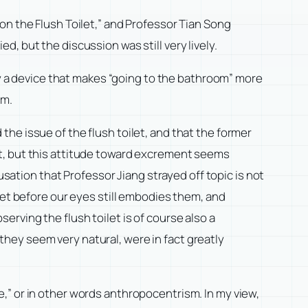
on the Flush Toilet,” and Professor Tian Song
, but the discussion was still very lively.
nly a device that makes “going to the bathroom” more
em.
he issue of the flush toilet, and that the former
nt, but this attitude toward excrement seems
usation that Professor Jiang strayed off topic is not
let before our eyes still embodies them, and
rving the flush toilet is of course also a
hey seem very natural, were in fact greatly
,” or in other words anthropocentrism. In my view,