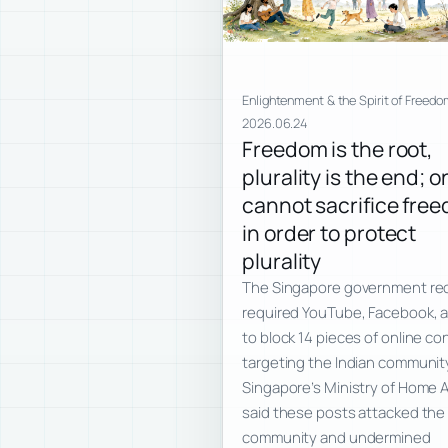
Enlightenment & the Spirit of Freedo
2026.06.24
Freedom is the root,
plurality is the end; o
cannot sacrifice fre
in order to protect
plurality
The Singapore government re
required YouTube, Facebook, 
to block 14 pieces of online co
targeting the Indian communit
Singapore’s Ministry of Home A
said these posts attacked the 
community and undermined