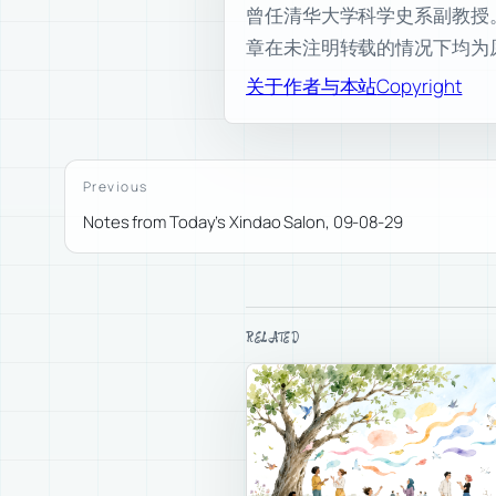
曾任清华大学科学史系副教授。现为
章在未注明转载的情况下均为
关于作者与本站
Copyright
Previous
Notes from Today’s Xindao Salon, 09-08-29
RELATED