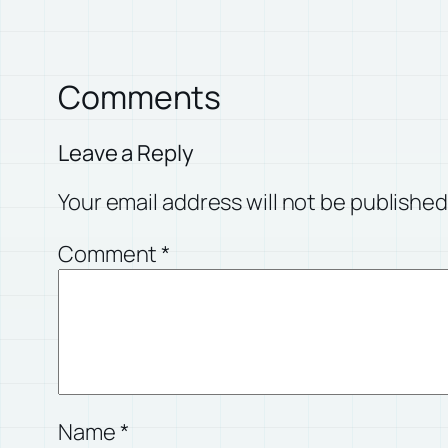
Comments
Leave a Reply
Your email address will not be published
Comment
*
Name
*