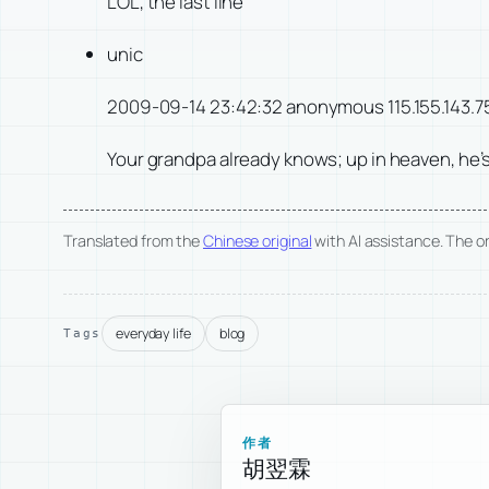
LOL, the last line
unic
2009-09-14 23:42:32 anonymous 115.155.143.7
Your grandpa already knows; up in heaven, he’s
Translated from the
Chinese original
with AI assistance. The ori
everyday life
blog
Tags
作者
胡翌霖