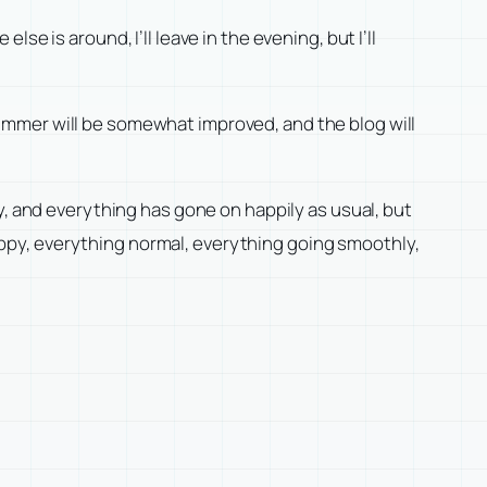
e is around, I’ll leave in the evening, but I’ll
ummer will be somewhat improved, and the blog will
y, and everything has gone on happily as usual, but
 happy, everything normal, everything going smoothly,