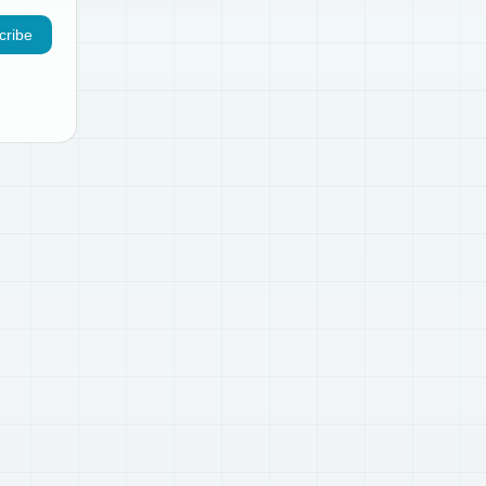
cribe