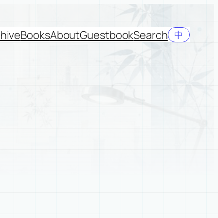
hive
Books
About
Guestbook
Search
中