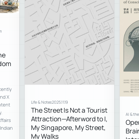
m
ne
edom
cently
and X
Life & Notes
2025.11.19
ntent
The Street Is Not a Tourist
y.
AI & th
Attraction—Afterword to I,
ffairs
Open
My Singapore, My Street,
Indian
Bra
My Walks