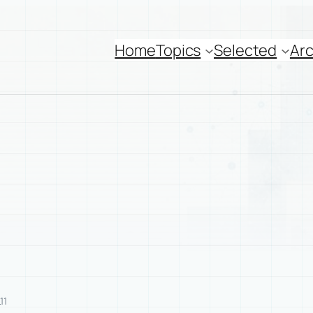
Home
Topics
Selected
Arc
11