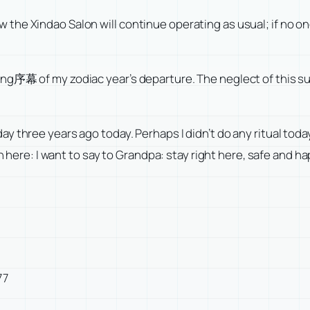
 Xindao Salon will continue operating as usual; if no one els
ng序幕 of my zodiac year’s departure. The neglect of this s
y three years ago today. Perhaps I didn’t do any ritual toda
ion here: I want to say to Grandpa: stay right here, safe and
77