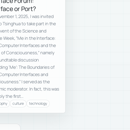
rface Forum:
rface or Port?
ember 1, 2025, I was invited
o Tsinghua to take part in the
event of the Science and
e Week, “Me in the Interface:
Computer Interfaces and the
e of Consciousness,” namely
undtable discussion
ing ‘Me’: The Boundaries of
-Computer Interfaces and
ousness.” I served as the
ic moderator. In fact, this was
ly the first…
sophy
culture
technology