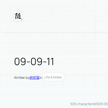
Skip
to
content
Suixuan
09-09-11
Life & Notes
Written by
胡翌霖
in
925 characters
2009.09.