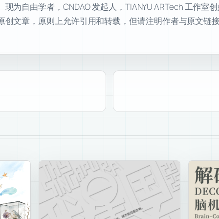
自由学者，CNDAO 发起人，TIANYU ARTech 工作
原创文章，原则上允许引用和转载，但请注明作者与原文链