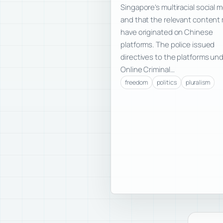
Singapore’s multiracial social 
and that the relevant content
have originated on Chinese
platforms. The police issued
directives to the platforms un
Online Criminal…
freedom
politics
pluralism