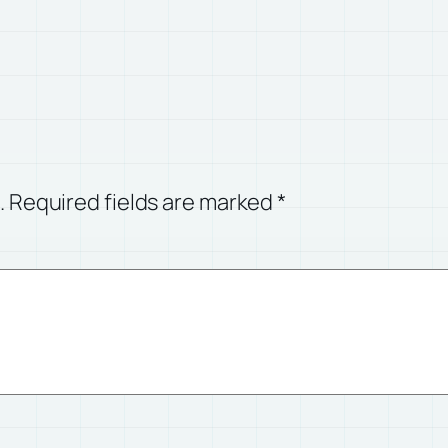
.
Required fields are marked
*