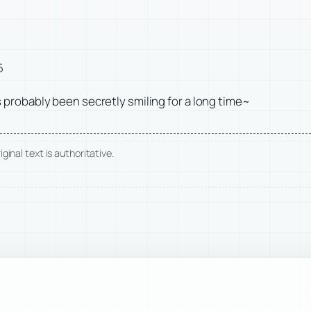
5
 probably been secretly smiling for a long time~
ginal text is authoritative.