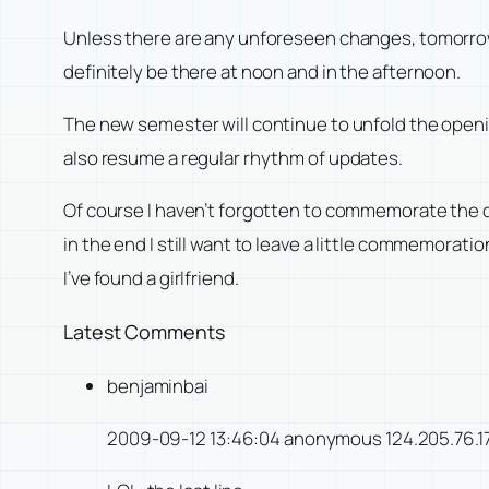
Unless there are any unforeseen changes, tomorrow the
definitely be there at noon and in the afternoon.
The new semester will continue to unfold the openi
also resume a regular rhythm of updates.
Of course I haven’t forgotten to commemorate the da
in the end I still want to leave a little commemorat
I’ve found a girlfriend.
Latest Comments
benjaminbai
2009-09-12 13:46:04 anonymous 124.205.76.1