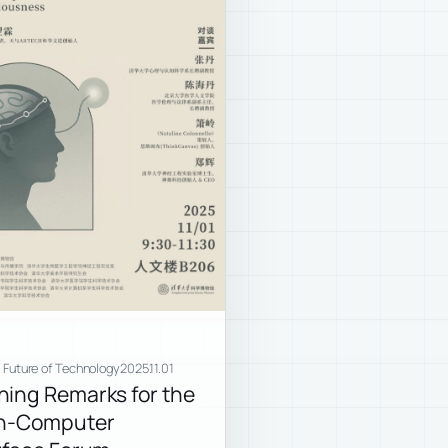
e Future of Technology
2025.11.01
ing Remarks for the
in-Computer