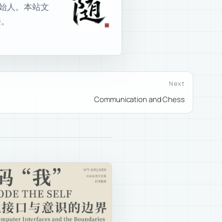
室创始人。本站文
接。
Next
Communication and Chess