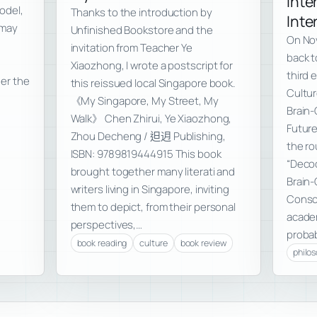
Inte
model,
Thanks to the introduction by
Inte
 may
Unfinished Bookstore and the
On Nov
invitation from Teacher Ye
back t
Xiaozhong, I wrote a postscript for
third 
der the
this reissued local Singapore book.
Cultur
《My Singapore, My Street, My
Brain-
Walk》 Chen Zhirui, Ye Xiaozhong,
Futur
Zhou Decheng / 𨑨迌 Publishing,
the ro
ISBN: 9789819444915 This book
“Decod
brought together many literati and
Brain
writers living in Singapore, inviting
Consci
them to depict, from their personal
academ
perspectives,…
probab
book reading
culture
book review
philo