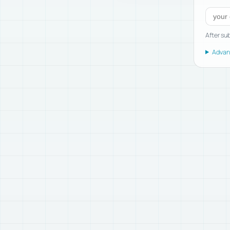
Subscr
After sub
Advanc