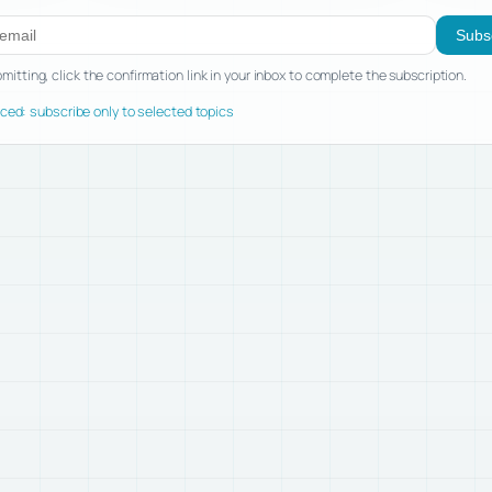
ibe to new posts
Subs
mitting, click the confirmation link in your inbox to complete the subscription.
ed: subscribe only to selected topics