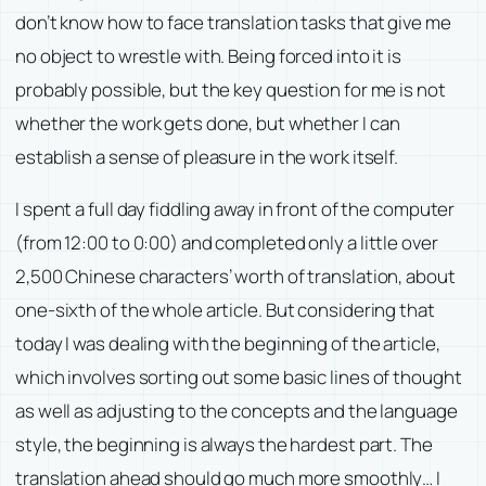
don’t know how to face translation tasks that give me
no object to wrestle with. Being forced into it is
probably possible, but the key question for me is not
whether the work gets done, but whether I can
establish a sense of pleasure in the work itself.
I spent a full day fiddling away in front of the computer
(from 12:00 to 0:00) and completed only a little over
2,500 Chinese characters’ worth of translation, about
one-sixth of the whole article. But considering that
today I was dealing with the beginning of the article,
which involves sorting out some basic lines of thought
as well as adjusting to the concepts and the language
style, the beginning is always the hardest part. The
translation ahead should go much more smoothly… I