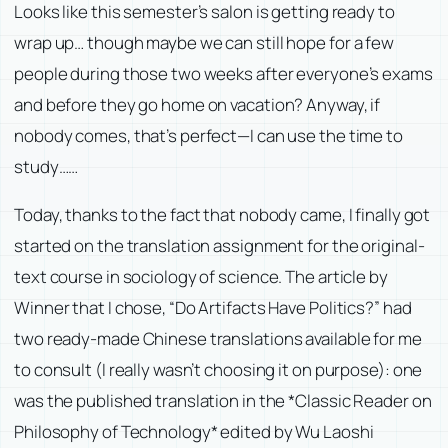
Looks like this semester’s salon is getting ready to
wrap up… though maybe we can still hope for a few
people during those two weeks after everyone’s exams
and before they go home on vacation? Anyway, if
nobody comes, that’s perfect—I can use the time to
study……
Today, thanks to the fact that nobody came, I finally got
started on the translation assignment for the original-
text course in sociology of science. The article by
Winner that I chose, “Do Artifacts Have Politics?” had
two ready-made Chinese translations available for me
to consult (I really wasn’t choosing it on purpose): one
was the published translation in the *Classic Reader on
Philosophy of Technology* edited by Wu Laoshi