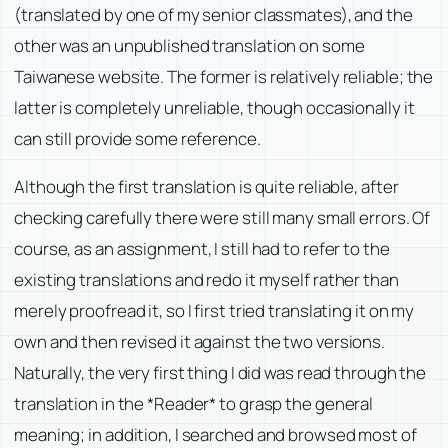
(translated by one of my senior classmates), and the
other was an unpublished translation on some
Taiwanese website. The former is relatively reliable; the
latter is completely unreliable, though occasionally it
can still provide some reference.
Although the first translation is quite reliable, after
checking carefully there were still many small errors. Of
course, as an assignment, I still had to refer to the
existing translations and redo it myself rather than
merely proofread it, so I first tried translating it on my
own and then revised it against the two versions.
Naturally, the very first thing I did was read through the
translation in the *Reader* to grasp the general
meaning; in addition, I searched and browsed most of