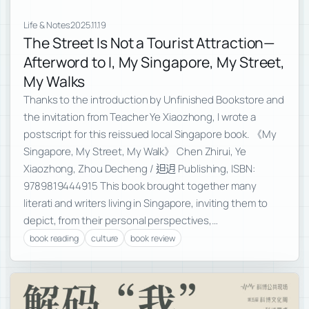
Life & Notes
2025.11.19
The Street Is Not a Tourist Attraction—
Afterword to I, My Singapore, My Street,
My Walks
Thanks to the introduction by Unfinished Bookstore and
the invitation from Teacher Ye Xiaozhong, I wrote a
postscript for this reissued local Singapore book. 《My
Singapore, My Street, My Walk》 Chen Zhirui, Ye
Xiaozhong, Zhou Decheng / 𨑨迌 Publishing, ISBN:
9789819444915 This book brought together many
literati and writers living in Singapore, inviting them to
depict, from their personal perspectives,…
book reading
culture
book review