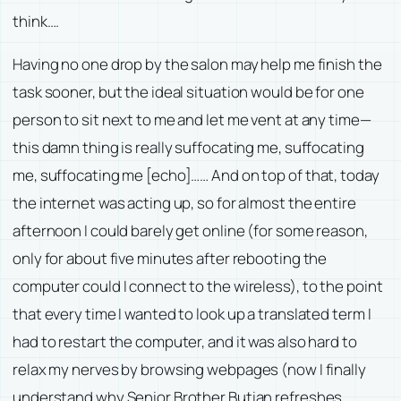
think….
Having no one drop by the salon may help me finish the
task sooner, but the ideal situation would be for one
person to sit next to me and let me vent at any time—
this damn thing is really suffocating me, suffocating
me, suffocating me [echo]…… And on top of that, today
the internet was acting up, so for almost the entire
afternoon I could barely get online (for some reason,
only for about five minutes after rebooting the
computer could I connect to the wireless), to the point
that every time I wanted to look up a translated term I
had to restart the computer, and it was also hard to
relax my nerves by browsing webpages (now I finally
understand why Senior Brother Butian refreshes