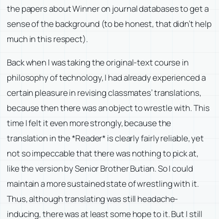
the papers about Winner on journal databases to get a
sense of the background (to be honest, that didn’t help
much in this respect).
Back when I was taking the original-text course in
philosophy of technology, I had already experienced a
certain pleasure in revising classmates’ translations,
because then there was an object to wrestle with. This
time I felt it even more strongly, because the
translation in the *Reader* is clearly fairly reliable, yet
not so impeccable that there was nothing to pick at,
like the version by Senior Brother Butian. So I could
maintain a more sustained state of wrestling with it.
Thus, although translating was still headache-
inducing, there was at least some hope to it. But I still