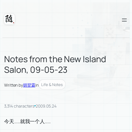
Skip
to
content
Suixuan
Notes from the New Island
Salon, 09-05-23
Life & Notes
Written by
胡翌霖
in
3,314 characters
2009.05.24
今天……就我一个人……