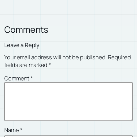
Comments
Leave a Reply
Your email address will not be published.
Required
fields are marked
*
Comment
*
Name
*