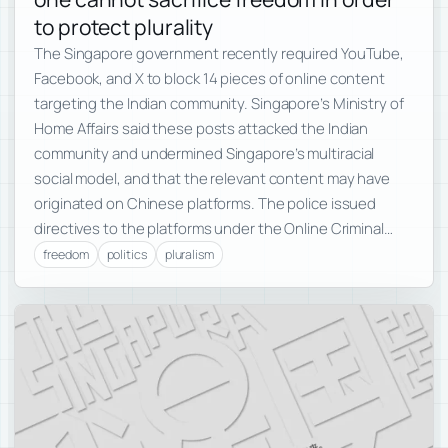
to protect plurality
The Singapore government recently required YouTube,
Facebook, and X to block 14 pieces of online content
targeting the Indian community. Singapore’s Ministry of
Home Affairs said these posts attacked the Indian
community and undermined Singapore’s multiracial
social model, and that the relevant content may have
originated on Chinese platforms. The police issued
directives to the platforms under the Online Criminal…
freedom
politics
pluralism