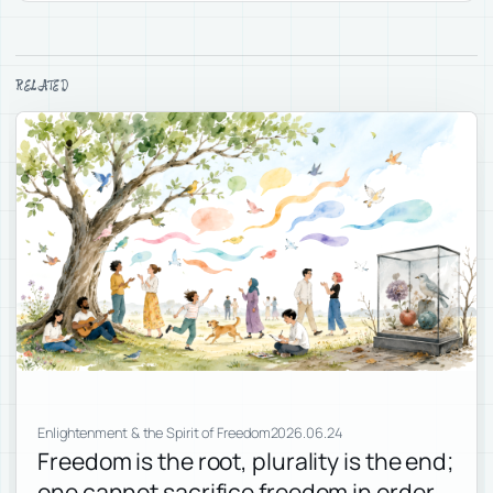
RELATED
Enlightenment & the Spirit of Freedom
2026.06.24
Freedom is the root, plurality is the end;
one cannot sacrifice freedom in order