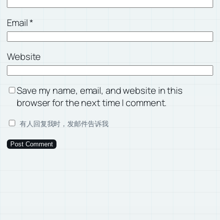
Email
*
Website
Save my name, email, and website in this
browser for the next time I comment.
有人回复我时，发邮件告诉我