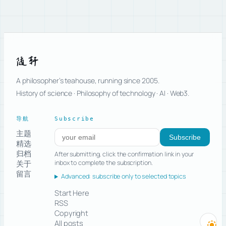
随轩
A philosopher’s teahouse, running since 2005.
History of science · Philosophy of technology · AI · Web3.
导航
Subscribe
主题
Subscribe to new posts
Subscribe
精选
归档
After submitting, click the confirmation link in your
关于
inbox to complete the subscription.
留言
Advanced: subscribe only to selected topics
Start Here
RSS
Copyright
All posts