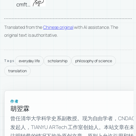
cmft…
Translated from the
Chinese original
with AI assistance. The
original text is authoritative.
everyday life
scholarship
philosophy of science
Tags
translation
作者
胡翌霖
曾任清华大学科学史系副教授。现为自由学者，CNDAO
发起人，TIANYU ARTech 工作室创始人。本站文章在未
注明转载的情况下均为原创文章，原则上允许引用和转