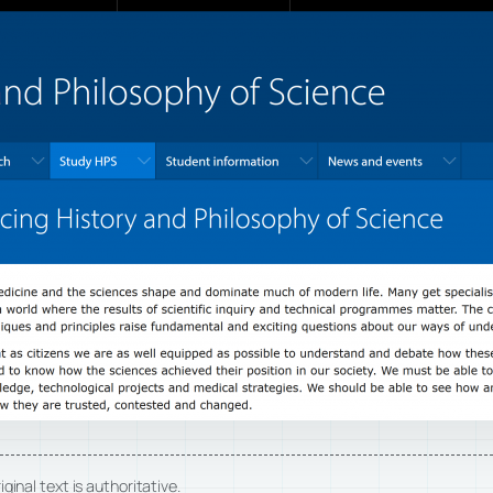
ginal text is authoritative.