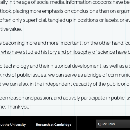
ally in the age of social media, information cocoons have
tlook, placing more emphasis on conclusions than on argumen
often only superficial, tangled up in positions or labels, or
tive value.
e becoming more and more important; on the other hand, co
 of us who have studied history and philosophy of science ha
technology and their historical development, as well as a 
 kinds of public issues; we can serve as a bridge of commun
e can also, in the independent capacity of the public or of 
een reason and passion, and actively participate in public 
ine. Thank you!