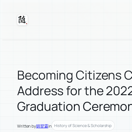
Skip
to
content
Suixuan
Becoming Citizens
Address for the 202
Graduation Ceremo
History of Science & Scholarship
Written by
胡翌霖
in