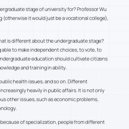
e undergraduate stage of university for? Professor Wu
 (otherwise it would just be a vocational college),
what is different about the undergraduate stage?
ng able to make independent choices, to vote, to
 undergraduate education should cultivate citizens
nowledge and training in ability.
ublic health issues, and so on. Different
asingly heavily in public affairs. It is not only
ious other issues, such as economic problems,
hnology.
 because of specialization, people from different