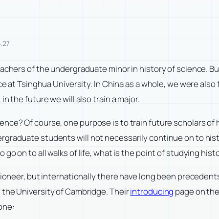
.27
eachers of the undergraduate minor in history of science. B
ce at Tsinghua University. In China as a whole, we were also 
n the future we will also train a major.
nce? Of course, one purpose is to train future scholars of 
rgraduate students will not necessarily continue on to hist
go on to all walks of life, what is the point of studying his
 pioneer, but internationally there have long been preceden
 the University of Cambridge. Their
introducing
page on the o
one: