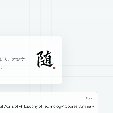
室创始人。本站文
接。
Next
inal Works of Philosophy of Technology” Course Summary