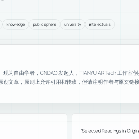
knowledge
public sphere
university
intellectuals
自由学者，CNDAO 发起人，TIANYU ARTech 工作
原创文章，原则上允许引用和转载，但请注明作者与原文链
“Selected Readings in Orig