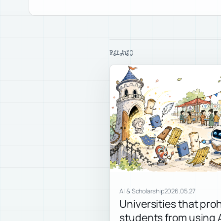
RELATED
AI & Scholarship
2026.05.27
Universities that proh
students from using A