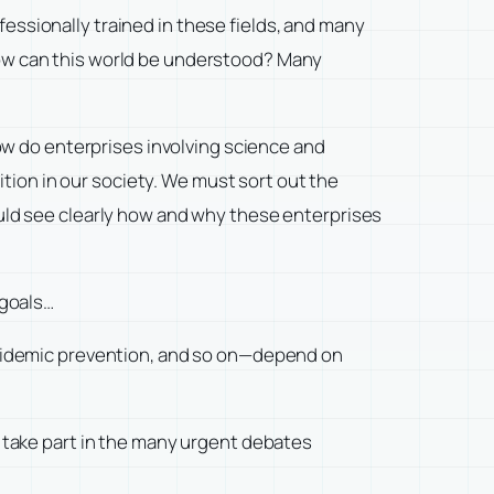
ssionally trained in these fields, and many
. How can this world be understood? Many
ow do enterprises involving science and
on in our society. We must sort out the
uld see clearly how and why these enterprises
 goals…
epidemic prevention, and so on—depend on
 take part in the many urgent debates