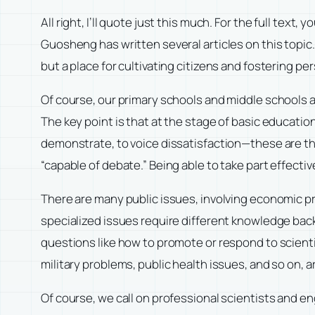
All right, I’ll quote just this much. For the full tex
Guosheng has written several articles on this topic.
but a place for cultivating citizens and fostering p
Of course, our primary schools and middle schools a
The key point is that at the stage of basic educatio
demonstrate, to voice dissatisfaction—these are the
“capable of debate.” Being able to take part effectiv
There are many public issues, involving economic pr
specialized issues require different knowledge backg
questions like how to promote or respond to scient
military problems, public health issues, and so on, 
Of course, we call on professional scientists and en