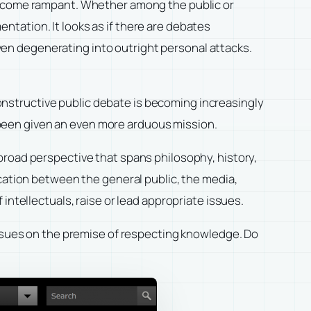
 become rampant. Whether among the public or
tation. It looks as if there are debates
 even degenerating into outright personal attacks.
nstructive public debate is becoming increasingly
ve been given an even more arduous mission.
broad perspective that spans philosophy, history,
ication between the general public, the media,
intellectuals, raise or lead appropriate issues.
issues on the premise of respecting knowledge. Do