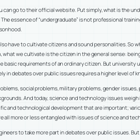
t, you can go to their official website. Put simply, what is th
 The essence of “undergraduate” is not professional training
ersonhood.
lso have to cultivate citizens and sound personalities. So 
n, what we cultivate is the citizen in the general sense: bei
 basic requirements of an ordinary citizen. But university
ely in debates over public issues requires a higher level of k
oblems, social problems, military problems, gender issues, p
rounds. And today, science and technology issues weigh incre
ific and technological development that are important; var
are all more or less entangled with issues of science and tec
gineers to take more part in debates over public issues. But