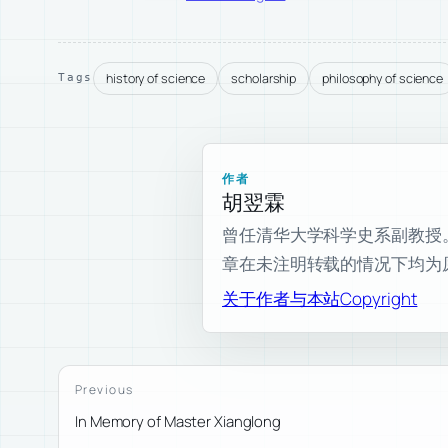
history of science
scholarship
philosophy of science
Tags
作者
胡翌霖
曾任清华大学科学史系副教授。现为
章在未注明转载的情况下均为
关于作者与本站
Copyright
Previous
In Memory of Master Xianglong