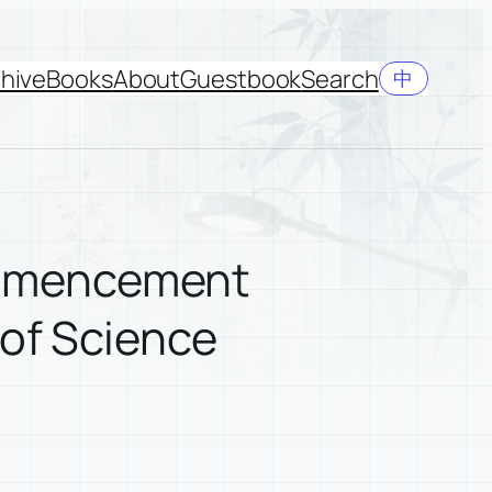
hive
Books
About
Guestbook
Search
中
ommencement
 of Science