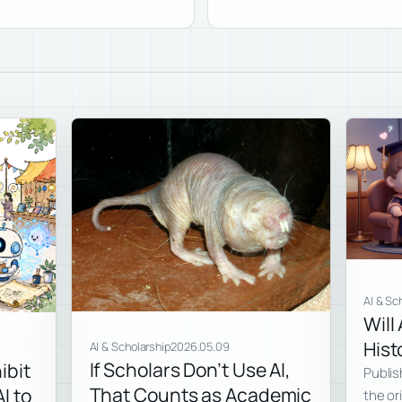
AI & Sc
Will
Hist
AI & Scholarship
2026.05.09
If Scholars Don’t Use AI,
ibit
Publis
That Counts as Academic
I to
the ori