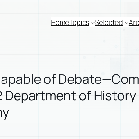
Home
Topics
Selected
Arc
 Capable of Debate—C
2 Department of History
ny