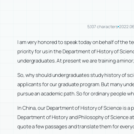
5,107 characters
2022.06
I am very honored to speak today on behalf of the t
priority for us in the Department of History of Scien
undergraduates. At present we are training a minor; i
So, why should undergraduates study history of scie
applicants for our graduate program. But many unde
pursue an academic path. So for ordinary people who 
In China, our Department of History of Science is a
Department of History and Philosophy of Science at
quote a few passages and translate them for every