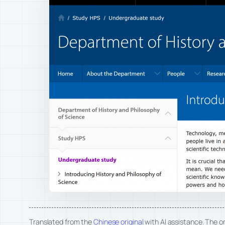
Translated from the
Chinese original
with AI assistance. The ori