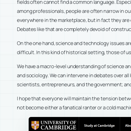
fields often cannot find a common language. Especi
among professionals, people are often narrow in ou
everywhere in the marketplace, but in fact they are 
Debates like that are completely devoid of construc
On the one hand, science and technology issues ar
difficult. In this kind of historical setting, those
We have a macro-level understanding of science and 
and sociology. We can intervene in debates over all
scientists, entrepreneurs, and the government; and w
I hope that everyone will maintain the tension betw
not become either a fanatical ranter or a cold mach