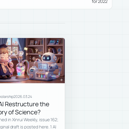
for 2022
holarship
2026.03.24
 AI Restructure the
ory of Science?
hed in Xinrui Weekly, issue 162;
ginal draft is posted here. 1 AI