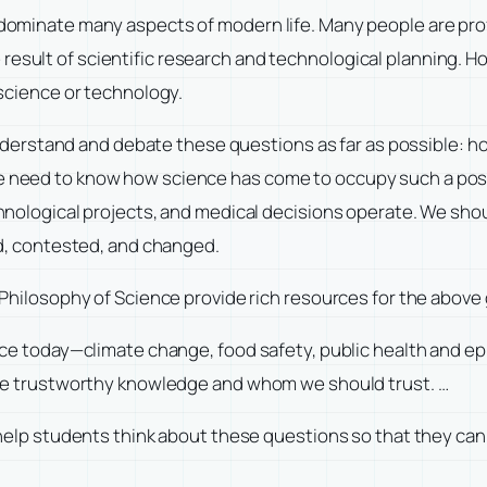
ominate many aspects of modern life. Many people are profe
the result of scientific research and technological planning
science or technology.
understand and debate these questions as far as possible: h
eed to know how science has come to occupy such a positi
hnological projects, and medical decisions operate. We sho
d, contested, and changed.
Philosophy of Science provide rich resources for the above
ace today—climate change, food safety, public health and 
re trustworthy knowledge and whom we should trust. …
help students think about these questions so that they can