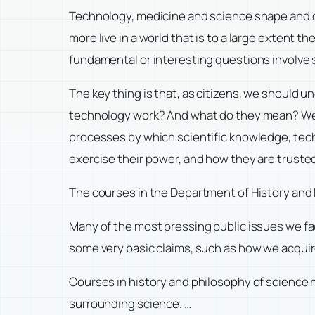
Technology, medicine and science shape and d
more live in a world that is to a large extent 
fundamental or interesting questions involve 
The key thing is that, as citizens, we should 
technology work? And what do they mean? We n
processes by which scientific knowledge, tec
exercise their power, and how they are truste
The courses in the Department of History and 
Many of the most pressing public issues we f
some very basic claims, such as how we acqui
Courses in history and philosophy of science 
surrounding science. …