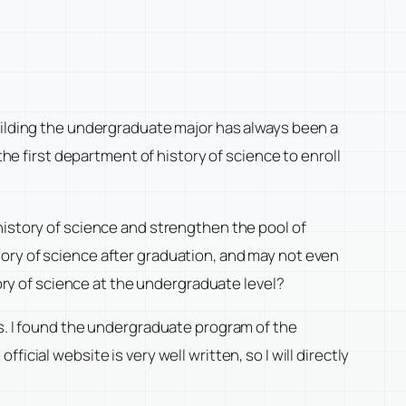
uilding the undergraduate major has always been a
the first department of history of science to enroll
history of science and strengthen the pool of
ory of science after graduation, and may not even
tory of science at the undergraduate level?
ts. I found the undergraduate program of the
fficial website is very well written, so I will directly